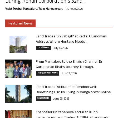
During Rohan Corporation’s 32nd...
-
Violet Pereira, Mangaluru. Team Mangalorean.
June 25, 2026
Featured News
Land Trades ‘Shivabagh’ at Kadri: A Landmark
Address Where Heritage Meets...
Local News
July 17, 2026
From Mangalore to the English Channel: Dr
Guruprasad Bhat’s Journey Through...
Mangalorean News
July 13, 2026
Land Trades “Altitude” at Bendoorwell:
Redefining Luxury Living in Mangalore’s Skyline
Classifieds
June 26, 2026
Chancellor Dr. Yenepoya Abdullah Kunhi
Inaugurates Land Trades’ ALTURA, a Landmark...