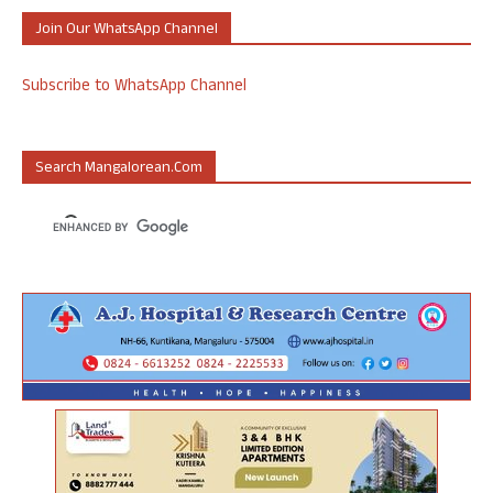
Join Our WhatsApp Channel
Subscribe to WhatsApp Channel
Search Mangalorean.com