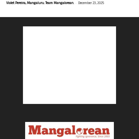
-
Violet Pereira, Mangaluru. Team Mangalorean.
December 23, 2025