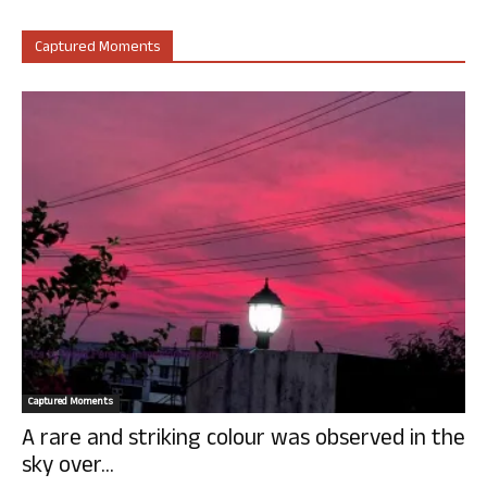
Captured Moments
Captured Moments
A rare and striking colour was observed in the
sky over...