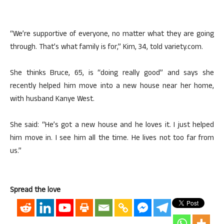
“We’re supportive of everyone, no matter what they are going
through. That’s what family is for,” Kim, 34, told variety.com.
She thinks Bruce, 65, is “doing really good” and says she
recently helped him move into a new house near her home,
with husband Kanye West.
She said: “He’s got a new house and he loves it. I just helped
him move in. I see him all the time. He lives not too far from
us.”
Spread the love