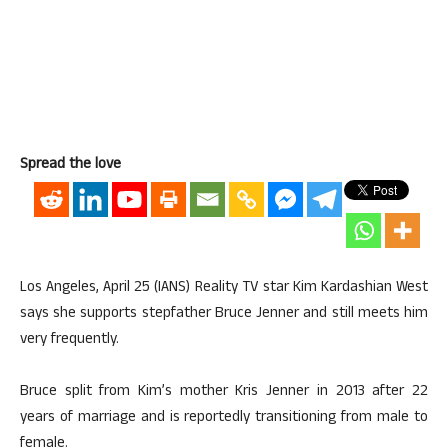
Spread the love
Los Angeles, April 25 (IANS) Reality TV star Kim Kardashian West
says she supports stepfather Bruce Jenner and still meets him
very frequently.
Bruce split from Kim’s mother Kris Jenner in 2013 after 22
years of marriage and is reportedly transitioning from male to
female.