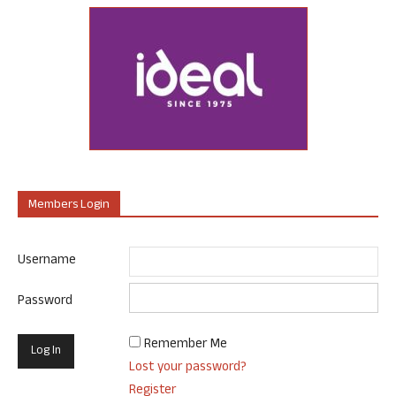
Members Login
Username
Password
Remember Me
Lost your password?
Register