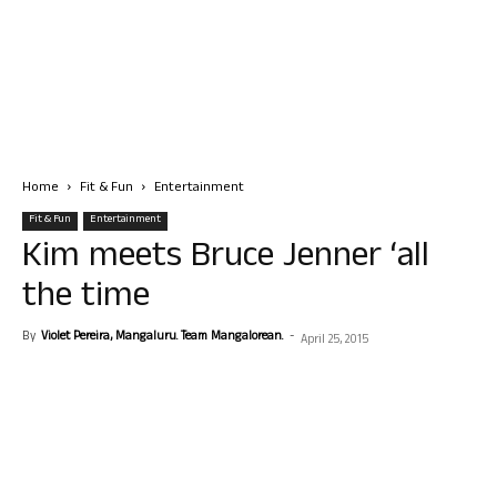
Home
Fit & Fun
Entertainment
Fit & Fun
Entertainment
Kim meets Bruce Jenner ‘all
the time
By
Violet Pereira, Mangaluru. Team Mangalorean.
-
April 25, 2015