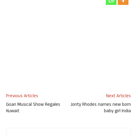
Previous Articles
Next Articles
Goan Musical Show Regales
Jonty Rhodes names new born
Kuwait
baby girl India