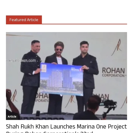
Featured Article
Article
Shah Rukh Khan Launches Marina One Project