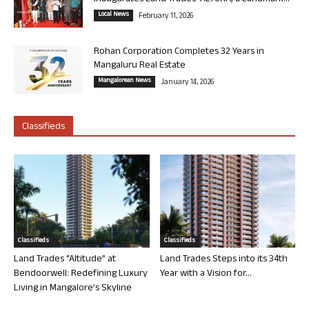
Local News
February 11, 2026
Rohan Corporation Completes 32 Years in
Mangaluru Real Estate
Mangalorean News
January 14, 2026
Classifieds
Classifieds
Classifieds
Land Trades “Altitude” at
Land Trades Steps into its 34th
Bendoorwell: Redefining Luxury
Year with a Vision for...
Living in Mangalore’s Skyline