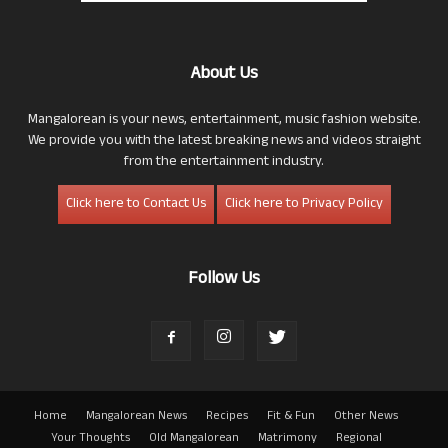
About Us
Mangalorean is your news, entertainment, music fashion website.
We provide you with the latest breaking news and videos straight
from the entertainment industry.
Click here to Contact Us
Click here to Privacy Policy
Follow Us
Home
Mangalorean News
Recipes
Fit & Fun
Other News
Your Thoughts
Old Mangalorean
Matrimony
Regional