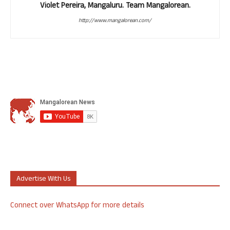
Violet Pereira, Mangaluru. Team Mangalorean.
http://www.mangalorean.com/
Advertise With Us
Connect over WhatsApp for more details