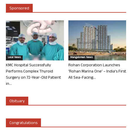
Sponsored
Local News
Mangalorean News
KMC Hospital Successfully
Rohan Corporation Launches
Performs Complex Thyroid
‘Rohan Marina One’ – India’s First
Surgery on 72-Year-Old Patient
All Sea-Facing...
in...
Obituary
Congratulations