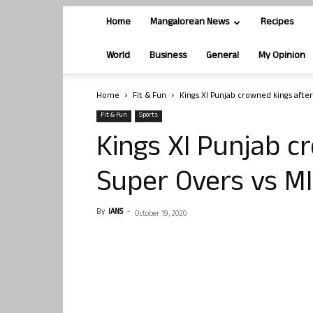
Home
Mangalorean News
Recipes
World
Business
General
My Opinion
Home
Fit & Fun
Kings XI Punjab crowned kings after
Fit & Fun
Sports
Kings XI Punjab c
Super Overs vs MI
By
IANS
-
October 19, 2020