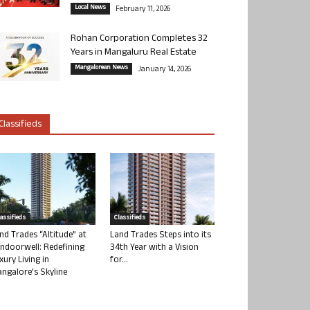
Local News
February 11, 2026
Rohan Corporation Completes 32
Years in Mangaluru Real Estate
Mangalorean News
January 14, 2026
Classifieds
lassifieds
Classifieds
nd Trades “Altitude” at
Land Trades Steps into its
ndoorwell: Redefining
34th Year with a Vision
xury Living in
for...
ngalore’s Skyline