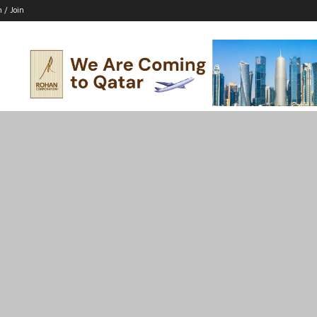
n / Join