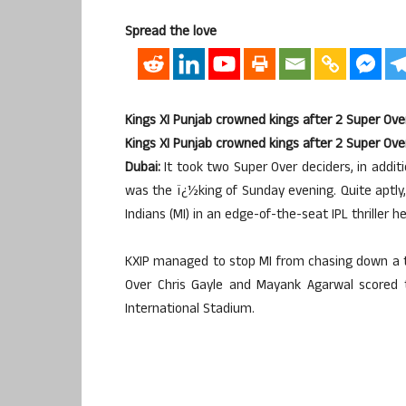
Spread the love
Kings XI Punjab crowned kings after 2 Super Ove
Kings XI Punjab crowned kings after 2 Super Ove
Dubai:
It took two Super Over deciders, in addit
was the ï¿½king of Sunday evening. Quite aptly,
Indians (MI) in an edge-of-the-seat IPL thriller he
KXIP managed to stop MI from chasing down a ta
Over Chris Gayle and Mayank Agarwal scored 
International Stadium.