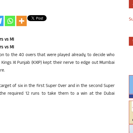
S
rs vs MI
rs vs MI
ion to the 40 overs that were played already, to decide who
 Kings XI Punjab (KXIP) kept their nerve to edge out Mumbai
re.
rget of six in the first Super Over and in the second Super
the required 12 runs to take them to a win at the Dubai