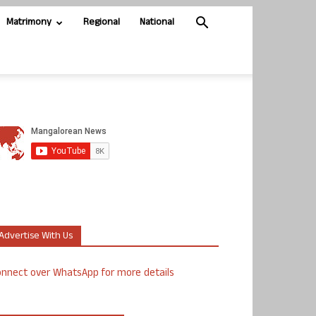
Matrimony
Regional
National
Advertise With Us
nnect over WhatsApp for more details