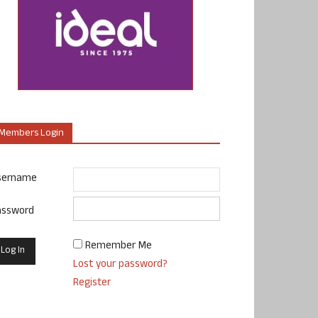
Members Login
sername
assword
Remember Me
Lost your password?
Register