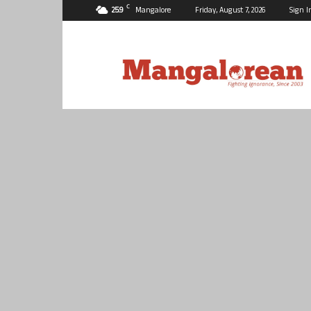
C
25.9
Mangalore
Friday, August 7, 2026
Sign I
Mangalorean.com