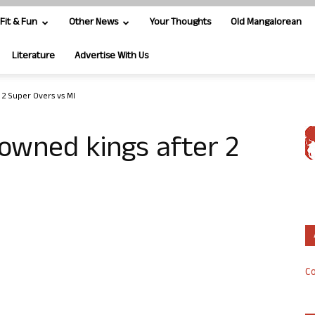
Fit & Fun
Other News
Your Thoughts
Old Mangalorean
Literature
Advertise With Us
 2 Super Overs vs MI
rowned kings after 2
Co