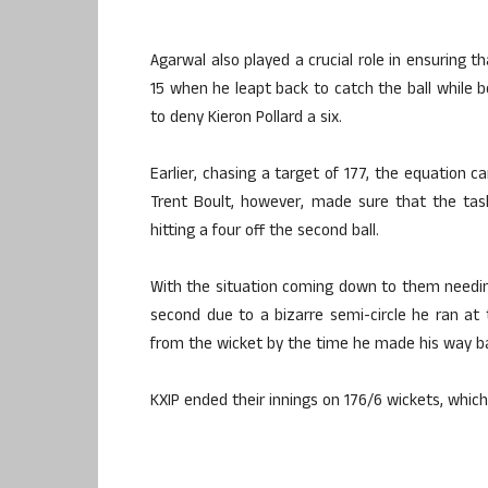
Agarwal also played a crucial role in ensuring t
15 when he leapt back to catch the ball while b
to deny Kieron Pollard a six.
Earlier, chasing a target of 177, the equation c
Trent Boult, however, made sure that the task
hitting a four off the second ball.
With the situation coming down to them needing 
second due to a bizarre semi-circle he ran at
from the wicket by the time he made his way b
KXIP ended their innings on 176/6 wickets, which