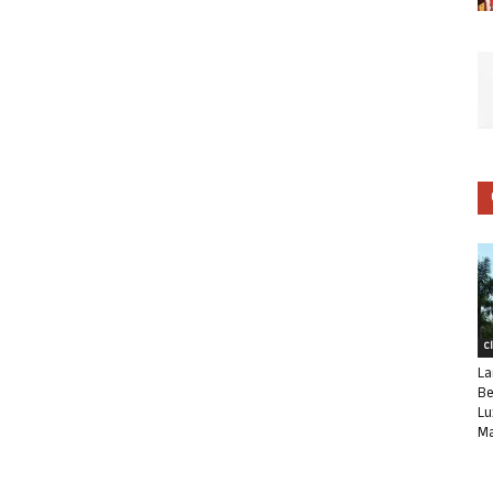
C
La
Be
Lu
Ma