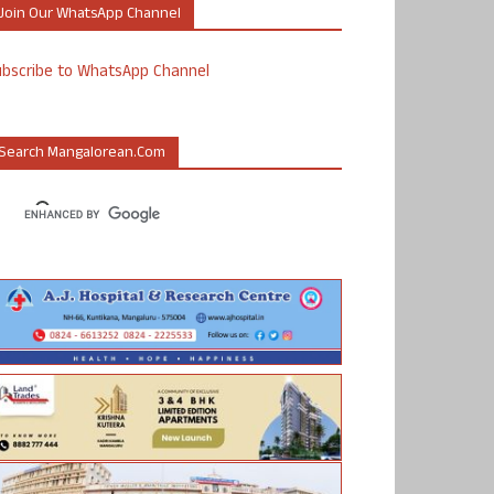
Join Our WhatsApp Channel
ubscribe to WhatsApp Channel
Search Mangalorean.com