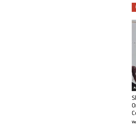
Ar
S
O
C
Vi