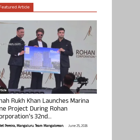
Featured Article
ticle
hah Rukh Khan Launches Marina
ne Project During Rohan
orporation’s 32nd...
-
olet Pereira, Mangaluru. Team Mangalorean.
June 25, 2026