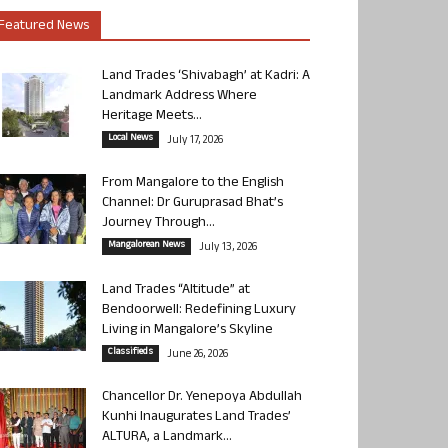
Featured News
Land Trades ‘Shivabagh’ at Kadri: A
Landmark Address Where
Heritage Meets...
Local News
July 17, 2026
From Mangalore to the English
Channel: Dr Guruprasad Bhat’s
Journey Through...
Mangalorean News
July 13, 2026
Land Trades “Altitude” at
Bendoorwell: Redefining Luxury
Living in Mangalore’s Skyline
Classifieds
June 26, 2026
Chancellor Dr. Yenepoya Abdullah
Kunhi Inaugurates Land Trades’
ALTURA, a Landmark...