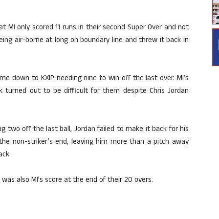
hat MI only scored 11 runs in their second Super Over and not
eing air-borne at long on boundary line and threw it back in
ame down to KXIP needing nine to win off the last over. MI’s
 turned out to be difficult for them despite Chris Jordan
two off the last ball, Jordan failed to make it back for his
 the non-striker’s end, leaving him more than a pitch away
ack.
 was also MI’s score at the end of their 20 overs.