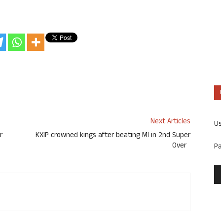
Next Articles
U
r
KXIP crowned kings after beating MI in 2nd Super
Over
P