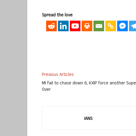
Spread the love
Previous Articles
MI fail to chase down 6, KXIP force another Supe
Over
IANS