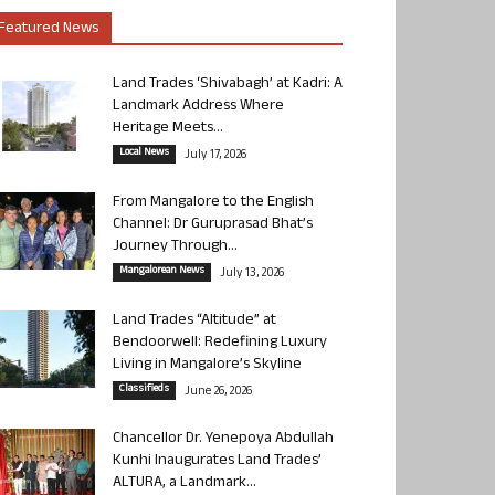
Featured News
Land Trades ‘Shivabagh’ at Kadri: A
Landmark Address Where
Heritage Meets...
Local News
July 17, 2026
From Mangalore to the English
Channel: Dr Guruprasad Bhat’s
Journey Through...
Mangalorean News
July 13, 2026
Land Trades “Altitude” at
Bendoorwell: Redefining Luxury
Living in Mangalore’s Skyline
Classifieds
June 26, 2026
Chancellor Dr. Yenepoya Abdullah
Kunhi Inaugurates Land Trades’
ALTURA, a Landmark...