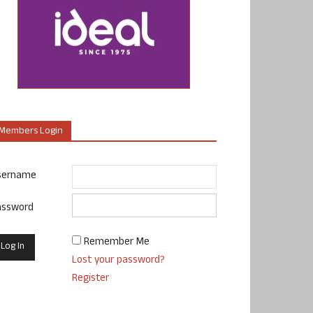
Members Login
sername
assword
Remember Me
Lost your password?
Register