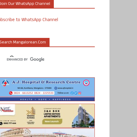
Join Our WhatsApp Channel
ubscribe to WhatsApp Channel
Search Mangalorean.com