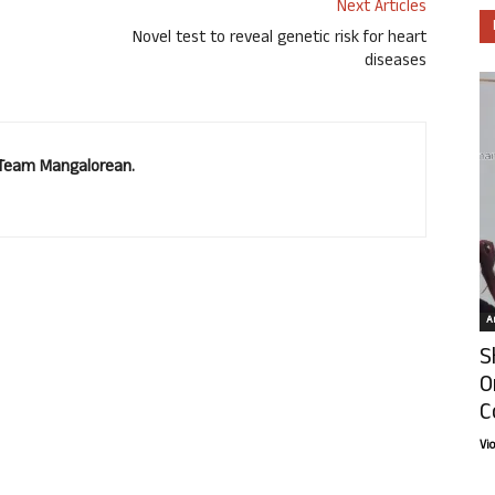
Next Articles
Novel test to reveal genetic risk for heart
diseases
. Team Mangalorean.
Ar
S
O
C
Vi