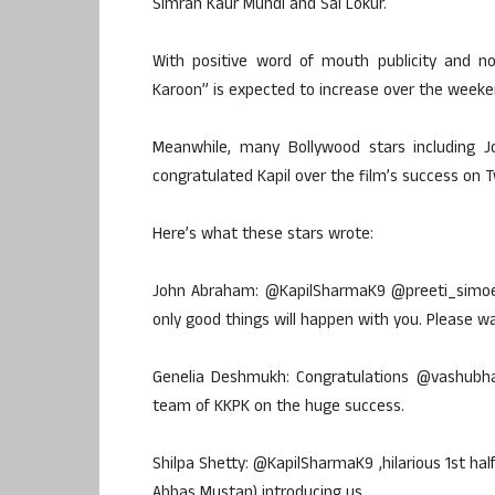
Simran Kaur Mundi and Sai Lokur.
With positive word of mouth publicity and no 
Karoon” is expected to increase over the weeke
Meanwhile, many Bollywood stars including 
congratulated Kapil over the film’s success on T
Here’s what these stars wrote:
John Abraham: @KapilSharmaK9 @preeti_simoes 
only good things will happen with you. Please w
Genelia Deshmukh: Congratulations @vashubh
team of KKPK on the huge success.
Shilpa Shetty: @KapilSharmaK9 ,hilarious 1st h
Abbas Mustan) introducing us.