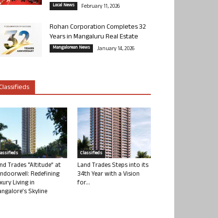
Local News
February 11, 2026
Rohan Corporation Completes 32
Years in Mangaluru Real Estate
Mangalorean News
January 14, 2026
Classifieds
lassifieds
Classifieds
nd Trades “Altitude” at
Land Trades Steps into its
ndoorwell: Redefining
34th Year with a Vision
xury Living in
for...
ngalore’s Skyline