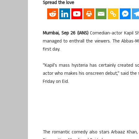
Spread the love
Mumbai, Sep 26 (IANS)
Comedian-actor Kapil Sh
managed to enthrall the viewers. The Abbas-Mus
first day.
“Kapil’s mass hysteria has certainly created s
actor who makes his onscreen debut,” said the 
Friday on Eid.
The romantic comedy also stars Arbaaz Khan, E