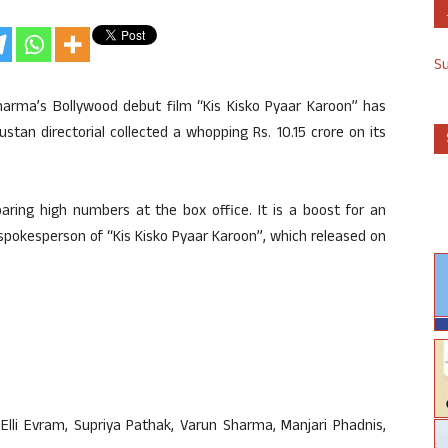
S
arma’s Bollywood debut film “Kis Kisko Pyaar Karoon” has
tan directorial collected a whopping Rs. 10.15 crore on its
oaring high numbers at the box office. It is a boost for an
spokesperson of “Kis Kisko Pyaar Karoon”, which released on
lli Evram, Supriya Pathak, Varun Sharma, Manjari Phadnis,