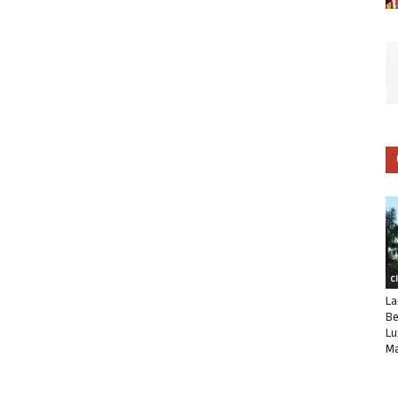
C
La
Be
Lu
Ma