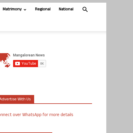
Matrimony
Regional
National
Advertise With Us
nnect over WhatsApp for more details