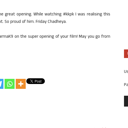
he great opening. While watching #kkpk I was realising this
 So proud of him. Friday Chadheya.
harmaK9 on the super opening of your film! May you go from
U
P