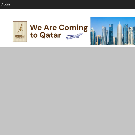
n / Join