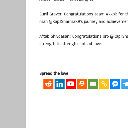
Sunil Grover: Congratulations team #kkpk for t
man @KapilSharmaK9’s journey and achievement.
Aftab Shivdasani: Congratulations bro @KapilS
strength to strength! Lots of love.
Spread the love