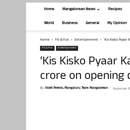
Home
Mangalorean News
Recipes
World
Business
General
My Opinion
Home
Fit & Fun
Entertainment
‘Kis Kisko Pyaar 
Fit & Fun
Entertainment
‘Kis Kisko Pyaar K
crore on opening 
By
Violet Pereira, Mangaluru. Team Mangalorean.
-
September 26