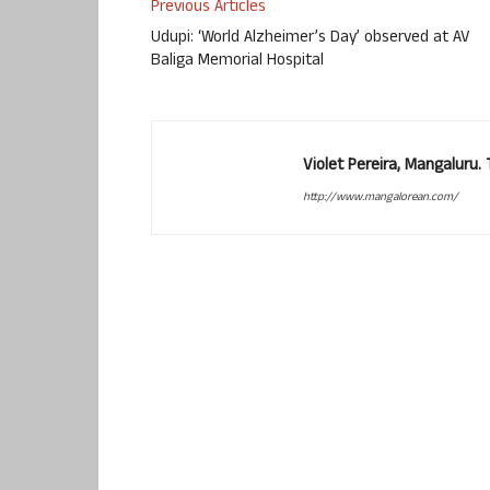
Previous Articles
Udupi: ‘World Alzheimer’s Day’ observed at AV
Baliga Memorial Hospital
Violet Pereira, Mangaluru
http://www.mangalorean.com/