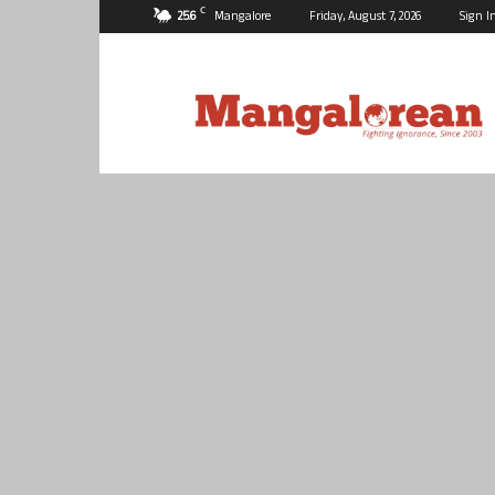
C
25.6
Mangalore
Friday, August 7, 2026
Sign I
Mangalorean.com