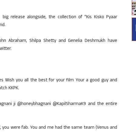
big release alongside, the collection of “Kis Kisko Pyaar
nd.
John Abraham, Shilpa Shetty and Genelia Deshmukh have
witter.
Wish you all the best for your film Your a good guy and
atch KKPK.
agnani ji @honeybhagnani @KapilSharmaK9 and the entire
alf, you were fab. You and me had the same team (Venus and