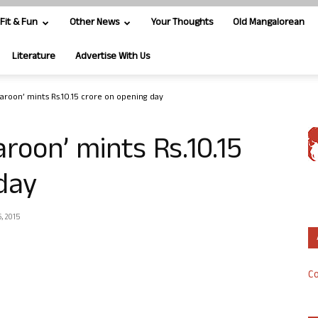
Fit & Fun
Other News
Your Thoughts
Old Mangalorean
Literature
Advertise With Us
Karoon’ mints Rs.10.15 crore on opening day
aroon’ mints Rs.10.15
day
, 2015
Co