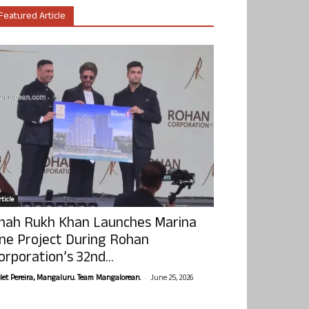
Featured Article
ticle
hah Rukh Khan Launches Marina
ne Project During Rohan
orporation’s 32nd...
-
olet Pereira, Mangaluru. Team Mangalorean.
June 25, 2026