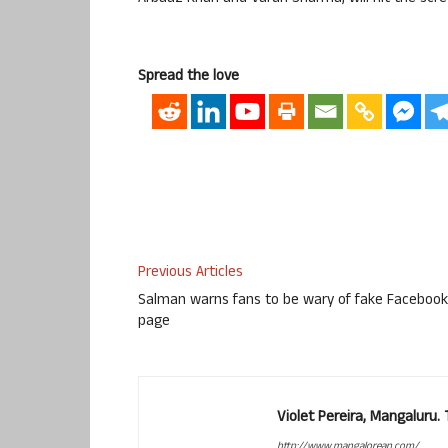
Spread the love
Previous Articles
Salman warns fans to be wary of fake Facebook
page
Violet Pereira, Mangaluru
http://www.mangalorean.com/