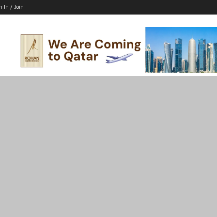
n In / Join