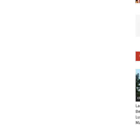
C
La
Be
Lu
Ma