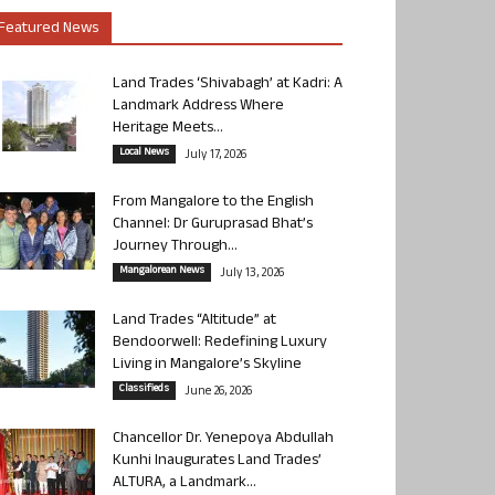
Featured News
Land Trades ‘Shivabagh’ at Kadri: A
Landmark Address Where
Heritage Meets...
Local News
July 17, 2026
From Mangalore to the English
Channel: Dr Guruprasad Bhat’s
Journey Through...
Mangalorean News
July 13, 2026
Land Trades “Altitude” at
Bendoorwell: Redefining Luxury
Living in Mangalore’s Skyline
Classifieds
June 26, 2026
Chancellor Dr. Yenepoya Abdullah
Kunhi Inaugurates Land Trades’
ALTURA, a Landmark...