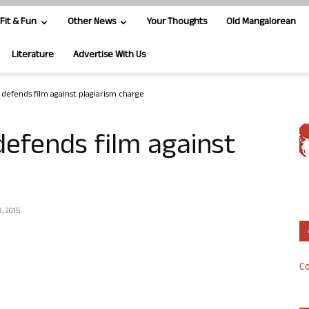
Fit & Fun
Other News
Your Thoughts
Old Mangalorean
Literature
Advertise With Us
m defends film against plagiarism charge
defends film against
, 2015
Co