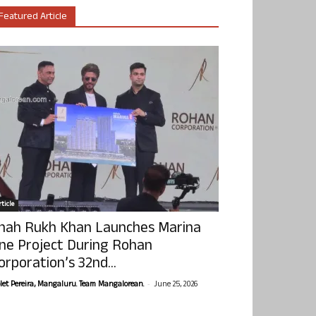
Featured Article
ticle
hah Rukh Khan Launches Marina
ne Project During Rohan
orporation’s 32nd...
-
olet Pereira, Mangaluru. Team Mangalorean.
June 25, 2026