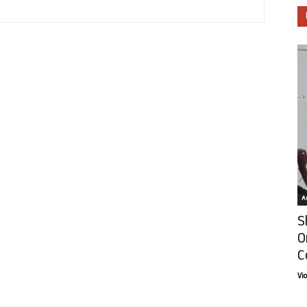
Ar
S
O
C
Vi