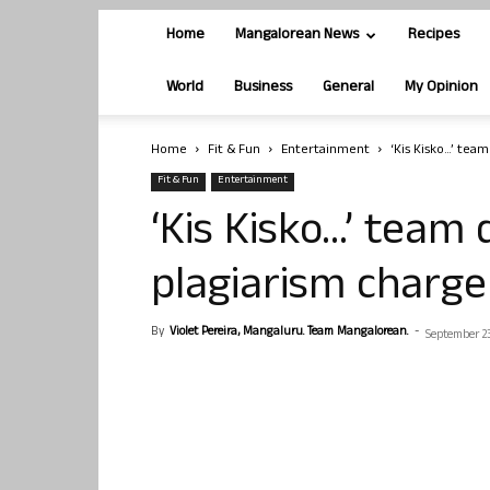
Home
Mangalorean News
Recipes
World
Business
General
My Opinion
Home
Fit & Fun
Entertainment
‘Kis Kisko…’ tea
Fit & Fun
Entertainment
‘Kis Kisko…’ team 
plagiarism charge
By
Violet Pereira, Mangaluru. Team Mangalorean.
-
September 23