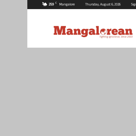
C
25.9
Mangalore
Thursday, August 6, 2026
Sig
Mangalorean.com