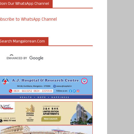
Join Our WhatsApp Channel
ubscribe to WhatsApp Channel
Search Mangalorean.com