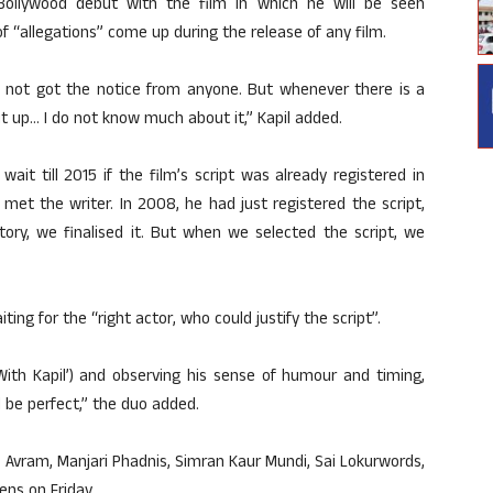
ollywood debut with the film in which he will be seen
f “allegations” come up during the release of any film.
 not got the notice from anyone. But whenever there is a
out up… I do not know much about it,” Kapil added.
t till 2015 if the film’s script was already registered in
et the writer. In 2008, he had just registered the script,
ry, we finalised it. But when we selected the script, we
ing for the “right actor, who could justify the script”.
With Kapil’) and observing his sense of humour and timing,
 be perfect,” the duo added.
li Avram, Manjari Phadnis, Simran Kaur Mundi, Sai Lokurwords,
ens on Friday.