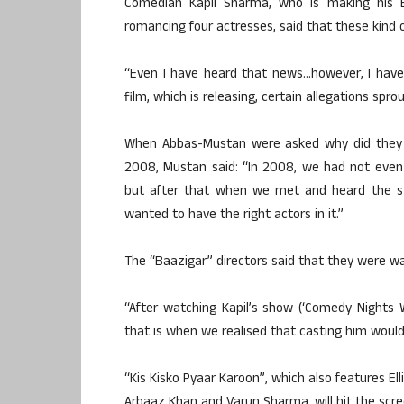
Comedian Kapil Sharma, who is making his B
romancing four actresses, said that these kind o
“Even I have heard that news…however, I have
film, which is releasing, certain allegations spr
When Abbas-Mustan were asked why did they wai
2008, Mustan said: “In 2008, we had not even m
but after that when we met and heard the sto
wanted to have the right actors in it.”
The “Baazigar” directors said that they were wait
“After watching Kapil’s show (‘Comedy Nights 
that is when we realised that casting him would
“Kis Kisko Pyaar Karoon”, which also features El
Arbaaz Khan and Varun Sharma, will hit the scre