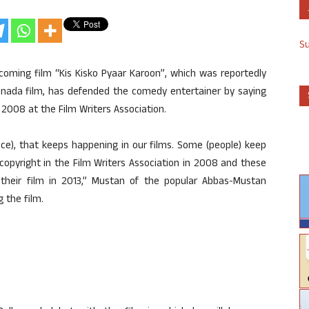
S
oming film “Kis Kisko Pyaar Karoon”, which was reportedly
Kannada film, has defended the comedy entertainer by saying
n 2008 at the Film Writers Association.
ce), that keeps happening in our films. Some (people) keep
copyright in the Film Writers Association in 2008 and these
heir film in 2013,” Mustan of the popular Abbas-Mustan
 the film.