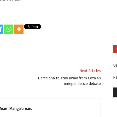
U
Next Articles
P
Barcelona to stay away from Catalan
independence debate
. Team Mangalorean.