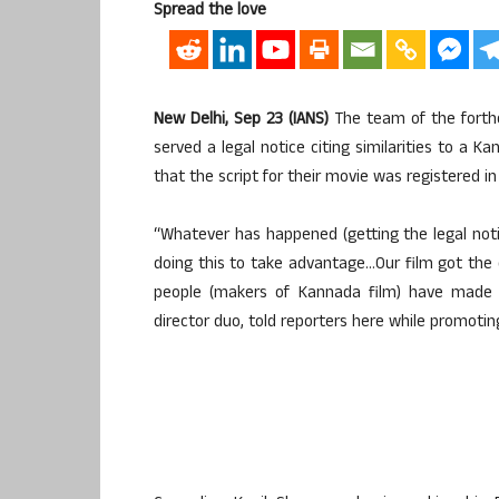
Spread the love
New Delhi, Sep 23 (IANS)
The team of the forthc
served a legal notice citing similarities to a 
that the script for their movie was registered i
“Whatever has happened (getting the legal noti
doing this to take advantage…Our film got the 
people (makers of Kannada film) have made t
director duo, told reporters here while promoting