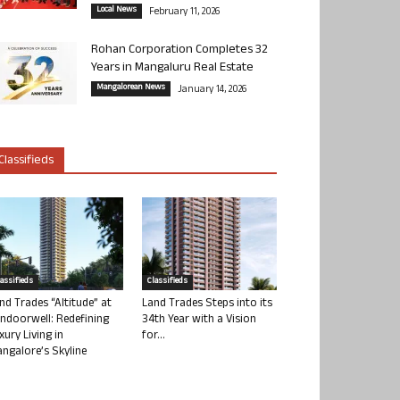
Local News
February 11, 2026
Rohan Corporation Completes 32
Years in Mangaluru Real Estate
Mangalorean News
January 14, 2026
Classifieds
lassifieds
Classifieds
nd Trades “Altitude” at
Land Trades Steps into its
ndoorwell: Redefining
34th Year with a Vision
xury Living in
for...
ngalore’s Skyline