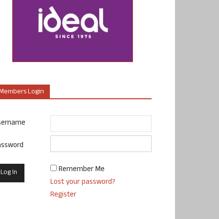
Members Login
sername
assword
Remember Me
Lost your password?
Register