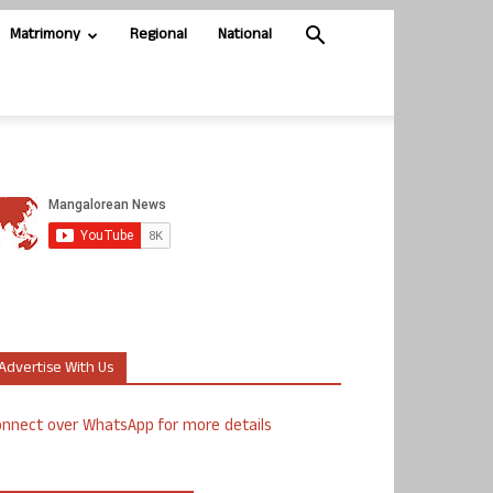
Matrimony
Regional
National
Advertise With Us
nnect over WhatsApp for more details