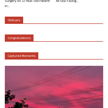
Surgery on 72-Year-Old Patient
All Sea-Facing...
in...
Obituary
Congratulations
Captured Moments