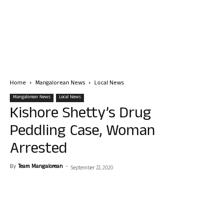
Home
Mangalorean News
Local News
Mangalorean News
Local News
Kishore Shetty’s Drug
Peddling Case, Woman
Arrested
By
Team Mangalorean
-
September 22, 2020