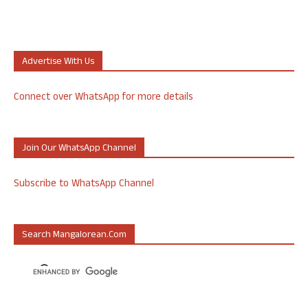
Advertise With Us
Connect over WhatsApp for more details
Join Our WhatsApp Channel
Subscribe to WhatsApp Channel
Search Mangalorean.com