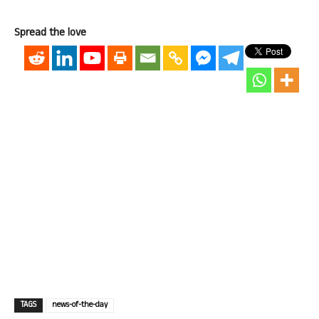
Spread the love
TAGS
news-of-the-day