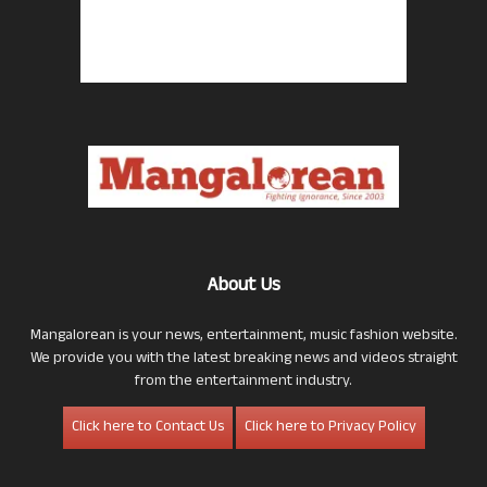
About Us
Mangalorean is your news, entertainment, music fashion website.
We provide you with the latest breaking news and videos straight
from the entertainment industry.
Click here to Contact Us
Click here to Privacy Policy