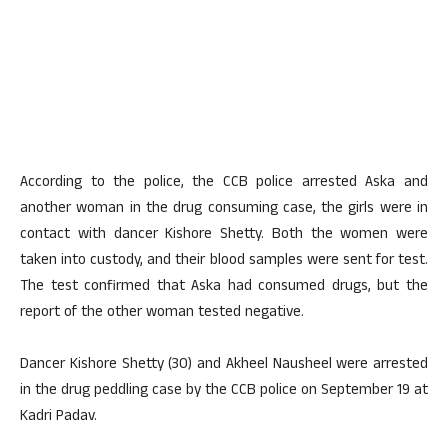
According to the police, the CCB police arrested Aska and
another woman in the drug consuming case, the girls were in
contact with dancer Kishore Shetty. Both the women were
taken into custody, and their blood samples were sent for test.
The test confirmed that Aska had consumed drugs, but the
report of the other woman tested negative.
Dancer Kishore Shetty (30) and Akheel Nausheel were arrested
in the drug peddling case by the CCB police on September 19 at
Kadri Padav.