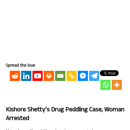
Spread the love
Kishore Shetty’s Drug Peddling Case, Woman
Arrested