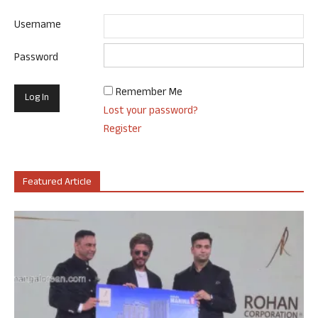
Username
Password
Remember Me
Lost your password?
Register
Featured Article