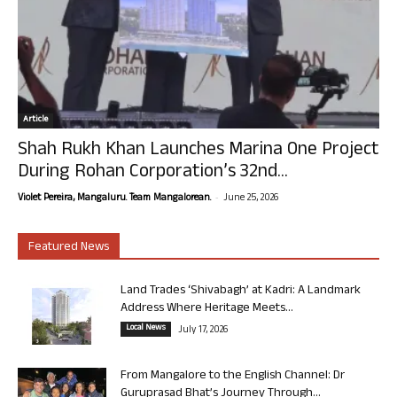
Article
Shah Rukh Khan Launches Marina One Project
During Rohan Corporation’s 32nd...
-
Violet Pereira, Mangaluru. Team Mangalorean.
June 25, 2026
Featured News
Land Trades ‘Shivabagh’ at Kadri: A Landmark
Address Where Heritage Meets...
Local News
July 17, 2026
From Mangalore to the English Channel: Dr
Guruprasad Bhat’s Journey Through...