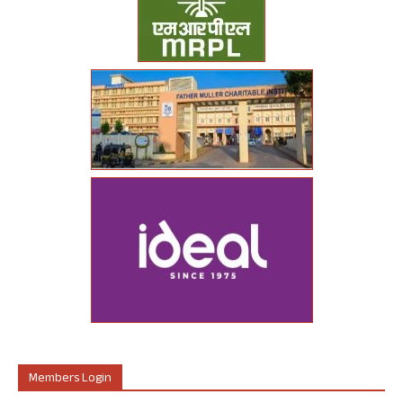
Members Login