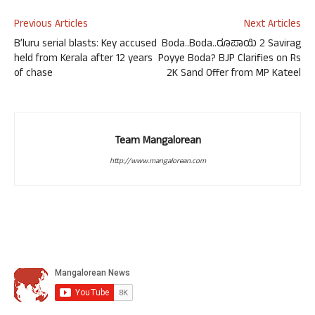
Previous Articles
Next Articles
B’luru serial blasts: Key accused
Boda..Boda..ರೂಪಾಯಿ 2 Savirag
held from Kerala after 12 years
Poyye Boda? BJP Clarifies on Rs
of chase
2K Sand Offer from MP Kateel
Team Mangalorean
http://www.mangalorean.com