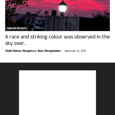
Captured Moments
A rare and striking colour was observed in the
sky over...
-
Violet Pereira, Mangaluru. Team Mangalorean.
December 23, 2025