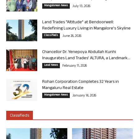
Mangalorean News
July 13, 2026
Land Trades “Altitude” at Bendoorwell:
Redefining Luxury Living in Mangalore’s Skyline
Classifieds
June 26, 2026
Chancellor Dr. Yenepoya Abdullah Kunhi
Inaugurates Land Trades’ ALTURA, a Landmark...
Local News
February 11, 2026
Rohan Corporation Completes 32 Years in
Mangaluru Real Estate
Mangalorean News
January 14, 2026
Classifieds