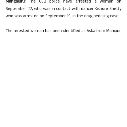
Mangaluru:
The CCB police have arrested a woman on
September 22, who was in contact with dancer Kishore Shetty
who was arrested on September 19, in the drug peddling case.
The arrested woman has been identified as Aska from Manipur.