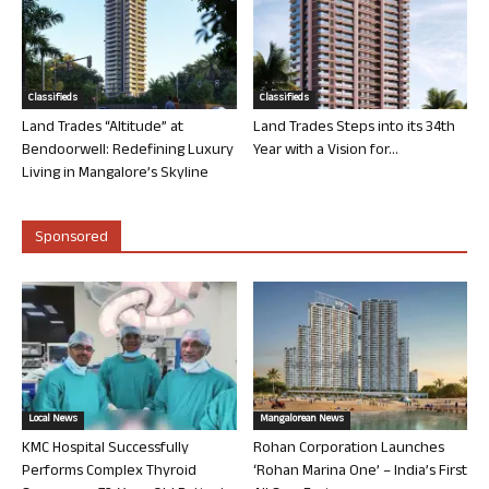
Classifieds
Classifieds
Land Trades “Altitude” at
Land Trades Steps into its 34th
Bendoorwell: Redefining Luxury
Year with a Vision for...
Living in Mangalore’s Skyline
Sponsored
Local News
Mangalorean News
KMC Hospital Successfully
Rohan Corporation Launches
Performs Complex Thyroid
‘Rohan Marina One’ – India’s First