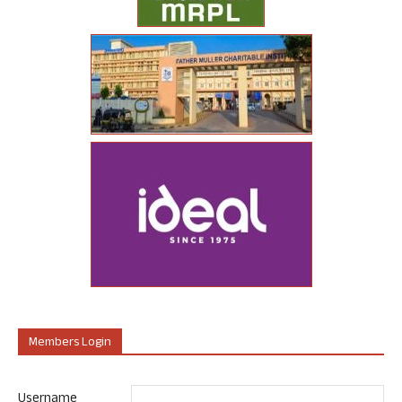
Members Login
Username