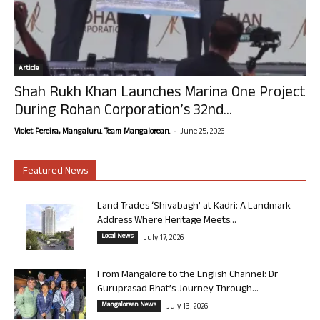
Article
Shah Rukh Khan Launches Marina One Project
During Rohan Corporation’s 32nd...
-
Violet Pereira, Mangaluru. Team Mangalorean.
June 25, 2026
Featured News
Land Trades ‘Shivabagh’ at Kadri: A Landmark
Address Where Heritage Meets...
Local News
July 17, 2026
From Mangalore to the English Channel: Dr
Guruprasad Bhat’s Journey Through...
Mangalorean News
July 13, 2026