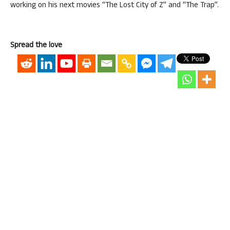
working on his next movies “The Lost City of Z” and “The Trap”.
Spread the love