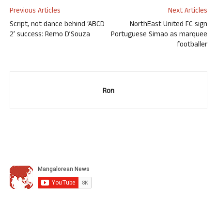
Previous Articles
Next Articles
Script, not dance behind ‘ABCD
NorthEast United FC sign
2’ success: Remo D’Souza
Portuguese Simao as marquee
footballer
Ron