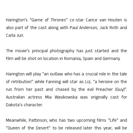
Harington’s “Game of Thrones” co-star Carice van Houten is
also part of the cast along with Paul Anderson, Jack Roth and
Carla Juri.
The movie’s principal photography has just started and the
film will be shot on location in Romania, Spain and Germany.
Harington will play “an outlaw who has a crucial role in the tale
of retribution” while Fanning will star as Liz, “a heroine on the
run from her past and chased by the evil Preacher (Guy)”.
Australian actress Mia Wasikowska was originally cast for
Dakota’s character.
Meanwhile, Pattinson, who has two upcoming films “Life” and
“Queen of the Desert” to be released later this year, will be