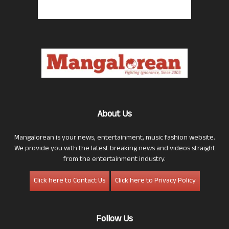
About Us
Mangalorean is your news, entertainment, music fashion website.
We provide you with the latest breaking news and videos straight
from the entertainment industry.
Click here to Contact Us
Click here to Privacy Policy
Follow Us