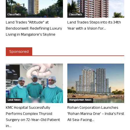
Classifieds
Classifieds
Land Trades “Altitude” at
Land Trades Steps into its 34th
Bendoorwell: Redefining Luxury
Year with a Vision for...
Living in Mangalore’s Skyline
Sponsored
Local News
Mangalorean News
KMC Hospital Successfully
Rohan Corporation Launches
Performs Complex Thyroid
‘Rohan Marina One’ – India’s First
Surgery on 72-Year-Old Patient
All Sea-Facing...
in...