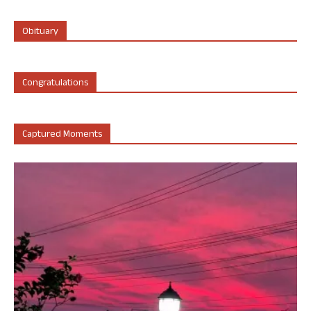
Obituary
Congratulations
Captured Moments