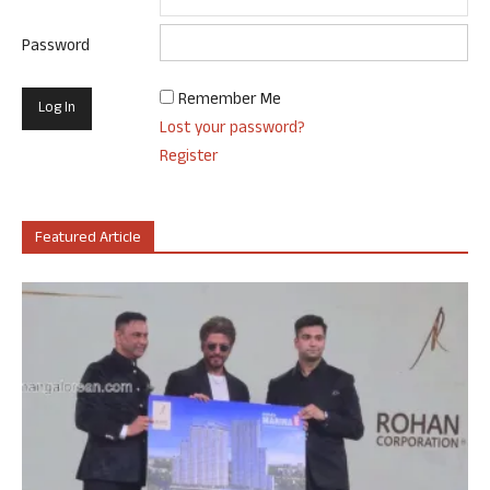
Password
Remember Me
Lost your password?
Register
Featured Article