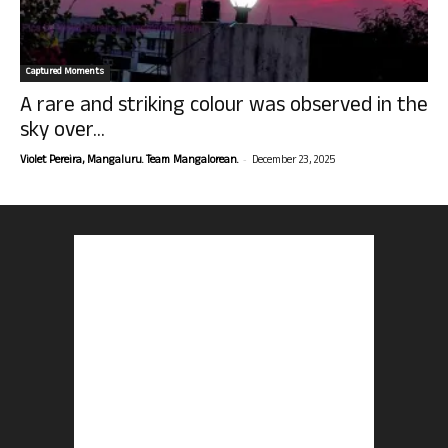
Captured Moments
A rare and striking colour was observed in the
sky over...
-
Violet Pereira, Mangaluru. Team Mangalorean.
December 23, 2025