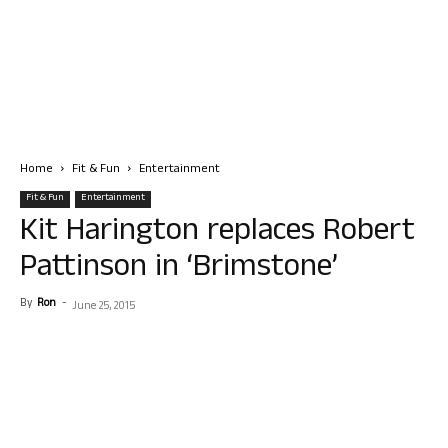
Home
Fit & Fun
Entertainment
Fit & Fun
Entertainment
Kit Harington replaces Robert
Pattinson in ‘Brimstone’
By
Ron
-
June 25, 2015