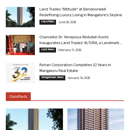
Land Trades “Altitude” at Bendoorwell:
Redefining Luxury Living in Mangalore’s Skyline
Classifieds
June 26, 2026
Chancellor Dr. Yenepoya Abdullah Kunhi
Inaugurates Land Trades’ ALTURA, a Landmark...
Local News
February 11, 2026
Rohan Corporation Completes 32 Years in
Mangaluru Real Estate
Mangalorean News
January 14, 2026
Classifieds