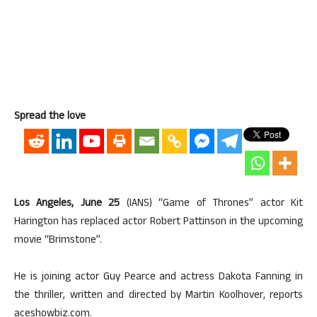
Spread the love
Los Angeles, June 25
(IANS) “Game of Thrones” actor Kit
Harington has replaced actor Robert Pattinson in the upcoming
movie “Brimstone”.
He is joining actor Guy Pearce and actress Dakota Fanning in
the thriller, written and directed by Martin Koolhover, reports
aceshowbiz.com.