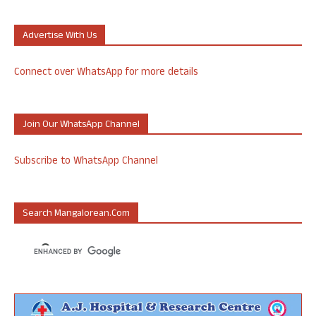
Advertise With Us
Connect over WhatsApp for more details
Join Our WhatsApp Channel
Subscribe to WhatsApp Channel
Search Mangalorean.com