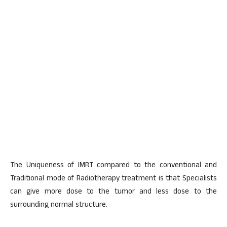
The Uniqueness of IMRT compared to the conventional and
Traditional mode of Radiotherapy treatment is that Specialists
can give more dose to the tumor and less dose to the
surrounding normal structure.