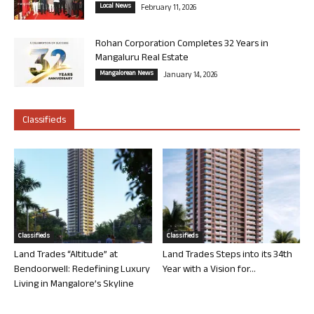
Local News
February 11, 2026
Rohan Corporation Completes 32 Years in
Mangaluru Real Estate
Mangalorean News
January 14, 2026
Classifieds
Classifieds
Classifieds
Land Trades “Altitude” at
Land Trades Steps into its 34th
Bendoorwell: Redefining Luxury
Year with a Vision for...
Living in Mangalore’s Skyline