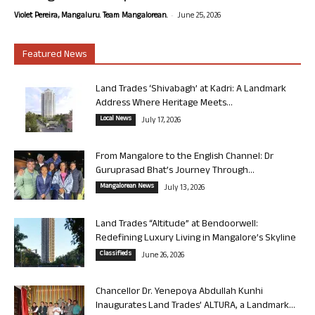
-
Violet Pereira, Mangaluru. Team Mangalorean.
June 25, 2026
Featured News
Land Trades ‘Shivabagh’ at Kadri: A Landmark
Address Where Heritage Meets...
Local News
July 17, 2026
From Mangalore to the English Channel: Dr
Guruprasad Bhat’s Journey Through...
Mangalorean News
July 13, 2026
Land Trades “Altitude” at Bendoorwell:
Redefining Luxury Living in Mangalore’s Skyline
Classifieds
June 26, 2026
Chancellor Dr. Yenepoya Abdullah Kunhi
Inaugurates Land Trades’ ALTURA, a Landmark...