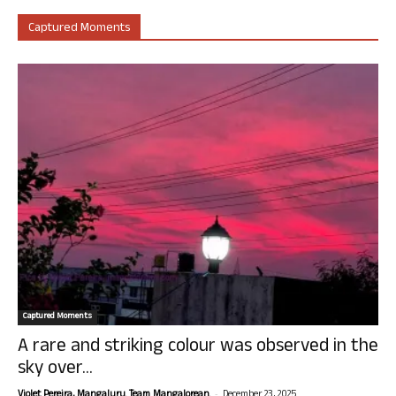
Captured Moments
Captured Moments
A rare and striking colour was observed in the
sky over...
-
Violet Pereira, Mangaluru. Team Mangalorean.
December 23, 2025