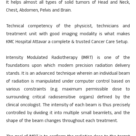
It helps almost all types of solid tumors of Head and Neck,
Chest, Abdomen, Pelvis and Brain.
Technical competency of the physicist, technicians and
treatment unit with good imaging modality is what makes
KMC Hospital Attavar a complete & trusted Cancer Care Setup.
Intensity Modulated Radiotherapy (IMRT) is one of the
foundations upon which modern precision radiation delivery
stands. It is an advanced technique wherein an individual beam
of radiation is manipulated under computer control based on
various constraints (e.g. maximum permissible dose to
surrounding critical radiosensitive organs) defined by the
clinical oncologist. The intensity of each beam is thus precisely
controlled by dividing it into multiple small beamlets, and the
shape of the beam changes throughout each treatment.