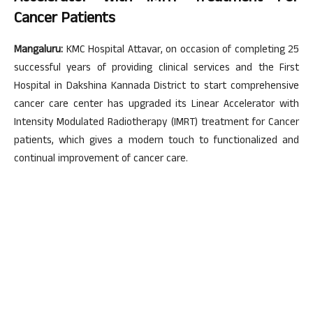
Cancer Patients
Mangaluru:
KMC Hospital Attavar, on occasion of completing 25
successful years of providing clinical services and the First
Hospital in Dakshina Kannada District to start comprehensive
cancer care center has upgraded its Linear Accelerator with
Intensity Modulated Radiotherapy (IMRT) treatment for Cancer
patients, which gives a modern touch to functionalized and
continual improvement of cancer care.