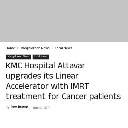
Home
Mangalorean News
Local News
Mangalorean News
Local News
KMC Hospital Attavar
upgrades its Linear
Accelerator with IMRT
treatment for Cancer patients
By
Press Release
-
June 21, 2017