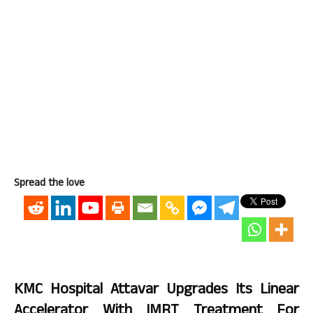
Spread the love
KMC Hospital Attavar Upgrades Its Linear
Accelerator With IMRT Treatment For