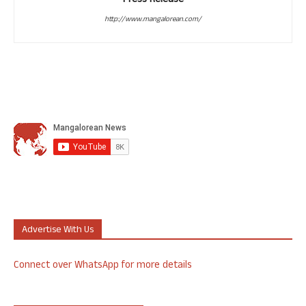
Press Release
http://www.mangalorean.com/
Advertise With Us
Connect over WhatsApp for more details