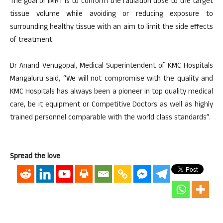
The goal of IMRT is to conform the radiation dose to the target
tissue volume while avoiding or reducing exposure to
surrounding healthy tissue with an aim to limit the side effects
of treatment.
Dr Anand Venugopal, Medical Superintendent of KMC Hospitals
Mangaluru said, “We will not compromise with the quality and
KMC Hospitals has always been a pioneer in top quality medical
care, be it equipment or Competitive Doctors as well as highly
trained personnel comparable with the world class standards”.
Spread the love