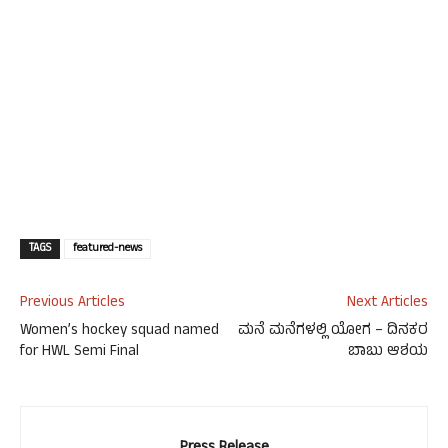
TAGS
featured-news
Previous Articles
Next Articles
Women’s hockey squad named
ಮನೆ ಮನೆಗಳಲ್ಲಿ ಯೋಗ – ದಿನಕರ
for HWL Semi Final
ಬಾಬು ಆಶಯ