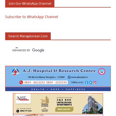
Join Our WhatsApp Channel
Subscribe to WhatsApp Channel
Search Mangalorean.com