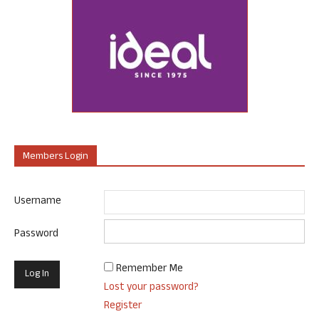
Members Login
Username
Password
Remember Me
Lost your password?
Register