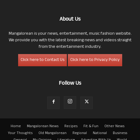
About Us
Mangalorean is your news, entertainment, music fashion website.
We provide you with the latest breaking news and videos straight
from the entertainment industry.
Click here to Contact Us
Click here to Privacy Policy
Follow Us
Home
Mangalorean News
Recipes
Fit & Fun
Other News
Your Thoughts
Old Mangalorean
Regional
National
Business