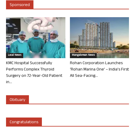
Sponsored
Local News
Mangalorean News
KMC Hospital Successfully
Rohan Corporation Launches
Performs Complex Thyroid
‘Rohan Marina One’ – India’s First
Surgery on 72-Year-Old Patient
All Sea-Facing...
in...
Obituary
Congratulations