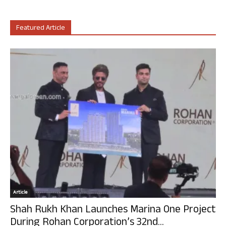
Featured Article
Article
Shah Rukh Khan Launches Marina One Project
During Rohan Corporation’s 32nd...