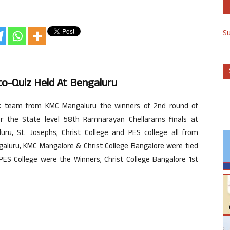
S
to-Quiz Held At Bengaluru
ik team from KMC Mangaluru the winners of 2nd round of
or the State level 58th Ramnarayan Chellarams finals at
uru, St. Josephs, Christ College and PES college all from
ngaluru, KMC Mangalore & Christ College Bangalore were tied
 PES College were the Winners, Christ College Bangalore 1st