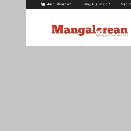
C
26.6
Mangalore
Friday, August 7, 2026
Sign In
Mangalorean.com