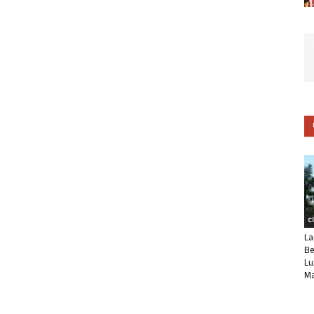
C
La
Be
Lu
Ma