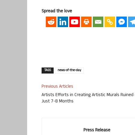
Spread the love
TAGS
news-of-the-day
Previous Articles
Artists Efforts in Creating Artistic Murals Ruined 
Just 7-8 Months
Press Release