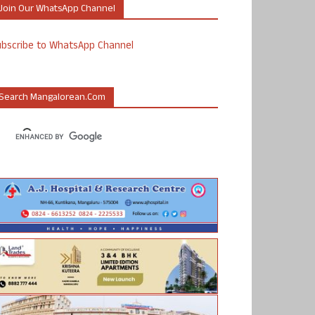
Join Our WhatsApp Channel
ubscribe to WhatsApp Channel
Search Mangalorean.com