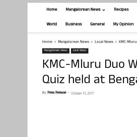
Home
Mangalorean News
Recipes
World
Business
General
My Opinion
Home
Mangalorean News
Local News
KMC-Mluru 
Mangalorean News
Local News
KMC-Mluru Duo Win
Quiz held at Beng
By
Press Release
-
October 13, 2017