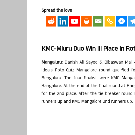
Spread the love
KMC-Mluru Duo Win III Place In Ro
Mangaluru:
Danish Ali Sayed & Bibaswan Mall
Ideals Roto-Quiz Mangalore round qualified f
Bengaluru. The four finalist were KMC Mangal
Bangalore. At the end of the final round at Ba
for the 2nd place. After the tie breaker round
runners up and KMC Mangalore 2nd runners up.