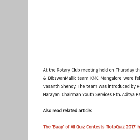
At the Rotary Club meeting held on Thursday th
& BibswanMallik team KMC Mangalore were feli
Vasanth Shenoy. The team was introduced by Ro
Narayan, Chairman Youth Services Rtn. Aditya 
Also read related article:
The ‘Baap’ of All Quiz Contests ‘RotoQuiz 2017’ he