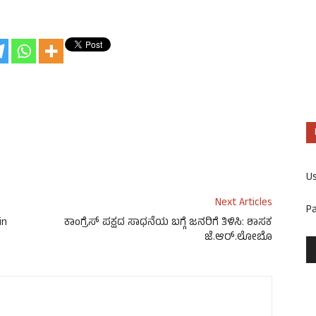
U
Next Articles
P
in
ಕಾಂಗ್ರೆಸ್ ಪಕ್ಷದ ಸಾಧನೆಯ ಬಗ್ಗೆ ಜನರಿಗೆ ತಿಳಿಸಿ: ಶಾಸಕ
ಜೆ.ಆರ್.ಲೋಬೊ