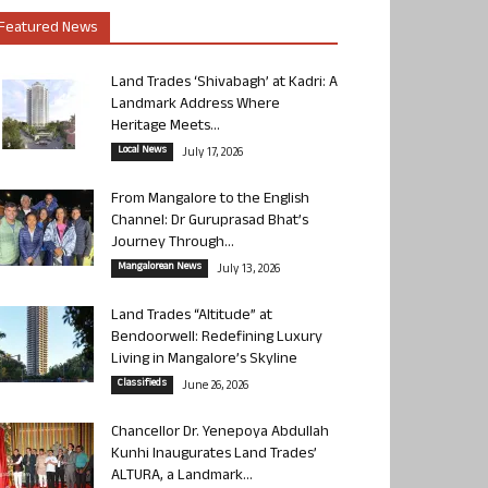
Featured News
Land Trades ‘Shivabagh’ at Kadri: A
Landmark Address Where
Heritage Meets...
Local News
July 17, 2026
From Mangalore to the English
Channel: Dr Guruprasad Bhat’s
Journey Through...
Mangalorean News
July 13, 2026
Land Trades “Altitude” at
Bendoorwell: Redefining Luxury
Living in Mangalore’s Skyline
Classifieds
June 26, 2026
Chancellor Dr. Yenepoya Abdullah
Kunhi Inaugurates Land Trades’
ALTURA, a Landmark...