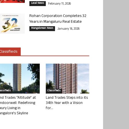
Local News
February 11, 2026
Rohan Corporation Completes 32
Years in Mangaluru Real Estate
Mangalorean News
January 14, 2026
Classifieds
lassifieds
Classifieds
nd Trades “Altitude” at
Land Trades Steps into its
ndoorwell: Redefining
34th Year with a Vision
xury Living in
for...
ngalore’s Skyline