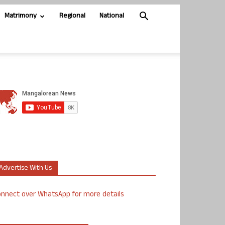
Matrimony
Regional
National
Advertise With Us
nnect over WhatsApp for more details