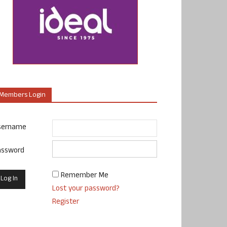
Members Login
sername
assword
Remember Me
Lost your password?
Register