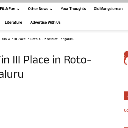
Fit & Fun
Other News
Your Thoughts
Old Mangalorean
Literature
Advertise With Us
Duo Win III Place in Roto-Quiz held at Bengaluru
 III Place in Roto-
aluru
Co