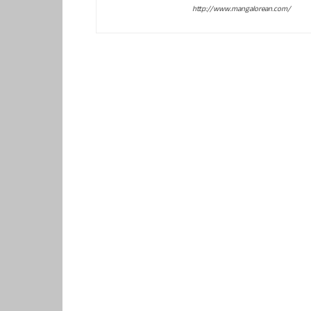
http://www.mangalorean.com/