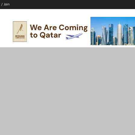
 / Join