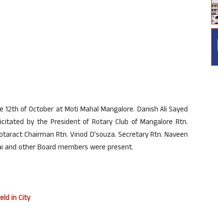
e 12th of October at Moti Mahal Mangalore. Danish Ali Sayed
citated by the President of Rotary Club of Mangalore Rtn.
taract Chairman Rtn. Vinod D’souza. Secretary Rtn. Naveen
Pai and other Board members were present.
ld in City