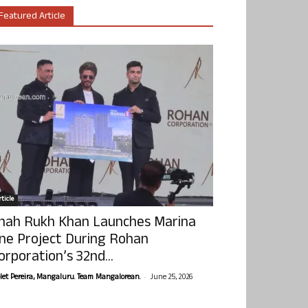
Featured Article
ticle
hah Rukh Khan Launches Marina
ne Project During Rohan
orporation’s 32nd...
-
olet Pereira, Mangaluru. Team Mangalorean.
June 25, 2026