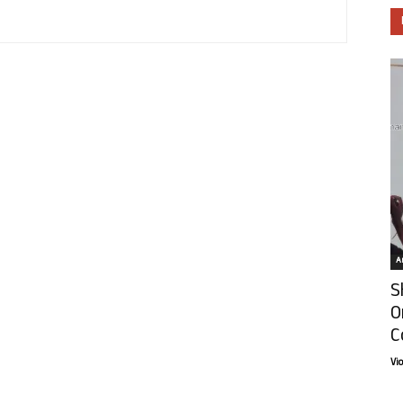
Ar
S
O
C
Vi