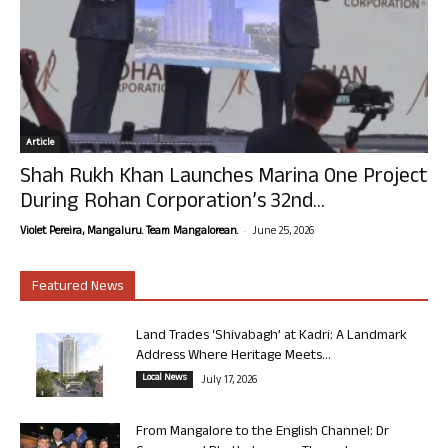
Article
Shah Rukh Khan Launches Marina One Project
During Rohan Corporation’s 32nd...
-
Violet Pereira, Mangaluru. Team Mangalorean.
June 25, 2026
Featured News
Land Trades ‘Shivabagh’ at Kadri: A Landmark
Address Where Heritage Meets...
Local News
July 17, 2026
From Mangalore to the English Channel: Dr