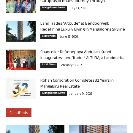
Guruprasad Bhat’s Journey Through...
Mangalorean News
July 13, 2026
Land Trades “Altitude” at Bendoorwell:
Redefining Luxury Living in Mangalore’s Skyline
Classifieds
June 26, 2026
Chancellor Dr. Yenepoya Abdullah Kunhi
Inaugurates Land Trades’ ALTURA, a Landmark...
Local News
February 11, 2026
Rohan Corporation Completes 32 Years in
Mangaluru Real Estate
Mangalorean News
January 14, 2026
Classifieds