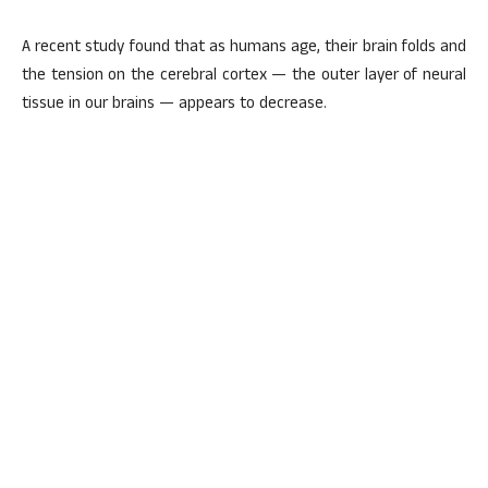
A recent study found that as humans age, their brain folds and
the tension on the cerebral cortex — the outer layer of neural
tissue in our brains — appears to decrease.