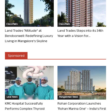
Classifieds
Classifieds
Land Trades “Altitude” at
Land Trades Steps into its 34th
Bendoorwell: Redefining Luxury
Year with a Vision for...
Living in Mangalore’s Skyline
Sponsored
Local News
Mangalorean News
KMC Hospital Successfully
Rohan Corporation Launches
Performs Complex Thyroid
‘Rohan Marina One’ – India’s First