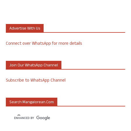
Advertise With Us
Connect over WhatsApp for more details
Join Our WhatsApp Channel
Subscribe to WhatsApp Channel
Search Mangalorean.com