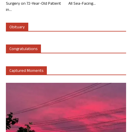
Surgery on 72-Year-Old Patient
All Sea-Facing...
in...
Obituary
Congratulations
Captured Moments