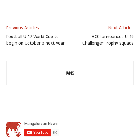
Previous Articles
Next Articles
Football U-17 World Cup to
BCCI announces U-19
begin on October 6 next year
Challenger Trophy squads
IANS