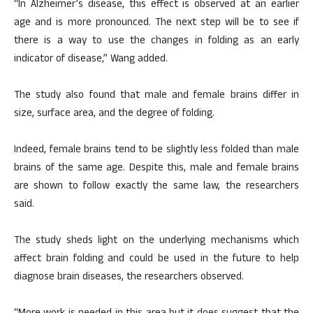
“In Alzheimer’s disease, this effect is observed at an earlier
age and is more pronounced. The next step will be to see if
there is a way to use the changes in folding as an early
indicator of disease,” Wang added.
The study also found that male and female brains differ in
size, surface area, and the degree of folding.
Indeed, female brains tend to be slightly less folded than male
brains of the same age. Despite this, male and female brains
are shown to follow exactly the same law, the researchers
said.
The study sheds light on the underlying mechanisms which
affect brain folding and could be used in the future to help
diagnose brain diseases, the researchers observed.