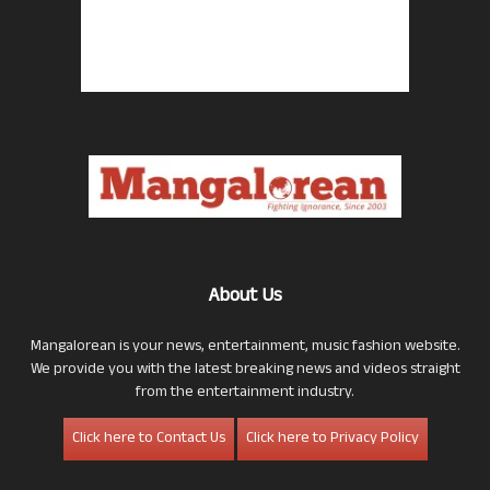
About Us
Mangalorean is your news, entertainment, music fashion website.
We provide you with the latest breaking news and videos straight
from the entertainment industry.
Click here to Contact Us
Click here to Privacy Policy