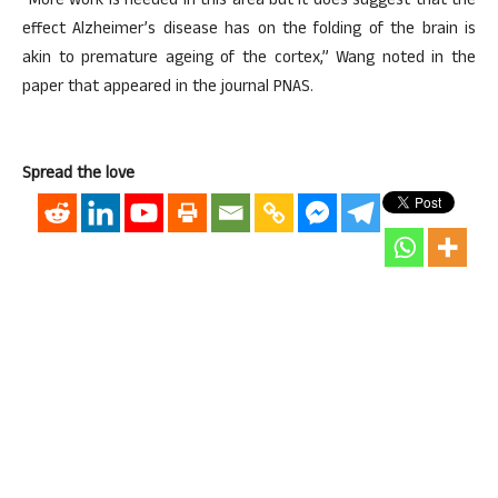
“More work is needed in this area but it does suggest that the
effect Alzheimer’s disease has on the folding of the brain is
akin to premature ageing of the cortex,” Wang noted in the
paper that appeared in the journal PNAS.
Spread the love