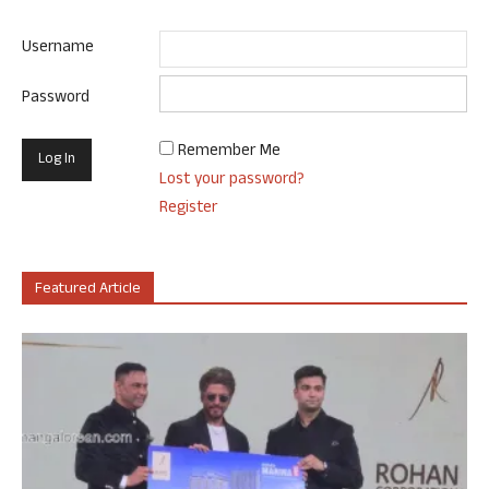
Username
Password
Remember Me
Lost your password?
Register
Featured Article