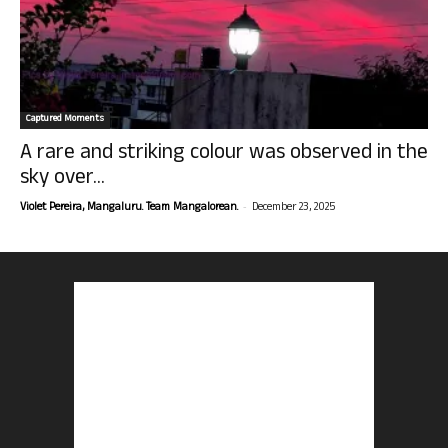
Captured Moments
A rare and striking colour was observed in the
sky over...
-
Violet Pereira, Mangaluru. Team Mangalorean.
December 23, 2025