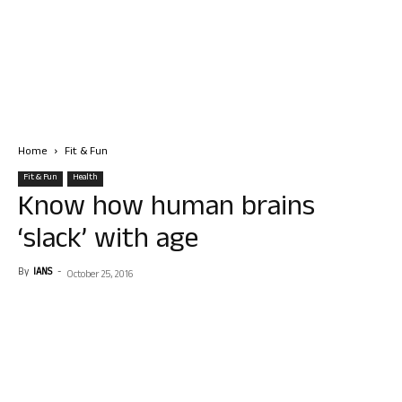
Home
Fit & Fun
Fit & Fun
Health
Know how human brains
‘slack’ with age
By
IANS
-
October 25, 2016