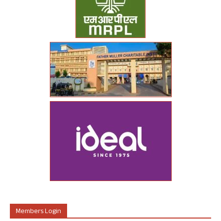
Members Login