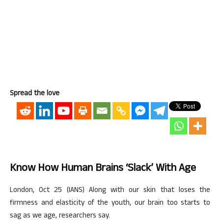
Spread the love
Know How Human Brains ‘slack’ With Age
London, Oct 25 (IANS) Along with our skin that loses the
firmness and elasticity of the youth, our brain too starts to
sag as we age, researchers say.