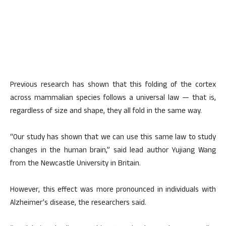
Previous research has shown that this folding of the cortex
across mammalian species follows a universal law — that is,
regardless of size and shape, they all fold in the same way.
“Our study has shown that we can use this same law to study
changes in the human brain,” said lead author Yujiang Wang
from the Newcastle University in Britain.
However, this effect was more pronounced in individuals with
Alzheimer’s disease, the researchers said.