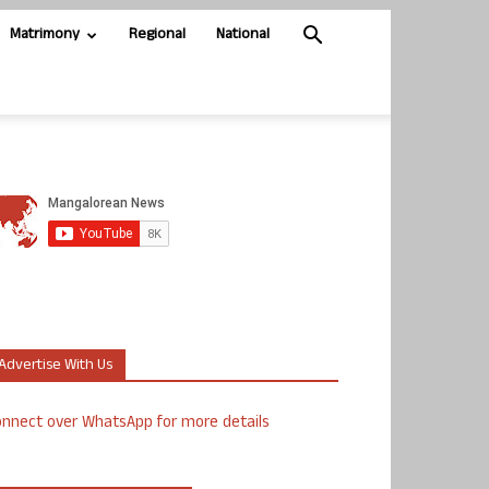
Matrimony
Regional
National
Advertise With Us
nnect over WhatsApp for more details