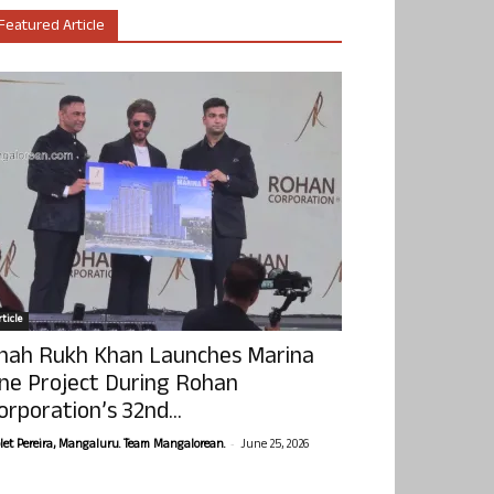
Featured Article
ticle
hah Rukh Khan Launches Marina
ne Project During Rohan
orporation’s 32nd...
-
olet Pereira, Mangaluru. Team Mangalorean.
June 25, 2026