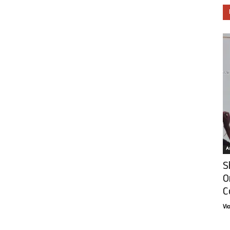
Ar
S
O
C
Vi