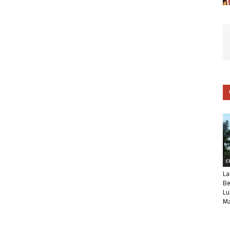
C
La
Be
Lu
Ma