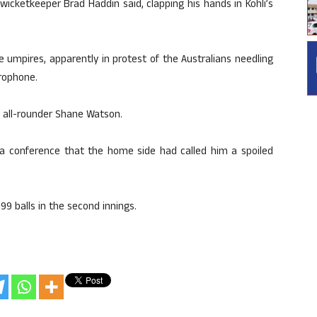
ts wicketkeeper Brad Haddin said, clapping his hands in Kohli’s
e umpires, apparently in protest of the Australians needling
rophone.
 all-rounder Shane Watson.
dia conference that the home side had called him a spoiled
9 balls in the second innings.