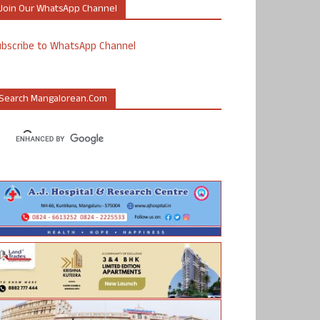
Join Our WhatsApp Channel
ubscribe to WhatsApp Channel
Search Mangalorean.com