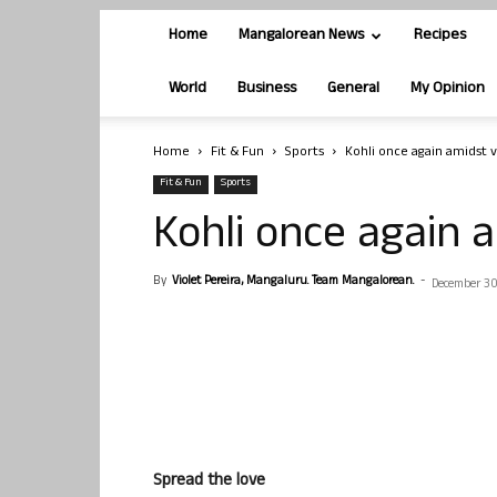
Home
Mangalorean News
Recipes
World
Business
General
My Opinion
Home
Fit & Fun
Sports
Kohli once again amidst 
Fit & Fun
Sports
Kohli once again 
By
Violet Pereira, Mangaluru. Team Mangalorean.
-
December 30
Spread the love