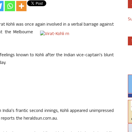
S
rat Kohli was once again
involved in a verbal barrage against
 at the Melbourne
feelings known to Kohli after the Indian vice-captain’s blunt
day.
n India’s frantic second innings, Kohli appeared unimpressed
, reports the heraldsun.com.au.