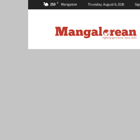
C
25.9
Mangalore
Thursday, August 6, 2026
Sig
Mangalorean.com