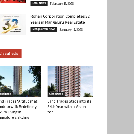
Local News
February 11, 2026
Rohan Corporation Completes 32
Years in Mangaluru Real Estate
Mangalorean News
January 14, 2026
Classifieds
lassifieds
Classifieds
nd Trades “Altitude” at
Land Trades Steps into its
ndoorwell: Redefining
34th Year with a Vision
xury Living in
for...
ngalore’s Skyline