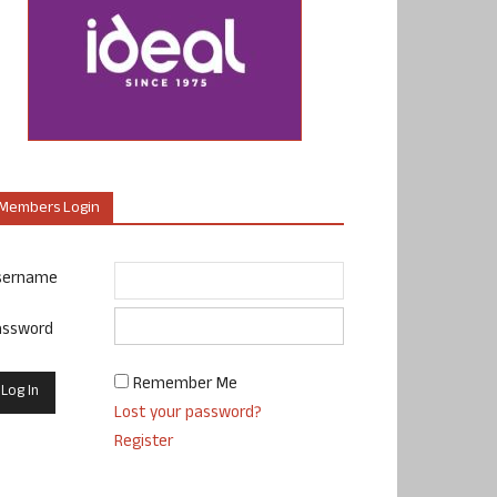
Members Login
sername
assword
Remember Me
Lost your password?
Register