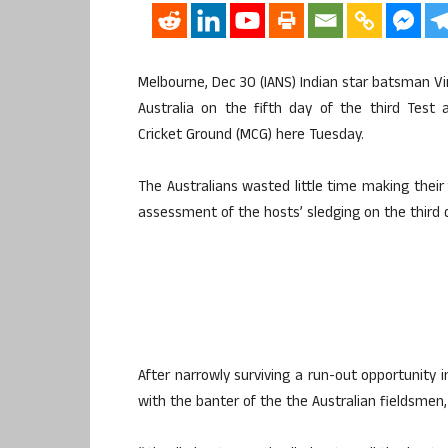
Melbourne, Dec 30 (IANS) Indian star batsman Vi
Australia on the fifth day of the third Test
Cricket Ground (MCG) here Tuesday.
The Australians wasted little time making their 
assessment of the hosts’ sledging on the third 
After narrowly surviving a run-out opportunity i
with the banter of the the Australian fieldsmen