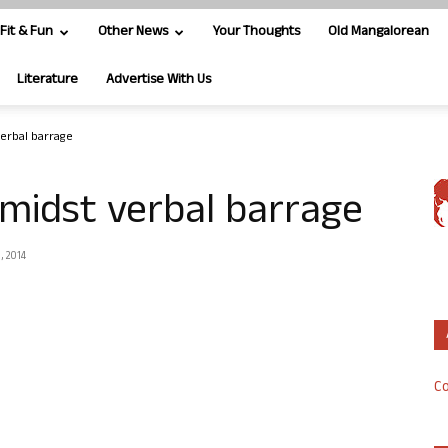
Fit & Fun
Other News
Your Thoughts
Old Mangalorean
Literature
Advertise With Us
verbal barrage
amidst verbal barrage
, 2014
Co