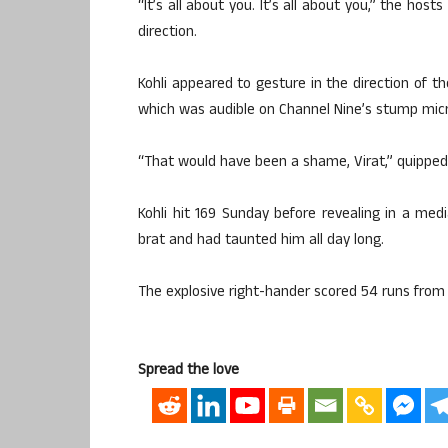
“It’s all about you. It’s all about you,” the hos
direction.
Kohli appeared to gesture in the direction of th
which was audible on Channel Nine’s stump mic
“That would have been a shame, Virat,” quipped
Kohli hit 169 Sunday before revealing in a me
brat and had taunted him all day long.
The explosive right-hander scored 54 runs from 9
Spread the love