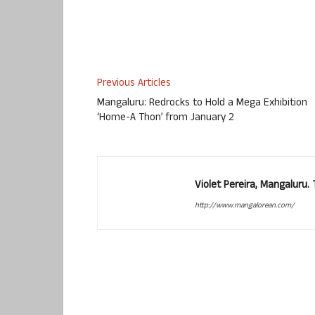
Previous Articles
Mangaluru: Redrocks to Hold a Mega Exhibition
‘Home-A Thon’ from January 2
Violet Pereira, Mangaluru
http://www.mangalorean.com/