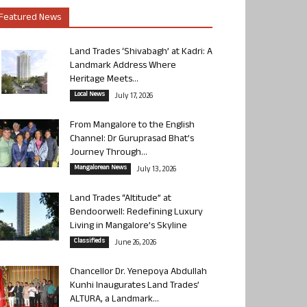
Featured News
Land Trades ‘Shivabagh’ at Kadri: A
Landmark Address Where
Heritage Meets...
Local News
July 17, 2026
From Mangalore to the English
Channel: Dr Guruprasad Bhat’s
Journey Through...
Mangalorean News
July 13, 2026
Land Trades “Altitude” at
Bendoorwell: Redefining Luxury
Living in Mangalore’s Skyline
Classifieds
June 26, 2026
Chancellor Dr. Yenepoya Abdullah
Kunhi Inaugurates Land Trades’
ALTURA, a Landmark...