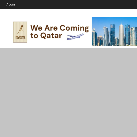
n In / Join