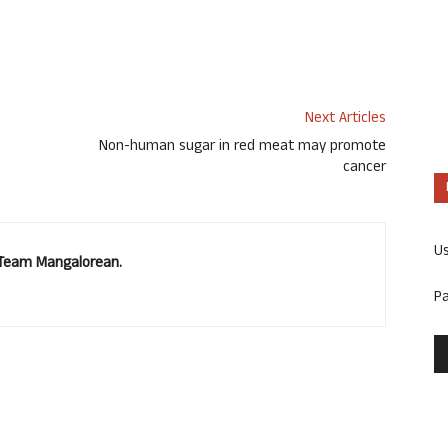
Next Articles
Non-human sugar in red meat may promote
cancer
U
. Team Mangalorean.
P