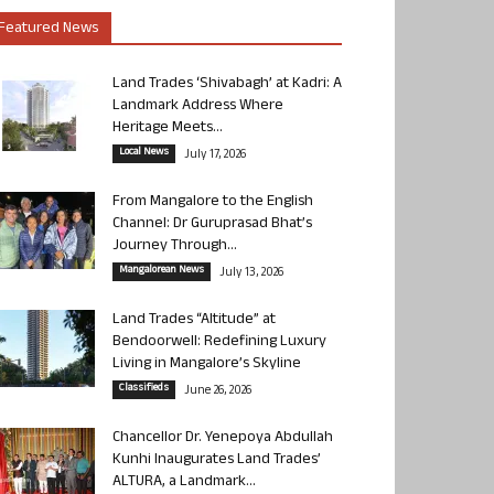
Featured News
Land Trades ‘Shivabagh’ at Kadri: A
Landmark Address Where
Heritage Meets...
Local News
July 17, 2026
From Mangalore to the English
Channel: Dr Guruprasad Bhat’s
Journey Through...
Mangalorean News
July 13, 2026
Land Trades “Altitude” at
Bendoorwell: Redefining Luxury
Living in Mangalore’s Skyline
Classifieds
June 26, 2026
Chancellor Dr. Yenepoya Abdullah
Kunhi Inaugurates Land Trades’
ALTURA, a Landmark...