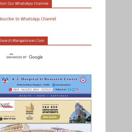
Join Our WhatsApp Channel
ubscribe to WhatsApp Channel
Search Mangalorean.com