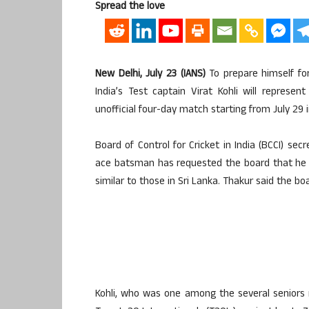
Spread the love
New Delhi, July 23 (IANS)
To prepare himself fo
India’s Test captain Virat Kohli will represent
unofficial four-day match starting from July 29 
Board of Control for Cricket in India (BCCI) s
ace batsman has requested the board that he b
similar to those in Sri Lanka. Thakur said the boa
Kohli, who was one among the several seniors 