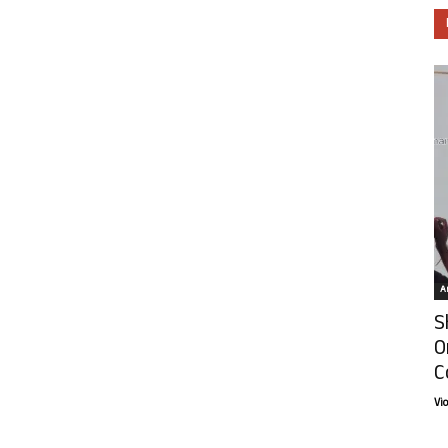
Ar
S
O
C
Vi