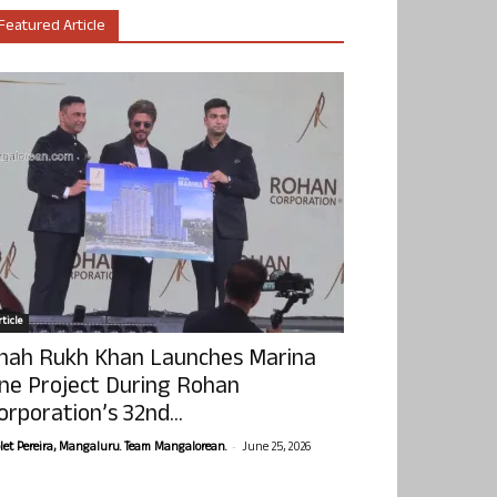
Featured Article
ticle
hah Rukh Khan Launches Marina
ne Project During Rohan
orporation’s 32nd...
-
olet Pereira, Mangaluru. Team Mangalorean.
June 25, 2026