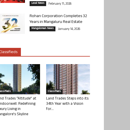
Local News
February 11, 2026
Rohan Corporation Completes 32
Years in Mangaluru Real Estate
Mangalorean News
January 14, 2026
Classifieds
lassifieds
Classifieds
nd Trades “Altitude” at
Land Trades Steps into its
ndoorwell: Redefining
34th Year with a Vision
xury Living in
for...
ngalore’s Skyline