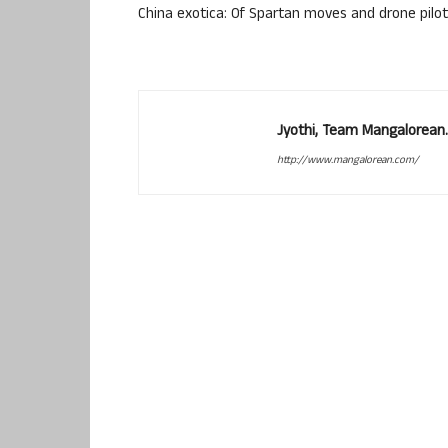
China exotica: Of Spartan moves and drone pilo
Jyothi, Team Mangalorean.
http://www.mangalorean.com/