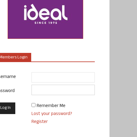
Members Login
sername
assword
Remember Me
Lost your password?
Register