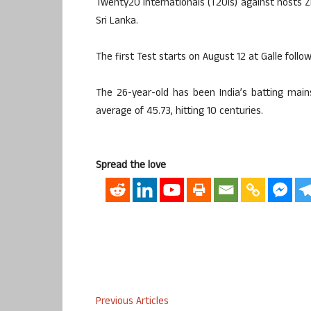
Twenty20 Internationals (T20Is) against hosts Z
Sri Lanka.
The first Test starts on August 12 at Galle fol
The 26-year-old has been India’s batting main
average of 45.73, hitting 10 centuries.
Spread the love
Previous Articles