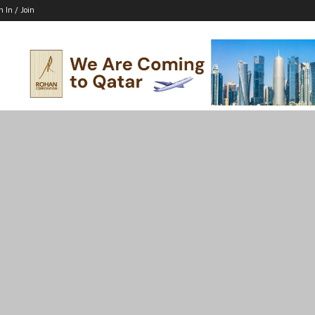
n In / Join