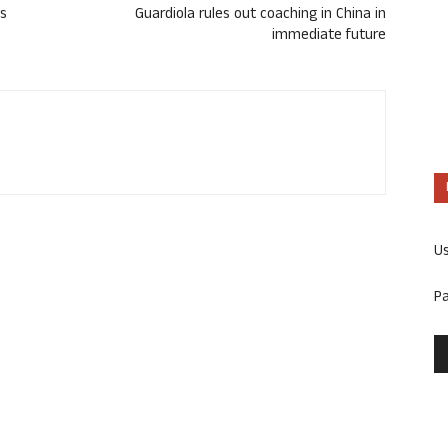
ts
Guardiola rules out coaching in China in
immediate future
U
P