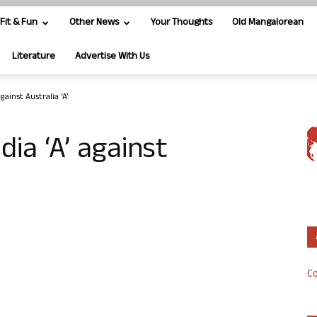
Fit & Fun
Other News
Your Thoughts
Old Mangalorean
Literature
Advertise With Us
 against Australia ‘A’
ndia ‘A’ against
Co