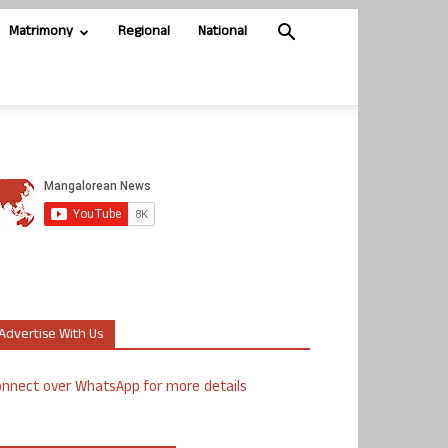
Matrimony
Regional
National
Advertise With Us
nnect over WhatsApp for more details