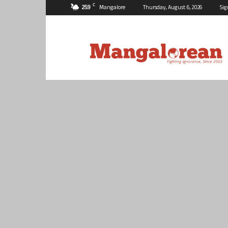
C
25.9
Mangalore
Thursday, August 6, 2026
Sig
Mangalorean.com