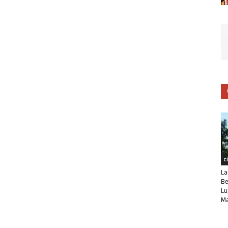
C
La
Be
Lu
Ma