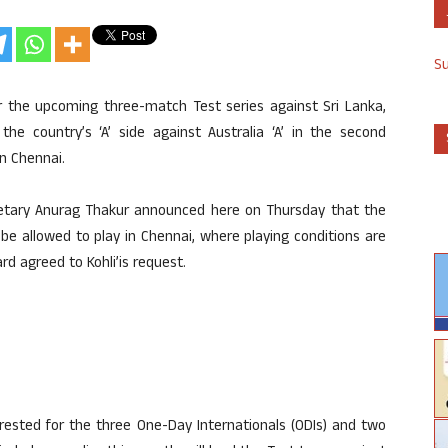
S
r the upcoming three-match Test series against Sri Lanka,
 the country’s ‘A’ side against Australia ‘A’ in the second
in Chennai.
ecretary Anurag Thakur announced here on Thursday that the
e allowed to play in Chennai, where playing conditions are
rd agreed to Kohli’is request.
rested for the three One-Day Internationals (ODIs) and two