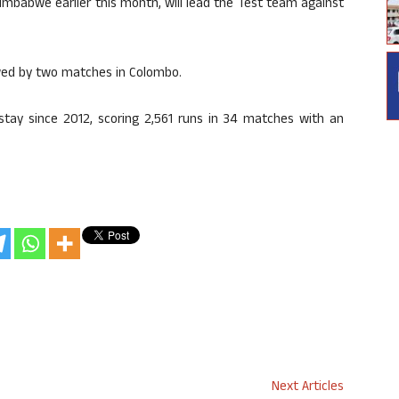
imbabwe earlier this month, will lead the Test team against
lowed by two matches in Colombo.
stay since 2012, scoring 2,561 runs in 34 matches with an
Next Articles