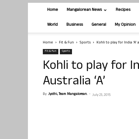
Home
Mangalorean News
Recipes
World
Business
General
My Opinion
Home
Fit & Fun
Sports
Kohli to play for India ‘A’
Fit & Fun
Sports
Kohli to play for I
Australia ‘A’
By
Jyothi, Team Mangalorean.
-
July 23, 2015