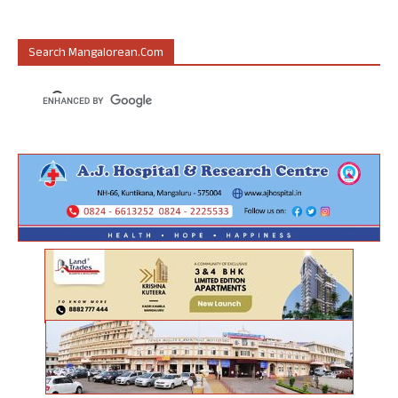
Search Mangalorean.com