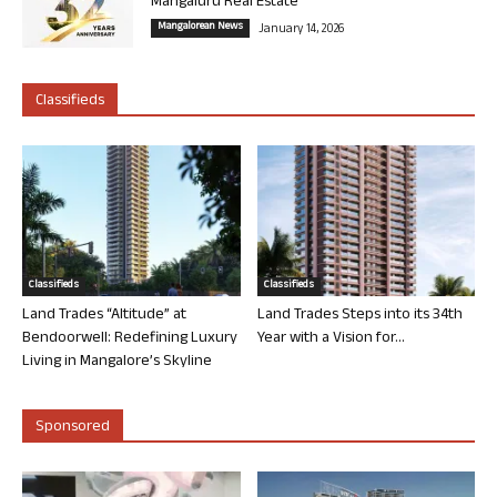
Mangaluru Real Estate
Mangalorean News
January 14, 2026
Classifieds
Classifieds
Classifieds
Land Trades “Altitude” at
Land Trades Steps into its 34th
Bendoorwell: Redefining Luxury
Year with a Vision for...
Living in Mangalore’s Skyline
Sponsored