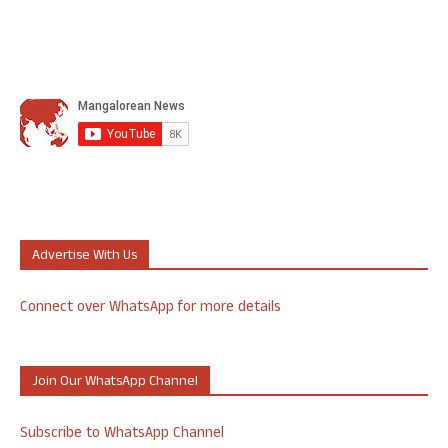
Advertise With Us
Connect over WhatsApp for more details
Join Our WhatsApp Channel
Subscribe to WhatsApp Channel