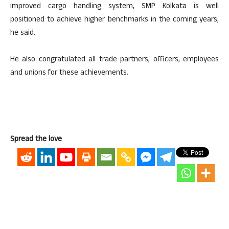
improved cargo handling system, SMP Kolkata is well
positioned to achieve higher benchmarks in the coming years,
he said.
He also congratulated all trade partners, officers, employees
and unions for these achievements.
Spread the love