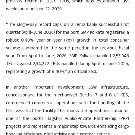
previous record of 3,081 TEUs, which was established just
weeks prior on June 12, 2026.
“The single-day record caps off a remarkably successful first
quarter (April–June 2026) for the port. SMP Kolkata registered a
robust 8.40% year-on-year (YoY) growth in total container
volume compared to the same period in the previous fiscal
year. From April to June, 2026, SMP Kolkata handled 2,53,945
TEUs against 2,34,272 TEUs handled during April to June, 2025,
registering a growth of 8.40%,” an official said.
In another important development, JSW Infrastructure,
concessionaire for the mechanised Berths 7 and 8 of KDS,
commenced commercial operations with the handling of the
first vessel at the facility. This marks the operationalisation of
one of the port’s flagship Public-Private Partnership (PPP)
projects and represents a major step towards enhancing cargo
handling efficiency, productivity and customer service.