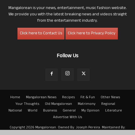
Mangalorean is your news, entertainment, music fashion website.
We provide you with the latest breaking news and videos straight
from the entertainment industry.
Click here to Contact Us
Click here to Privacy Policy
Follow Us
Home
Mangalorean News
Recipes
Fit & Fun
Other News
Your Thoughts
Old Mangalorean
Matrimony
Regional
National
World
Business
General
My Opinion
Literature
Advertise With Us
Copyright 2026 Mangalorean. Owned By: Joseph Pereira. Maintained By:
Arwin