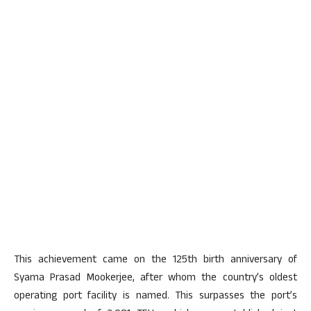
This achievement came on the 125th birth anniversary of
Syama Prasad Mookerjee, after whom the country’s oldest
operating port facility is named. This surpasses the port’s