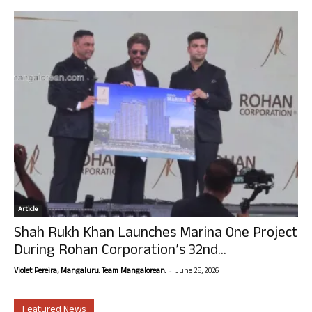
Article
Shah Rukh Khan Launches Marina One Project
During Rohan Corporation’s 32nd...
-
Violet Pereira, Mangaluru. Team Mangalorean.
June 25, 2026
Featured News