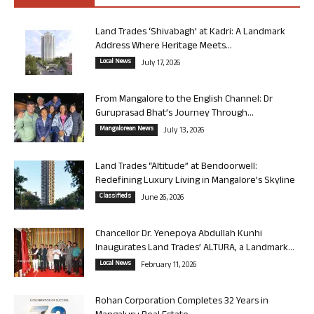
Land Trades ‘Shivabagh’ at Kadri: A Landmark
Address Where Heritage Meets...
Local News
July 17, 2026
From Mangalore to the English Channel: Dr
Guruprasad Bhat’s Journey Through...
Mangalorean News
July 13, 2026
Land Trades “Altitude” at Bendoorwell:
Redefining Luxury Living in Mangalore’s Skyline
Classifieds
June 26, 2026
Chancellor Dr. Yenepoya Abdullah Kunhi
Inaugurates Land Trades’ ALTURA, a Landmark...
Local News
February 11, 2026
Rohan Corporation Completes 32 Years in