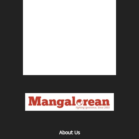
About Us