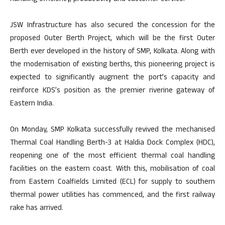
JSW Infrastructure has also secured the concession for the
proposed Outer Berth Project, which will be the first Outer
Berth ever developed in the history of SMP, Kolkata. Along with
the modernisation of existing berths, this pioneering project is
expected to significantly augment the port’s capacity and
reinforce KDS’s position as the premier riverine gateway of
Eastern India.
On Monday, SMP Kolkata successfully revived the mechanised
Thermal Coal Handling Berth-3 at Haldia Dock Complex (HDC),
reopening one of the most efficient thermal coal handling
facilities on the eastern coast. With this, mobilisation of coal
from Eastern Coalfields Limited (ECL) for supply to southern
thermal power utilities has commenced, and the first railway
rake has arrived.