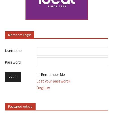
Members Login
Username
Password
Remember Me
Lost your password?
Register
Featured Article