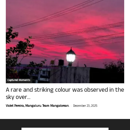
Captured Moments
A rare and striking colour was observed in the
sky over...
-
Violet Pereira, Mangaluru. Team Mangalorean.
December 23, 2025