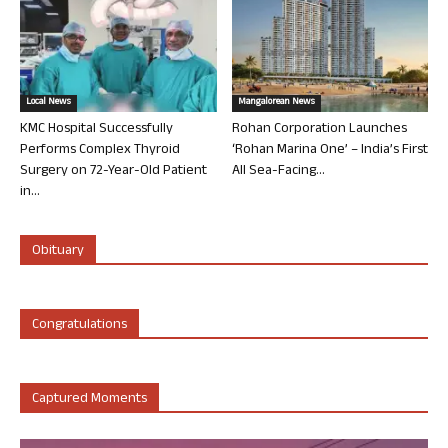
Local News
Mangalorean News
KMC Hospital Successfully
Rohan Corporation Launches
Performs Complex Thyroid
‘Rohan Marina One’ – India’s First
Surgery on 72-Year-Old Patient
All Sea-Facing...
in...
Obituary
Congratulations
Captured Moments