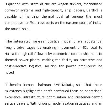
“Equipped with state-of-the-art wagon tipplers, mechanised
conveyor systems and high-capacity ship loaders, Berth-3 is
capable of handling thermal coal at among the most
competitive tariffs across ports on the eastern coast of India,”
the official said.
“The integrated rail-sea logistics model offers substantial
freight advantages by enabling movement of ECL coal to
Haldia through rail, followed by economical coastal shipment to
thermal power plants, making the facility an attractive and
cost-effective logistics solution for power producers,” he
noted.
Rathendra Raman, chairman, SMP Kolkata, said that these
milestones highlight the port’s continued focus on operational
excellence, infrastructure optimisation and customer-centric
service delivery. With ongoing modernisation initiatives and an