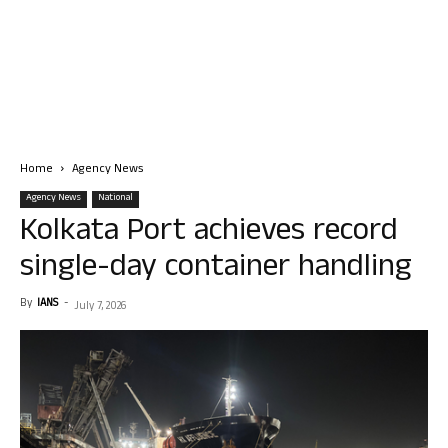
Home
Agency News
Agency News
National
Kolkata Port achieves record
single-day container handling
By
IANS
-
July 7, 2026