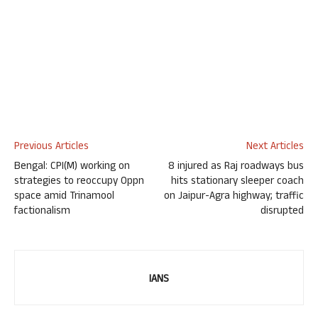
Previous Articles
Next Articles
Bengal: CPI(M) working on
8 injured as Raj roadways bus
strategies to reoccupy Oppn
hits stationary sleeper coach
space amid Trinamool
on Jaipur-Agra highway; traffic
factionalism
disrupted
IANS