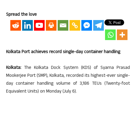
Spread the love
Kolkata Port achieves record single-day container handling
Kolkata:
The Kolkata Dock System (KDS) of Syama Prasad
Mookerjee Port (SMP), Kolkata, recorded its highest-ever single-
day container handling volume of 3,186 TEUs (Twenty-foot
Equivalent Units) on Monday (July 6).