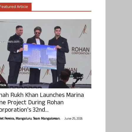
Featured Article
ticle
hah Rukh Khan Launches Marina
ne Project During Rohan
orporation’s 32nd...
-
olet Pereira, Mangaluru. Team Mangalorean.
June 25, 2026