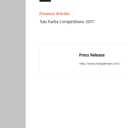
Previous Articles
Tulu Parba Competitions 2017
Press Release
http://www.mangalorean.com/