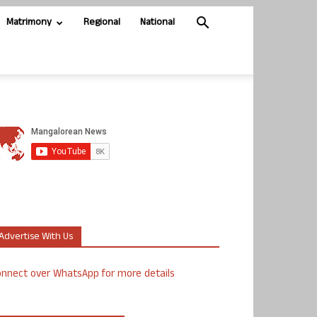
Matrimony
Regional
National
Advertise With Us
nnect over WhatsApp for more details