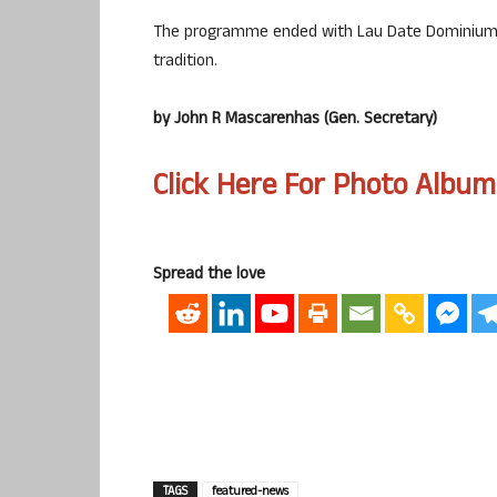
The programme ended with Lau Date Dominium a
tradition.
by John R Mascarenhas (Gen. Secretary)
Click Here For Photo Album
Spread the love
TAGS
featured-news