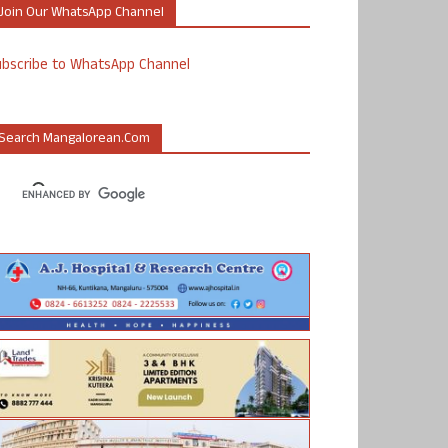
Join Our WhatsApp Channel
ubscribe to WhatsApp Channel
Search Mangalorean.com