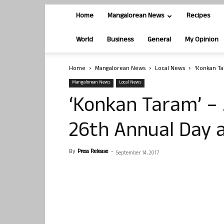
Home
Mangalorean News
Recipes
World
Business
General
My Opinion
Home
Mangalorean News
Local News
‘Konkan Ta
Mangalorean News
Local News
‘Konkan Taram’ – 
26th Annual Day a
By
Press Release
-
September 14, 2017