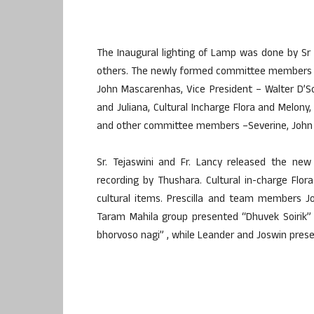
The Inaugural lighting of Lamp was done by Sr B
others. The newly formed committee members we
John Mascarenhas, Vice President – Walter D’So
and Juliana, Cultural Incharge Flora and Melony,
and other committee members –Severine, John Ro
Sr. Tejaswini and Fr. Lancy released the ne
recording by Thushara. Cultural in-charge Fl
cultural items. Prescilla and team members J
Taram Mahila group presented “Dhuvek Soirik” 
bhorvoso nagi” , while Leander and Joswin prese