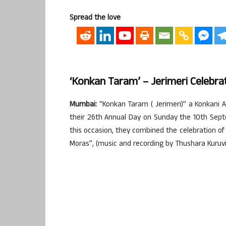
Spread the love
‘Konkan Taram’ – Jerimeri Celebra
Mumbai:
“Konkan Taram ( Jerimeri)” a Konkani A
their 26th Annual Day on Sunday the 10th Sept
this occasion, they combined the celebration of
Moras”, (music and recording by Thushara Kuruvi