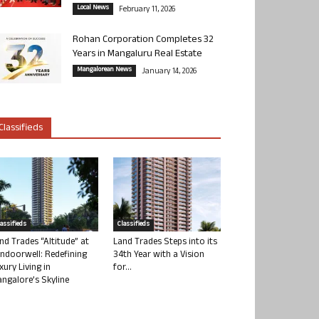
Local News
February 11, 2026
Rohan Corporation Completes 32
Years in Mangaluru Real Estate
Mangalorean News
January 14, 2026
Classifieds
lassifieds
Classifieds
nd Trades “Altitude” at
Land Trades Steps into its
ndoorwell: Redefining
34th Year with a Vision
xury Living in
for...
ngalore’s Skyline