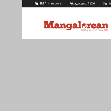
C
25.9
Mangalore
Friday, August 7, 2026
Sign I
Mangalorean.com