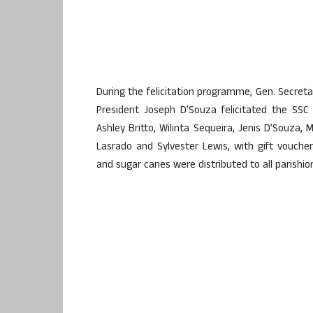
During the felicitation programme, Gen. Secret
President Joseph D’Souza felicitated the SSC
Ashley Britto, Wilinta Sequeira, Jenis D’Souza,
Lasrado and Sylvester Lewis, with gift voucher
and sugar canes were distributed to all parishio