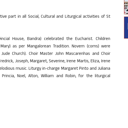
e part in all Social, Cultural and Liturgical activities of St
incial House, Bandra) celebrated the Eucharist. Children
Mary) as per Mangalorean Tradition. Novem (corns) were
t Jude Church). Choir Master John Mascarenhas and Choir
edrick, Joseph, Margaret, Severine, Irene Martis, Eliza, Irene
lodious music. Liturgy in-charge Margaret Pinto and Juliana
Princia, Noel, Alton, William and Robin, for the liturgical