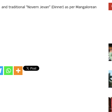
nd traditional “Novem Jevan” (Dinner) as per Mangalorean