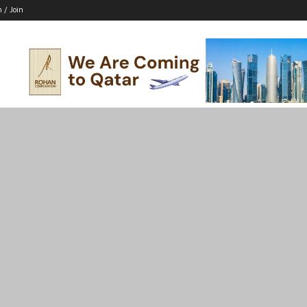
n / Join