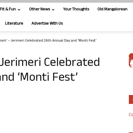
Fit & Fun
Other News
Your Thoughts
Old Mangalorean
Literature
Advertise With Us
ram’ – Jerimeri Celebrated 26th Annual Day and ‘Monti Fest’
Jerimeri Celebrated
nd ‘Monti Fest’
Co