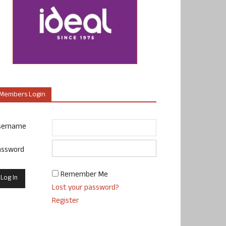
Members Login
sername
assword
Remember Me
Lost your password?
Register