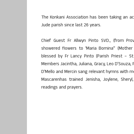
The Konkani Association has been taking an activ
Jude parish since last 26 years.
Chief Guest Fr Allwyn Pinto SVD., (from Prov
showered flowers to ‘Maria Bomina” (Mother 
blessed by Fr Lancy Pinto (Parish Priest – S
Members Jacintha, Juliana, Gracy, Leo D’Souza, Fr
D’Mello and Mercin sang relevant hymns with me
Mascarenhas trained Jenisha, Joylene, Sheryl, 
readings and prayers.