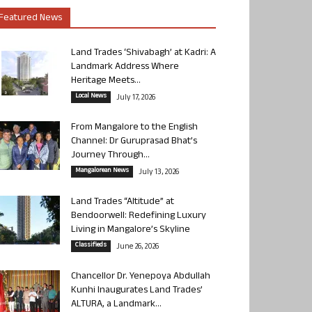
Featured News
Land Trades ‘Shivabagh’ at Kadri: A
Landmark Address Where
Heritage Meets...
Local News
July 17, 2026
From Mangalore to the English
Channel: Dr Guruprasad Bhat’s
Journey Through...
Mangalorean News
July 13, 2026
Land Trades “Altitude” at
Bendoorwell: Redefining Luxury
Living in Mangalore’s Skyline
Classifieds
June 26, 2026
Chancellor Dr. Yenepoya Abdullah
Kunhi Inaugurates Land Trades’
ALTURA, a Landmark...