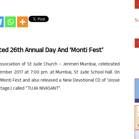
S
ted 26th Annual Day And ‘Monti Fest’
ssociation of St Jude Church – Jerimeri Mumbai, celebrated
ember 2017 at 7:00 pm. at Mumbai, St Jude School Hall. On
 Monti Fest and also released a New Devotional CD of ‘Jossie
tage.) called “TUJIA NIVASANT”.