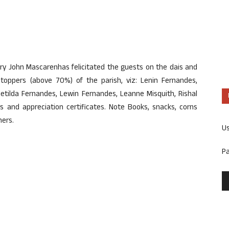
ary John Mascarenhas felicitated the guests on the dais and
 toppers (above 70%) of the parish, viz: Lenin Fernandes,
 Metilda Fernandes, Lewin Fernandes, Leanne Misquith, Rishal
s and appreciation certificates. Note Books, snacks, corns
ners.
U
P