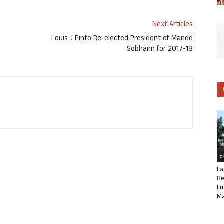
Next Articles
Louis J Pinto Re-elected President of Mandd
Sobhann for 2017-18
C
La
Be
Lu
Ma