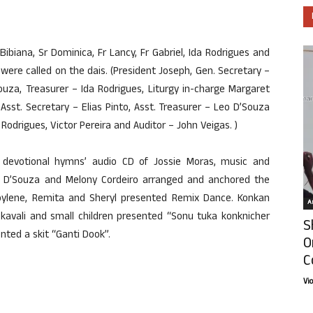
ibiana, Sr Dominica, Fr Lancy, Fr Gabriel, Ida Rodrigues and
re called on the dais. (President Joseph, Gen. Secretary –
uza, Treasurer – Ida Rodrigues, Liturgy in-charge Margaret
 Asst. Secretary – Elias Pinto, Asst. Treasurer – Leo D’Souza
drigues, Victor Pereira and Auditor – John Veigas. )
w devotional hymns’ audio CD of Jossie Moras, music and
ora D’Souza and Melony Cordeiro arranged and anchored the
oylene, Remita and Sheryl presented Remix Dance. Konkan
Ar
kavali and small children presented “Sonu tuka konknicher
S
nted a skit “Ganti Dook”.
O
C
Vi