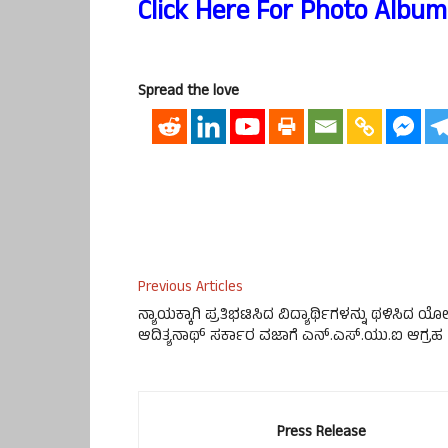
Click Here For Photo Album
Spread the love
Previous Articles
ನ್ಯಾಯಕ್ಕಾಗಿ ಪ್ರತಿಭಟಿಸಿದ ವಿದ್ಯಾರ್ಥಿಗಳನ್ನು ಥಳಿಸಿದ ಯೋ
ಆದಿತ್ಯನಾಥ್ ಸರ್ಕಾರ ವಜಾಗೆ ಎನ್.ಎಸ್.ಯು.ಐ ಆಗ್ರಹ
Press Release