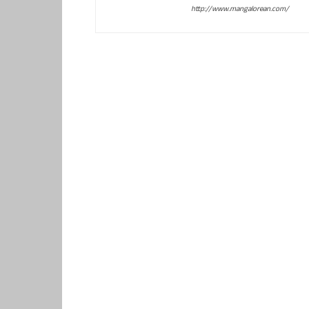
http://www.mangalorean.com/