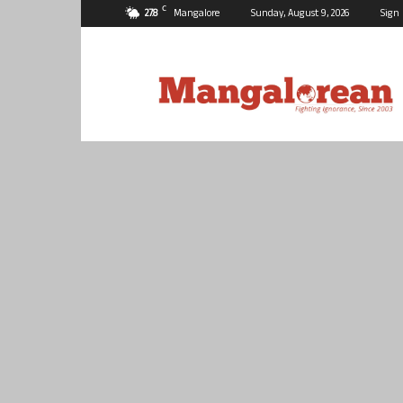
C
27.8
Mangalore
Sunday, August 9, 2026
Sign 
Mangalorean.com