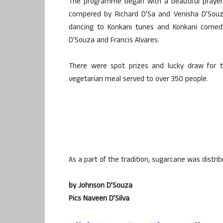
The programme began with a beautiful prayer
compered by Richard D’Sa and Venisha D’Souz
dancing to Konkani tunes and Konkani comedy
D’Souza and Francis Alvares.
There were spot prizes and lucky draw for 
vegetarian meal served to over 350 people.
As a part of the tradition, sugarcane was distribu
by Johnson D’Souza
Pics Naveen D’Silva