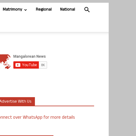
Matrimony
Regional
National
Advertise With Us
nnect over WhatsApp for more details