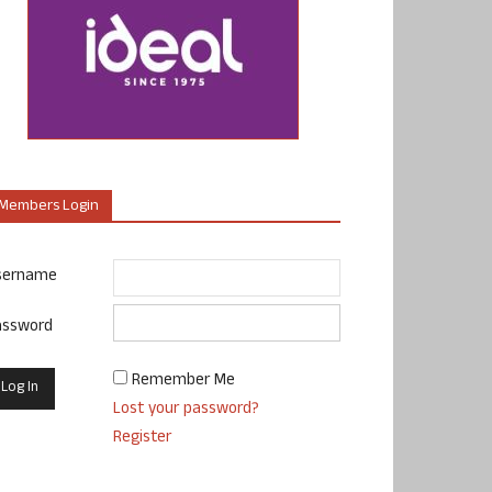
Members Login
sername
assword
Remember Me
Lost your password?
Register