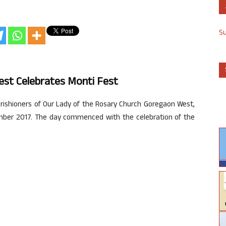
S
st Celebrates Monti Fest
rishioners of Our Lady of the Rosary Church Goregaon West,
ember 2017. The day commenced with the celebration of the