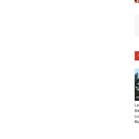
C
La
Be
Lu
Ma