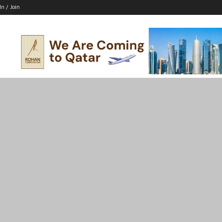
In / Join