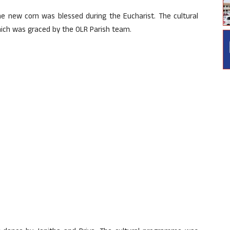
e new corn was blessed during the Eucharist. The cultural
ch was graced by the OLR Parish team.