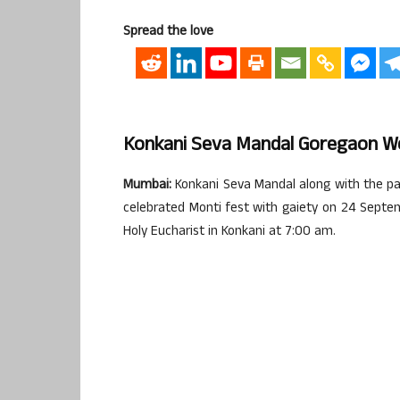
Spread the love
Konkani Seva Mandal Goregaon We
Mumbai:
Konkani Seva Mandal along with the pa
celebrated Monti fest with gaiety on 24 Sept
Holy Eucharist in Konkani at 7:00 am.