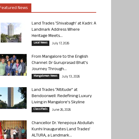
Featured News
Land Trades ‘Shivabagh’ at Kadri: A
Landmark Address Where
Heritage Meets...
Local News
July 17, 2026
From Mangalore to the English
Channel: Dr Guruprasad Bhat’s
Journey Through...
Mangalorean News
July 13, 2026
Land Trades “Altitude” at
Bendoorwell: Redefining Luxury
Living in Mangalore’s Skyline
Classifieds
June 26, 2026
Chancellor Dr. Yenepoya Abdullah
Kunhi Inaugurates Land Trades’
ALTURA, a Landmark...