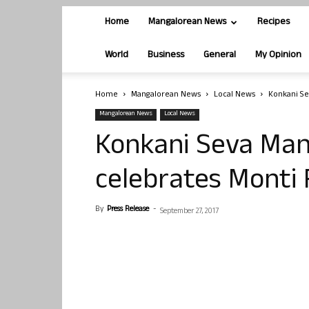
Home
Mangalorean News
Recipes
World
Business
General
My Opinion
Home
Mangalorean News
Local News
Konkani Se
Mangalorean News
Local News
Konkani Seva Ma
celebrates Monti 
By
Press Release
-
September 27, 2017