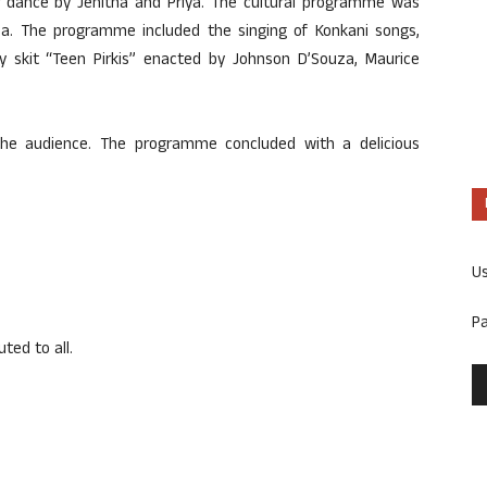
 dance by Jenitha and Priya. The cultural programme was
a. The programme included the singing of Konkani songs,
 skit “Teen Pirkis” enacted by Johnson D’Souza, Maurice
the audience. The programme concluded with a delicious
U
P
ted to all.