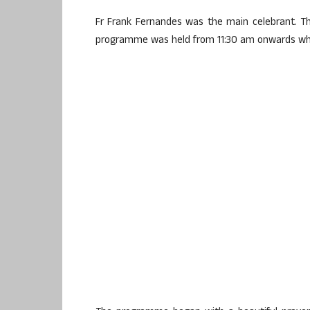
Fr Frank Fernandes was the main celebrant. Th
programme was held from 11:30 am onwards whi