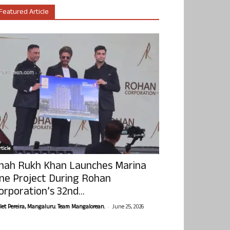
Featured Article
ticle
hah Rukh Khan Launches Marina
ne Project During Rohan
orporation’s 32nd...
-
olet Pereira, Mangaluru. Team Mangalorean.
June 25, 2026