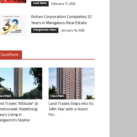
Local News
February 11, 2026
Rohan Corporation Completes 32
Years in Mangaluru Real Estate
Mangalorean News
January 14, 2026
Classifieds
lassifieds
Classifieds
nd Trades “Altitude” at
Land Trades Steps into its
ndoorwell: Redefining
34th Year with a Vision
xury Living in
for...
ngalore’s Skyline