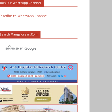
Join Our WhatsApp Channel
ubscribe to WhatsApp Channel
Search Mangalorean.com