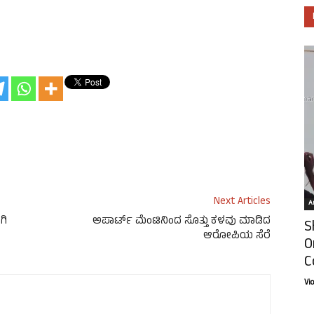
Next Articles
Ar
ಗಿ
ಅಪಾರ್ಟ್ ಮೆಂಟಿನಿಂದ ಸೊತ್ತು ಕಳವು ಮಾಡಿದ
S
ಆರೋಪಿಯ ಸೆರೆ
O
C
Vi