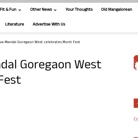
Fit & Fun
Other News
Your Thoughts
Old Mangalorean
Literature
Advertise With Us
va Mandal Goregaon West celebrates Monti Fest
ndal Goregaon West
Fest
Co