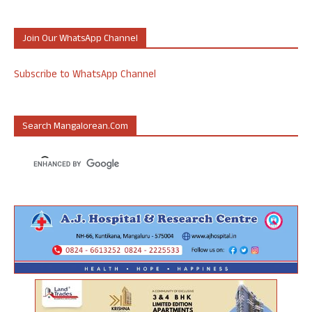
Join Our WhatsApp Channel
Subscribe to WhatsApp Channel
Search Mangalorean.com