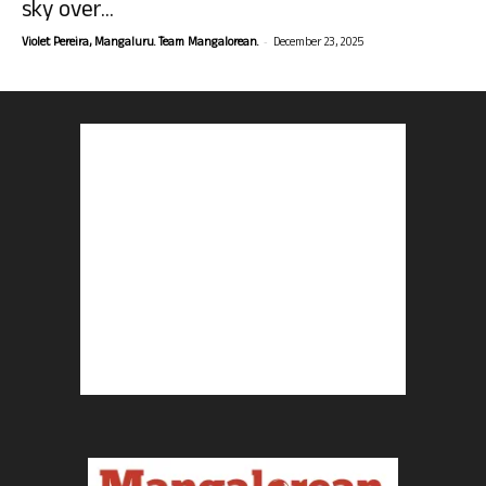
sky over...
-
Violet Pereira, Mangaluru. Team Mangalorean.
December 23, 2025