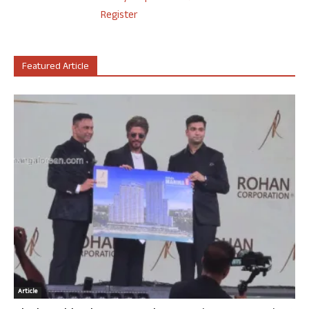
Register
Featured Article
Article