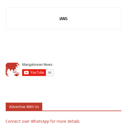
IANS
Advertise With Us
Connect over WhatsApp for more details