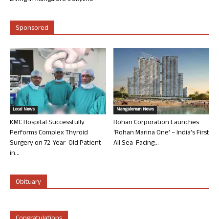
Sponsored
Local News
Mangalorean News
KMC Hospital Successfully
Rohan Corporation Launches
Performs Complex Thyroid
‘Rohan Marina One’ – India’s First
Surgery on 72-Year-Old Patient
All Sea-Facing...
in...
Obituary
Congratulations