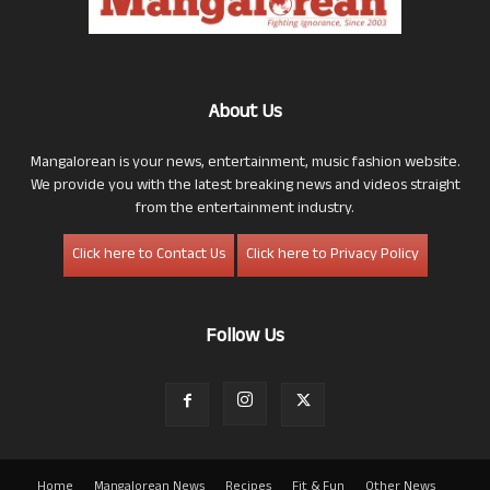
About Us
Mangalorean is your news, entertainment, music fashion website.
We provide you with the latest breaking news and videos straight
from the entertainment industry.
Click here to Contact Us
Click here to Privacy Policy
Follow Us
Home
Mangalorean News
Recipes
Fit & Fun
Other News