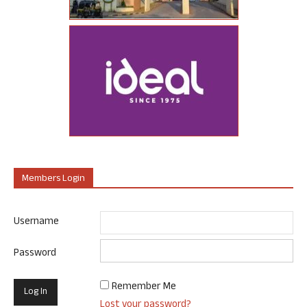
Members Login
Username
Password
Remember Me
Lost your password?