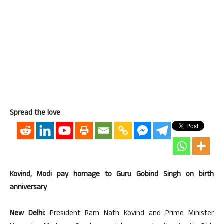
Spread the love
Kovind, Modi pay homage to Guru Gobind Singh on birth
anniversary
New Delhi:
President Ram Nath Kovind and Prime Minister