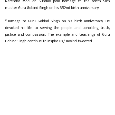
Narendra Modi on Sunday paid homage to the tenth Sikh
master Guru Gobind Singh on his 352nd birth anniversary.
“Homage to Guru Gobind Singh on his birth anniversary. He
devoted his life to serving the people and upholding truth,
justice and compassion. The example and teachings of Guru
Gobind Singh continue to inspire us,” Kovind tweeted.