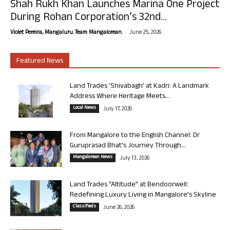
Shah Rukh Khan Launches Marina One Project
During Rohan Corporation’s 32nd...
-
Violet Pereira, Mangaluru. Team Mangalorean.
June 25, 2026
Featured News
Land Trades ‘Shivabagh’ at Kadri: A Landmark
Address Where Heritage Meets...
Local News
July 17, 2026
From Mangalore to the English Channel: Dr
Guruprasad Bhat’s Journey Through...
Mangalorean News
July 13, 2026
Land Trades “Altitude” at Bendoorwell:
Redefining Luxury Living in Mangalore’s Skyline
Classifieds
June 26, 2026