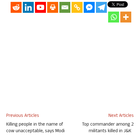
Previous Articles
Next Articles
Killing people in the name of
Top commander among 2
cow unacceptable, says Modi
militants killed in J&K