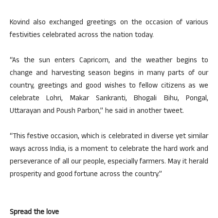
Kovind also exchanged greetings on the occasion of various
festivities celebrated across the nation today.
“As the sun enters Capricorn, and the weather begins to
change and harvesting season begins in many parts of our
country, greetings and good wishes to fellow citizens as we
celebrate Lohri, Makar Sankranti, Bhogali Bihu, Pongal,
Uttarayan and Poush Parbon,” he said in another tweet.
“This festive occasion, which is celebrated in diverse yet similar
ways across India, is a moment to celebrate the hard work and
perseverance of all our people, especially farmers. May it herald
prosperity and good fortune across the country.”
Spread the love