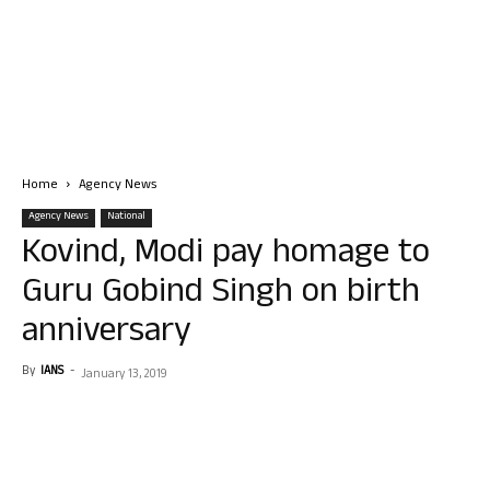
Home
Agency News
Agency News
National
Kovind, Modi pay homage to
Guru Gobind Singh on birth
anniversary
By
IANS
-
January 13, 2019