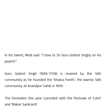
In his tweet, Modi said: “I bow to Sri Guru Gobind Singhji on his
jayanti.”
Guru Gobind Singh (1666-1708) is revered by the Sikh
community as he founded the ‘Khalsa Panth’, the warrior Sikh
community, at Anandpur Sahib in 1699.
The festivities this year coincided with the festivals of ‘Lohri’
and ‘Makar Sankranti’.