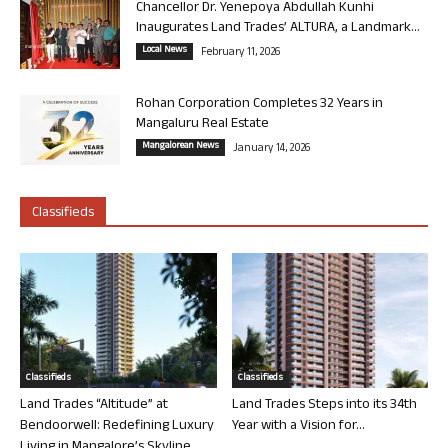
Chancellor Dr. Yenepoya Abdullah Kunhi
Inaugurates Land Trades’ ALTURA, a Landmark...
Local News
February 11, 2026
Rohan Corporation Completes 32 Years in
Mangaluru Real Estate
Mangalorean News
January 14, 2026
Classifieds
Classifieds
Classifieds
Land Trades “Altitude” at
Land Trades Steps into its 34th
Bendoorwell: Redefining Luxury
Year with a Vision for...
Living in Mangalore’s Skyline