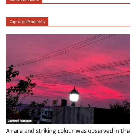
Captured Moments
Captured Moments
A rare and striking colour was observed in the