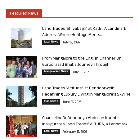
Featured News
Land Trades ‘Shivabagh’ at Kadri: A Landmark
Address Where Heritage Meets...
Local News
July 17, 2026
From Mangalore to the English Channel: Dr
Guruprasad Bhat’s Journey Through...
Mangalorean News
July 13, 2026
Land Trades “Altitude” at Bendoorwell:
Redefining Luxury Living in Mangalore’s Skyline
Classifieds
June 26, 2026
Chancellor Dr. Yenepoya Abdullah Kunhi
Inaugurates Land Trades’ ALTURA, a Landmark...
Local News
February 11, 2026