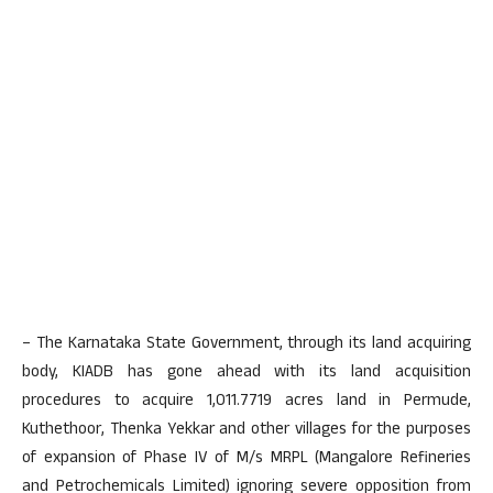
– The Karnataka State Government, through its land acquiring
body, KIADB has gone ahead with its land acquisition
procedures to acquire 1,011.7719 acres land in Permude,
Kuthethoor, Thenka Yekkar and other villages for the purposes
of expansion of Phase IV of M/s MRPL (Mangalore Refineries
and Petrochemicals Limited) ignoring severe opposition from