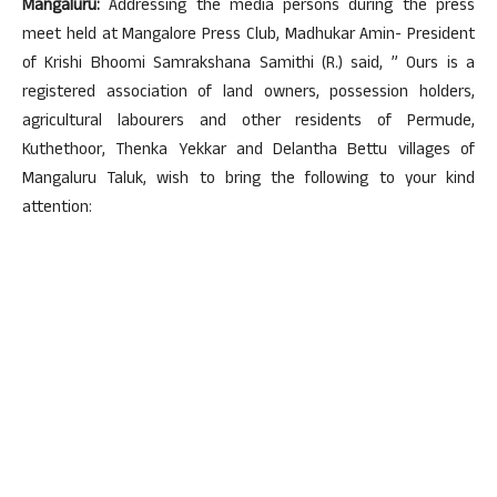
Mangaluru:
Addressing the media persons during the press
meet held at Mangalore Press Club, Madhukar Amin- President
of Krishi Bhoomi Samrakshana Samithi (R.) said, ” Ours is a
registered association of land owners, possession holders,
agricultural labourers and other residents of Permude,
Kuthethoor, Thenka Yekkar and Delantha Bettu villages of
Mangaluru Taluk, wish to bring the following to your kind
attention: