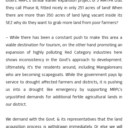
losers. MRPL’s similar earlier expansion project of 3 MMTPA that
they call Phase III, fitted nicely in only 251 acres of land! When
there are more than 350 acres of land lying vacant inside its
SEZ why do they want to grab more land from poor farmers?
– While there has been a constant push to make this area a
viable destination for tourism, on the other hand promoting an
expansion of highly polluting Red Category industries here
shows inconsistency in the Govt’s approach to development.
Ultimately, it’s the residents around, including Mangaloreans
who are becoming scapegoats. While the government pays lip
service to drought affected farmers and districts, it is pushing
us into a drought like emergency by supporting MRPL’s
unjustified demands for additional fertile agricultural lands in
our district.
We demand with the Govt. & its representatives that the land
acquisition process is withdrawn immediately. Or else we will