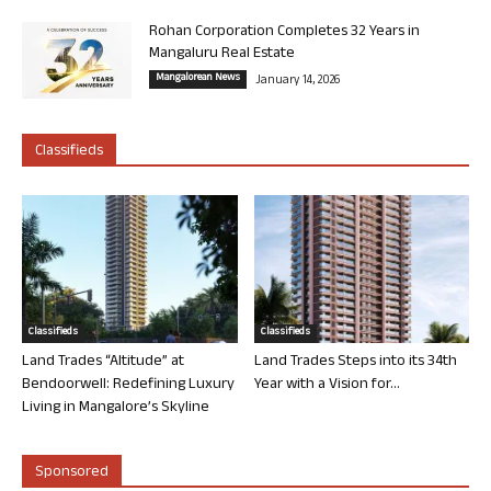
Rohan Corporation Completes 32 Years in
Mangaluru Real Estate
Mangalorean News
January 14, 2026
Classifieds
Classifieds
Classifieds
Land Trades “Altitude” at
Land Trades Steps into its 34th
Bendoorwell: Redefining Luxury
Year with a Vision for...
Living in Mangalore’s Skyline
Sponsored