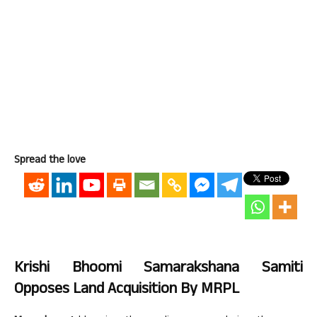
Spread the love
Krishi Bhoomi Samarakshana Samiti
Opposes Land Acquisition By MRPL