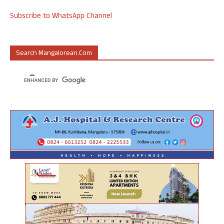
Subscribe to WhatsApp Channel
Search Mangalorean.com