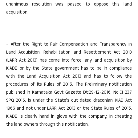
unanimous resolution was passed to oppose this land
acquisition.
– After the Right to Fair Compensation and Transparency in
Land Acquisition, Rehabilitation and Resettlement Act 2013
(LARR Act 2013) has come into force, any land acquisition by
KIADB or by the State government has to be in compliance
with the Land Acquisition Act 2013 and has to follow the
procedures of its Rules of 2015. The Preliminary notification
published in Karnataka Govt Gazette Dt:29-12-2016, No.CI 237
SPQ 2016, is under the State’s out dated draconian KIAD Act
1966 and not under LARR Act 2013 or the State Rules of 2015.
KIADB is clearly hand in glove with the company, in cheating
the land owners through this notification.