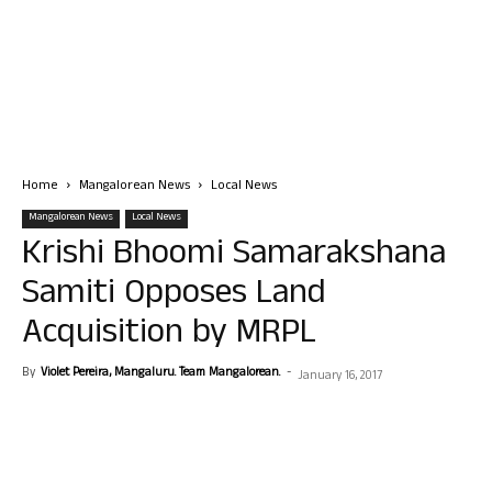
Home
Mangalorean News
Local News
Mangalorean News
Local News
Krishi Bhoomi Samarakshana
Samiti Opposes Land
Acquisition by MRPL
By
Violet Pereira, Mangaluru. Team Mangalorean.
-
January 16, 2017