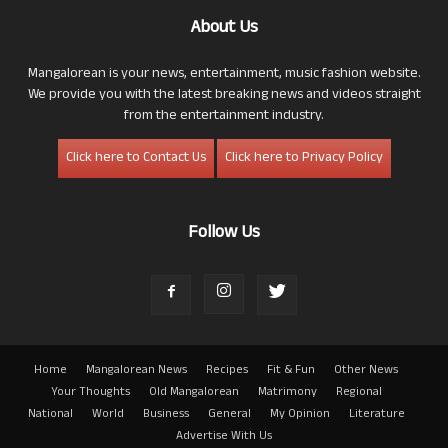
About Us
Mangalorean is your news, entertainment, music fashion website.
We provide you with the latest breaking news and videos straight
from the entertainment industry.
Click here to Contact Us
Click here to Privacy Policy
Follow Us
Home
Mangalorean News
Recipes
Fit & Fun
Other News
Your Thoughts
Old Mangalorean
Matrimony
Regional
National
World
Business
General
My Opinion
Literature
Advertise With Us