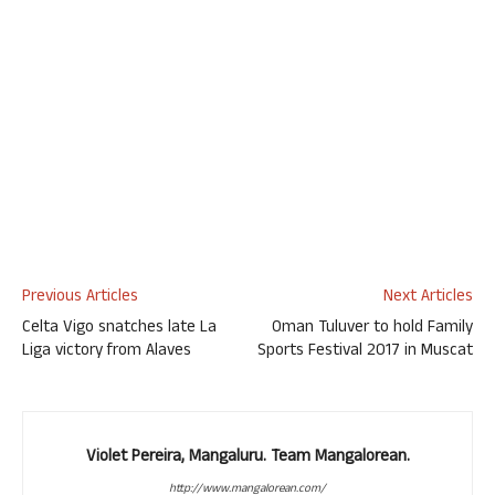
Previous Articles
Next Articles
Celta Vigo snatches late La
Oman Tuluver to hold Family
Liga victory from Alaves
Sports Festival 2017 in Muscat
Violet Pereira, Mangaluru. Team Mangalorean.
http://www.mangalorean.com/