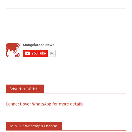
Advertise With Us
Connect over WhatsApp for more details
Join Our WhatsApp Channel