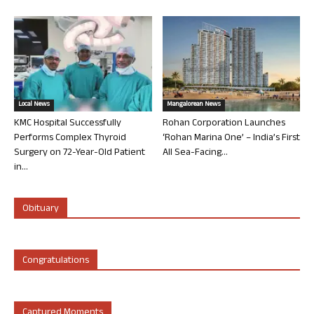
Local News
Mangalorean News
KMC Hospital Successfully
Rohan Corporation Launches
Performs Complex Thyroid
‘Rohan Marina One’ – India’s First
Surgery on 72-Year-Old Patient
All Sea-Facing...
in...
Obituary
Congratulations
Captured Moments