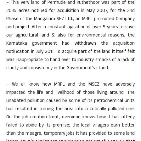
– This very land of Permude and Kuthethoor was part of the
2035 acres notified for acquisition in May 2007, for the 2nd
Phase of the Mangaluru SEZ Ltd., an MRPL promoted Company
and project. After a constant agitation of over 5 years to save
our agricultural land & also for environmental reasons, the
Karnataka government had withdrawn the acquisition
notification in July 2011. To acquire part of the land it itself felt
was inappropriate to hand over to industry smacks of a lack of
clarity and consistency in the Government’s stand.
– We all know how MRPL and the MSEZ have adversely
impacted the life and livelihood of those living around. The
unabated pollution caused by some of its petrochemical units
has resulted in turning the area into a critically polluted one.
On the job creation front, everyone knows how it has utterly
failed to abide by its promise; the local villagers earn better
than the meagre, temporary jobs it has provided to some land