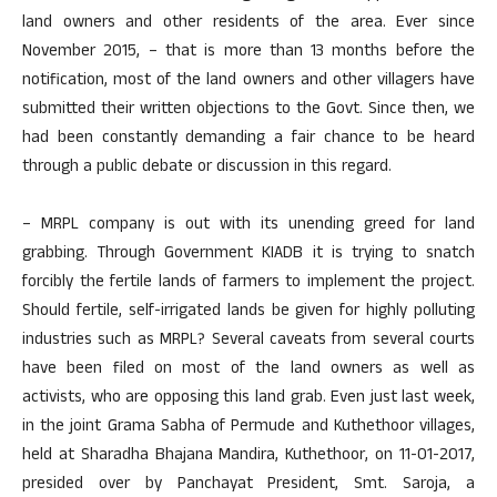
land owners and other residents of the area. Ever since
November 2015, – that is more than 13 months before the
notification, most of the land owners and other villagers have
submitted their written objections to the Govt. Since then, we
had been constantly demanding a fair chance to be heard
through a public debate or discussion in this regard.
– MRPL company is out with its unending greed for land
grabbing. Through Government KIADB it is trying to snatch
forcibly the fertile lands of farmers to implement the project.
Should fertile, self-irrigated lands be given for highly polluting
industries such as MRPL? Several caveats from several courts
have been filed on most of the land owners as well as
activists, who are opposing this land grab. Even just last week,
in the joint Grama Sabha of Permude and Kuthethoor villages,
held at Sharadha Bhajana Mandira, Kuthethoor, on 11-01-2017,
presided over by Panchayat President, Smt. Saroja, a