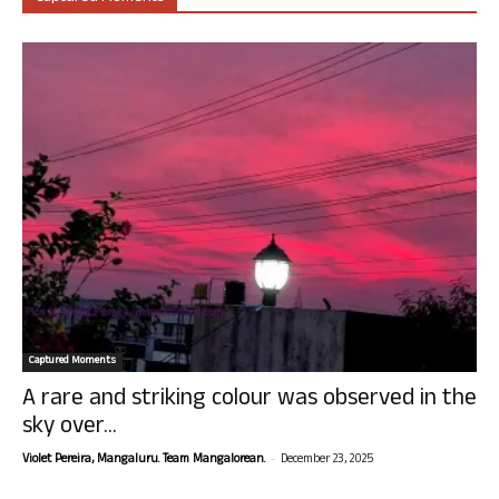
Captured Moments
A rare and striking colour was observed in the
sky over...
-
Violet Pereira, Mangaluru. Team Mangalorean.
December 23, 2025