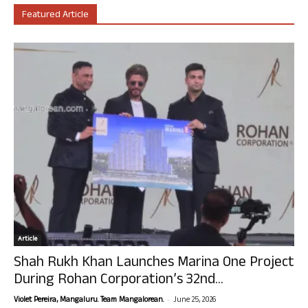
Featured Article
Article
Shah Rukh Khan Launches Marina One Project
During Rohan Corporation’s 32nd...
-
Violet Pereira, Mangaluru. Team Mangalorean.
June 25, 2026