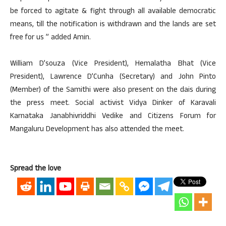
be forced to agitate & fight through all available democratic
means, till the notification is withdrawn and the lands are set
free for us ” added Amin.
William D’souza (Vice President), Hemalatha Bhat (Vice
President), Lawrence D’Cunha (Secretary) and John Pinto
(Member) of the Samithi were also present on the dais during
the press meet. Social activist Vidya Dinker of Karavali
Karnataka Janabhivriddhi Vedike and Citizens Forum for
Mangaluru Development has also attended the meet.
Spread the love