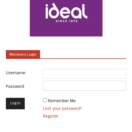
Members Login
Username
Password
Remember Me
Lost your password?
Register