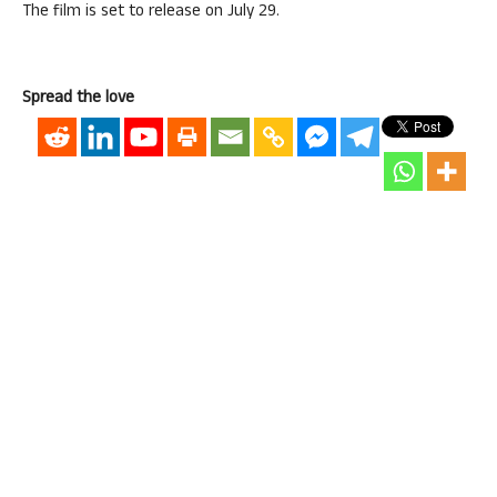
The film is set to release on July 29.
Spread the love