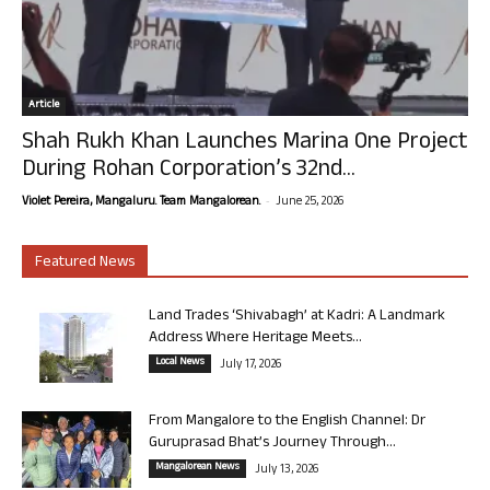
Article
Shah Rukh Khan Launches Marina One Project
During Rohan Corporation’s 32nd...
-
Violet Pereira, Mangaluru. Team Mangalorean.
June 25, 2026
Featured News
Land Trades ‘Shivabagh’ at Kadri: A Landmark
Address Where Heritage Meets...
Local News
July 17, 2026
From Mangalore to the English Channel: Dr
Guruprasad Bhat’s Journey Through...
Mangalorean News
July 13, 2026