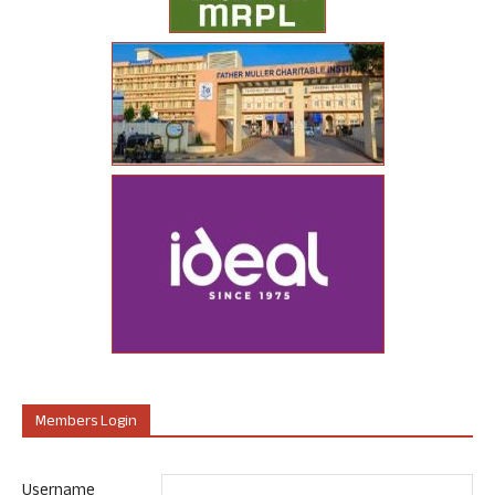
Members Login
Username