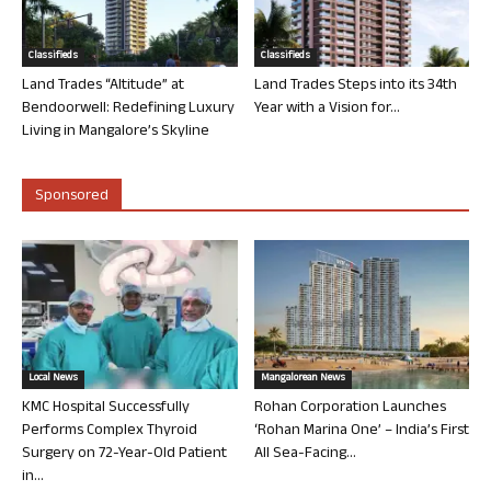
Classifieds
Classifieds
Land Trades “Altitude” at
Land Trades Steps into its 34th
Bendoorwell: Redefining Luxury
Year with a Vision for...
Living in Mangalore’s Skyline
Sponsored
Local News
Mangalorean News
KMC Hospital Successfully
Rohan Corporation Launches
Performs Complex Thyroid
‘Rohan Marina One’ – India’s First
Surgery on 72-Year-Old Patient
All Sea-Facing...
in...