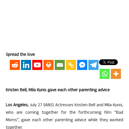
Spread the love
Kristen Bell, Mila Kunis gave each other parenting advice
Los Angeles,
July 27 (IANS) Actresses Kristen Bell and Mila Kunis,
who are coming together for the forthcoming film “Bad
Moms”, gave each other parenting advice while they worked
together.