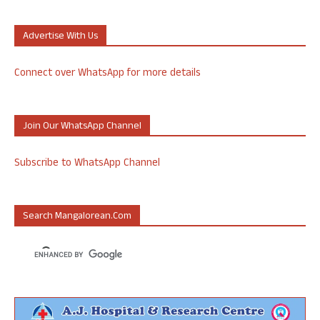
Advertise With Us
Connect over WhatsApp for more details
Join Our WhatsApp Channel
Subscribe to WhatsApp Channel
Search Mangalorean.com