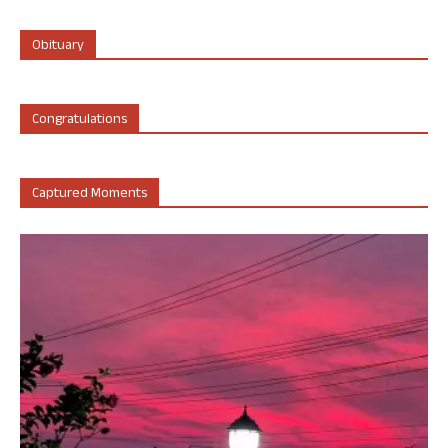
Obituary
Congratulations
Captured Moments