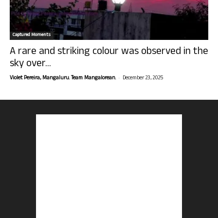
Captured Moments
A rare and striking colour was observed in the
sky over...
-
Violet Pereira, Mangaluru. Team Mangalorean.
December 23, 2025