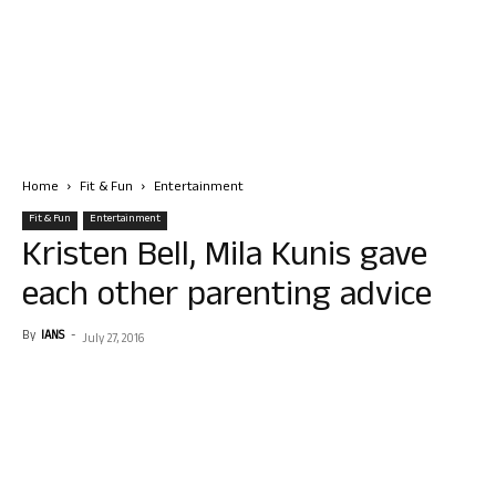
Home
Fit & Fun
Entertainment
Fit & Fun
Entertainment
Kristen Bell, Mila Kunis gave
each other parenting advice
By
IANS
-
July 27, 2016