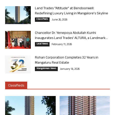
Land Trades “Altitude” at Bendoorwell:
Redefining Luxury Living in Mangalore’s Skyline
Classifieds
June 26, 2026
Chancellor Dr. Yenepoya Abdullah Kunhi
Inaugurates Land Trades’ ALTURA, a Landmark...
Local News
February 11, 2026
Rohan Corporation Completes 32 Years in
Mangaluru Real Estate
Mangalorean News
January 14, 2026
Classifieds