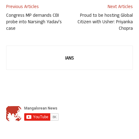
Previous Articles
Next Articles
Congress MP demands CBI
Proud to be hosting Global
probe into Narsingh Yadav’s
Citizen with Usher: Priyanka
case
Chopra
IANS