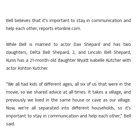
Bell believes that it’s important to stay in communication and
help each other, reports etonline.com.
While Bell is married to actor Dax Shepard and has two
daughters, Delta Bell Shepard, 2, and Lincoln Bell Shepard,
Kunis has a 21-month-old daughter Wyatt Isabelle Kutcher with
actor Ashton Kutcher.
“We all had kids of different ages, all six of us that were in the
movie, so we shared advice at all times. It takes a village, and
previously we lived in the same house or cave as our village.
Now, we’re all separated into different households, so it’s
important to stay in communication and help each other,” Bell
said.