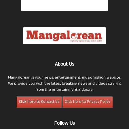
About Us
Mangalorean is your news, entertainment, music fashion website.
We provide you with the latest breaking news and videos straight
from the entertainment industry.
Click here to Contact Us
Click here to Privacy Policy
Follow Us