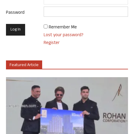
Password
Remember Me
Lost your password?
Register
Featured Article