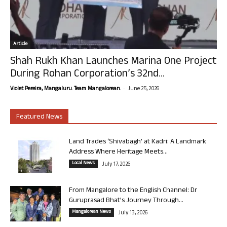
Article
Shah Rukh Khan Launches Marina One Project
During Rohan Corporation’s 32nd...
-
Violet Pereira, Mangaluru. Team Mangalorean.
June 25, 2026
Featured News
Land Trades ‘Shivabagh’ at Kadri: A Landmark
Address Where Heritage Meets...
Local News
July 17, 2026
From Mangalore to the English Channel: Dr
Guruprasad Bhat’s Journey Through...
Mangalorean News
July 13, 2026