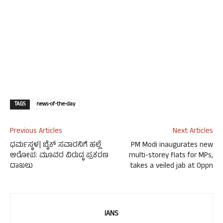
TAGS
news-of-the-day
Previous Articles
Next Articles
ಧರ್ಮಸ್ಥಳ| ಬೈಕ್ ಸವಾರನಿಗೆ ಹಲ್ಲೆ
PM Modi inaugurates new
ಆರೋಪ: ಮೂವರ ವಿರುದ್ಧ ಪ್ರಕರಣ
multi-storey flats for MPs,
ದಾಖಲು
takes a veiled jab at Oppn
IANS