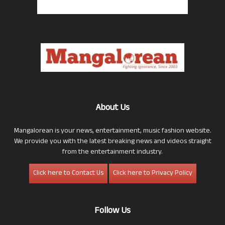
About Us
Mangalorean is your news, entertainment, music fashion website.
We provide you with the latest breaking news and videos straight
from the entertainment industry.
Click here to Contact Us
Click here to Privacy Policy
Follow Us