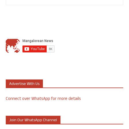
Advertise With Us
Connect over WhatsApp for more details
Join Our WhatsApp Channel