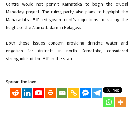
Centre would not permit Karnataka to begin the crucial
Mahadayi project. The ruling party also plans to highlight the
Maharashtra BJP-led government’s objections to raising the
height of the Alamatti dam in Belagavi.
Both these issues concern providing drinking water and
irrigation for districts in north Karnataka, considered
strongholds of the BJP in the state.
Spread the love