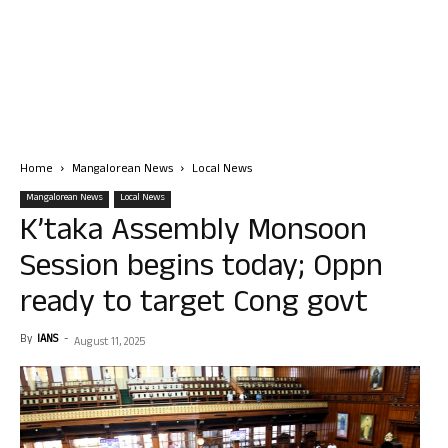
Home
Mangalorean News
Local News
Mangalorean News
Local News
K’taka Assembly Monsoon
Session begins today; Oppn
ready to target Cong govt
By
IANS
-
August 11, 2025