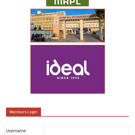
Members Login
Username