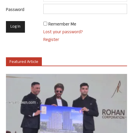
Password
Remember Me
Lost your password?
Register
Featured Article