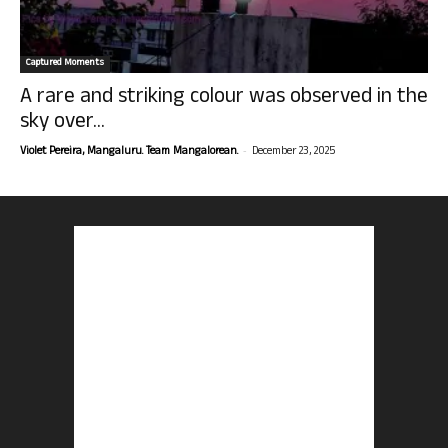
Captured Moments
A rare and striking colour was observed in the
sky over...
-
Violet Pereira, Mangaluru. Team Mangalorean.
December 23, 2025