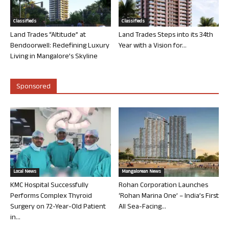
Classifieds
Classifieds
Land Trades “Altitude” at
Land Trades Steps into its 34th
Bendoorwell: Redefining Luxury
Year with a Vision for...
Living in Mangalore’s Skyline
Sponsored
Local News
Mangalorean News
KMC Hospital Successfully
Rohan Corporation Launches
Performs Complex Thyroid
‘Rohan Marina One’ – India’s First
Surgery on 72-Year-Old Patient
All Sea-Facing...
in...