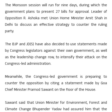
The Monsoon session will run for nine days, during which the
government plans to present 27 bills for approval. Leader of
Opposition R. Ashoka met Union Home Minister Amit Shah in
Delhi to discuss an effective strategy to counter the ruling
party.
The BJP and JD(S) have also decided to use statements made
by Congress legislators against their own government, as well
as the leadership change row, to intensify their attack on the
Congress-led administration.
Meanwhile, the Congress-led government is preparing to
counter the opposition by citing a statement made by Goa
Chief Minister Pramod Sawant on the floor of the House.
Sawant said that Union Minister for Environment, Forest and
Climate Change Bhupender Yadav had assured him that the