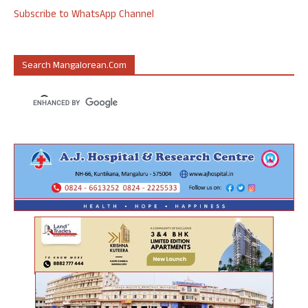
Subscribe to WhatsApp Channel
Search Mangalorean.com