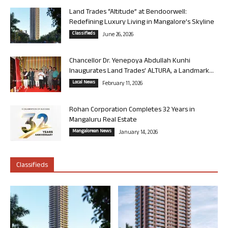
Land Trades “Altitude” at Bendoorwell:
Redefining Luxury Living in Mangalore’s Skyline
Classifieds
June 26, 2026
Chancellor Dr. Yenepoya Abdullah Kunhi
Inaugurates Land Trades’ ALTURA, a Landmark...
Local News
February 11, 2026
Rohan Corporation Completes 32 Years in
Mangaluru Real Estate
Mangalorean News
January 14, 2026
Classifieds