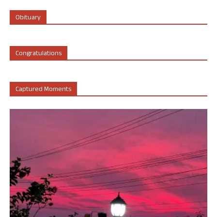
Obituary
Congratulations
Captured Moments