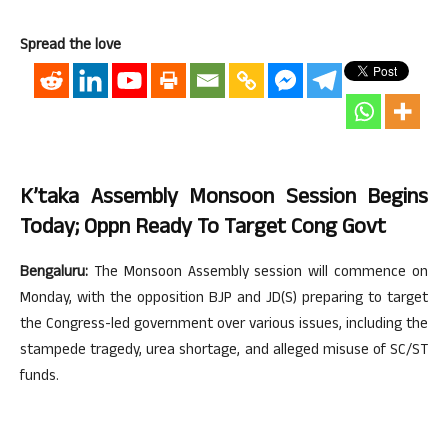
Spread the love
K’taka Assembly Monsoon Session Begins
Today; Oppn Ready To Target Cong Govt
Bengaluru:
The Monsoon Assembly session will commence on
Monday, with the opposition BJP and JD(S) preparing to target
the Congress-led government over various issues, including the
stampede tragedy, urea shortage, and alleged misuse of SC/ST
funds.