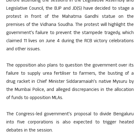
Before attending the sessions in the Legislative Assembly and
Legislative Council, the BJP and JD(S) have decided to stage a
protest in front of the Mahatma Gandhi statue on the
premises of the Vidhana Soudha. The protest will highlight the
government’s failure to prevent the stampede tragedy, which
claimed 11 lives on June 4 during the RCB victory celebrations
and other issues.
The opposition also plans to question the government over its
failure to supply urea fertiliser to farmers, the busting of a
drug racket in Chief Minister Siddaramaiah’s native Mysuru by
the Mumbai Police, and alleged discrepancies in the allocation
of funds to opposition MLAs.
The Congress-led government’s proposal to divide Bengaluru
into five corporations is also expected to trigger heated
debates in the session.