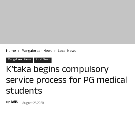
Home
Mangalorean News
Local News
Mangalorean News
Local News
K’taka begins compulsory
service process for PG medical
students
By
IANS
-
August 22, 2020