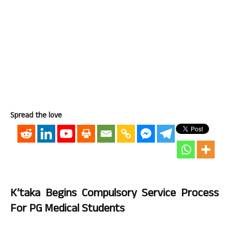
Spread the love
K’taka Begins Compulsory Service Process
For PG Medical Students