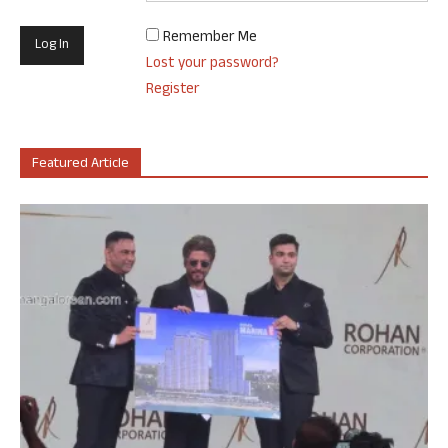
Remember Me
Lost your password?
Register
Featured Article