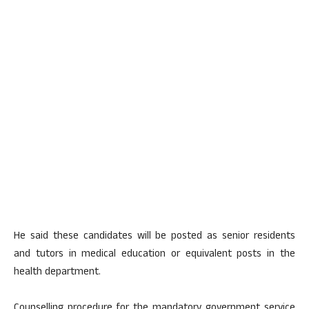
He said these candidates will be posted as senior residents
and tutors in medical education or equivalent posts in the
health department.
Counselling procedure for the mandatory government service