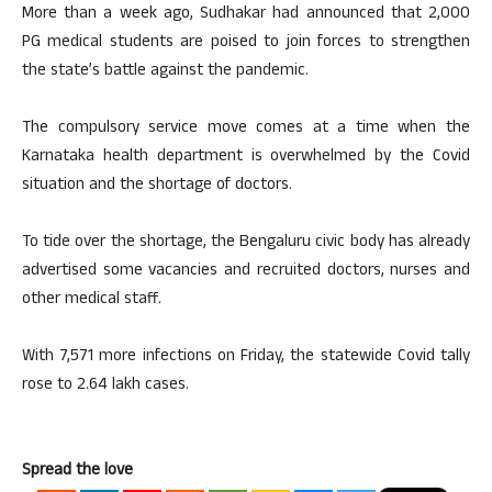
More than a week ago, Sudhakar had announced that 2,000
PG medical students are poised to join forces to strengthen
the state’s battle against the pandemic.
The compulsory service move comes at a time when the
Karnataka health department is overwhelmed by the Covid
situation and the shortage of doctors.
To tide over the shortage, the Bengaluru civic body has already
advertised some vacancies and recruited doctors, nurses and
other medical staff.
With 7,571 more infections on Friday, the statewide Covid tally
rose to 2.64 lakh cases.
Spread the love