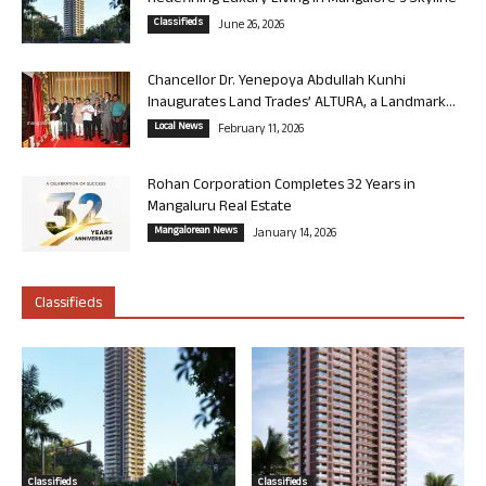
Classifieds
June 26, 2026
Chancellor Dr. Yenepoya Abdullah Kunhi
Inaugurates Land Trades’ ALTURA, a Landmark...
Local News
February 11, 2026
Rohan Corporation Completes 32 Years in
Mangaluru Real Estate
Mangalorean News
January 14, 2026
Classifieds
Classifieds
Classifieds