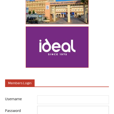
Members Login
Username
Password