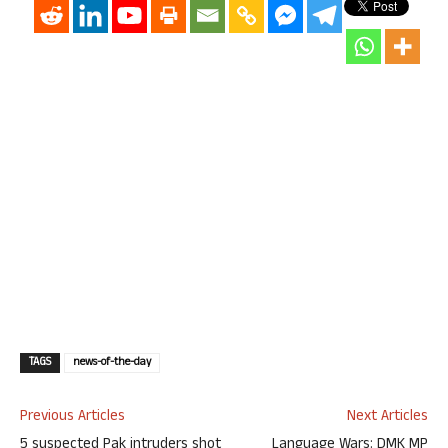
TAGS
news-of-the-day
Previous Articles
Next Articles
5 suspected Pak intruders shot
Language Wars: DMK MP