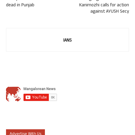
dead in Punjab
Kanimozhi calls for action
against AYUSH Secy
IANS
Advertise With Us