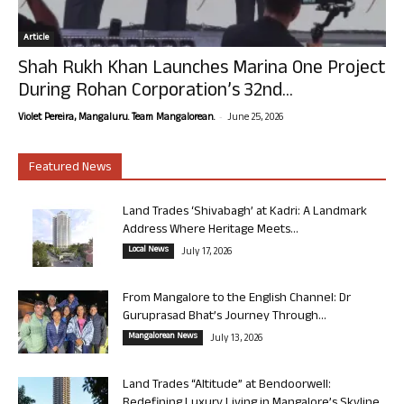
Article
Shah Rukh Khan Launches Marina One Project
During Rohan Corporation’s 32nd...
-
Violet Pereira, Mangaluru. Team Mangalorean.
June 25, 2026
Featured News
Land Trades ‘Shivabagh’ at Kadri: A Landmark
Address Where Heritage Meets...
Local News
July 17, 2026
From Mangalore to the English Channel: Dr
Guruprasad Bhat’s Journey Through...
Mangalorean News
July 13, 2026
Land Trades “Altitude” at Bendoorwell:
Redefining Luxury Living in Mangalore’s Skyline