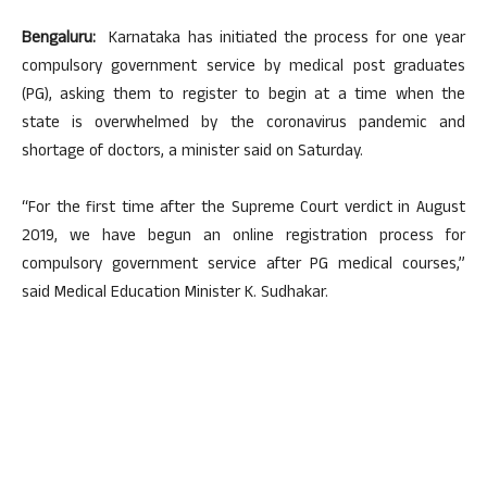
Bengaluru:
Karnataka has initiated the process for one year
compulsory government service by medical post graduates
(PG), asking them to register to begin at a time when the
state is overwhelmed by the coronavirus pandemic and
shortage of doctors, a minister said on Saturday.
“For the first time after the Supreme Court verdict in August
2019, we have begun an online registration process for
compulsory government service after PG medical courses,”
said Medical Education Minister K. Sudhakar.