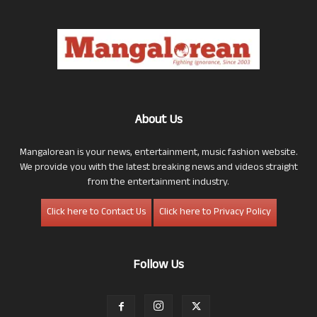
About Us
Mangalorean is your news, entertainment, music fashion website.
We provide you with the latest breaking news and videos straight
from the entertainment industry.
Click here to Contact Us
Click here to Privacy Policy
Follow Us