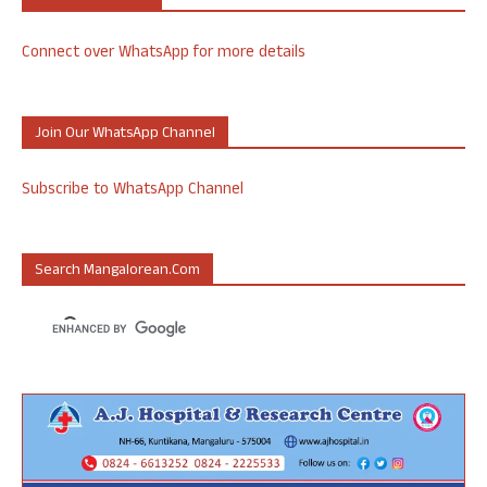
Connect over WhatsApp for more details
Join Our WhatsApp Channel
Subscribe to WhatsApp Channel
Search Mangalorean.com