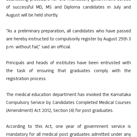
of successful MD, MS and Diploma candidates in July and
August will be held shortly.
“As a preliminary preparation, all candidates who have passed
are hereby instructed to compulsorily register by August 25th 3
p.m. without fail,” said an official.
Principals and heads of institutes have been entrusted with
the task of ensuring that graduates comply with the
registration process.
The medical education department has invoked the Karnataka
Compulsory Service by Candidates Completed Medical Courses
(Amendment) Act 2012, Section (4) for post graduates.
According to this Act, one year of government service is
mandatory for all medical post graduates admitted under any