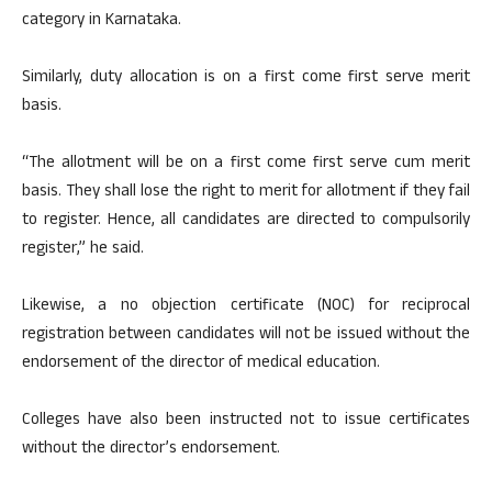
category in Karnataka.
Similarly, duty allocation is on a first come first serve merit
basis.
“The allotment will be on a first come first serve cum merit
basis. They shall lose the right to merit for allotment if they fail
to register. Hence, all candidates are directed to compulsorily
register,” he said.
Likewise, a no objection certificate (NOC) for reciprocal
registration between candidates will not be issued without the
endorsement of the director of medical education.
Colleges have also been instructed not to issue certificates
without the director’s endorsement.