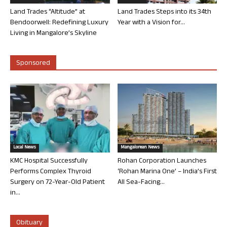
Land Trades “Altitude” at
Land Trades Steps into its 34th
Bendoorwell: Redefining Luxury
Year with a Vision for...
Living in Mangalore’s Skyline
Sponsored
Local News
Mangalorean News
KMC Hospital Successfully
Rohan Corporation Launches
Performs Complex Thyroid
‘Rohan Marina One’ – India’s First
Surgery on 72-Year-Old Patient
All Sea-Facing...
in...
Obituary