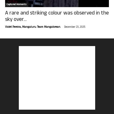
Captured Moments
A rare and striking colour was observed in the
sky over...
-
Violet Pereira, Mangaluru. Team Mangalorean.
December 23, 2025