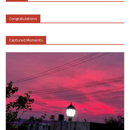
Congratulations
Captured Moments