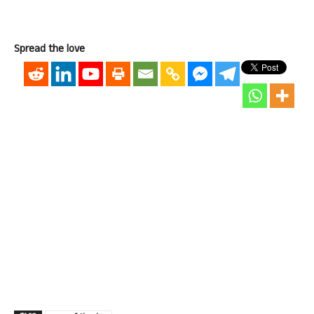
Spread the love