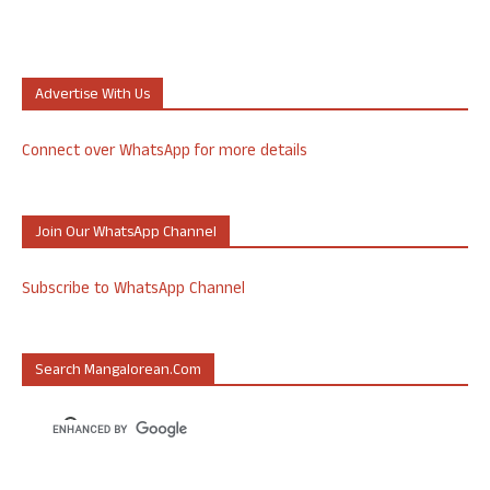
Advertise With Us
Connect over WhatsApp for more details
Join Our WhatsApp Channel
Subscribe to WhatsApp Channel
Search Mangalorean.com