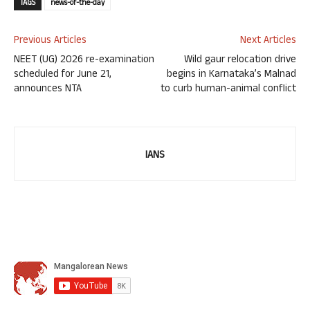
TAGS
news-of-the-day
Previous Articles
Next Articles
NEET (UG) 2026 re-examination
Wild gaur relocation drive
scheduled for June 21,
begins in Karnataka’s Malnad
announces NTA
to curb human-animal conflict
IANS