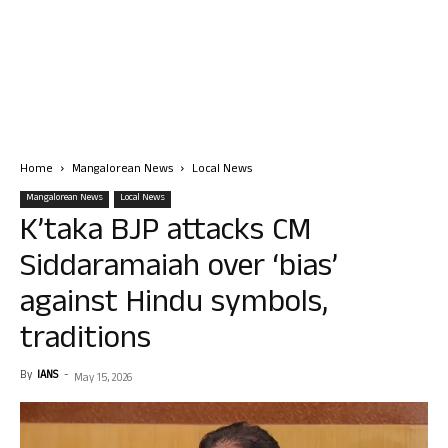
Home
Mangalorean News
Local News
Mangalorean News
Local News
K’taka BJP attacks CM
Siddaramaiah over ‘bias’
against Hindu symbols,
traditions
By
IANS
-
May 15, 2026