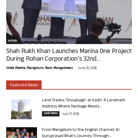
Article
Shah Rukh Khan Launches Marina One Project
During Rohan Corporation’s 32nd...
-
Violet Pereira, Mangaluru. Team Mangalorean.
June 25, 2026
Featured News
Land Trades ‘Shivabagh’ at Kadri: A Landmark
Address Where Heritage Meets...
Local News
July 17, 2026
From Mangalore to the English Channel: Dr
Guruprasad Bhat’s Journey Through...