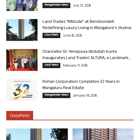
Mangalorean News
July 13, 2026
Land Trades “Altitude” at Bendoorwell:
Redefining Luxury Living in Mangalore’s Skyline
Classifieds
June 26, 2026
Chancellor Dr. Yenepoya Abdullah Kunhi
Inaugurates Land Trades’ ALTURA, a Landmark...
Local News
February 11, 2026
Rohan Corporation Completes 32 Years in
Mangaluru Real Estate
Mangalorean News
January 14, 2026
Classifieds