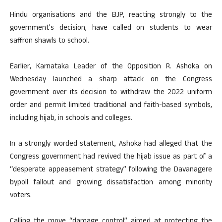
Hindu organisations and the BJP, reacting strongly to the
government’s decision, have called on students to wear
saffron shawls to school.
Earlier, Karnataka Leader of the Opposition R. Ashoka on
Wednesday launched a sharp attack on the Congress
government over its decision to withdraw the 2022 uniform
order and permit limited traditional and faith-based symbols,
including hijab, in schools and colleges.
In a strongly worded statement, Ashoka had alleged that the
Congress government had revived the hijab issue as part of a
“desperate appeasement strategy” following the Davanagere
bypoll fallout and growing dissatisfaction among minority
voters.​
Calling the move “damage control” aimed at protecting the