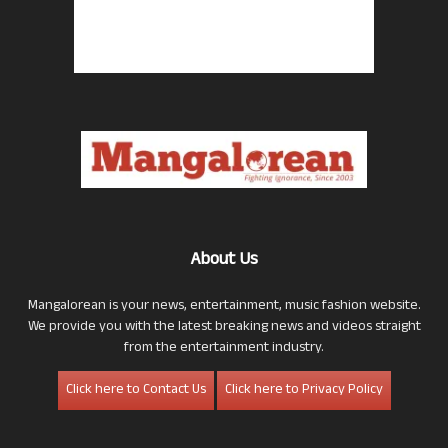
About Us
Mangalorean is your news, entertainment, music fashion website.
We provide you with the latest breaking news and videos straight
from the entertainment industry.
Click here to Contact Us
Click here to Privacy Policy