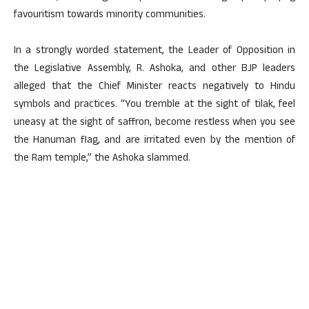
favouritism towards minority communities.
In a strongly worded statement, the Leader of Opposition in
the Legislative Assembly, R. Ashoka, and other BJP leaders
alleged that the Chief Minister reacts negatively to Hindu
symbols and practices. “You tremble at the sight of tilak, feel
uneasy at the sight of saffron, become restless when you see
the Hanuman flag, and are irritated even by the mention of
the Ram temple,” the Ashoka slammed.