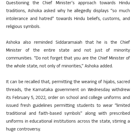
Questioning the Chief Minister’s approach towards Hindu
traditions, Ashoka asked why he allegedly displays “so much
intolerance and hatred” towards Hindu beliefs, customs, and
religious symbols.
Ashoka also reminded Siddaramaiah that he is the Chief
Minister of the entire state and not just of minority
communities. “Do not forget that you are the Chief Minister of
the whole state, not only of minorities,” Ashoka added.
It can be recalled that, permitting the wearing of hijabs, sacred
threads, the Karnataka government on Wednesday withdrew
its February 5, 2022, order on school and college uniforms and
issued fresh guidelines permitting students to wear “limited
traditional and faith-based symbols” along with prescribed
uniforms in educational institutions across the state, stirring a
huge controversy.