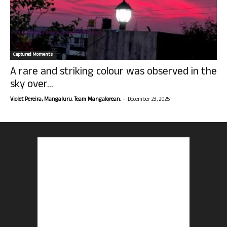
Captured Moments
A rare and striking colour was observed in the
sky over...
-
Violet Pereira, Mangaluru. Team Mangalorean.
December 23, 2025