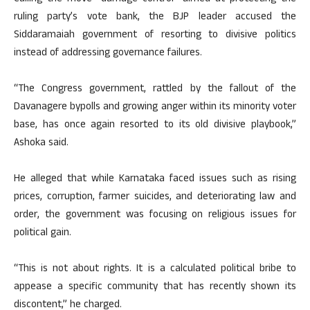
ruling party’s vote bank, the BJP leader accused the
Siddaramaiah government of resorting to divisive politics
instead of addressing governance failures.​
“The Congress government, rattled by the fallout of the
Davanagere bypolls and growing anger within its minority voter
base, has once again resorted to its old divisive playbook,”
Ashoka said.​
He alleged that while Karnataka faced issues such as rising
prices, corruption, farmer suicides, and deteriorating law and
order, the government was focusing on religious issues for
political gain.​
“This is not about rights. It is a calculated political bribe to
appease a specific community that has recently shown its
discontent,” he charged.​