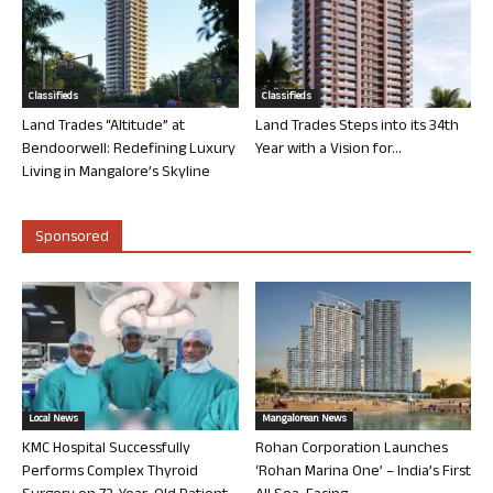
Classifieds
Classifieds
Land Trades “Altitude” at
Land Trades Steps into its 34th
Bendoorwell: Redefining Luxury
Year with a Vision for...
Living in Mangalore’s Skyline
Sponsored
Local News
Mangalorean News
KMC Hospital Successfully
Rohan Corporation Launches
Performs Complex Thyroid
‘Rohan Marina One’ – India’s First