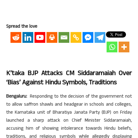
Spread the love
K’taka BJP Attacks CM Siddaramaiah Over
‘bias’ Against Hindu Symbols, Traditions
Bengaluru:
Responding to the decision of the government not
to allow saffron shawls and headgear in schools and colleges,
the Karnataka unit of Bharatiya Janata Party (BJP) on Friday
launched a sharp attack on Chief Minister Siddaramaiah,
accusing him of showing intolerance towards Hindu beliefs,
traditions, and religious symbols while allegedly displaying