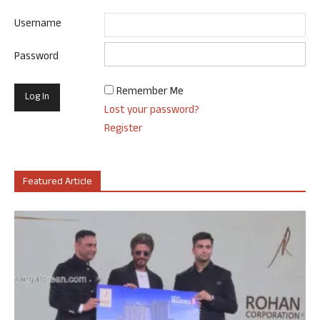
Username
Password
Remember Me
Lost your password?
Register
Featured Article