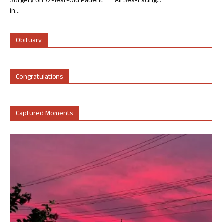
Surgery on 72-Year-Old Patient
All Sea-Facing...
in...
Obituary
Congratulations
Captured Moments