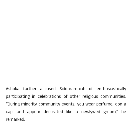
Ashoka further accused Siddaramaiah of enthusiastically
participating in celebrations of other religious communities.
“During minority community events, you wear perfume, don a
cap, and appear decorated like a newlywed groom,” he
remarked.