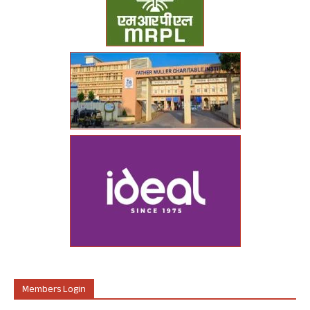
Members Login