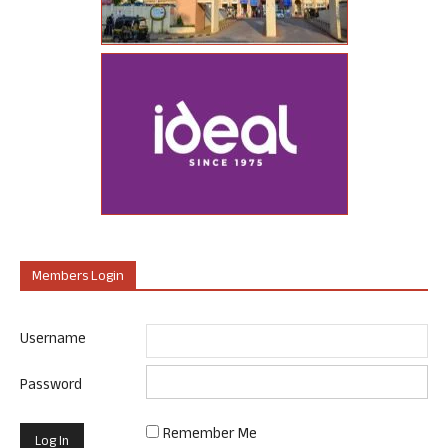
Members Login
Username
Password
Remember Me