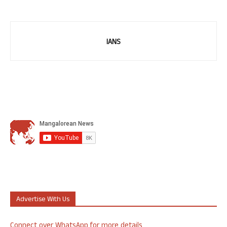
IANS
Advertise With Us
Connect over WhatsApp for more details