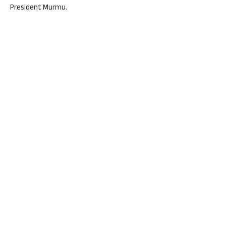
President Murmu.