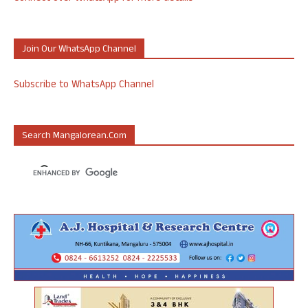
Join Our WhatsApp Channel
Subscribe to WhatsApp Channel
Search Mangalorean.com