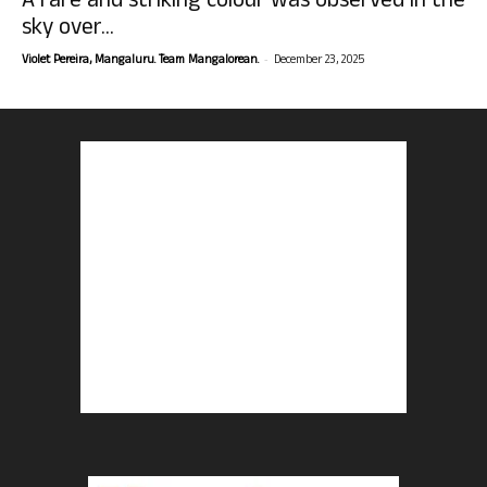
A rare and striking colour was observed in the
sky over...
-
Violet Pereira, Mangaluru. Team Mangalorean.
December 23, 2025