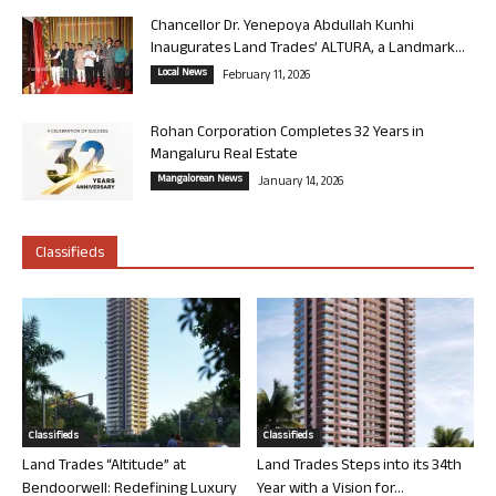
Chancellor Dr. Yenepoya Abdullah Kunhi
Inaugurates Land Trades’ ALTURA, a Landmark...
Local News
February 11, 2026
Rohan Corporation Completes 32 Years in
Mangaluru Real Estate
Mangalorean News
January 14, 2026
Classifieds
Classifieds
Classifieds
Land Trades “Altitude” at
Land Trades Steps into its 34th
Bendoorwell: Redefining Luxury
Year with a Vision for...