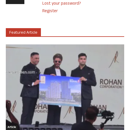
Lost your password?
Register
Featured Article
Article