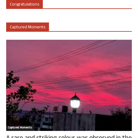
Congratulations
Captured Moments
Captured Moments