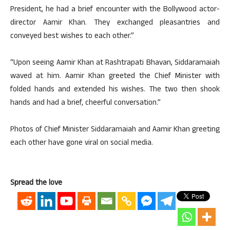
President, he had a brief encounter with the Bollywood actor-
director Aamir Khan. They exchanged pleasantries and
conveyed best wishes to each other.”
“Upon seeing Aamir Khan at Rashtrapati Bhavan, Siddaramaiah
waved at him. Aamir Khan greeted the Chief Minister with
folded hands and extended his wishes. The two then shook
hands and had a brief, cheerful conversation.”
Photos of Chief Minister Siddaramaiah and Aamir Khan greeting
each other have gone viral on social media.
Spread the love