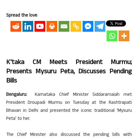
Spread the love
K’taka CM Meets President Murmu;
Presents Mysuru Peta, Discusses Pending
Bills
Bengaluru:
Karnataka Chief Minister Siddaramaiah met
President Droupadi Murmu on Tuesday at the Rashtrapati
Bhavan in Delhi and presented the iconic traditional ‘Mysuru
Peta’ to her.
The Chief Minister also discussed the pending bills with