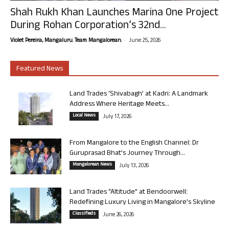
Shah Rukh Khan Launches Marina One Project
During Rohan Corporation’s 32nd...
-
Violet Pereira, Mangaluru. Team Mangalorean.
June 25, 2026
Featured News
Land Trades ‘Shivabagh’ at Kadri: A Landmark
Address Where Heritage Meets...
Local News
July 17, 2026
From Mangalore to the English Channel: Dr
Guruprasad Bhat’s Journey Through...
Mangalorean News
July 13, 2026
Land Trades “Altitude” at Bendoorwell:
Redefining Luxury Living in Mangalore’s Skyline
Classifieds
June 26, 2026