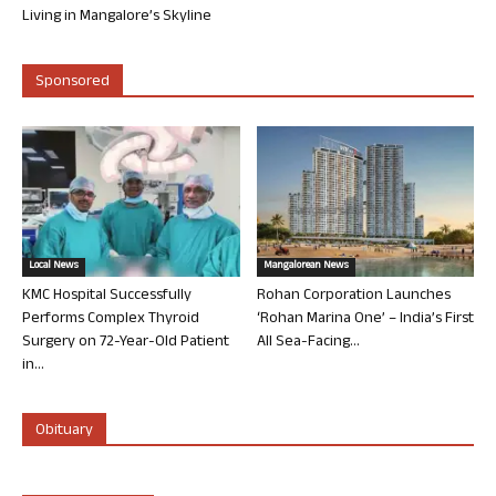
Living in Mangalore’s Skyline
Sponsored
Local News
Mangalorean News
KMC Hospital Successfully
Rohan Corporation Launches
Performs Complex Thyroid
‘Rohan Marina One’ – India’s First
Surgery on 72-Year-Old Patient
All Sea-Facing...
in...
Obituary