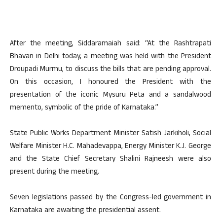
After the meeting, Siddaramaiah said: “At the Rashtrapati
Bhavan in Delhi today, a meeting was held with the President
Droupadi Murmu, to discuss the bills that are pending approval.
On this occasion, I honoured the President with the
presentation of the iconic Mysuru Peta and a sandalwood
memento, symbolic of the pride of Karnataka.”
State Public Works Department Minister Satish Jarkiholi, Social
Welfare Minister H.C. Mahadevappa, Energy Minister K.J. George
and the State Chief Secretary Shalini Rajneesh were also
present during the meeting.
Seven legislations passed by the Congress-led government in
Karnataka are awaiting the presidential assent.