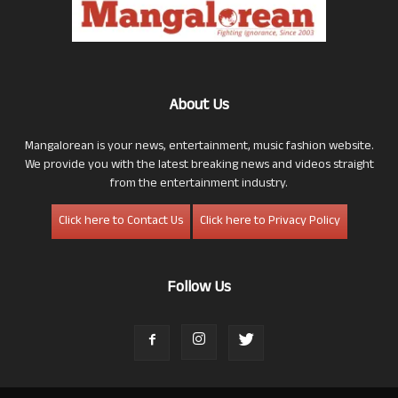
About Us
Mangalorean is your news, entertainment, music fashion website.
We provide you with the latest breaking news and videos straight
from the entertainment industry.
Click here to Contact Us
Click here to Privacy Policy
Follow Us