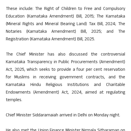
These include: The Right of Children to Free and Compulsory
Education (Karnataka Amendment) Bill, 2015; The Karnataka
(Mineral Rights and Mineral Bearing Land) Tax Bill, 2024; The
Notaries (Karnataka Amendment) Bill, 2025; and The
Registration (Karnataka Amendment) Bill, 2025.
The Chief Minister has also discussed the controversial
Karnataka Transparency in Public Procurements (Amendment)
Act, 2025, which seeks to provide a four per cent reservation
for Muslims in receiving government contracts, and the
Karnataka Hindu Religious Institutions and Charitable
Endowments (Amendment) Act, 2024, aimed at regulating
temples.
Chief Minister Siddaramaiah arrived in Delhi on Monday night.
He also met the Union Finance Minister Nirmala Sitharaman on