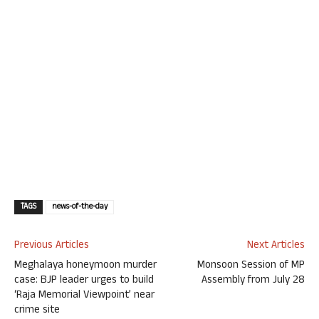
TAGS
news-of-the-day
Previous Articles
Next Articles
Meghalaya honeymoon murder
Monsoon Session of MP
case: BJP leader urges to build
Assembly from July 28
‘Raja Memorial Viewpoint’ near
crime site