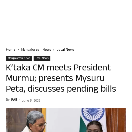
Home
Mangalorean News
Local News
Mangalorean News
Local News
K’taka CM meets President
Murmu; presents Mysuru
Peta, discusses pending bills
By
IANS
-
June 24, 2025