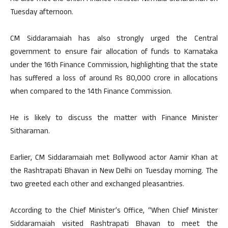
Tuesday afternoon.
CM Siddaramaiah has also strongly urged the Central
government to ensure fair allocation of funds to Karnataka
under the 16th Finance Commission, highlighting that the state
has suffered a loss of around Rs 80,000 crore in allocations
when compared to the 14th Finance Commission.
He is likely to discuss the matter with Finance Minister
Sitharaman.
Earlier, CM Siddaramaiah met Bollywood actor Aamir Khan at
the Rashtrapati Bhavan in New Delhi on Tuesday morning. The
two greeted each other and exchanged pleasantries.
According to the Chief Minister’s Office, “When Chief Minister
Siddaramaiah visited Rashtrapati Bhavan to meet the