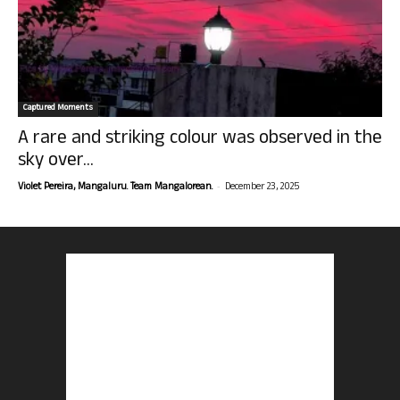
Captured Moments
A rare and striking colour was observed in the
sky over...
-
Violet Pereira, Mangaluru. Team Mangalorean.
December 23, 2025