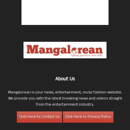
About Us
Mangalorean is your news, entertainment, music fashion website.
We provide you with the latest breaking news and videos straight
from the entertainment industry.
Click here to Contact Us
Click here to Privacy Policy