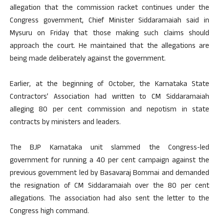
allegation that the commission racket continues under the
Congress government, Chief Minister Siddaramaiah said in
Mysuru on Friday that those making such claims should
approach the court. He maintained that the allegations are
being made deliberately against the government.
Earlier, at the beginning of October, the Karnataka State
Contractors’ Association had written to CM Siddaramaiah
alleging 80 per cent commission and nepotism in state
contracts by ministers and leaders.
The BJP Karnataka unit slammed the Congress-led
government for running a 40 per cent campaign against the
previous government led by Basavaraj Bommai and demanded
the resignation of CM Siddaramaiah over the 80 per cent
allegations. The association had also sent the letter to the
Congress high command.