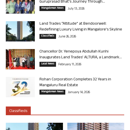
Guruprasad Bhat’s Journey Through...
Mangalorean News
July 13, 2026
Land Trades “Altitude” at Bendoorwell:
Redefining Luxury Living in Mangalore’s Skyline
Classifieds
June 26, 2026
Chancellor Dr. Yenepoya Abdullah Kunhi
Inaugurates Land Trades’ ALTURA, a Landmark...
Local News
February 11, 2026
Rohan Corporation Completes 32 Years in
Mangaluru Real Estate
Mangalorean News
January 14, 2026
Classifieds