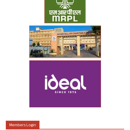
Members Login