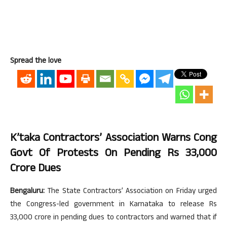
Spread the love
K’taka Contractors’ Association Warns Cong
Govt Of Protests On Pending Rs 33,000
Crore Dues
Bengaluru:
The State Contractors’ Association on Friday urged
the Congress-led government in Karnataka to release Rs
33,000 crore in pending dues to contractors and warned that if