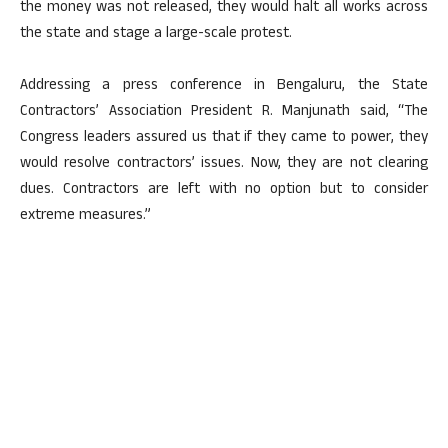
the money was not released, they would halt all works across
the state and stage a large-scale protest.
Addressing a press conference in Bengaluru, the State
Contractors’ Association President R. Manjunath said, “The
Congress leaders assured us that if they came to power, they
would resolve contractors’ issues. Now, they are not clearing
dues. Contractors are left with no option but to consider
extreme measures.”