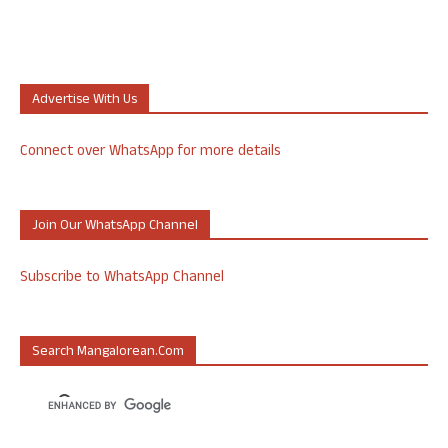
Advertise With Us
Connect over WhatsApp for more details
Join Our WhatsApp Channel
Subscribe to WhatsApp Channel
Search Mangalorean.com