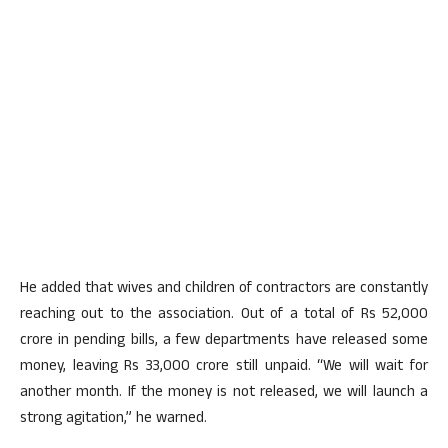
He added that wives and children of contractors are constantly
reaching out to the association. Out of a total of Rs 52,000
crore in pending bills, a few departments have released some
money, leaving Rs 33,000 crore still unpaid. “We will wait for
another month. If the money is not released, we will launch a
strong agitation,” he warned.