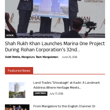
Article
Shah Rukh Khan Launches Marina One Project
During Rohan Corporation’s 32nd...
-
Violet Pereira, Mangaluru. Team Mangalorean.
June 25, 2026
Featured News
Land Trades ‘Shivabagh’ at Kadri: A Landmark
Address Where Heritage Meets...
Local News
July 17, 2026
From Mangalore to the English Channel: Dr