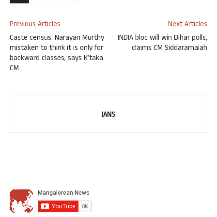
Previous Articles
Next Articles
Caste census: Narayan Murthy
INDIA bloc will win Bihar polls,
mistaken to think it is only for
claims CM Siddaramaiah
backward classes, says K’taka
CM
IANS