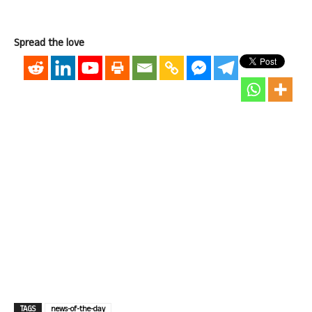
Spread the love
TAGS
news-of-the-day