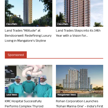
Classifieds
Classifieds
Land Trades “Altitude” at
Land Trades Steps into its 34th
Bendoorwell: Redefining Luxury
Year with a Vision for...
Living in Mangalore’s Skyline
Sponsored
Local News
Mangalorean News
KMC Hospital Successfully
Rohan Corporation Launches
Performs Complex Thyroid
‘Rohan Marina One’ – India’s First