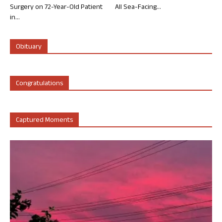
Surgery on 72-Year-Old Patient
All Sea-Facing...
in...
Obituary
Congratulations
Captured Moments