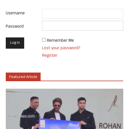
Username
Password
Remember Me
Lost your password?
Register
Featured Article