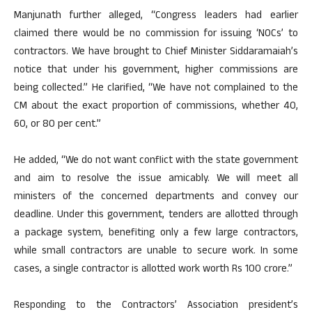
Manjunath further alleged, “Congress leaders had earlier
claimed there would be no commission for issuing ‘NOCs’ to
contractors. We have brought to Chief Minister Siddaramaiah’s
notice that under his government, higher commissions are
being collected.” He clarified, “We have not complained to the
CM about the exact proportion of commissions, whether 40,
60, or 80 per cent.”
He added, “We do not want conflict with the state government
and aim to resolve the issue amicably. We will meet all
ministers of the concerned departments and convey our
deadline. Under this government, tenders are allotted through
a package system, benefiting only a few large contractors,
while small contractors are unable to secure work. In some
cases, a single contractor is allotted work worth Rs 100 crore.”
Responding to the Contractors’ Association president’s