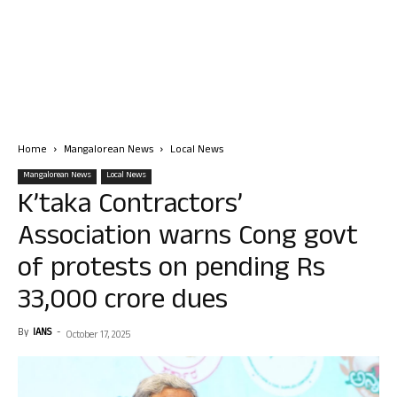
Home
Mangalorean News
Local News
Mangalorean News
Local News
K’taka Contractors’
Association warns Cong govt
of protests on pending Rs
33,000 crore dues
By
IANS
-
October 17, 2025