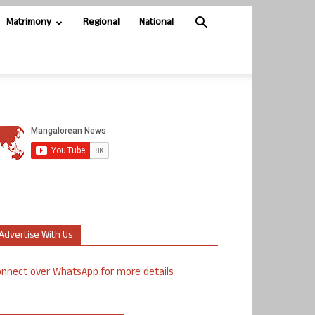
Matrimony
Regional
National
Advertise With Us
nnect over WhatsApp for more details