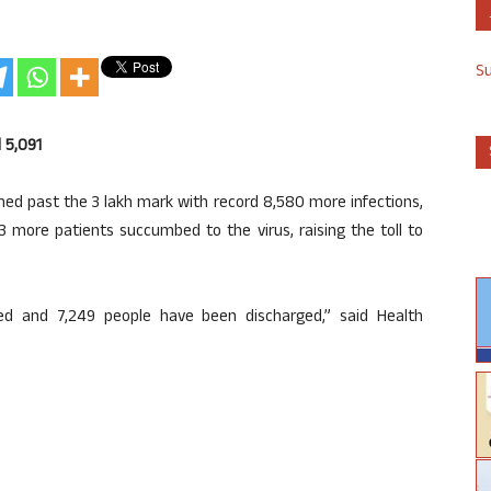
S
l 5,091
ed past the 3 lakh mark with record 8,580 more infections,
33 more patients succumbed to the virus, raising the toll to
ed and 7,249 people have been discharged,” said Health