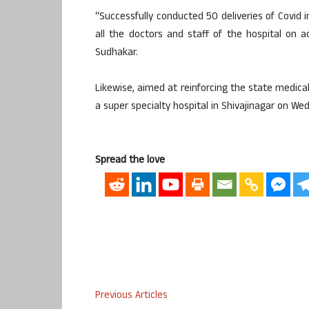
“Successfully conducted 50 deliveries of Covid 
all the doctors and staff of the hospital on a
Sudhakar.
Likewise, aimed at reinforcing the state medical
a super specialty hospital in Shivajinagar on We
Spread the love
Previous Articles