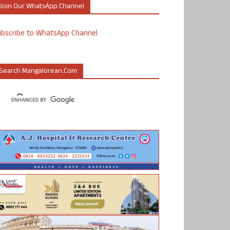
Join Our WhatsApp Channel
ubscribe to WhatsApp Channel
Search Mangalorean.com