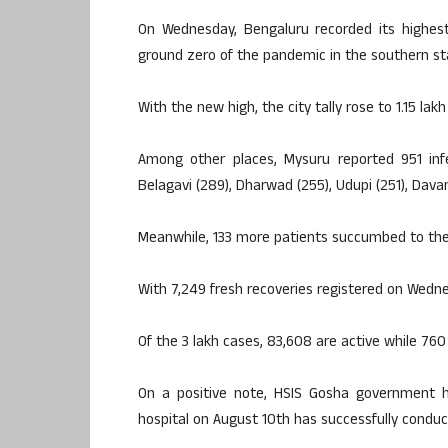
On Wednesday, Bengaluru recorded its highest 
ground zero of the pandemic in the southern st
With the new high, the city tally rose to 1.15 lak
Among other places, Mysuru reported 951 infec
Belagavi (289), Dharwad (255), Udupi (251), Dava
Meanwhile, 133 more patients succumbed to the v
With 7,249 fresh recoveries registered on Wednes
Of the 3 lakh cases, 83,608 are active while 760 
On a positive note, HSIS Gosha government ho
hospital on August 10th has successfully conduc