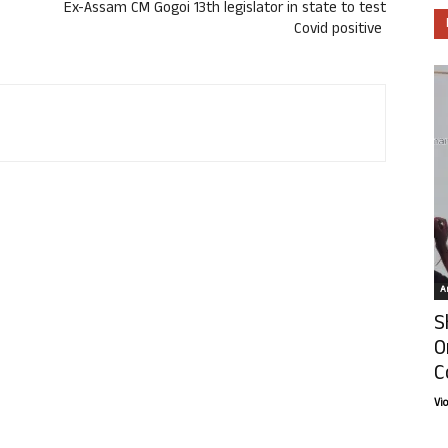
Ex-Assam CM Gogoi 13th legislator in state to test
Covid positive
Ar
S
O
C
Vi