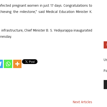
infected pregnant women in just 17 days. Congratulations to
chieving the milestone,” said Medical Education Minister K.
 infrastructure, Chief Minister B. S. Yediyurappa inaugurated
dnesday.
U
P
Next Articles