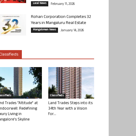
Local News
February 11, 2026
Rohan Corporation Completes 32
Years in Mangaluru Real Estate
Mangalorean News
January 14, 2026
Classifieds
lassifieds
Classifieds
nd Trades “Altitude” at
Land Trades Steps into its
ndoorwell: Redefining
34th Year with a Vision
xury Living in
for...
ngalore’s Skyline