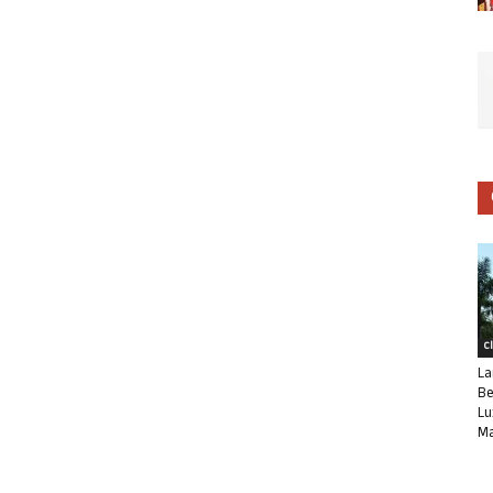
C
La
Be
Lu
Ma