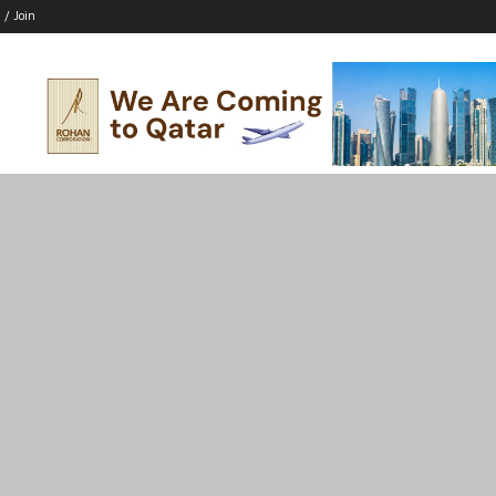
 / Join