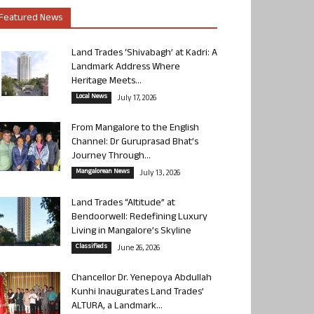
Featured News
Land Trades ‘Shivabagh’ at Kadri: A
Landmark Address Where
Heritage Meets...
Local News
July 17, 2026
From Mangalore to the English
Channel: Dr Guruprasad Bhat’s
Journey Through...
Mangalorean News
July 13, 2026
Land Trades “Altitude” at
Bendoorwell: Redefining Luxury
Living in Mangalore’s Skyline
Classifieds
June 26, 2026
Chancellor Dr. Yenepoya Abdullah
Kunhi Inaugurates Land Trades’
ALTURA, a Landmark...