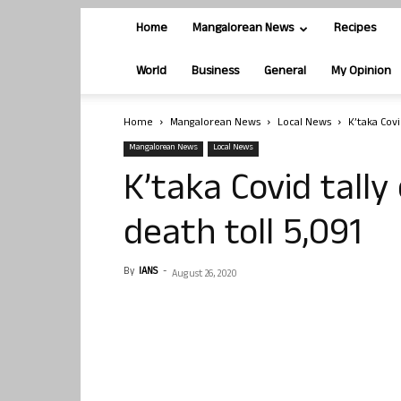
Home
Mangalorean News
Recipes
World
Business
General
My Opinion
Home
Mangalorean News
Local News
K’taka Covi
Mangalorean News
Local News
K’taka Covid tally
death toll 5,091
By
IANS
-
August 26, 2020