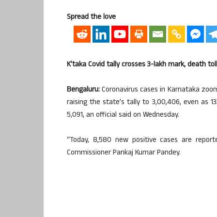
Spread the love
K’taka Covid tally crosses 3-lakh mark, death tol
Bengaluru:
Coronavirus cases in Karnataka zoom
raising the state’s tally to 3,00,406, even as 1
5,091, an official said on Wednesday.
“Today, 8,580 new positive cases are report
Commissioner Pankaj Kumar Pandey.