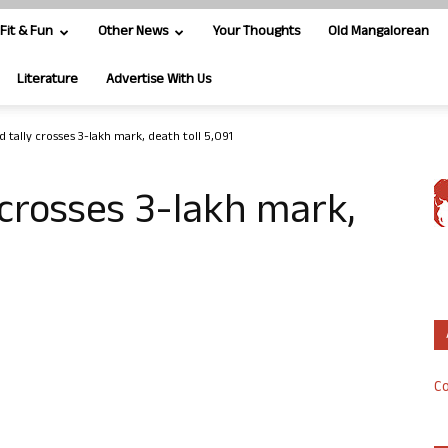
Fit & Fun
Other News
Your Thoughts
Old Mangalorean
Literature
Advertise With Us
d tally crosses 3-lakh mark, death toll 5,091
 crosses 3-lakh mark,
Co