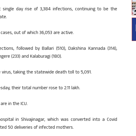
single day rise of 3,384 infections, continuing to be the
ate.
h cases, out of which 36,053 are active.
tions, followed by Ballari (510), Dakshina Kannada (314),
ngere (233) and Kalaburagi (180).
irus, taking the statewide death toll to 5,091.
day, their total number rose to 2.11 lakh.
are in the ICU.
spital in Shivajinagar, which was converted into a Covid
ted 50 deliveries of infected mothers.