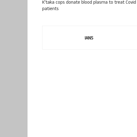
K’taka cops donate blood plasma to treat Covid
patients
IANS