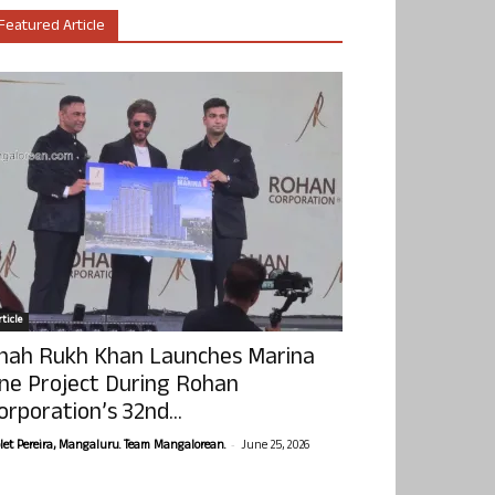
Featured Article
ticle
hah Rukh Khan Launches Marina
ne Project During Rohan
orporation’s 32nd...
-
olet Pereira, Mangaluru. Team Mangalorean.
June 25, 2026