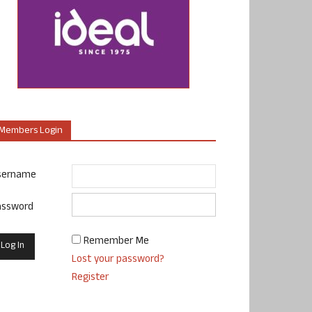
Members Login
sername
assword
Remember Me
Lost your password?
Register