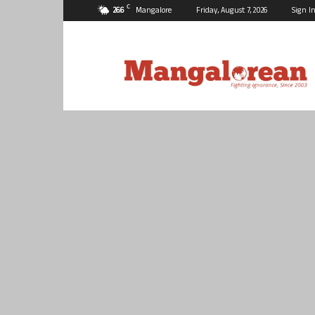
C
26.6
Mangalore
Friday, August 7, 2026
Sign In
Mangalorean.com