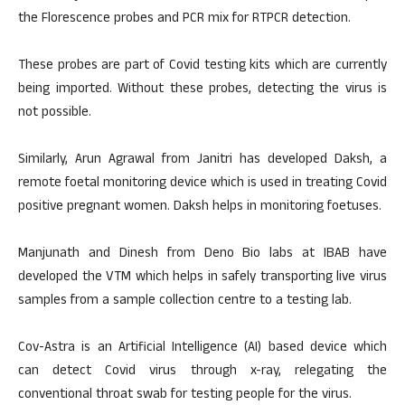
the Florescence probes and PCR mix for RTPCR detection.
These probes are part of Covid testing kits which are currently
being imported. Without these probes, detecting the virus is
not possible.
Similarly, Arun Agrawal from Janitri has developed Daksh, a
remote foetal monitoring device which is used in treating Covid
positive pregnant women. Daksh helps in monitoring foetuses.
Manjunath and Dinesh from Deno Bio labs at IBAB have
developed the VTM which helps in safely transporting live virus
samples from a sample collection centre to a testing lab.
Cov-Astra is an Artificial Intelligence (AI) based device which
can detect Covid virus through x-ray, relegating the
conventional throat swab for testing people for the virus.