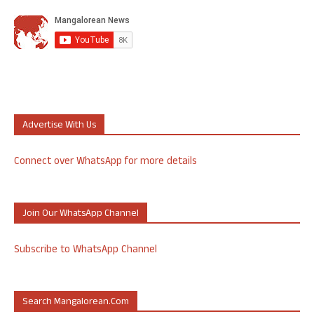
Advertise With Us
Connect over WhatsApp for more details
Join Our WhatsApp Channel
Subscribe to WhatsApp Channel
Search Mangalorean.com