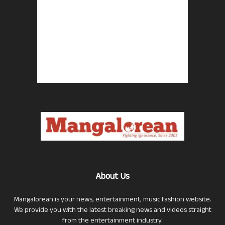
About Us
Mangalorean is your news, entertainment, music fashion website.
We provide you with the latest breaking news and videos straight
from the entertainment industry.