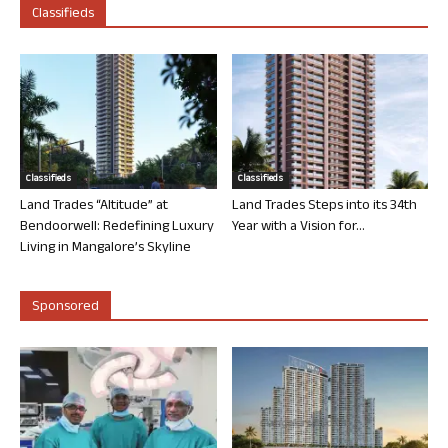
Classifieds
Classifieds
Classifieds
Land Trades “Altitude” at
Land Trades Steps into its 34th
Bendoorwell: Redefining Luxury
Year with a Vision for...
Living in Mangalore’s Skyline
Sponsored