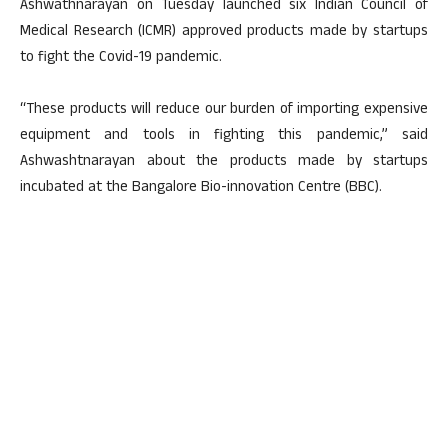
Ashwathnarayan on Tuesday launched six Indian Council of
Medical Research (ICMR) approved products made by startups
to fight the Covid-19 pandemic.
“These products will reduce our burden of importing expensive
equipment and tools in fighting this pandemic,” said
Ashwashtnarayan about the products made by startups
incubated at the Bangalore Bio-innovation Centre (BBC).