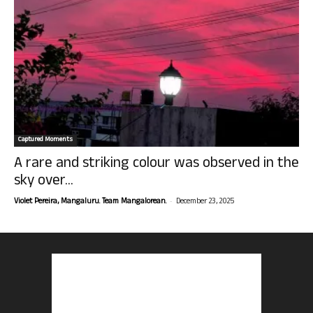
Captured Moments
A rare and striking colour was observed in the
sky over...
-
Violet Pereira, Mangaluru. Team Mangalorean.
December 23, 2025