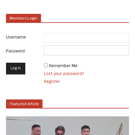
Members Login
Username
Password
Remember Me
Lost your password?
Register
Featured Article