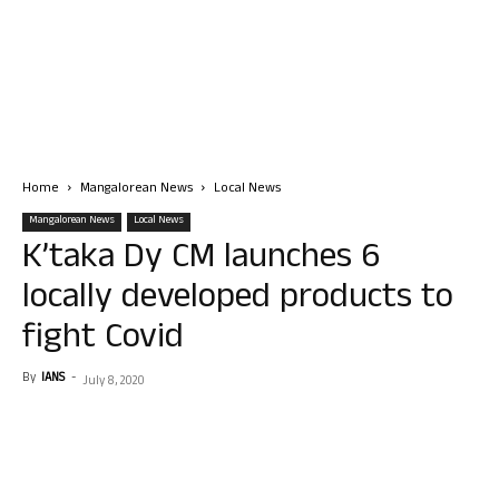
Home
Mangalorean News
Local News
Mangalorean News
Local News
K’taka Dy CM launches 6
locally developed products to
fight Covid
By
IANS
-
July 8, 2020