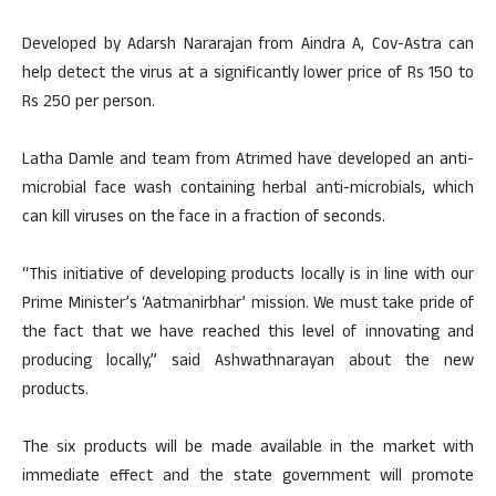
Developed by Adarsh Nararajan from Aindra A, Cov-Astra can
help detect the virus at a significantly lower price of Rs 150 to
Rs 250 per person.
Latha Damle and team from Atrimed have developed an anti-
microbial face wash containing herbal anti-microbials, which
can kill viruses on the face in a fraction of seconds.
“This initiative of developing products locally is in line with our
Prime Minister’s ‘Aatmanirbhar’ mission. We must take pride of
the fact that we have reached this level of innovating and
producing locally,” said Ashwathnarayan about the new
products.
The six products will be made available in the market with
immediate effect and the state government will promote