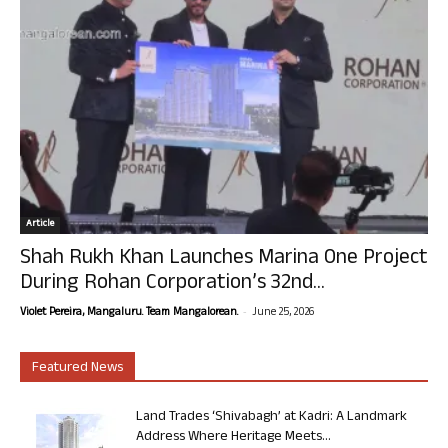
Article
Shah Rukh Khan Launches Marina One Project
During Rohan Corporation’s 32nd...
-
Violet Pereira, Mangaluru. Team Mangalorean.
June 25, 2026
Featured News
Land Trades ‘Shivabagh’ at Kadri: A Landmark
Address Where Heritage Meets...