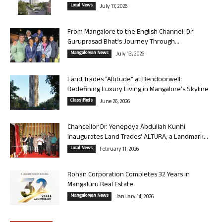
Local News
July 17, 2026
From Mangalore to the English Channel: Dr
Guruprasad Bhat’s Journey Through...
Mangalorean News
July 13, 2026
Land Trades “Altitude” at Bendoorwell:
Redefining Luxury Living in Mangalore’s Skyline
Classifieds
June 26, 2026
Chancellor Dr. Yenepoya Abdullah Kunhi
Inaugurates Land Trades’ ALTURA, a Landmark...
Local News
February 11, 2026
Rohan Corporation Completes 32 Years in
Mangaluru Real Estate
Mangalorean News
January 14, 2026