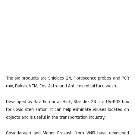
The six products are Shieldex 24, Florescence probes and PCR
mix, Daksh, VTM, Cov-Astra and Anti-microbial face wash.
Developed by Ravi Kumar at Biofi, Shieldex 24 is a UV-ROS box
for Covid sterilisation. It can help eliminate viruses located on
objects and is useful in the transportation industry.
Govindarajan and Meher Prakash from VNIR have developed