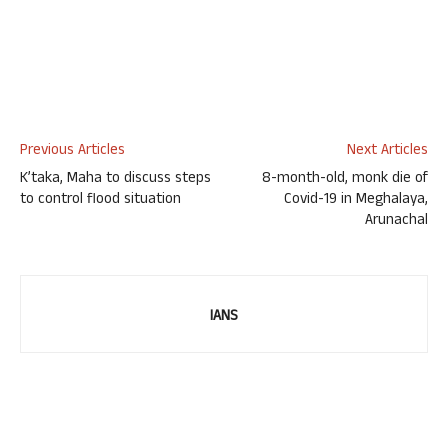
Previous Articles
Next Articles
K’taka, Maha to discuss steps
8-month-old, monk die of
to control flood situation
Covid-19 in Meghalaya,
Arunachal
IANS