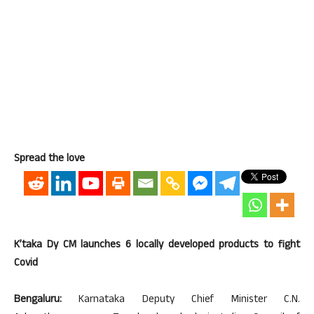
Spread the love
K’taka Dy CM launches 6 locally developed products to fight
Covid
Bengaluru:
Karnataka Deputy Chief Minister C.N.