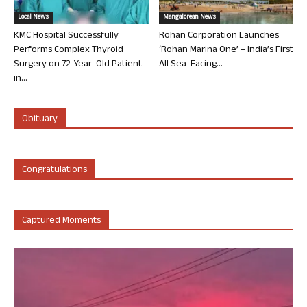
Local News
Mangalorean News
KMC Hospital Successfully
Rohan Corporation Launches
Performs Complex Thyroid
‘Rohan Marina One’ – India’s First
Surgery on 72-Year-Old Patient
All Sea-Facing...
in...
Obituary
Congratulations
Captured Moments