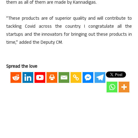
them as all of them are made by Kannadigas.
“These products are of superior quality and will contribute to
tackling Covid across the country. I congratulate all the
startups and the innovators for bringing out these products in
time,” added the Deputy CM.
Spread the love