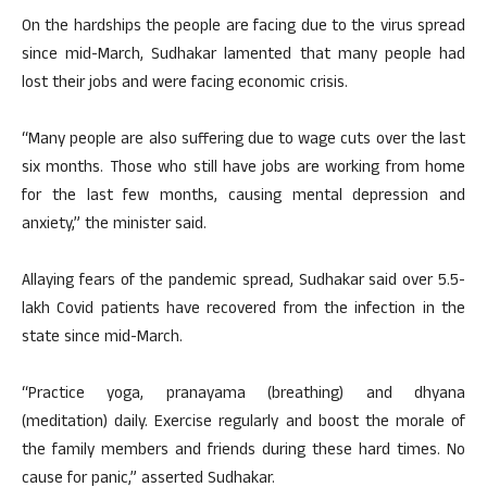
On the hardships the people are facing due to the virus spread
since mid-March, Sudhakar lamented that many people had
lost their jobs and were facing economic crisis.
“Many people are also suffering due to wage cuts over the last
six months. Those who still have jobs are working from home
for the last few months, causing mental depression and
anxiety,” the minister said.
Allaying fears of the pandemic spread, Sudhakar said over 5.5-
lakh Covid patients have recovered from the infection in the
state since mid-March.
“Practice yoga, pranayama (breathing) and dhyana
(meditation) daily. Exercise regularly and boost the morale of
the family members and friends during these hard times. No
cause for panic,” asserted Sudhakar.