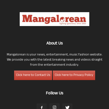
About Us
Mangalorean is your news, entertainment, music fashion website.
We provide you with the latest breaking news and videos straight
from the entertainment industry.
Click here to Contact Us
Click here to Privacy Policy
Follow Us