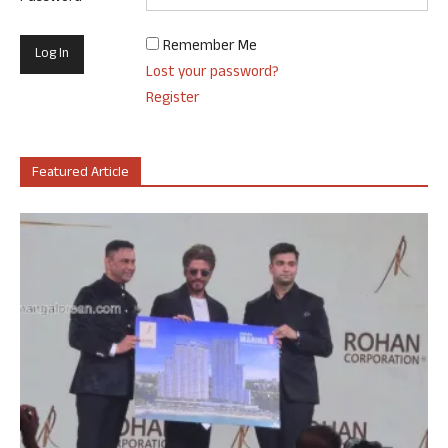
Remember Me
Lost your password?
Register
Featured Article