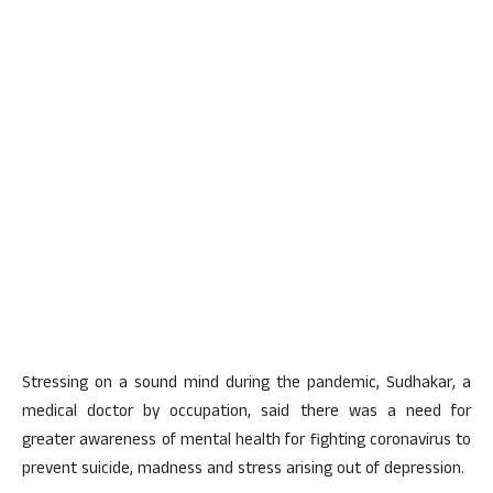
Stressing on a sound mind during the pandemic, Sudhakar, a
medical doctor by occupation, said there was a need for
greater awareness of mental health for fighting coronavirus to
prevent suicide, madness and stress arising out of depression.