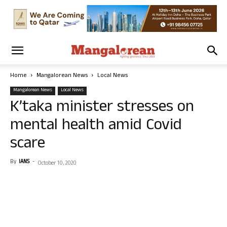
Home
Mangalorean News
Local News
Mangalorean News
Local News
K’taka minister stresses on
mental health amid Covid
scare
By
IANS
-
October 10, 2020