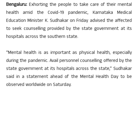
Bengaluru:
Exhorting the people to take care of their mental
health amid the Covid-19 pandemic, Karnataka Medical
Education Minister K. Sudhakar on Friday advised the affected
to seek counselling provided by the state government at its
hospitals across the southern state.
“Mental health is as important as physical health, especially
during the pandemic. Avail personnel counselling offered by the
state government at its hospitals across the state,” Sudhakar
said in a statement ahead of the Mental Health Day to be
observed worldwide on Saturday.