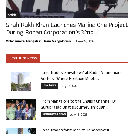
Article
Shah Rukh Khan Launches Marina One Project
During Rohan Corporation’s 32nd...
-
Violet Pereira, Mangaluru. Team Mangalorean.
June 25, 2026
Featured News
Land Trades ‘Shivabagh’ at Kadri: A Landmark
Address Where Heritage Meets...
Local News
July 17, 2026
From Mangalore to the English Channel: Dr
Guruprasad Bhat’s Journey Through...
Mangalorean News
July 13, 2026
Land Trades “Altitude” at Bendoorwell: