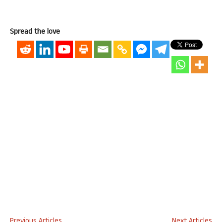
Spread the love
Previous Articles
Next Articles