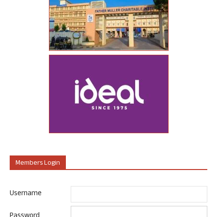
Members Login
Username
Password