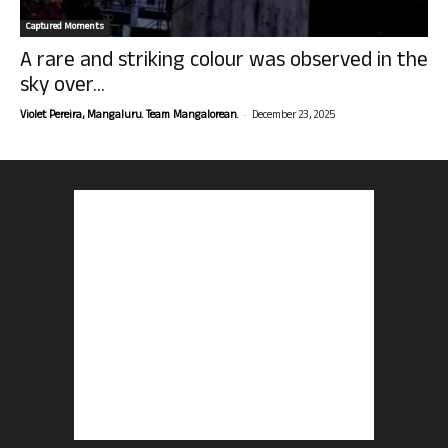
Captured Moments
A rare and striking colour was observed in the
sky over...
-
Violet Pereira, Mangaluru. Team Mangalorean.
December 23, 2025