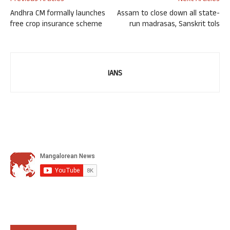
Andhra CM formally launches
Assam to close down all state-
free crop insurance scheme
run madrasas, Sanskrit tols
IANS