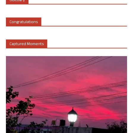
Obituary
Congratulations
Captured Moments