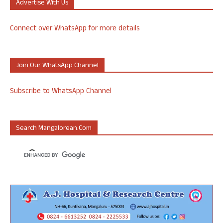
Advertise With Us
Connect over WhatsApp for more details
Join Our WhatsApp Channel
Subscribe to WhatsApp Channel
Search Mangalorean.com