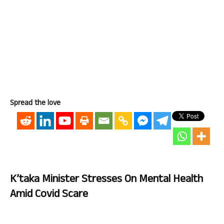
Spread the love
K’taka Minister Stresses On Mental Health
Amid Covid Scare