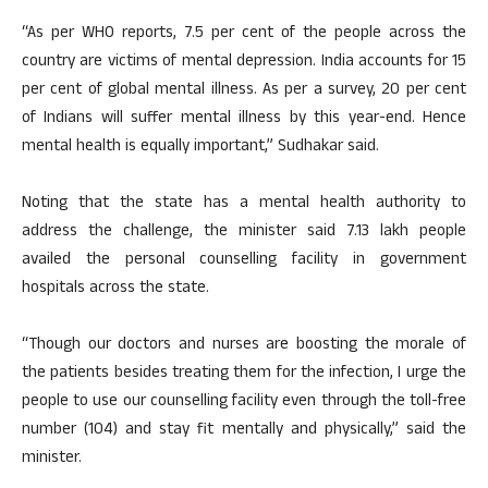
“As per WHO reports, 7.5 per cent of the people across the
country are victims of mental depression. India accounts for 15
per cent of global mental illness. As per a survey, 20 per cent
of Indians will suffer mental illness by this year-end. Hence
mental health is equally important,” Sudhakar said.
Noting that the state has a mental health authority to
address the challenge, the minister said 7.13 lakh people
availed the personal counselling facility in government
hospitals across the state.
“Though our doctors and nurses are boosting the morale of
the patients besides treating them for the infection, I urge the
people to use our counselling facility even through the toll-free
number (104) and stay fit mentally and physically,” said the
minister.