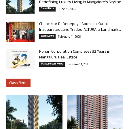
Redefining Luxury Living in Mangalore’s Skyline
Classifieds
June 26, 2026
Chancellor Dr. Yenepoya Abdullah Kunhi
Inaugurates Land Trades’ ALTURA, a Landmark...
Local News
February 11, 2026
Rohan Corporation Completes 32 Years in
Mangaluru Real Estate
Mangalorean News
January 14, 2026
Classifieds