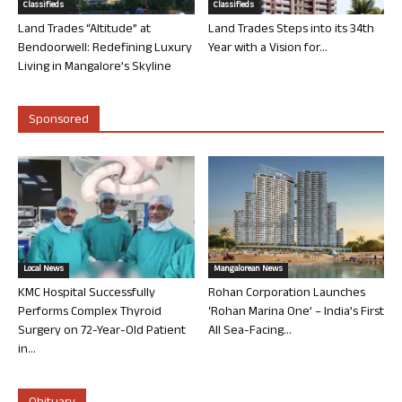
Classifieds
Classifieds
Land Trades “Altitude” at
Land Trades Steps into its 34th
Bendoorwell: Redefining Luxury
Year with a Vision for...
Living in Mangalore’s Skyline
Sponsored
Local News
Mangalorean News
KMC Hospital Successfully
Rohan Corporation Launches
Performs Complex Thyroid
‘Rohan Marina One’ – India’s First
Surgery on 72-Year-Old Patient
All Sea-Facing...
in...