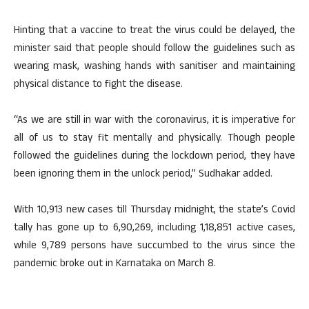
Hinting that a vaccine to treat the virus could be delayed, the
minister said that people should follow the guidelines such as
wearing mask, washing hands with sanitiser and maintaining
physical distance to fight the disease.
“As we are still in war with the coronavirus, it is imperative for
all of us to stay fit mentally and physically. Though people
followed the guidelines during the lockdown period, they have
been ignoring them in the unlock period,” Sudhakar added.
With 10,913 new cases till Thursday midnight, the state’s Covid
tally has gone up to 6,90,269, including 1,18,851 active cases,
while 9,789 persons have succumbed to the virus since the
pandemic broke out in Karnataka on March 8.