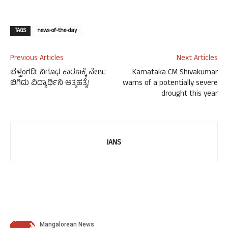
TAGS
news-of-the-day
Previous Articles
Next Articles
ಬೆಳ್ತಂಗಡಿ: ನಿಗೂಢ ಕಾರಣಕ್ಕೆ ನೇಣು
Karnataka CM Shivakumar
ಬಿಗಿದು ವಿದ್ಯಾರ್ಥಿನಿ ಆತ್ಮಹತ್ಯೆ!
warns of a potentially severe
drought this year
IANS