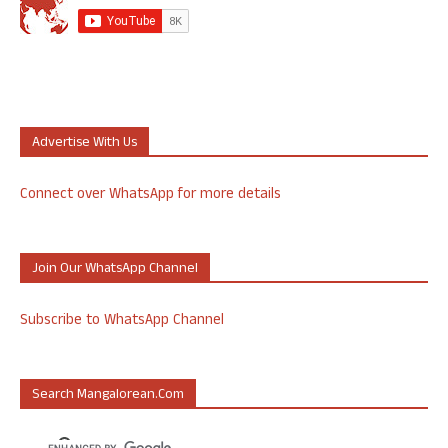
Advertise With Us
Connect over WhatsApp for more details
Join Our WhatsApp Channel
Subscribe to WhatsApp Channel
Search Mangalorean.com