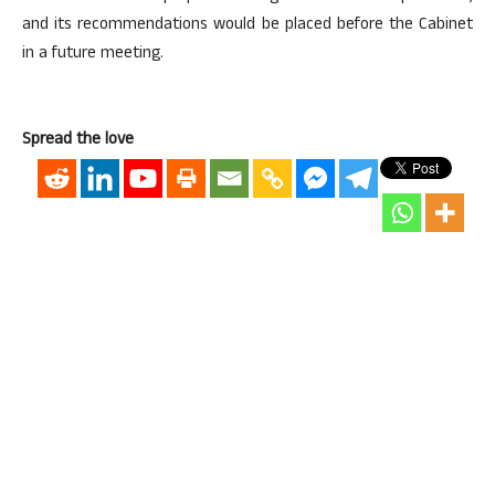
and its recommendations would be placed before the Cabinet
in a future meeting.
Spread the love