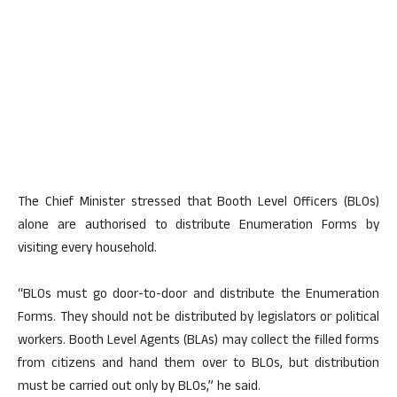
The Chief Minister stressed that Booth Level Officers (BLOs)
alone are authorised to distribute Enumeration Forms by
visiting every household.
“BLOs must go door-to-door and distribute the Enumeration
Forms. They should not be distributed by legislators or political
workers. Booth Level Agents (BLAs) may collect the filled forms
from citizens and hand them over to BLOs, but distribution
must be carried out only by BLOs,” he said.