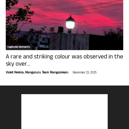
Captured Moments
A rare and striking colour was observed in the
sky over...
-
Violet Pereira, Mangaluru. Team Mangalorean.
December 23, 2025