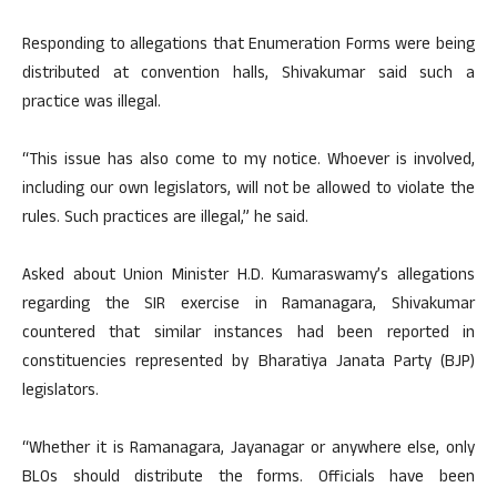
Responding to allegations that Enumeration Forms were being
distributed at convention halls, Shivakumar said such a
practice was illegal.
“This issue has also come to my notice. Whoever is involved,
including our own legislators, will not be allowed to violate the
rules. Such practices are illegal,” he said.
Asked about Union Minister H.D. Kumaraswamy’s allegations
regarding the SIR exercise in Ramanagara, Shivakumar
countered that similar instances had been reported in
constituencies represented by Bharatiya Janata Party (BJP)
legislators.
“Whether it is Ramanagara, Jayanagar or anywhere else, only
BLOs should distribute the forms. Officials have been