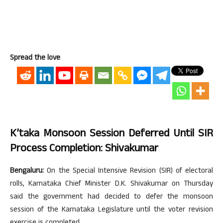
Spread the love
K’taka Monsoon Session Deferred Until SIR
Process Completion: Shivakumar
Bengaluru:
On the Special Intensive Revision (SIR) of electoral
rolls, Karnataka Chief Minister D.K. Shivakumar on Thursday
said the government had decided to defer the monsoon
session of the Karnataka Legislature until the voter revision