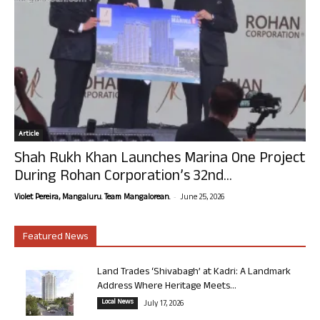
Article
Shah Rukh Khan Launches Marina One Project
During Rohan Corporation’s 32nd...
-
Violet Pereira, Mangaluru. Team Mangalorean.
June 25, 2026
Featured News
Land Trades ‘Shivabagh’ at Kadri: A Landmark
Address Where Heritage Meets...
Local News
July 17, 2026