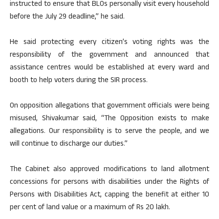
instructed to ensure that BLOs personally visit every household
before the July 29 deadline,” he said.
He said protecting every citizen’s voting rights was the
responsibility of the government and announced that
assistance centres would be established at every ward and
booth to help voters during the SIR process.
On opposition allegations that government officials were being
misused, Shivakumar said, “The Opposition exists to make
allegations. Our responsibility is to serve the people, and we
will continue to discharge our duties.”
The Cabinet also approved modifications to land allotment
concessions for persons with disabilities under the Rights of
Persons with Disabilities Act, capping the benefit at either 10
per cent of land value or a maximum of Rs 20 lakh.