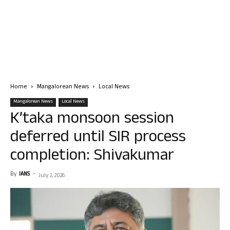
Home
Mangalorean News
Local News
Mangalorean News
Local News
K’taka monsoon session
deferred until SIR process
completion: Shivakumar
By
IANS
-
July 2, 2026