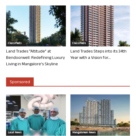
Classifieds
Classifieds
Land Trades “Altitude” at
Land Trades Steps into its 34th
Bendoorwell: Redefining Luxury
Year with a Vision for...
Living in Mangalore’s Skyline
Sponsored
Local News
Mangalorean News