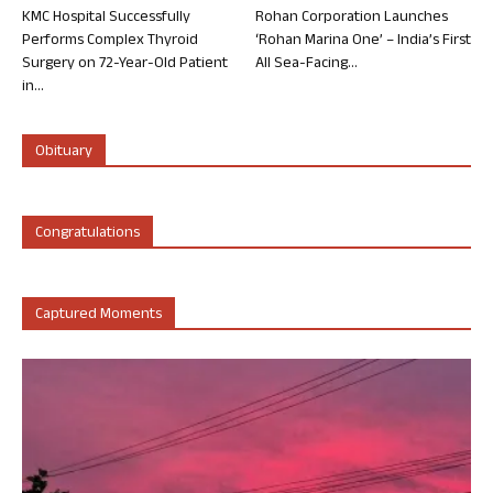
KMC Hospital Successfully
Rohan Corporation Launches
Performs Complex Thyroid
‘Rohan Marina One’ – India’s First
Surgery on 72-Year-Old Patient
All Sea-Facing...
in...
Obituary
Congratulations
Captured Moments