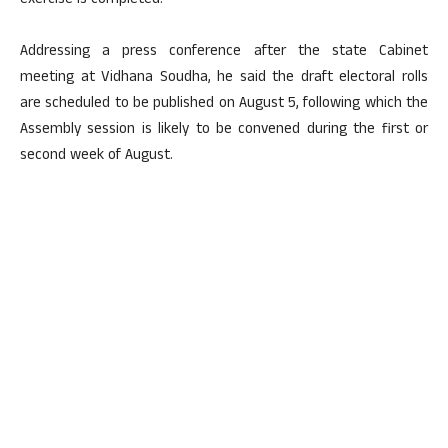
exercise is completed.
Addressing a press conference after the state Cabinet
meeting at Vidhana Soudha, he said the draft electoral rolls
are scheduled to be published on August 5, following which the
Assembly session is likely to be convened during the first or
second week of August.