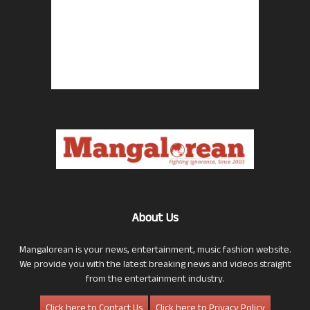
About Us
Mangalorean is your news, entertainment, music fashion website.
We provide you with the latest breaking news and videos straight
from the entertainment industry.
Click here to Contact Us
Click here to Privacy Policy