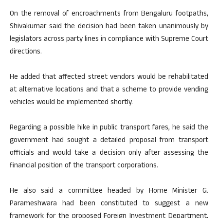
On the removal of encroachments from Bengaluru footpaths,
Shivakumar said the decision had been taken unanimously by
legislators across party lines in compliance with Supreme Court
directions.
He added that affected street vendors would be rehabilitated
at alternative locations and that a scheme to provide vending
vehicles would be implemented shortly.
Regarding a possible hike in public transport fares, he said the
government had sought a detailed proposal from transport
officials and would take a decision only after assessing the
financial position of the transport corporations.
He also said a committee headed by Home Minister G.
Parameshwara had been constituted to suggest a new
framework for the proposed Foreign Investment Department,