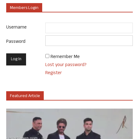
Members Login
Username
Password
Remember Me
Lost your password?
Register
Featured Article