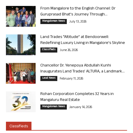
From Mangalore to the English Channel: Dr
Guruprasad Bhat’s Journey Through...
Mangalorean News
July 13, 2026
Land Trades “Altitude” at Bendoorwell:
Redefining Luxury Living in Mangalore’s Skyline
Classifieds
June 26, 2026
Chancellor Dr. Yenepoya Abdullah Kunhi
Inaugurates Land Trades’ ALTURA, a Landmark...
Local News
February 11, 2026
Rohan Corporation Completes 32 Years in
Mangaluru Real Estate
Mangalorean News
January 14, 2026
Classifieds