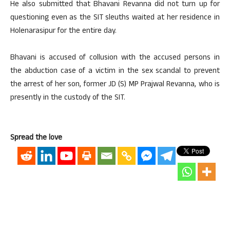
He also submitted that Bhavani Revanna did not turn up for
questioning even as the SIT sleuths waited at her residence in
Holenarasipur for the entire day.
Bhavani is accused of collusion with the accused persons in
the abduction case of a victim in the sex scandal to prevent
the arrest of her son, former JD (S) MP Prajwal Revanna, who is
presently in the custody of the SIT.
Spread the love