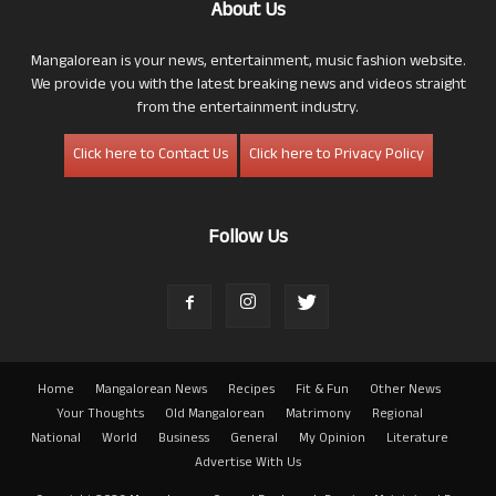
About Us
Mangalorean is your news, entertainment, music fashion website.
We provide you with the latest breaking news and videos straight
from the entertainment industry.
Click here to Contact Us
Click here to Privacy Policy
Follow Us
Home
Mangalorean News
Recipes
Fit & Fun
Other News
Your Thoughts
Old Mangalorean
Matrimony
Regional
National
World
Business
General
My Opinion
Literature
Advertise With Us