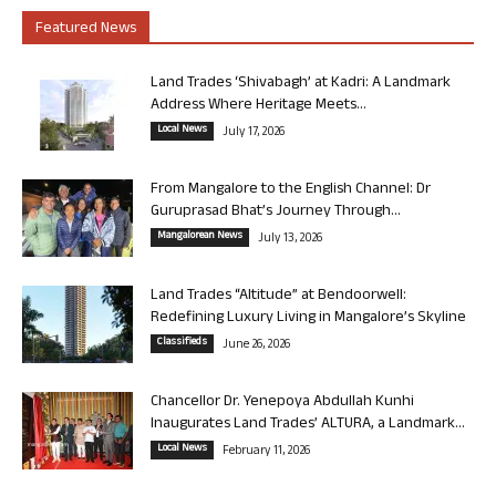
Featured News
Land Trades ‘Shivabagh’ at Kadri: A Landmark
Address Where Heritage Meets...
Local News
July 17, 2026
From Mangalore to the English Channel: Dr
Guruprasad Bhat’s Journey Through...
Mangalorean News
July 13, 2026
Land Trades “Altitude” at Bendoorwell:
Redefining Luxury Living in Mangalore’s Skyline
Classifieds
June 26, 2026
Chancellor Dr. Yenepoya Abdullah Kunhi
Inaugurates Land Trades’ ALTURA, a Landmark...
Local News
February 11, 2026