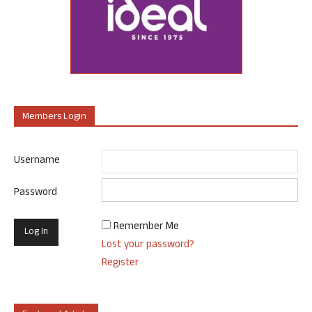
Members Login
Username
Password
Remember Me
Lost your password?
Register