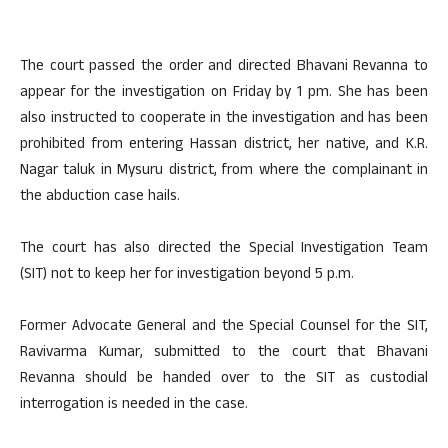
The court passed the order and directed Bhavani Revanna to
appear for the investigation on Friday by 1 pm. She has been
also instructed to cooperate in the investigation and has been
prohibited from entering Hassan district, her native, and K.R.
Nagar taluk in Mysuru district, from where the complainant in
the abduction case hails.
The court has also directed the Special Investigation Team
(SIT) not to keep her for investigation beyond 5 p.m.
Former Advocate General and the Special Counsel for the SIT,
Ravivarma Kumar, submitted to the court that Bhavani
Revanna should be handed over to the SIT as custodial
interrogation is needed in the case.