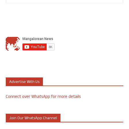
Advertise With Us
Connect over WhatsApp for more details
Join Our WhatsApp Channel