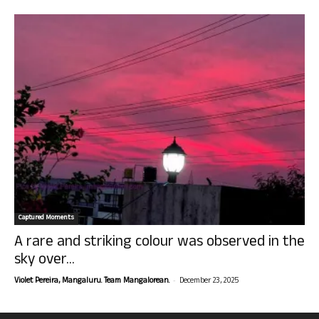
Captured Moments
A rare and striking colour was observed in the
sky over...
-
Violet Pereira, Mangaluru. Team Mangalorean.
December 23, 2025