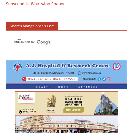
Subscribe to WhatsApp Channel
Search Mangalorean.com