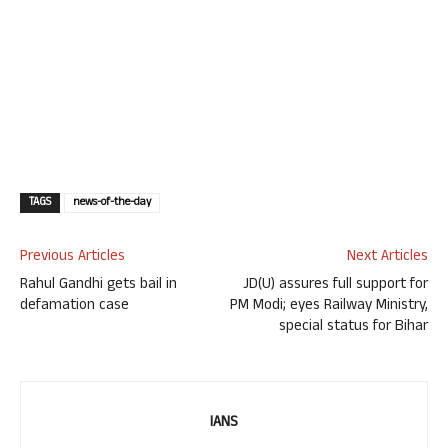
TAGS
news-of-the-day
Previous Articles
Next Articles
Rahul Gandhi gets bail in
JD(U) assures full support for
defamation case
PM Modi; eyes Railway Ministry,
special status for Bihar
IANS