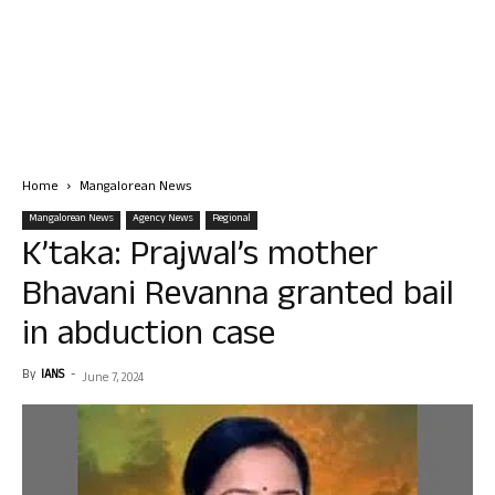
Home
Mangalorean News
Mangalorean News
Agency News
Regional
K’taka: Prajwal’s mother
Bhavani Revanna granted bail
in abduction case
By
IANS
-
June 7, 2024