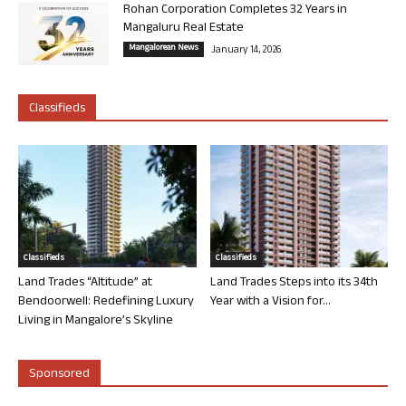
Rohan Corporation Completes 32 Years in
Mangaluru Real Estate
Mangalorean News
January 14, 2026
Classifieds
Classifieds
Classifieds
Land Trades “Altitude” at
Land Trades Steps into its 34th
Bendoorwell: Redefining Luxury
Year with a Vision for...
Living in Mangalore’s Skyline
Sponsored