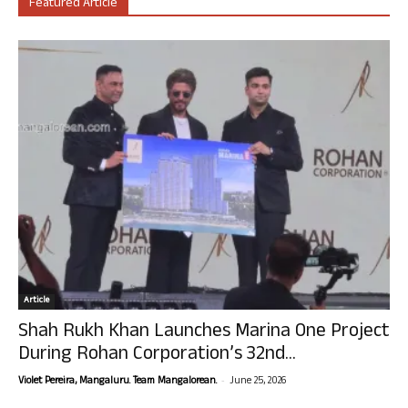
Featured Article
Article
Shah Rukh Khan Launches Marina One Project
During Rohan Corporation’s 32nd...
-
Violet Pereira, Mangaluru. Team Mangalorean.
June 25, 2026