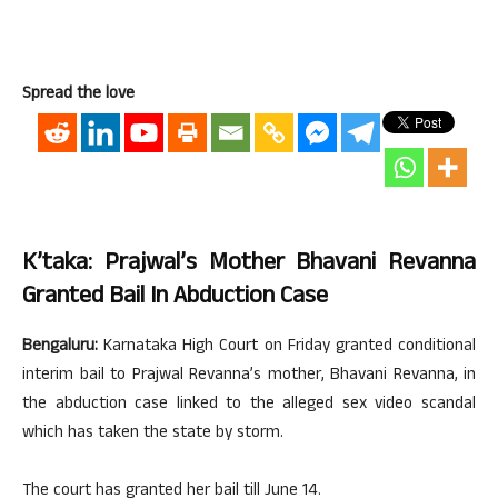
Spread the love
K’taka: Prajwal’s Mother Bhavani Revanna
Granted Bail In Abduction Case
Bengaluru:
Karnataka High Court on Friday granted conditional
interim bail to Prajwal Revanna’s mother, Bhavani Revanna, in
the abduction case linked to the alleged sex video scandal
which has taken the state by storm.
The court has granted her bail till June 14.