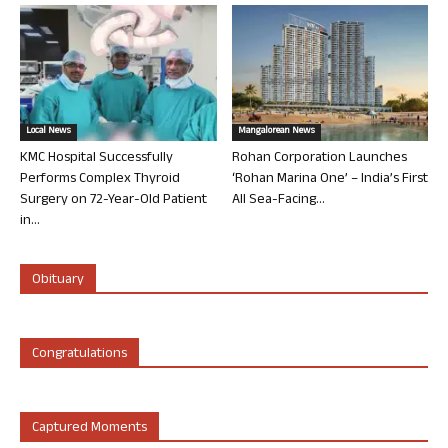
Local News
Mangalorean News
KMC Hospital Successfully
Rohan Corporation Launches
Performs Complex Thyroid
‘Rohan Marina One’ – India’s First
Surgery on 72-Year-Old Patient
All Sea-Facing...
in...
Obituary
Congratulations
Captured Moments