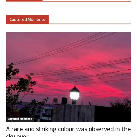
Captured Moments
Captured Moments
A rare and striking colour was observed in the