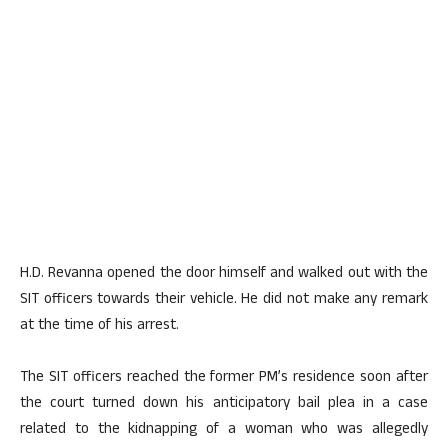
H.D. Revanna opened the door himself and walked out with the
SIT officers towards their vehicle. He did not make any remark
at the time of his arrest.
The SIT officers reached the former PM’s residence soon after
the court turned down his anticipatory bail plea in a case
related to the kidnapping of a woman who was allegedly