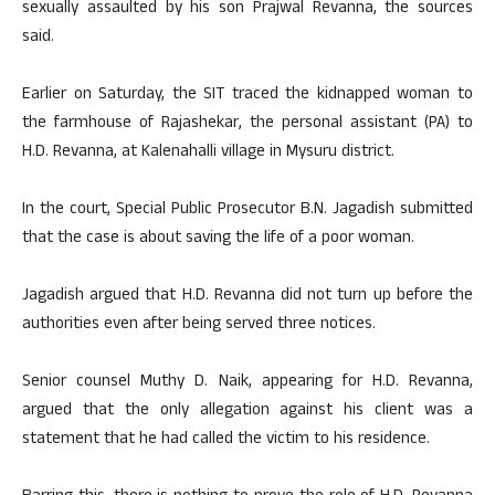
sexually assaulted by his son Prajwal Revanna, the sources
said.
Earlier on Saturday, the SIT traced the kidnapped woman to
the farmhouse of Rajashekar, the personal assistant (PA) to
H.D. Revanna, at Kalenahalli village in Mysuru district.
In the court, Special Public Prosecutor B.N. Jagadish submitted
that the case is about saving the life of a poor woman.
Jagadish argued that H.D. Revanna did not turn up before the
authorities even after being served three notices.
Senior counsel Muthy D. Naik, appearing for H.D. Revanna,
argued that the only allegation against his client was a
statement that he had called the victim to his residence.