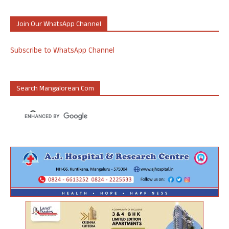
Join Our WhatsApp Channel
Subscribe to WhatsApp Channel
Search Mangalorean.com