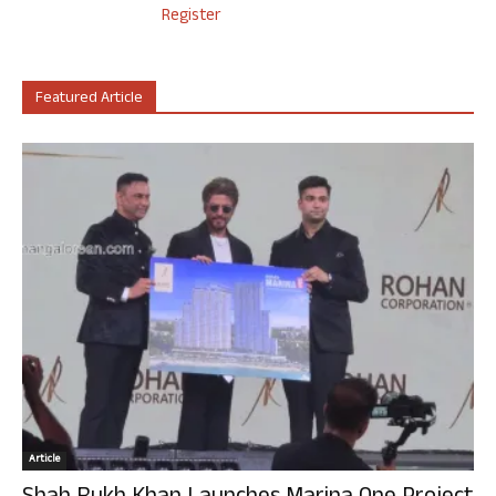
Register
Featured Article
Article