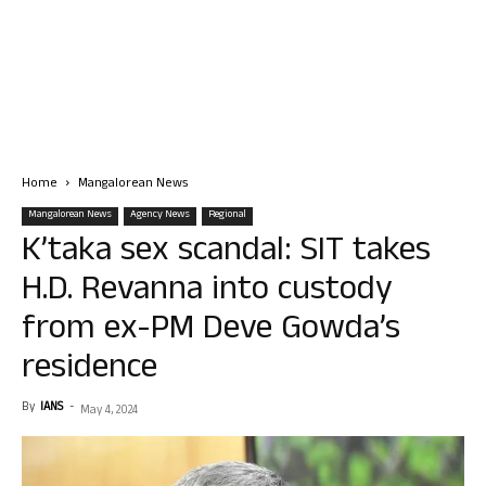
Home
Mangalorean News
Mangalorean News
Agency News
Regional
K’taka sex scandal: SIT takes
H.D. Revanna into custody
from ex-PM Deve Gowda’s
residence
By
IANS
-
May 4, 2024