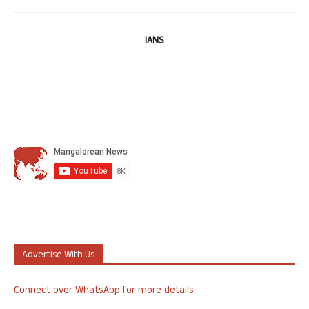
IANS
Advertise With Us
Connect over WhatsApp for more details