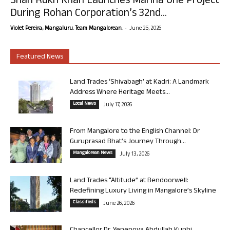
Shah Rukh Khan Launches Marina One Project
During Rohan Corporation’s 32nd...
-
Violet Pereira, Mangaluru. Team Mangalorean.
June 25, 2026
Featured News
Land Trades ‘Shivabagh’ at Kadri: A Landmark
Address Where Heritage Meets...
Local News
July 17, 2026
From Mangalore to the English Channel: Dr
Guruprasad Bhat’s Journey Through...
Mangalorean News
July 13, 2026
Land Trades “Altitude” at Bendoorwell:
Redefining Luxury Living in Mangalore’s Skyline
Classifieds
June 26, 2026