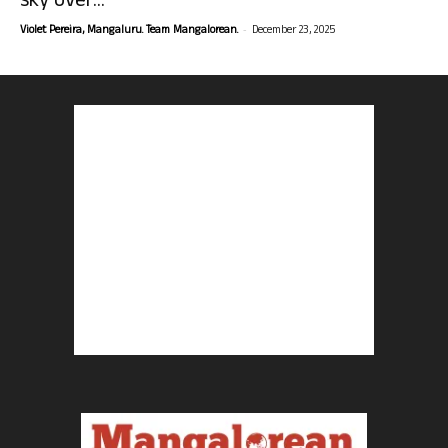
sky over...
-
Violet Pereira, Mangaluru. Team Mangalorean.
December 23, 2025