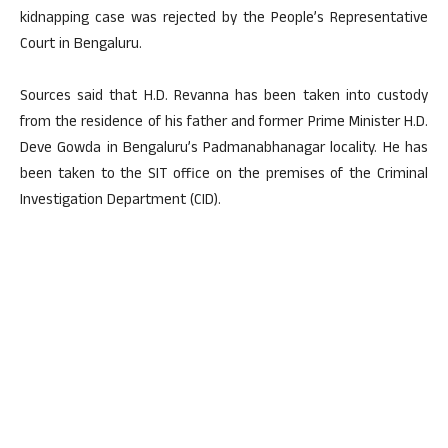
kidnapping case was rejected by the People’s Representative
Court in Bengaluru.
Sources said that H.D. Revanna has been taken into custody
from the residence of his father and former Prime Minister H.D.
Deve Gowda in Bengaluru’s Padmanabhanagar locality. He has
been taken to the SIT office on the premises of the Criminal
Investigation Department (CID).