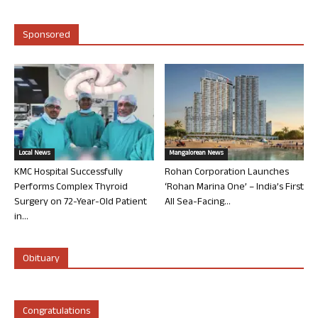
Sponsored
Local News
Mangalorean News
KMC Hospital Successfully
Rohan Corporation Launches
Performs Complex Thyroid
‘Rohan Marina One’ – India’s First
Surgery on 72-Year-Old Patient
All Sea-Facing...
in...
Obituary
Congratulations