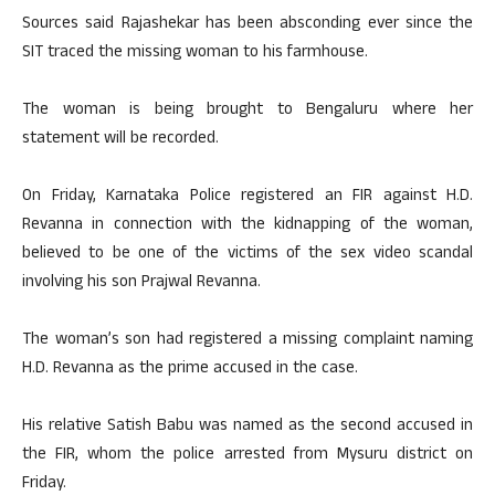
Sources said Rajashekar has been absconding ever since the
SIT traced the missing woman to his farmhouse.
The woman is being brought to Bengaluru where her
statement will be recorded.
On Friday, Karnataka Police registered an FIR against H.D.
Revanna in connection with the kidnapping of the woman,
believed to be one of the victims of the sex video scandal
involving his son Prajwal Revanna.
The woman’s son had registered a missing complaint naming
H.D. Revanna as the prime accused in the case.
His relative Satish Babu was named as the second accused in
the FIR, whom the police arrested from Mysuru district on
Friday.