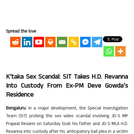
Spread the love
K’taka Sex Scandal: SIT Takes H.D. Revanna
Into Custody From Ex-PM Deve Gowda’s
Residence
Bengaluru:
In a major development, the Special Investigation
Team (SIT) probing the sex video scandal involving JD-S MP
Prajwal Revann on Saturday took his father and JD-S MLA H.D.
Revanna into custody after his anticipatory bail plea in a victim