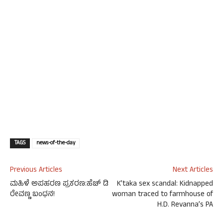
TAGS
news-of-the-day
Previous Articles
Next Articles
ಮಹಿಳೆ ಅಪಹರಣ ಪ್ರಕರಣ:ಹೆಚ್​ ಡಿ
K’taka sex scandal: Kidnapped
ರೇವಣ್ಣ ಬಂಧನ!
woman traced to farmhouse of
H.D. Revanna’s PA