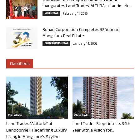
Chancellor Dr. Yenepoya Abdullah Kunhi
Inaugurates Land Trades’ ALTURA, a Landmark...
Local News
February 11, 2026
Rohan Corporation Completes 32 Years in
Mangaluru Real Estate
Mangalorean News
January 14, 2026
Classifieds
Classifieds
Classifieds
Land Trades “Altitude” at
Land Trades Steps into its 34th
Bendoorwell: Redefining Luxury
Year with a Vision for...
Living in Mangalore’s Skyline