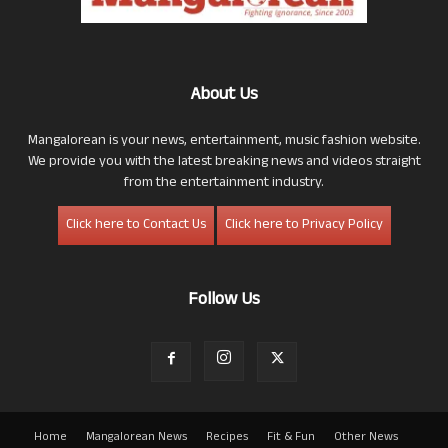
About Us
Mangalorean is your news, entertainment, music fashion website.
We provide you with the latest breaking news and videos straight
from the entertainment industry.
Click here to Contact Us
Click here to Privacy Policy
Follow Us
Home
Mangalorean News
Recipes
Fit & Fun
Other News