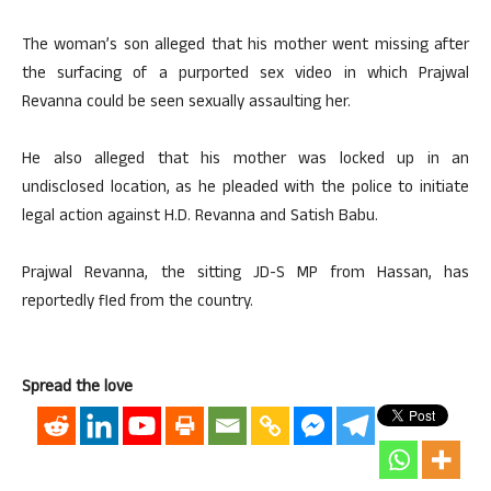
The woman’s son alleged that his mother went missing after
the surfacing of a purported sex video in which Prajwal
Revanna could be seen sexually assaulting her.
He also alleged that his mother was locked up in an
undisclosed location, as he pleaded with the police to initiate
legal action against H.D. Revanna and Satish Babu.
Prajwal Revanna, the sitting JD-S MP from Hassan, has
reportedly fled from the country.
Spread the love