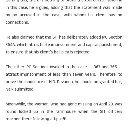
Barring this, there is nothing to prove the role of H.D. Revanna
in this case, he argued, adding that the statement was made
by an accused in the case, with whom his client has no
connections.
He also claimed that the SIT has deliberately added IPC Section
364A, which attracts life imprisonment and capital punishment,
to ensure that his client’s bail plea is rejected.
The other IPC Sections invoked in the case — 363 and 365 —
attract imprisonment of less than seven years. Therefore, to
prove the innocence of H.D. Revanna, he should be granted bail,
Naik submitted.
Meanwhile, the woman, who had gone missing on April 29, was
found locked up in the farmhouse when the SIT officers
reached there following a tip-off.