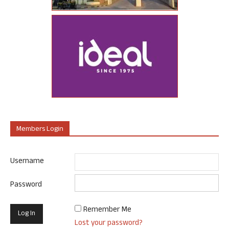
Members Login
Username
Password
Remember Me
Lost your password?