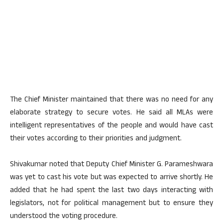
The Chief Minister maintained that there was no need for any
elaborate strategy to secure votes. He said all MLAs were
intelligent representatives of the people and would have cast
their votes according to their priorities and judgment.
Shivakumar noted that Deputy Chief Minister G. Parameshwara
was yet to cast his vote but was expected to arrive shortly. He
added that he had spent the last two days interacting with
legislators, not for political management but to ensure they
understood the voting procedure.