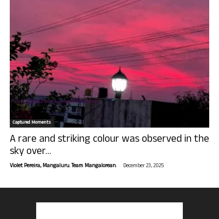
Captured Moments
A rare and striking colour was observed in the
sky over...
-
Violet Pereira, Mangaluru. Team Mangalorean.
December 23, 2025