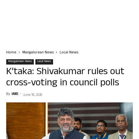
Home
Mangalorean News
Local News
Mangalorean News
Local News
K’taka: Shivakumar rules out
cross‑voting in council polls
By
IANS
-
June 18, 2026