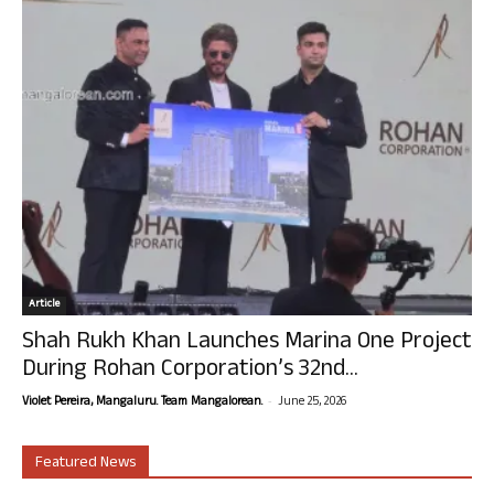
Article
Shah Rukh Khan Launches Marina One Project
During Rohan Corporation’s 32nd...
-
Violet Pereira, Mangaluru. Team Mangalorean.
June 25, 2026
Featured News