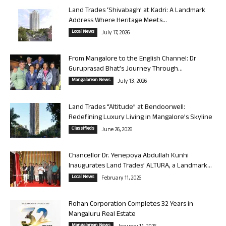
Land Trades ‘Shivabagh’ at Kadri: A Landmark
Address Where Heritage Meets...
Local News
July 17, 2026
From Mangalore to the English Channel: Dr
Guruprasad Bhat’s Journey Through...
Mangalorean News
July 13, 2026
Land Trades “Altitude” at Bendoorwell:
Redefining Luxury Living in Mangalore’s Skyline
Classifieds
June 26, 2026
Chancellor Dr. Yenepoya Abdullah Kunhi
Inaugurates Land Trades’ ALTURA, a Landmark...
Local News
February 11, 2026
Rohan Corporation Completes 32 Years in
Mangaluru Real Estate
Mangalorean News