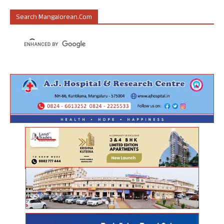
Search Mangalorean.com