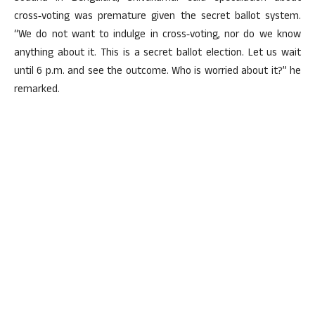
cross‑voting was premature given the secret ballot system.
“We do not want to indulge in cross‑voting, nor do we know
anything about it. This is a secret ballot election. Let us wait
until 6 p.m. and see the outcome. Who is worried about it?” he
remarked.