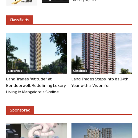
January 14, 2026
Classifieds
Classifieds
Classifieds
Land Trades “Altitude” at
Land Trades Steps into its 34th
Bendoorwell: Redefining Luxury
Year with a Vision for...
Living in Mangalore’s Skyline
Sponsored