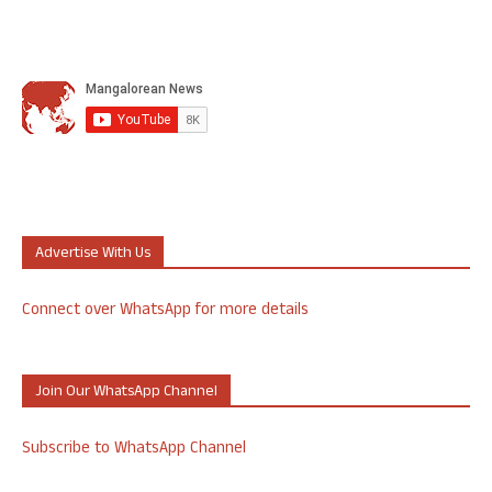
Advertise With Us
Connect over WhatsApp for more details
Join Our WhatsApp Channel
Subscribe to WhatsApp Channel