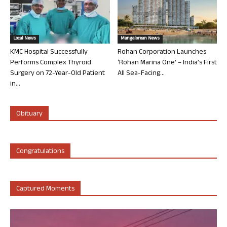
Local News
Mangalorean News
KMC Hospital Successfully
Rohan Corporation Launches
Performs Complex Thyroid
‘Rohan Marina One’ – India’s First
Surgery on 72-Year-Old Patient
All Sea-Facing...
in...
Obituary
Congratulations
Captured Moments