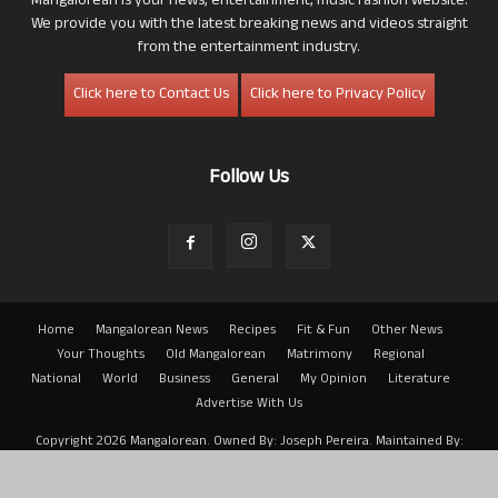
Mangalorean is your news, entertainment, music fashion website.
We provide you with the latest breaking news and videos straight
from the entertainment industry.
Click here to Contact Us
Click here to Privacy Policy
Follow Us
Home
Mangalorean News
Recipes
Fit & Fun
Other News
Your Thoughts
Old Mangalorean
Matrimony
Regional
National
World
Business
General
My Opinion
Literature
Advertise With Us
Copyright 2026 Mangalorean. Owned By: Joseph Pereira. Maintained By:
Arwin