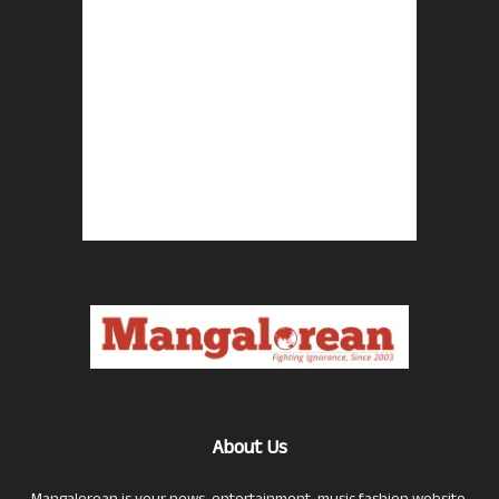
About Us