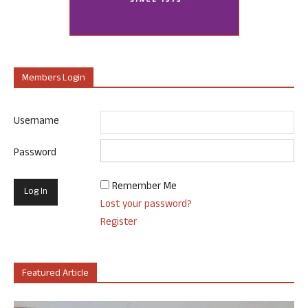
Members Login
Username
Password
Remember Me
Lost your password?
Register
Featured Article