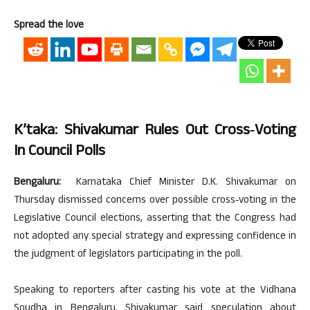
Spread the love
K’taka: Shivakumar Rules Out Cross‑voting
In Council Polls
Bengaluru:
Karnataka Chief Minister D.K. Shivakumar on
Thursday dismissed concerns over possible cross‑voting in the
Legislative Council elections, asserting that the Congress had
not adopted any special strategy and expressing confidence in
the judgment of legislators participating in the poll.
Speaking to reporters after casting his vote at the Vidhana
Soudha in Bengaluru, Shivakumar said speculation about