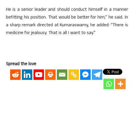
He is a senior leader and should conduct himself in a manner
befitting his position. That would be better for him,” he said. In
a sharp remark directed at Kumaraswamy, he added: “There is
medicine for jealousy. That is all I want to say.”
Spread the love