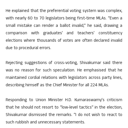
He explained that the preferential voting system was complex,
with nearly 60 to 70 legislators being first‑time MLAs. “Even a
small mistake can render a ballot invalid,” he said, drawing a
comparison with graduates’ and teachers’ constituency
elections where thousands of votes are often declared invalid
due to procedural errors.
Rejecting suggestions of cross‑voting, Shivakumar said there
was no reason for such speculation. He emphasised that he
maintained cordial relations with legislators across party lines,
describing himself as the Chief Minister for all 224 MLAs.
Responding to Union Minister H.D. Kumaraswamy’s criticism
that he should not resort to “low‑level tactics” in the election,
Shivakumar dismissed the remarks. “I do not wish to react to
such rubbish and unnecessary statements.