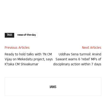
TAGS
news-of-the-day
Previous Articles
Next Articles
Ready to hold talks with TN CM
Uddhav Sena turmoil: Arvind
Vijay on Mekedatu project, says
Sawant warns 6 ‘rebel’ MPs of
K’taka CM Shivakumar
disciplinary action within 7 days
IANS