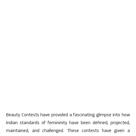
Beauty Contests have provided a fascinating glimpse into how
Indian standards of femininity have been defined, projected,
maintained, and challenged. These contests have given a