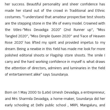
her success. Beautiful personality and sheer confidence has
made her stand out of the crowd in Traditional and Ethnic
costumes. “I understand that amateur prospective test shoots
are the stepping stone in the life of every model. Crowned with
the titles-“Miss Devadiga 2020” (2nd Runner up‟, “Miss
Tangled 2020‟, “Miss Dimple Queen 2020‟ and ‘Face of Heaven
Rose 2020’ has lifted my spirit and provided impetus to my
dream. Being a newbie in this field has made me look for more
polished editorial shoots or Flagship store shoots. The smile I
carry and the hard working confidence in myself is what draws
the attention of directors, admirers and luminaries in the field
of entertainment alike” says Soundarya.
Born on 1 May 2000 to (Late) Umesh Devadiga, a entrepreneur,
and Mrs Sharmila Devadiga, a home-maker, Soundarya did her
early schooling at Delhi public school , MRPL Mangaluru, and