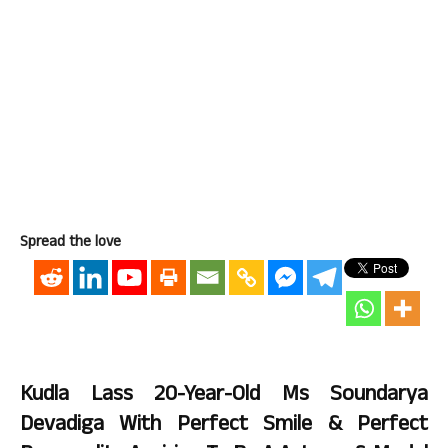
Spread the love
Kudla Lass 20-Year-Old Ms Soundarya
Devadiga With Perfect Smile & Perfect