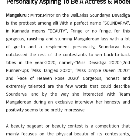
Personality Aspiring To Be A Actress & Model
Mangaluru :
Mirror..Mirror on the Wall..Miss Soundarya Devadiga
is the prettiest among all! With a perfect name “SOUNDARYA”,
in Kannada means “BEAUTY”, Fringe or no fringe, for this
gorgeous, ravishing and stunning Mangalorean lass with a lot
of gusto and a resplendent personality, Soundarya has
outclassed the rest of the contestants to win back-to-back
titles in the year-2020, namely-“Miss Devadiga 2020″(2nd
Runner-Up); “Miss Tangled 2020‟, “Miss Dimple Queen 2020‟
and ‘Face of Heaven Rose 2020’. Gorgeous, honest and
extremely talented are the few words that could describe
Soundarya, and by the way she interacted with Team
Mangalorean during an exclusive interview, her honesty and
positivity seems to be pretty impressive.
A beauty pageant or beauty contest is a competition that
mainly focuses on the physical beauty of its contestants,