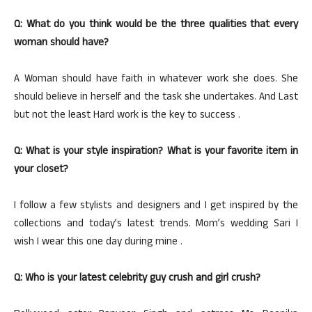
Q: What do you think would be the three qualities that every
woman should have?
A Woman should have faith in whatever work she does. She
should believe in herself and the task she undertakes. And Last
but not the least Hard work is the key to success .
Q: What is your style inspiration? What is your favorite item in
your closet?
I follow a few stylists and designers and I get inspired by the
collections and today’s latest trends. Mom’s wedding Sari I
wish I wear this one day during mine .
Q: Who is your latest celebrity guy crush and girl crush?