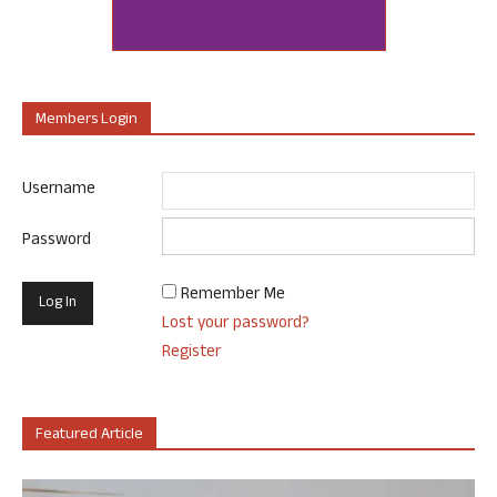
Members Login
Username
Password
Remember Me
Lost your password?
Register
Featured Article