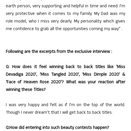
earth person, very supporting and helpful in time and need. I’m
very protective when it comes to my family. My Dad was my
role model, who I miss very dearly. My personality which gives
me confidence to grab all the opportunities coming my way” .
Following are the excerpts from the exclusive interview :
Q: How does it feel winning back to back titles like ‘Miss
Devadiga 2020’, ‘Miss Tangled 2020’, ‘Miss Dimple 2020’ &
‘Face of Heaven Rose 2020’? What was your reaction after
winning these Titles?
I was very happy and felt as if I’m on the top of the world.
Though I never dream’t that I will get back to back titles.
Q:How did entering into such beauty contests happen?