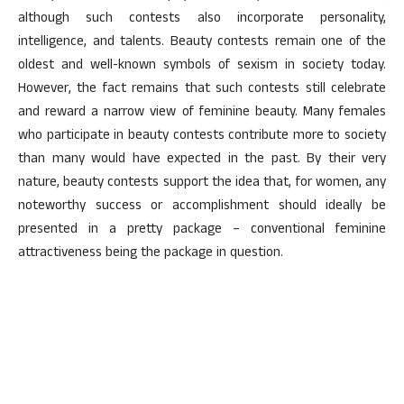
although such contests also incorporate personality,
intelligence, and talents. Beauty contests remain one of the
oldest and well-known symbols of sexism in society today.
However, the fact remains that such contests still celebrate
and reward a narrow view of feminine beauty. Many females
who participate in beauty contests contribute more to society
than many would have expected in the past. By their very
nature, beauty contests support the idea that, for women, any
noteworthy success or accomplishment should ideally be
presented in a pretty package – conventional feminine
attractiveness being the package in question.