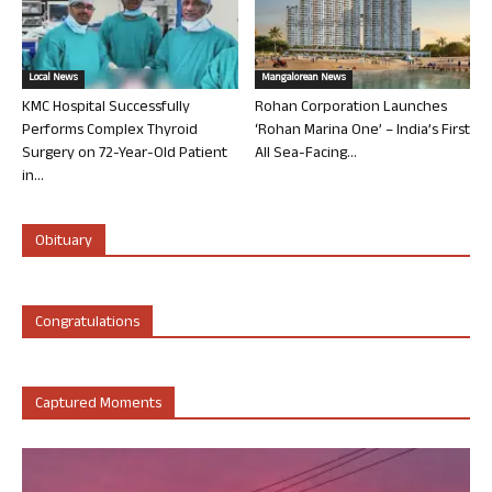
Local News
Mangalorean News
KMC Hospital Successfully
Rohan Corporation Launches
Performs Complex Thyroid
‘Rohan Marina One’ – India’s First
Surgery on 72-Year-Old Patient
All Sea-Facing...
in...
Obituary
Congratulations
Captured Moments