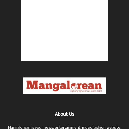
About Us
Mangalorean is your news, entertainment, music fashion website.