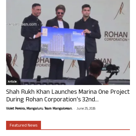
Article
Shah Rukh Khan Launches Marina One Project
During Rohan Corporation’s 32nd...
-
Violet Pereira, Mangaluru. Team Mangalorean.
June 25, 2026
Featured News