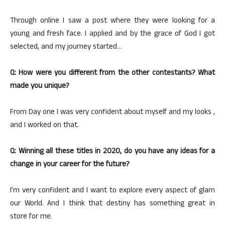
Through online I saw a post where they were looking for a
young and fresh face. I applied and by the grace of God I got
selected, and my journey started…
Q: How were you different from the other contestants? What
made you unique?
From Day one I was very confident about myself and my looks ,
and I worked on that.
Q: Winning all these titles in 2020, do you have any ideas for a
change in your career for the future?
I’m very confident and I want to explore every aspect of glam
our World. And I think that destiny has something great in
store for me.