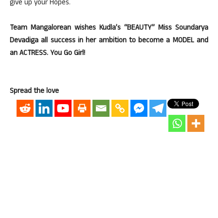
give up your Hopes.
Team Mangalorean wishes Kudla’s “BEAUTY” Miss Soundarya
Devadiga all success in her ambition to become a MODEL and
an ACTRESS. You Go Girl!
Spread the love