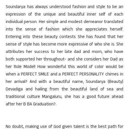
Soundarya has always understood fashion and style to be an
expression of the unique and beautiful inner self of each
individual person. Her simple and modest demeanor translated
into the sense of fashion which she appreciates herself.
Entering into these beauty contests She has found that her
sense of style has become more expressive of who she is. She
attributes her success to her late dad and mom, who have
both supported her throughout- and she considers her Dad as
her Role Model! How wonderful this world of color would be
when a PERFECT SMILE and a PERFECT PERSONALITY chimes in
her arrival? And with a beautiful name, Soundarya (Beauty)
Devadiga and hailing from the beautiful land of sea and
traditional culture Mangaluru, she has a good future ahead
after her B BA Graduation?.
No doubt, making use of God given talent is the best path for