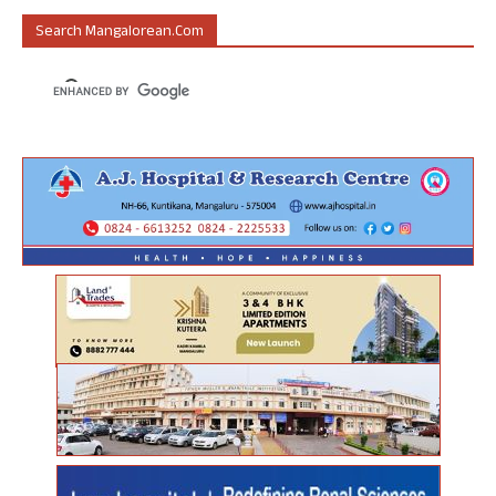
Search Mangalorean.com