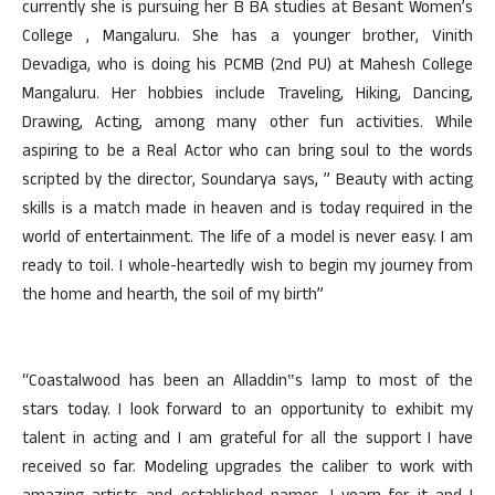
currently she is pursuing her B BA studies at Besant Women’s
College , Mangaluru. She has a younger brother, Vinith
Devadiga, who is doing his PCMB (2nd PU) at Mahesh College
Mangaluru. Her hobbies include Traveling, Hiking, Dancing,
Drawing, Acting, among many other fun activities. While
aspiring to be a Real Actor who can bring soul to the words
scripted by the director, Soundarya says, ” Beauty with acting
skills is a match made in heaven and is today required in the
world of entertainment. The life of a model is never easy. I am
ready to toil. I whole-heartedly wish to begin my journey from
the home and hearth, the soil of my birth”
“Coastalwood has been an Alladdin‟s lamp to most of the
stars today. I look forward to an opportunity to exhibit my
talent in acting and I am grateful for all the support I have
received so far. Modeling upgrades the caliber to work with