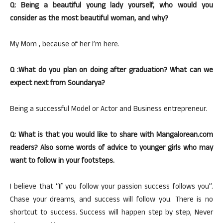
Q: Being a beautiful young lady yourself, who would you
consider as the most beautiful woman, and why?
My Mom , because of her I’m here.
Q :What do you plan on doing after graduation? What can we
expect next from Soundarya?
Being a successful Model or Actor and Business entrepreneur.
Q: What is that you would like to share with Mangalorean.com
readers? Also some words of advice to younger girls who may
want to follow in your footsteps.
I believe that “If you follow your passion success follows you”.
Chase your dreams, and success will follow you. There is no
shortcut to success. Success will happen step by step, Never