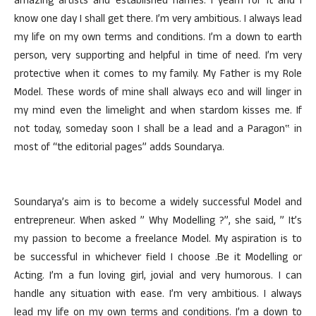
amazing artists and established names. I yearn for it and I
know one day I shall get there. I’m very ambitious. I always lead
my life on my own terms and conditions. I’m a down to earth
person, very supporting and helpful in time of need. I’m very
protective when it comes to my family. My Father is my Role
Model. These words of mine shall always eco and will linger in
my mind even the limelight and when stardom kisses me. If
not today, someday soon I shall be a lead and a Paragon‟ in
most of “the editorial pages” adds Soundarya.
Soundarya’s aim is to become a widely successful Model and
entrepreneur. When asked ” Why Modelling ?”, she said, ” It’s
my passion to become a freelance Model. My aspiration is to
be successful in whichever field I choose .Be it Modelling or
Acting. I’m a fun loving girl, jovial and very humorous. I can
handle any situation with ease. I’m very ambitious. I always
lead my life on my own terms and conditions. I’m a down to