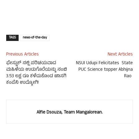
TAGS
news-of-the-day
Previous Articles
Next Articles
ಫೇಸ್ಬುಕ್ ನಲ್ಲಿ ಪರಿಚಯವಾದ
NSUI Udupi Felicitates State
ಮಹಿಳೆಯ ಉಡುಗೊರೆಯನ್ನು ನಂಬಿ
PUC Science topper Abhijna
3.53 ಲಕ್ಷ ರೂ ಕಳೆದುಕೊಂಡ ಖಾಸಗಿ
Rao
ಕಂಪೆನಿ ಉದ್ಯೋಗಿ!
Alfie Dsouza, Team Mangalorean.