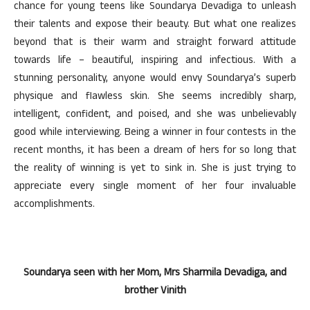
chance for young teens like Soundarya Devadiga to unleash
their talents and expose their beauty. But what one realizes
beyond that is their warm and straight forward attitude
towards life – beautiful, inspiring and infectious. With a
stunning personality, anyone would envy Soundarya’s superb
physique and flawless skin. She seems incredibly sharp,
intelligent, confident, and poised, and she was unbelievably
good while interviewing. Being a winner in four contests in the
recent months, it has been a dream of hers for so long that
the reality of winning is yet to sink in. She is just trying to
appreciate every single moment of her four invaluable
accomplishments.
Soundarya seen with her Mom, Mrs Sharmila Devadiga, and
brother Vinith