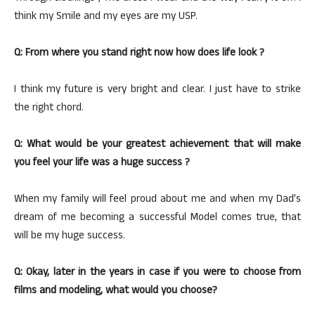
think my Smile and my eyes are my USP.
Q: From where you stand right now how does life look ?
I think my future is very bright and clear. I just have to strike
the right chord.
Q: What would be your greatest achievement that will make
you feel your life was a huge success ?
When my family will feel proud about me and when my Dad’s
dream of me becoming a successful Model comes true, that
will be my huge success.
Q: Okay, later in the years in case if you were to choose from
films and modeling, what would you choose?