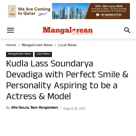
Home
Mangalorean News
Local News
Mangalorean News
Local News
Kudla Lass Soundarya
Devadiga with Perfect Smile &
Personality Aspiring to be a
Actress & Model
By
Alfie Dsouza, Team Mangalorean.
-
August 28, 2020