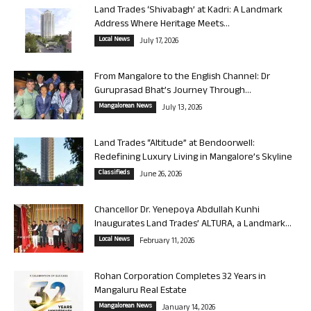
Land Trades ‘Shivabagh’ at Kadri: A Landmark
Address Where Heritage Meets...
Local News
July 17, 2026
From Mangalore to the English Channel: Dr
Guruprasad Bhat’s Journey Through...
Mangalorean News
July 13, 2026
Land Trades “Altitude” at Bendoorwell:
Redefining Luxury Living in Mangalore’s Skyline
Classifieds
June 26, 2026
Chancellor Dr. Yenepoya Abdullah Kunhi
Inaugurates Land Trades’ ALTURA, a Landmark...
Local News
February 11, 2026
Rohan Corporation Completes 32 Years in
Mangaluru Real Estate
Mangalorean News
January 14, 2026