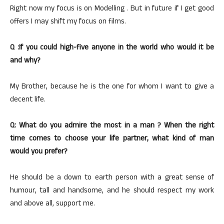
Right now my focus is on Modelling . But in future if I get good
offers I may shift my focus on films.
Q :If you could high-five anyone in the world who would it be
and why?
My Brother, because he is the one for whom I want to give a
decent life.
Q: What do you admire the most in a man ? When the right
time comes to choose your life partner, what kind of man
would you prefer?
He should be a down to earth person with a great sense of
humour, tall and handsome, and he should respect my work
and above all, support me.