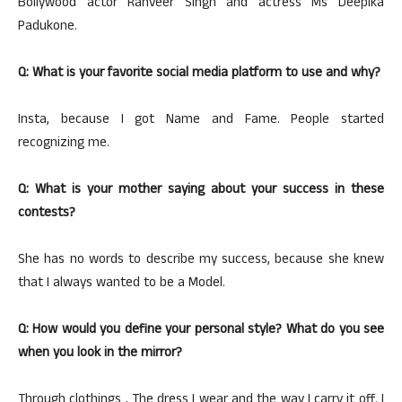
Bollywood actor Ranveer Singh and actress Ms Deepika
Padukone.
Q: What is your favorite social media platform to use and why?
Insta, because I got Name and Fame. People started
recognizing me.
Q: What is your mother saying about your success in these
contests?
She has no words to describe my success, because she knew
that I always wanted to be a Model.
Q: How would you define your personal style? What do you see
when you look in the mirror?
Through clothings , The dress I wear and the way I carry it off. I