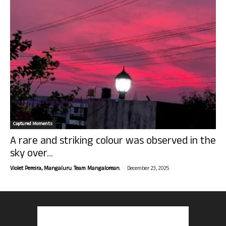
Captured Moments
A rare and striking colour was observed in the
sky over...
-
Violet Pereira, Mangaluru. Team Mangalorean.
December 23, 2025