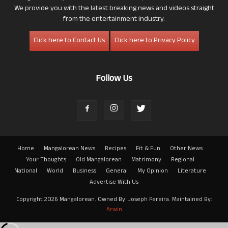
We provide you with the latest breaking news and videos straight
from the entertainment industry.
Click here to Contact Us
Click here to Privacy Policy
Follow Us
Home
Mangalorean News
Recipes
Fit & Fun
Other News
Your Thoughts
Old Mangalorean
Matrimony
Regional
National
World
Business
General
My Opinion
Literature
Advertise With Us
Copyright 2026 Mangalorean. Owned By: Joseph Pereira. Maintained By:
Arwin