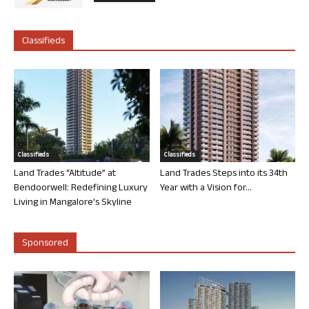
Classifieds
Classifieds
Classifieds
Land Trades “Altitude” at
Land Trades Steps into its 34th
Bendoorwell: Redefining Luxury
Year with a Vision for...
Living in Mangalore’s Skyline
Sponsored