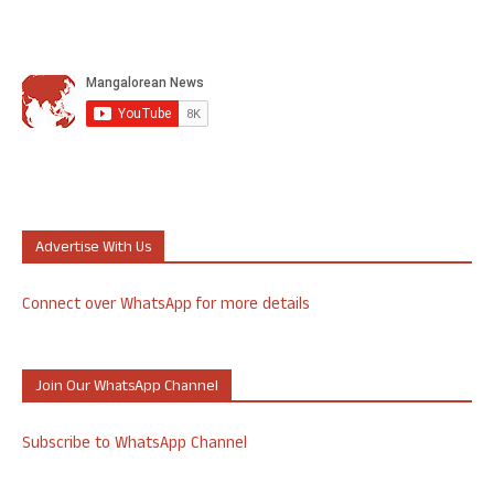
Advertise With Us
Connect over WhatsApp for more details
Join Our WhatsApp Channel
Subscribe to WhatsApp Channel