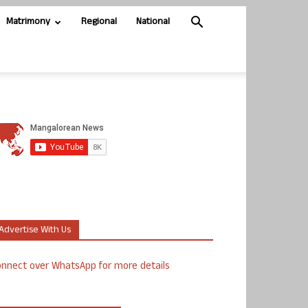
Matrimony
Regional
National
Advertise With Us
nnect over WhatsApp for more details