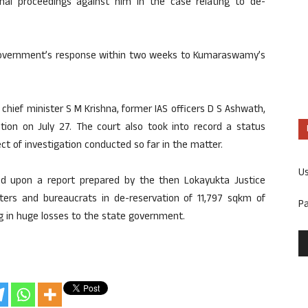
nal proceedings against him in the case relating to de-
government’s response within two weeks to Kumaraswamy’s
 chief minister S M Krishna, former IAS officers D S Ashwath,
ation on July 27. The court also took into record a status
pect of investigation conducted so far in the matter.
U
ied upon a report prepared by the then Lokayukta Justice
sters and bureaucrats in de-reservation of 11,797 sqkm of
P
ting in huge losses to the state government.