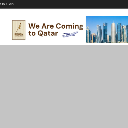
n In / Join