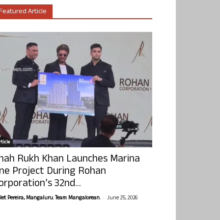
Featured Article
ticle
hah Rukh Khan Launches Marina
ne Project During Rohan
orporation’s 32nd...
-
olet Pereira, Mangaluru. Team Mangalorean.
June 25, 2026