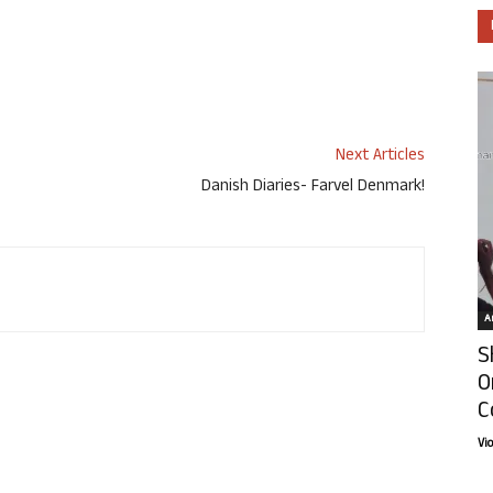
Next Articles
Danish Diaries- Farvel Denmark!
Ar
S
O
C
Vi