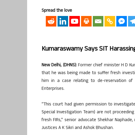
Spread the love
Kumaraswamy Says SIT Harassing
New Delhi, (DHNS):
Former chief minister H D K
that he was being made to suffer fresh investi
him in a case relating to de-reservation of m
Enterprises.
“This court had given permission to investigate
Special Investigation Team) are not proceeding 
fresh FIRs,” senior advocate Shekhar Naphade, 
Justices A K Sikri and Ashok Bhushan.