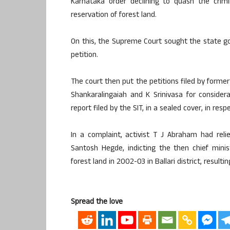
Karnataka order declining to quash the crimi
reservation of forest land.
On this, the Supreme Court sought the state 
petition.
The court then put the petitions filed by former
Shankaralingaiah and K Srinivasa for consider
report filed by the SIT, in a sealed cover, in res
In a complaint, activist T J Abraham had rel
Santosh Hegde, indicting the then chief mini
forest land in 2002-03 in Ballari district, resul
Spread the love