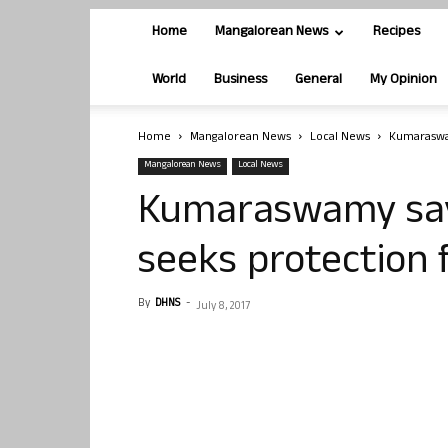
Home
Mangalorean News
Recipes
World
Business
General
My Opinion
Home
Mangalorean News
Local News
Kumaraswam
Mangalorean News
Local News
Kumaraswamy says
seeks protection
By
DHNS
-
July 8, 2017