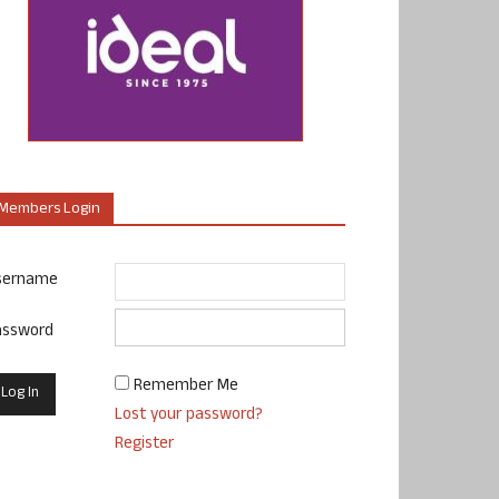
Members Login
sername
assword
Remember Me
Lost your password?
Register