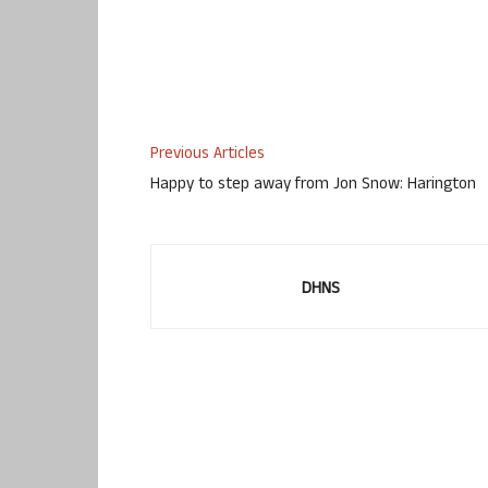
Previous Articles
Happy to step away from Jon Snow: Harington
DHNS