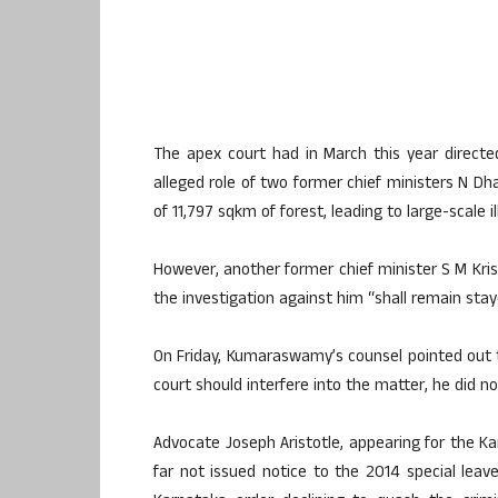
The apex court had in March this year direct
alleged role of two former chief ministers N 
of 11,797 sqkm of forest, leading to large-scale il
However, another former chief minister S M Kri
the investigation against him “shall remain staye
On Friday, Kumaraswamy’s counsel pointed out t
court should interfere into the matter, he did n
Advocate Joseph Aristotle, appearing for the 
far not issued notice to the 2014 special lea