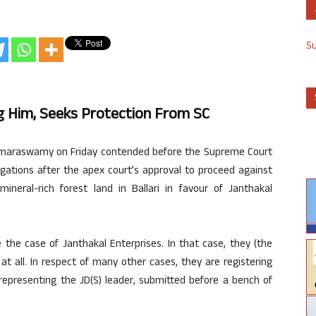
S
 Him, Seeks Protection From SC
umaraswamy on Friday contended before the Supreme Court
gations after the apex court’s approval to proceed against
ineral-rich forest land in Ballari in favour of Janthakal
 the case of Janthakal Enterprises. In that case, they (the
at all. In respect of many other cases, they are registering
representing the JD(S) leader, submitted before a bench of