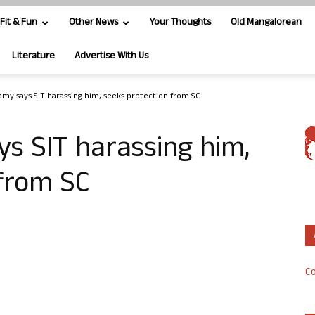
Fit & Fun
Other News
Your Thoughts
Old Mangalorean
Literature
Advertise With Us
y says SIT harassing him, seeks protection from SC
 SIT harassing him,
 from SC
Co