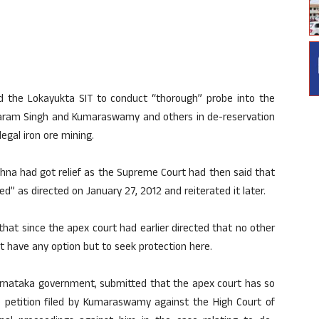
ed the Lokayukta SIT to conduct “thorough” probe into the
Dharam Singh and Kumaraswamy and others in de-reservation
legal iron ore mining.
shna had got relief as the Supreme Court had then said that
d” as directed on January 27, 2012 and reiterated it later.
hat since the apex court had earlier directed that no other
ot have any option but to seek protection here.
Karnataka government, submitted that the apex court has so
ve petition filed by Kumaraswamy against the High Court of