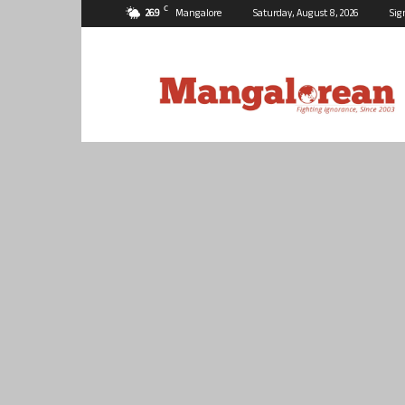
C
26.9
Mangalore
Saturday, August 8, 2026
Sig
Mangalorean.com