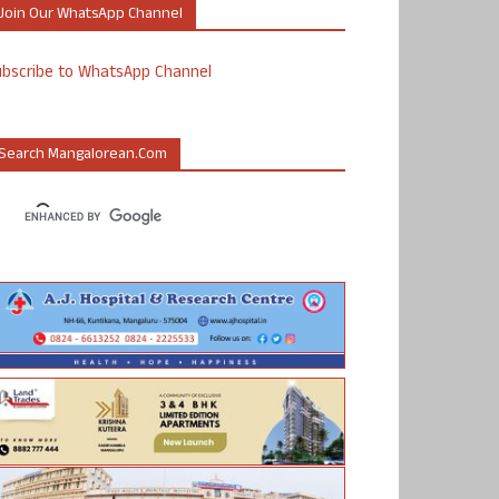
Join Our WhatsApp Channel
ubscribe to WhatsApp Channel
Search Mangalorean.com