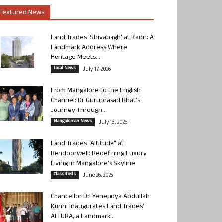
Featured News
Land Trades ‘Shivabagh’ at Kadri: A
Landmark Address Where
Heritage Meets...
Local News
July 17, 2026
From Mangalore to the English
Channel: Dr Guruprasad Bhat’s
Journey Through...
Mangalorean News
July 13, 2026
Land Trades “Altitude” at
Bendoorwell: Redefining Luxury
Living in Mangalore’s Skyline
Classifieds
June 26, 2026
Chancellor Dr. Yenepoya Abdullah
Kunhi Inaugurates Land Trades’
ALTURA, a Landmark...