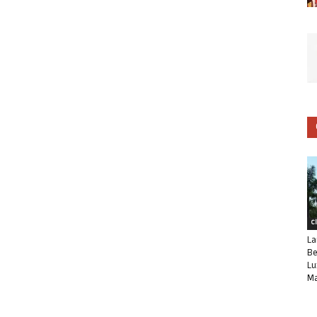
C
La
Be
Lu
Ma