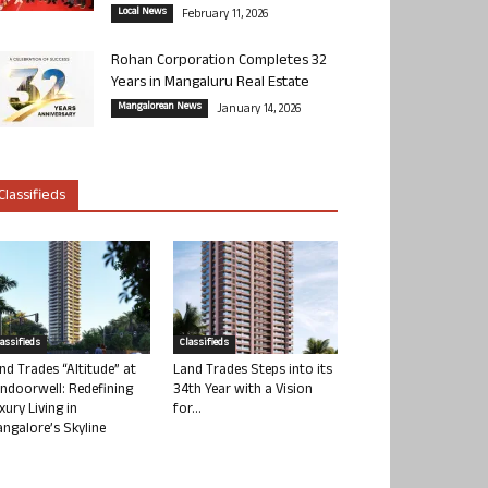
Local News
February 11, 2026
Rohan Corporation Completes 32
Years in Mangaluru Real Estate
Mangalorean News
January 14, 2026
Classifieds
lassifieds
Classifieds
nd Trades “Altitude” at
Land Trades Steps into its
ndoorwell: Redefining
34th Year with a Vision
xury Living in
for...
ngalore’s Skyline