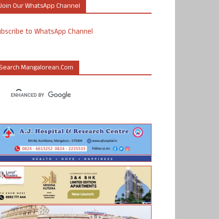
Join Our WhatsApp Channel
ubscribe to WhatsApp Channel
Search Mangalorean.com