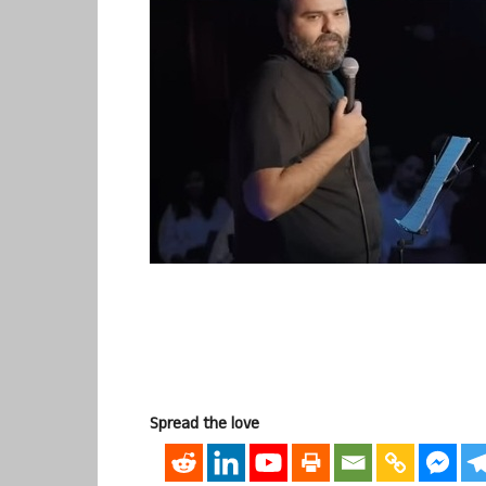
Spread the love