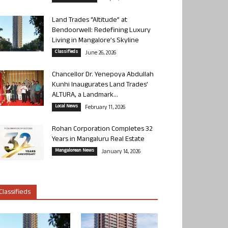
Land Trades “Altitude” at
Bendoorwell: Redefining Luxury
Living in Mangalore’s Skyline
Classifieds
June 26, 2026
Chancellor Dr. Yenepoya Abdullah
Kunhi Inaugurates Land Trades’
ALTURA, a Landmark...
Local News
February 11, 2026
Rohan Corporation Completes 32
Years in Mangaluru Real Estate
Mangalorean News
January 14, 2026
Classifieds