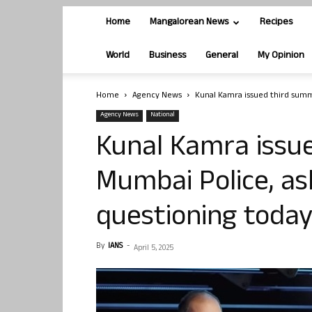
Home
Mangalorean News
Recipes
World
Business
General
My Opinion
Home
Agency News
Kunal Kamra issued third summ
Agency News
National
Kunal Kamra issu
Mumbai Police, as
questioning toda
By
IANS
-
April 5, 2025