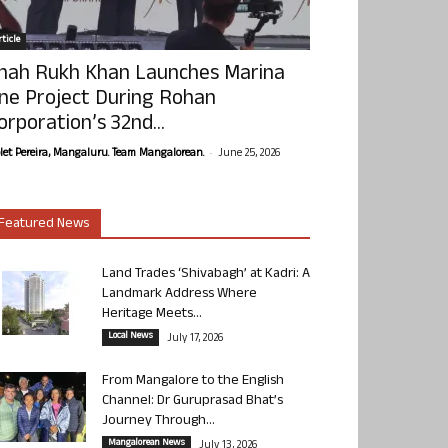
ticle
hah Rukh Khan Launches Marina
ne Project During Rohan
orporation’s 32nd...
-
olet Pereira, Mangaluru. Team Mangalorean.
June 25, 2026
Featured News
Land Trades ‘Shivabagh’ at Kadri: A
Landmark Address Where
Heritage Meets...
Local News
July 17, 2026
From Mangalore to the English
Channel: Dr Guruprasad Bhat’s
Journey Through...
Mangalorean News
July 13, 2026