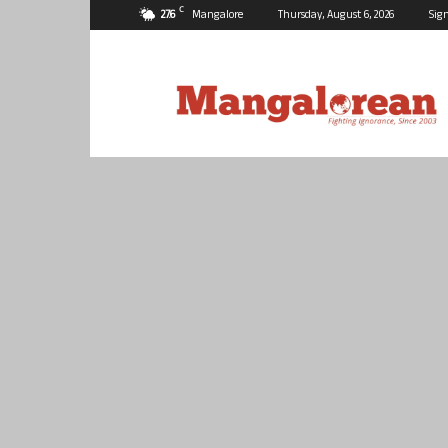
C
27.6
Mangalore
Thursday, August 6, 2026
Sign
Mangalorean.com