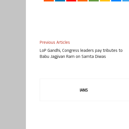
Previous Articles
LoP Gandhi, Congress leaders pay tributes to
Babu Jagjivan Ram on Samta Diwas
IANS