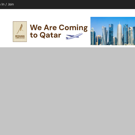
 In / Join