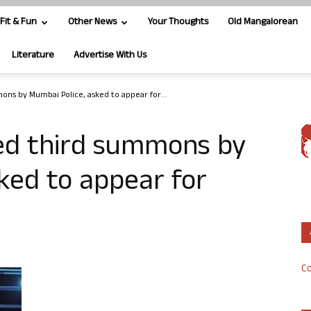
Fit & Fun
Other News
Your Thoughts
Old Mangalorean
Literature
Advertise With Us
ons by Mumbai Police, asked to appear for...
ed third summons by
ked to appear for
y
Co