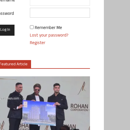
sername
assword
Remember Me
Lost your password?
Register
Featured Article