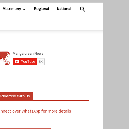
Matrimony
Regional
National
Advertise With Us
nnect over WhatsApp for more details