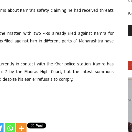
U
rns about Kamra’s safety, claiming he had received threats
P
 the matter, with two FIRs already filed against Kamra for
Rs filed against him in different parts of Maharashtra have
rrently in contact with the Khar police station. Kamra has
pril 7 by the Madras High Court, but the latest summons
 despite his earlier refusals to comply.