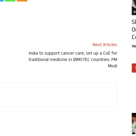
Ar
S
O
C
Next Articles
Vi
India to support cancer care, set up a CoE for
traditional medicine in BIMSTEC countries: PM
Modi