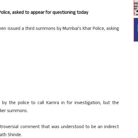
lice, asked to appear for questioning today
n issued a third summons by Mumbai’s Khar Police, asking
y the police to call Kamra in for investigation, but the
rlier summons.
ontroversial comment that was understood to be an indirect
ath Shinde.