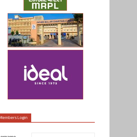
Members Login