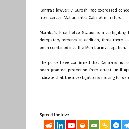
Kamra’s lawyer, V. Suresh, had expressed conce
from certain Maharashtra Cabinet ministers.
Mumbai’s Khar Police Station is investigating
derogatory remarks. In addition, three more FI
been combined into the Mumbai investigation.
The police have confirmed that Kamra is not cu
been granted protection from arrest until A
indicate that the investigation is moving forward
Spread the love