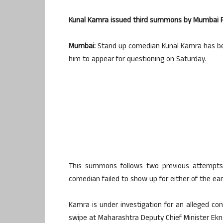
Kunal Kamra issued third summons by Mumbai Po
Mumbai:
Stand up comedian Kunal Kamra has bee
him to appear for questioning on Saturday.
This summons follows two previous attempts b
comedian failed to show up for either of the ea
Kamra is under investigation for an alleged c
swipe at Maharashtra Deputy Chief Minister Ekn