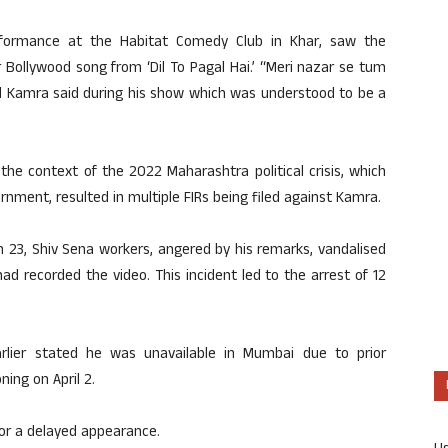
erformance at the Habitat Comedy Club in Khar, saw the
 Bollywood song from ‘Dil To Pagal Hai.’ “Meri nazar se tum
l Kamra said during his show which was understood to be a
e context of the 2022 Maharashtra political crisis, which
rnment, resulted in multiple FIRs being filed against Kamra.
h 23, Shiv Sena workers, angered by his remarks, vandalised
d recorded the video. This incident led to the arrest of 12
lier stated he was unavailable in Mumbai due to prior
ing on April 2.
for a delayed appearance.