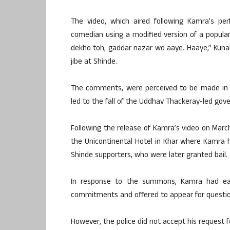
The video, which aired following Kamra’s p
comedian using a modified version of a popular
dekho toh, gaddar nazar wo aaye. Haaye,” Kuna
jibe at Shinde.
The comments, were perceived to be made in th
led to the fall of the Uddhav Thackeray-led gove
Following the release of Kamra’s video on Marc
the Unicontinental Hotel in Khar where Kamra ha
Shinde supporters, who were later granted bail.
In response to the summons, Kamra had ear
commitments and offered to appear for question
However, the police did not accept his request 