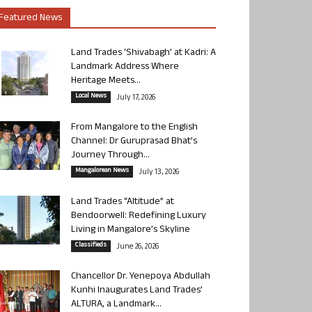
Featured News
Land Trades ‘Shivabagh’ at Kadri: A
Landmark Address Where
Heritage Meets...
Local News
July 17, 2026
From Mangalore to the English
Channel: Dr Guruprasad Bhat’s
Journey Through...
Mangalorean News
July 13, 2026
Land Trades “Altitude” at
Bendoorwell: Redefining Luxury
Living in Mangalore’s Skyline
Classifieds
June 26, 2026
Chancellor Dr. Yenepoya Abdullah
Kunhi Inaugurates Land Trades’
ALTURA, a Landmark...