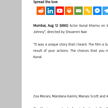
Spread the love
Mumbai, Aug 12 (IANS)
Actor Kunal Khemu on Wed
Johnny”, directed by Shivamm Nair.
“It was a unique story that I heard. The film is
result of your actions. The choices that you 
Kunal.
Zoa Morani, Mandana Karimi, Manasi Scott and 