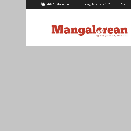
C
26.6
Mangalore
Friday, August 7, 2026
Sign In
Mangalorean.com