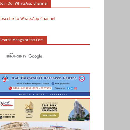
Join Our WhatsApp Channel
ubscribe to WhatsApp Channel
Search Mangalorean.com