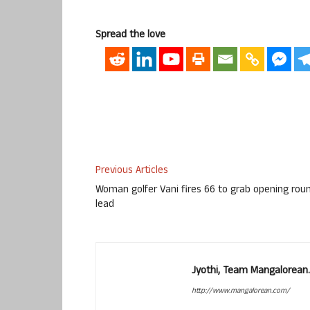
Spread the love
Previous Articles
Woman golfer Vani fires 66 to grab opening rou
lead
Jyothi, Team Mangalorean.
http://www.mangalorean.com/