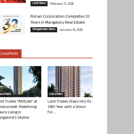
Local News
February 11, 2026
Rohan Corporation Completes 32
Years in Mangaluru Real Estate
Mangalorean News
January 14, 2026
Classifieds
lassifieds
Classifieds
nd Trades “Altitude” at
Land Trades Steps into its
ndoorwell: Redefining
34th Year with a Vision
xury Living in
for...
ngalore’s Skyline