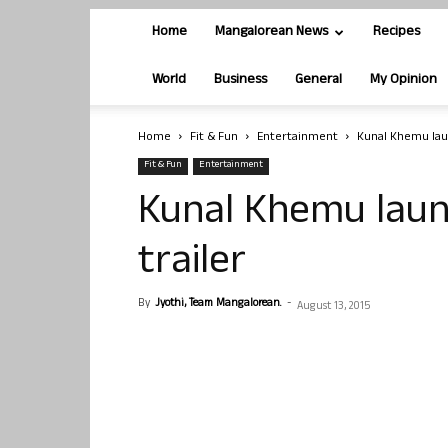
Home
Mangalorean News
Recipes
World
Business
General
My Opinion
Home
Fit & Fun
Entertainment
Kunal Khemu laun
Fit & Fun
Entertainment
Kunal Khemu laun
trailer
By
Jyothi, Team Mangalorean.
-
August 13, 2015