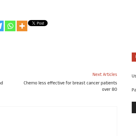
Next Articles
U
nd
Chemo less effective for breast cancer patients
over 80
P