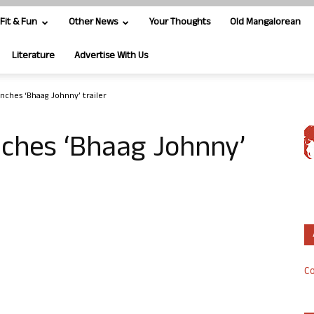
Fit & Fun
Other News
Your Thoughts
Old Mangalorean
Literature
Advertise With Us
ches ‘Bhaag Johnny’ trailer
ches ‘Bhaag Johnny’
Co