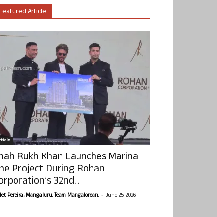
Featured Article
ticle
hah Rukh Khan Launches Marina
ne Project During Rohan
orporation’s 32nd...
-
olet Pereira, Mangaluru. Team Mangalorean.
June 25, 2026