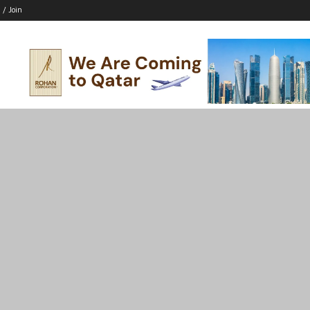
 / Join