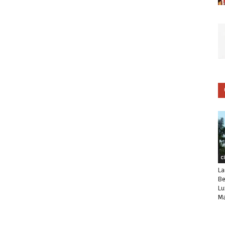
C
La
Be
Lu
Ma