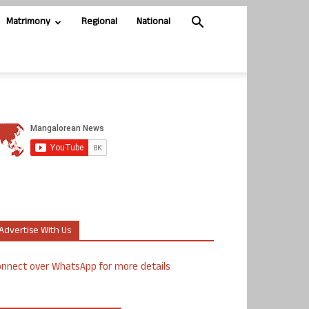
Matrimony
Regional
National
Advertise With Us
nnect over WhatsApp for more details