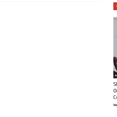
Ar
S
O
C
Vi