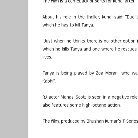
The film is a comeback of sorts for Kunal after 
About his role in the thriller, Kunal said: “Du
which he has to kill Tanya.
“Just when he thinks there is no other option in
which he kills Tanya and one where he rescues h
lives.”
Tanya is being played by Zoa Morani, who wa
Kabhi”.
RJ-actor Manasi Scott is seen in a negative role,
also features some high-octane action.
The film, produced by Bhushan Kumar’s T-Series