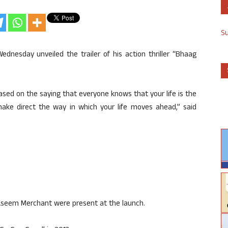
S
nesday unveiled the trailer of his action thriller “Bhaag
 based on the saying that everyone knows that your life is the
make direct the way in which your life moves ahead,” said
Aseem Merchant were present at the launch.