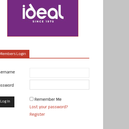
Members Login
sername
assword
Remember Me
Lost your password?
Register