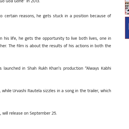
“Go Goa Gone” in 2013.
e to certain reasons, he gets stuck in a position because of
 his life, he gets the opportunity to live both lives, one in
er. The film is about the results of his actions in both the
s launched in Shah Rukh Khan’s production “Always Kabhi
 while Urvashi Rautela sizzles in a song in the trailer, which
, will release on September 25.