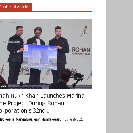
Featured Article
ticle
hah Rukh Khan Launches Marina
ne Project During Rohan
orporation’s 32nd...
-
olet Pereira, Mangaluru. Team Mangalorean.
June 25, 2026