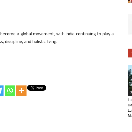
s become a global movement, with India continuing to play a
 discipline, and holistic living.
C
La
Be
Lu
Ma