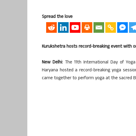
Spread the love
Kurukshetra hosts record-breaking event with on
New Delhi:
The 11th International Day of Yoga
Haryana hosted a record-breaking yoga session
came together to perform yoga at the sacred 