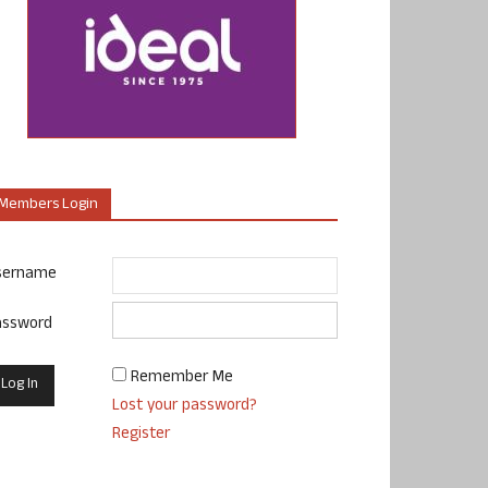
Members Login
sername
assword
Remember Me
Lost your password?
Register