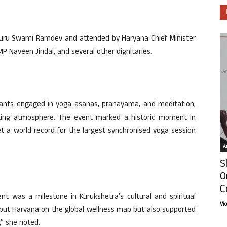
Guru Swami Ramdev and attended by Haryana Chief Minister
P Naveen Jindal, and several other dignitaries.
ants engaged in yoga asanas, pranayama, and meditation,
plifting atmosphere. The event marked a historic moment in
 a world record for the largest synchronised yoga session
Ar
S
O
C
t was a milestone in Kurukshetra’s cultural and spiritual
Vi
put Haryana on the global wellness map but also supported
,” she noted.