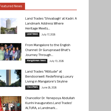
Featured News
Land Trades ‘Shivabagh’ at Kadri: A
Landmark Address Where
Heritage Meets...
Local News
July 17, 2026
From Mangalore to the English
Channel: Dr Guruprasad Bhat’s
Journey Through...
Mangalorean News
July 13, 2026
Land Trades “Altitude” at
Bendoorwell: Redefining Luxury
Living in Mangalore’s Skyline
Classifieds
June 26, 2026
Chancellor Dr. Yenepoya Abdullah
Kunhi Inaugurates Land Trades’
ALTURA, a Landmark...