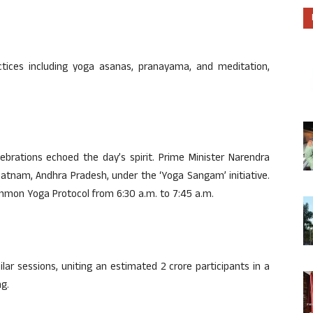
tices including yoga asanas, pranayama, and meditation,
ebrations echoed the day’s spirit. Prime Minister Narendra
patnam, Andhra Pradesh, under the ‘Yoga Sangam’ initiative.
ommon Yoga Protocol from 6:30 a.m. to 7:45 a.m.
lar sessions, uniting an estimated 2 crore participants in a
ng.