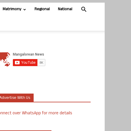
Matrimony
Regional
National
Advertise With Us
nnect over WhatsApp for more details