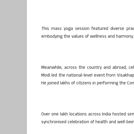
This mass yoga session featured diverse prac
embodying the values of wellness and harmony.
Meanwhile, across the country and abroad, cel
Modi led the national-level event from Visakha
He joined lakhs of citizens in performing the C
Over one lakh locations across India hosted simi
synchronised celebration of health and well-bei