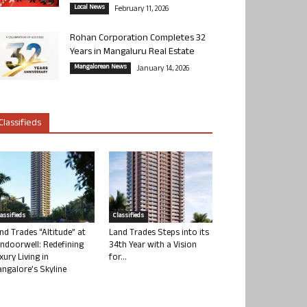
Local News
February 11, 2026
Rohan Corporation Completes 32
Years in Mangaluru Real Estate
Mangalorean News
January 14, 2026
Classifieds
lassifieds
Classifieds
nd Trades “Altitude” at
Land Trades Steps into its
ndoorwell: Redefining
34th Year with a Vision
xury Living in
for...
ngalore’s Skyline