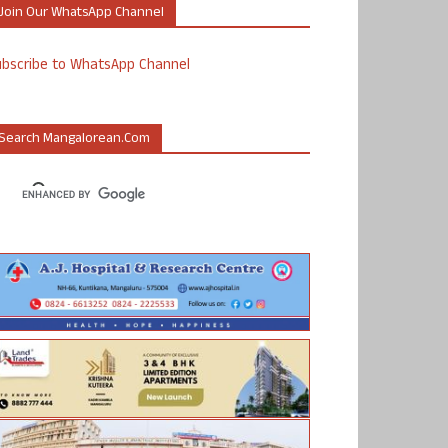
Join Our WhatsApp Channel
ubscribe to WhatsApp Channel
Search Mangalorean.com