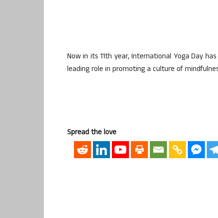
Now in its 11th year, International Yoga Day ha
leading role in promoting a culture of mindfulness,
Spread the love