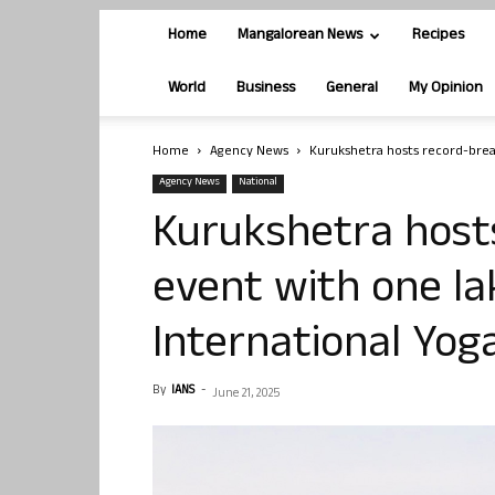
Home
Mangalorean News
Recipes
World
Business
General
My Opinion
Home
Agency News
Kurukshetra hosts record-break
Agency News
National
Kurukshetra host
event with one la
International Yog
By
IANS
-
June 21, 2025