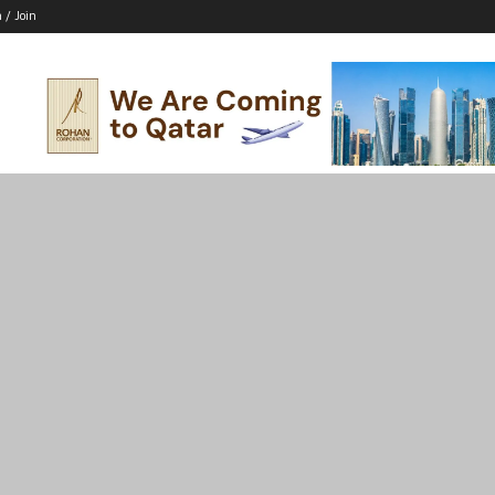
n / Join