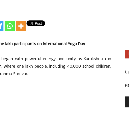
e lakh participants on International Yoga Day
 began with powerful energy and unity as Kurukshetra in
, where one lakh people, including 40,000 school children,
U
Brahma Sarovar.
P