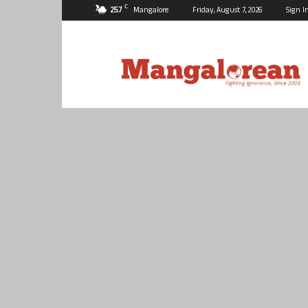
C
25.7
Mangalore
Friday, August 7, 2026
Sign I
Mangalorean.com