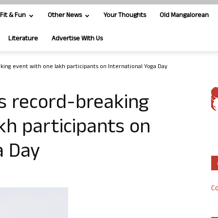
Fit & Fun
Other News
Your Thoughts
Old Mangalorean
Literature
Advertise With Us
ing event with one lakh participants on International Yoga Day
s record-breaking
kh participants on
a Day
Co