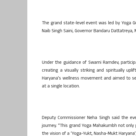
The grand state-level event was led by Yoga 
Naib Singh Saini, Governor Bandaru Dattatreya, M
Under the guidance of Swami Ramdev, particip
creating a visually striking and spiritually u
Haryana’s wellness movement and aimed to set
at a single location.
Deputy Commissioner Neha Singh said the even
journey. “This grand Yoga Mahakumbh not only 
the vision of a ‘Yoga-Yukt, Nasha-Mukt Haryana’