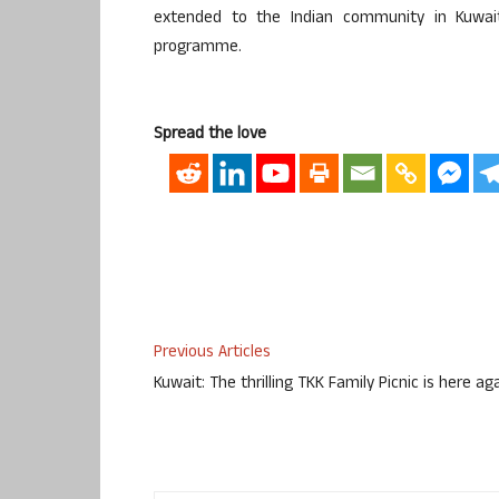
extended to the Indian community in Kuwai
programme.
Spread the love
Previous Articles
Kuwait: The thrilling TKK Family Picnic is here ag