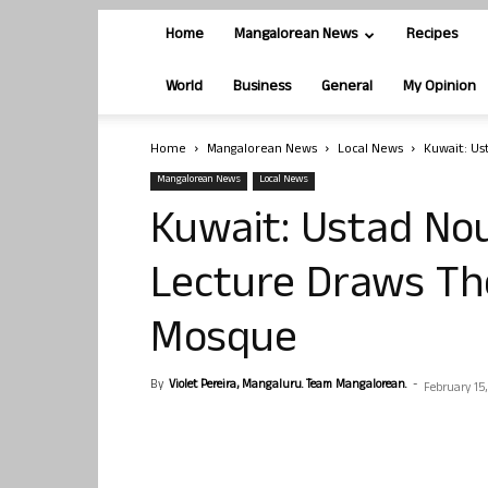
Home
Mangalorean News
Recipes
World
Business
General
My Opinion
Home
Mangalorean News
Local News
Kuwait: Us
Mangalorean News
Local News
Kuwait: Ustad No
Lecture Draws Th
Mosque
By
Violet Pereira, Mangaluru. Team Mangalorean.
-
February 15,