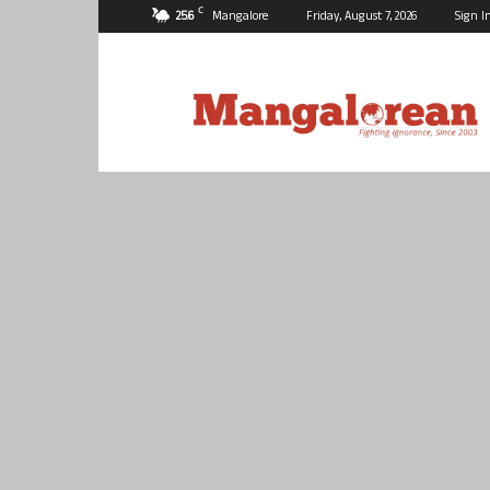
C
25.6
Mangalore
Friday, August 7, 2026
Sign I
Mangalorean.com