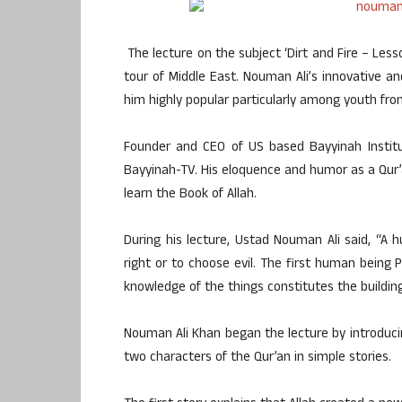
The lecture on the subject ‘Dirt and Fire – Les
tour of Middle East. Nouman Ali’s innovative an
him highly popular particularly among youth from 
Founder and CEO of US based Bayyinah Institu
Bayyinah-TV. His eloquence and humor as a Qur’
learn the Book of Allah.
During his lecture, Ustad Nouman Ali said, “
right or to choose evil. The first human bei
knowledge of the things constitutes the building
Nouman Ali Khan began the lecture by introduci
two characters of the Qur’an in simple stories.