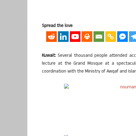
Spread the love
Kuwait:
Several thousand people attended acc
lecture at the Grand Mosque at a spectacula
coordination with the Ministry of Awqaf and Isla