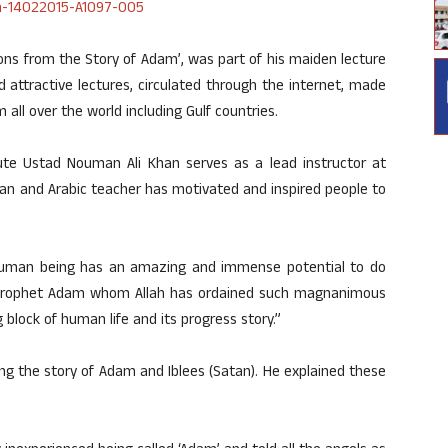
sons from the Story of Adam’, was part of his maiden lecture
d attractive lectures, circulated through the internet, made
all over the world including Gulf countries.
te Ustad Nouman Ali Khan serves as a lead instructor at
an and Arabic teacher has motivated and inspired people to
A human being has an amazing and immense potential to do
ng Prophet Adam whom Allah has ordained such magnanimous
 block of human life and its progress story.”
ng the story of Adam and Iblees (Satan). He explained these