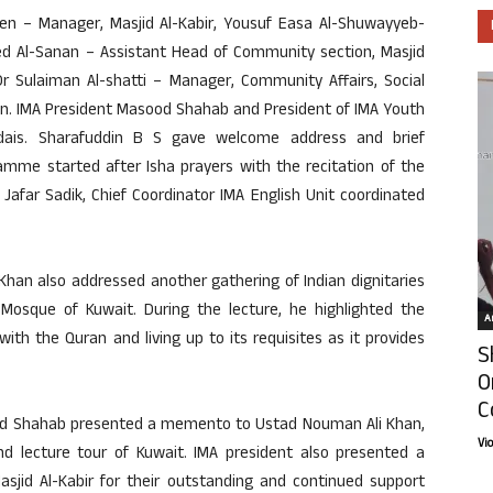
een – Manager, Masjid Al-Kabir, Yousuf Easa Al-Shuwayyeb-
led Al-Sanan – Assistant Head of Community section, Masjid
Dr Sulaiman Al-shatti – Manager, Community Affairs, Social
on. IMA President Masood Shahab and President of IMA Youth
is. Sharafuddin B S gave welcome address and brief
amme started after Isha prayers with the recitation of the
Jafar Sadik, Chief Coordinator IMA English Unit coordinated
 Khan also addressed another gathering of Indian dignitaries
 Mosque of Kuwait. During the lecture, he highlighted the
Ar
with the Quran and living up to its requisites as it provides
S
O
C
sood Shahab presented a memento to Ustad Nouman Ali Khan,
Vi
 lecture tour of Kuwait. IMA president also presented a
jid Al-Kabir for their outstanding and continued support