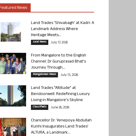
Featured News
Land Trades ‘Shivabagh’ at Kadri: A
Landmark Address Where
Heritage Meets...
Local News
July 17, 2026
From Mangalore to the English
Channel: Dr Guruprasad Bhat’s
Journey Through...
Mangalorean News
July 13, 2026
Land Trades “Altitude” at
Bendoorwell: Redefining Luxury
Living in Mangalore’s Skyline
Classifieds
June 26, 2026
Chancellor Dr. Yenepoya Abdullah
Kunhi Inaugurates Land Trades’
ALTURA, a Landmark...