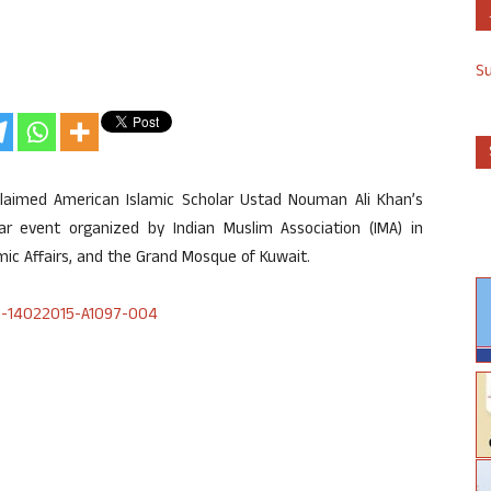
S
laimed American Islamic Scholar Ustad Nouman Ali Khan’s
r event organized by Indian Muslim Association (IMA) in
mic Affairs, and the Grand Mosque of Kuwait.