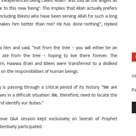
w inexperienced being called ‘Adam’ and told all the angels as
 to this new ‘being’. This implies that Allah actually prefers
(including Iblees) who have been serving Allah for such a long
makes him better than me? He has done nothing”, replied
 him and said, “eat from the tree – you will either be an
y ate from the tree – hoping to live there forever. The
am, Hawwa (Eve) and Iblees were transferred to a disliked
 on the responsibilities of human beings.
U
is passing through a critical period of its history. “We are
P
 in a difficult situation. We, therefore, need to locate the
 identify our duties.”
nsive Q&A session kept exclusively on Seerah of Prophet
entively participated.