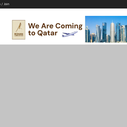
n / Join