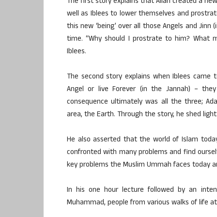
The first story explains that Allah created a ne
well as Iblees to lower themselves and prostrate
this new ‘being’ over all those Angels and Jinn 
time. “Why should I prostrate to him? What 
Iblees.
The second story explains when Iblees came to
Angel or live Forever (in the Jannah) – the
consequence ultimately was all the three; Ad
area, the Earth. Through the story, he shed light
He also asserted that the world of Islam today 
confronted with many problems and find ourselves
key problems the Muslim Ummah faces today and
In his one hour lecture followed by an inte
Muhammad, people from various walks of life att