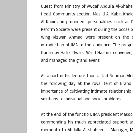
Guest from Ministry of Awqaf Abdulla Al-Shah
Head, Community section, Masjid Al-Kabir, Kha
Al-Kabir and prominent personalities such as 
Reform Society were present during the occasi
Wing Rizwan Ahmad were present on the da
introduction of IMA to the audience. The progr
Qur’an by Hafiz Owais. Wajid Hashmi convened, 
and managed the grand event.
As a part of his lecture tour, Ustad Nouman Ali
the following day at the royal tent of Grand
importance of cultivating intimate relationship 
solutions to individual and social problems.
At the end of the function, IMA president Ma
commending his much appreciated support and
memento to Abdulla Al-shaheen – Manager, Mas