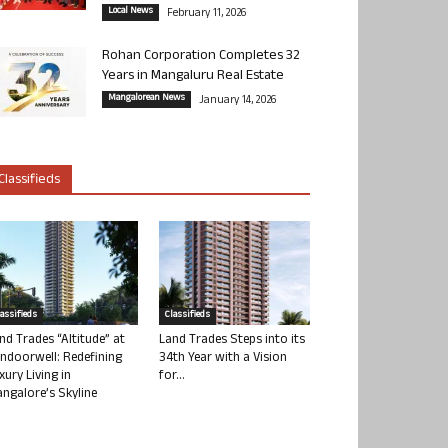
Local News
February 11, 2026
Rohan Corporation Completes 32
Years in Mangaluru Real Estate
Mangalorean News
January 14, 2026
Classifieds
lassifieds
Classifieds
nd Trades “Altitude” at
Land Trades Steps into its
ndoorwell: Redefining
34th Year with a Vision
xury Living in
for...
ngalore’s Skyline