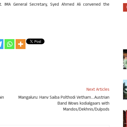
t. IMA General Secretary, Syed Ahmed Ali convened the
Next Articles
ain
Mangaluru: Hanv Saiba Polthodi Vetham….Austrian
Band Wows kodialgaars with
Mandos/Dekhnis/Dulpods