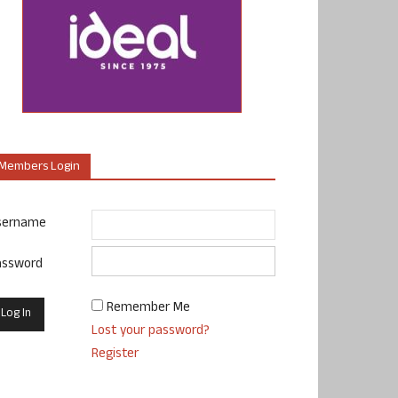
Members Login
sername
assword
Remember Me
Lost your password?
Register