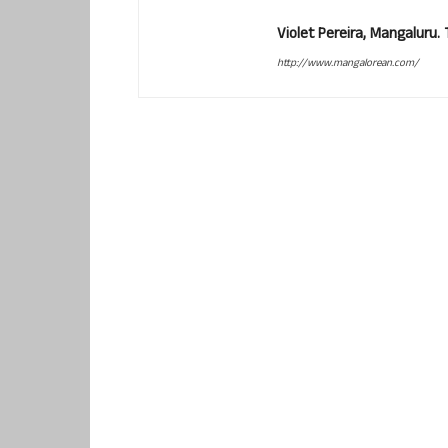
Violet Pereira, Mangaluru
http://www.mangalorean.com/