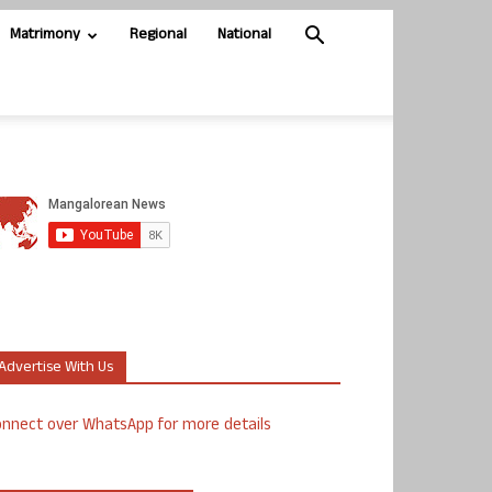
Matrimony
Regional
National
Advertise With Us
nnect over WhatsApp for more details