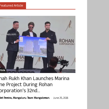
Featured Article
ticle
hah Rukh Khan Launches Marina
ne Project During Rohan
orporation’s 32nd...
-
olet Pereira, Mangaluru. Team Mangalorean.
June 25, 2026