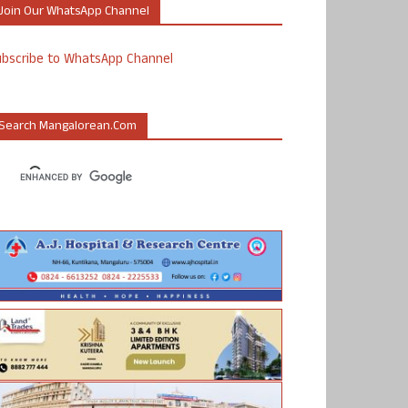
Join Our WhatsApp Channel
ubscribe to WhatsApp Channel
Search Mangalorean.com