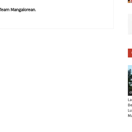
. Team Mangalorean.
C
La
Be
Lu
Ma