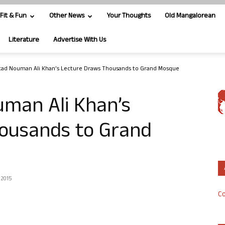
Fit & Fun
Other News
Your Thoughts
Old Mangalorean
Literature
Advertise With Us
tad Nouman Ali Khan’s Lecture Draws Thousands to Grand Mosque
uman Ali Khan’s
ousands to Grand
 2015
Co