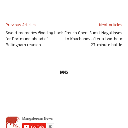
Previous Articles
Next Articles
Sweet memories flooding back
French Open: Sumit Nagal loses
for Dortmund ahead of
to Khachanov after a two-hour
Bellingham reunion
27-minute battle
IANS