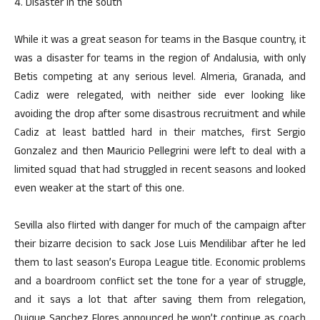
4. Disaster in the south
While it was a great season for teams in the Basque country, it
was a disaster for teams in the region of Andalusia, with only
Betis competing at any serious level. Almeria, Granada, and
Cadiz were relegated, with neither side ever looking like
avoiding the drop after some disastrous recruitment and while
Cadiz at least battled hard in their matches, first Sergio
Gonzalez and then Mauricio Pellegrini were left to deal with a
limited squad that had struggled in recent seasons and looked
even weaker at the start of this one.
Sevilla also flirted with danger for much of the campaign after
their bizarre decision to sack Jose Luis Mendilibar after he led
them to last season’s Europa League title. Economic problems
and a boardroom conflict set the tone for a year of struggle,
and it says a lot that after saving them from relegation,
Quique Sanchez Flores announced he won’t continue as coach