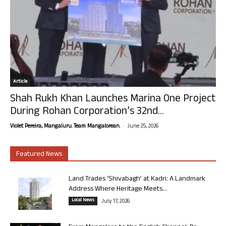
Article
Shah Rukh Khan Launches Marina One Project
During Rohan Corporation’s 32nd...
-
Violet Pereira, Mangaluru. Team Mangalorean.
June 25, 2026
Featured News
Land Trades ‘Shivabagh’ at Kadri: A Landmark
Address Where Heritage Meets...
Local News
July 17, 2026