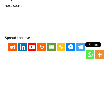
next season.
Spread the love