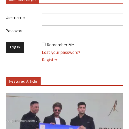
Members Login
Username
Password
Remember Me
Lost your password?
Register
Featured Article