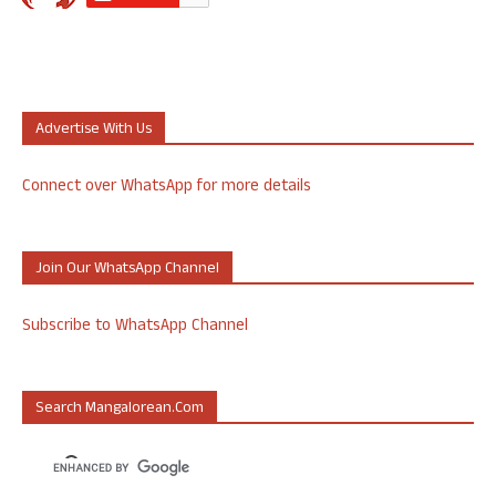
Advertise With Us
Connect over WhatsApp for more details
Join Our WhatsApp Channel
Subscribe to WhatsApp Channel
Search Mangalorean.com