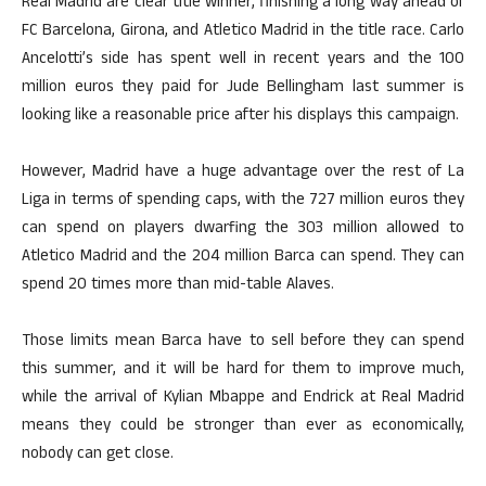
Real Madrid are clear title winner, finishing a long way ahead of
FC Barcelona, Girona, and Atletico Madrid in the title race. Carlo
Ancelotti’s side has spent well in recent years and the 100
million euros they paid for Jude Bellingham last summer is
looking like a reasonable price after his displays this campaign.
However, Madrid have a huge advantage over the rest of La
Liga in terms of spending caps, with the 727 million euros they
can spend on players dwarfing the 303 million allowed to
Atletico Madrid and the 204 million Barca can spend. They can
spend 20 times more than mid-table Alaves.
Those limits mean Barca have to sell before they can spend
this summer, and it will be hard for them to improve much,
while the arrival of Kylian Mbappe and Endrick at Real Madrid
means they could be stronger than ever as economically,
nobody can get close.