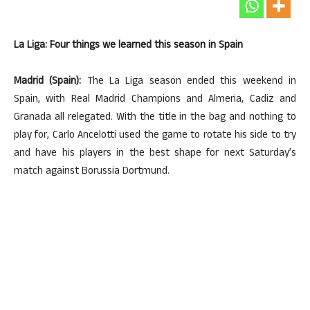
La Liga: Four things we learned this season in Spain
Madrid (Spain):
The La Liga season ended this weekend in
Spain, with Real Madrid Champions and Almeria, Cadiz and
Granada all relegated. With the title in the bag and nothing to
play for, Carlo Ancelotti used the game to rotate his side to try
and have his players in the best shape for next Saturday’s
match against Borussia Dortmund.