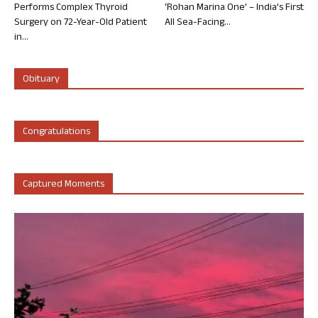
Performs Complex Thyroid
‘Rohan Marina One’ – India’s First
Surgery on 72-Year-Old Patient
All Sea-Facing...
in...
Obituary
Congratulations
Captured Moments