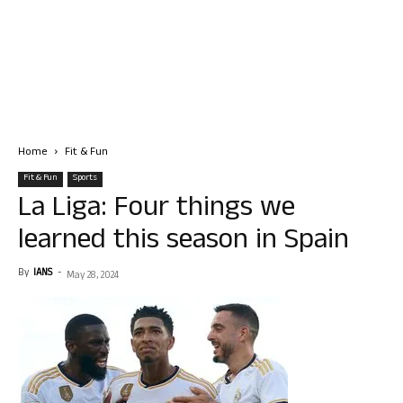
Home
Fit & Fun
Fit & Fun
Sports
La Liga: Four things we
learned this season in Spain
By
IANS
-
May 28, 2024