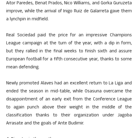
Aitor Paredes, Benat Prados, Nico Williams, and Gorka Guruzeta
improve, while the arrival of Inigo Ruiz de Galarreta gave them
a lynchpin in midfield.
Real Sociedad paid the price for an impressive Champions
League campaign at the turn of the year, with a dip in form,
but they rallied in the final weeks to finish sixth and assure
European football for a fifth consecutive year, thanks to some
mean defending.
Newly promoted Alaves had an excellent return to La Liga and
ended the season in mid-table, while Osasuna overcame the
disappointment of an early exit from the Conference League
to again punch above their weight in the middle of the
classification thanks to their organization under Jagoba
Arrasate and the goals of Ante Budimir.