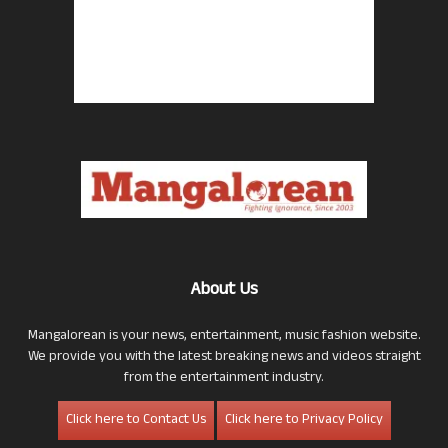
About Us
Mangalorean is your news, entertainment, music fashion website.
We provide you with the latest breaking news and videos straight
from the entertainment industry.
Click here to Contact Us
Click here to Privacy Policy