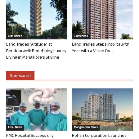
Classifieds
Classifieds
Land Trades “Altitude” at
Land Trades Steps into its 34th
Bendoorwell: Redefining Luxury
Year with a Vision for...
Living in Mangalore’s Skyline
Sponsored
Local News
Mangalorean News
KMC Hospital Successfully
Rohan Corporation Launches