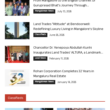
From Mangalore to the English Channel: Dr
Guruprasad Bhat’s Journey Through...
Mangalorean News
July 13, 2026
Land Trades “Altitude” at Bendoorwell:
Redefining Luxury Living in Mangalore’s Skyline
Classifieds
June 26, 2026
Chancellor Dr. Yenepoya Abdullah Kunhi
Inaugurates Land Trades’ ALTURA, a Landmark...
Local News
February 11, 2026
Rohan Corporation Completes 32 Years in
Mangaluru Real Estate
Mangalorean News
January 14, 2026
Classifieds