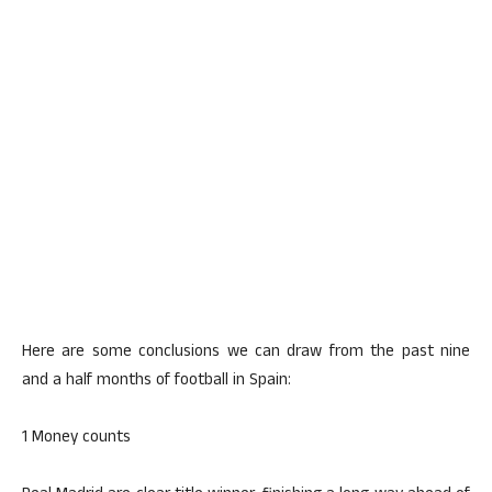
Here are some conclusions we can draw from the past nine
and a half months of football in Spain:
1 Money counts