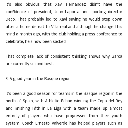
It’s also obvious that Xavi Hernandez didn’t have the
confidence of president, Joan Laporta and sporting director
Deco. That probably led to Xavi saying he would step down
after a home defeat to Villarreal and although he changed his
mind a month ago, with the club holding a press conference to
celebrate, he’s now been sacked.
That complete lack of consistent thinking shows why Barca
are currently second best.
3. A good year in the Basque region
It’s been a good season for teams in the Basque region in the
north of Spain, with Athletic Bilbao winning the Copa del Rey
and finishing fifth in La Liga with a team made up almost
entirely of players who have progressed from their youth
system. Coach Ernesto Valverde has helped players such as