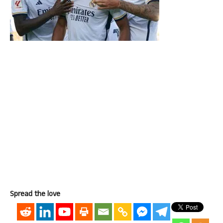
Spread the love