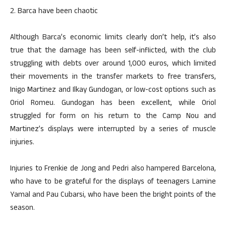
2. Barca have been chaotic
Although Barca’s economic limits clearly don’t help, it’s also
true that the damage has been self-inflicted, with the club
struggling with debts over around 1,000 euros, which limited
their movements in the transfer markets to free transfers,
Inigo Martinez and Ilkay Gundogan, or low-cost options such as
Oriol Romeu. Gundogan has been excellent, while Oriol
struggled for form on his return to the Camp Nou and
Martinez’s displays were interrupted by a series of muscle
injuries.
Injuries to Frenkie de Jong and Pedri also hampered Barcelona,
who have to be grateful for the displays of teenagers Lamine
Yamal and Pau Cubarsi, who have been the bright points of the
season.