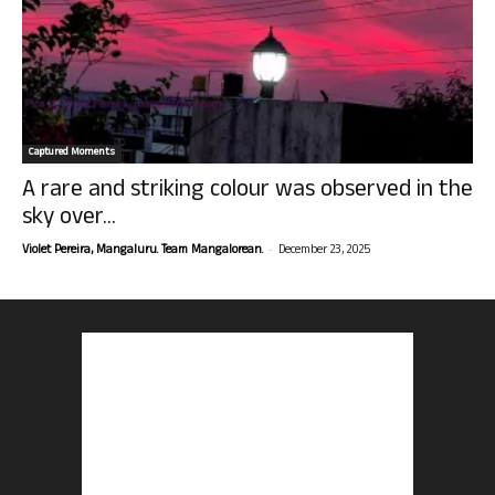
Captured Moments
A rare and striking colour was observed in the
sky over...
-
Violet Pereira, Mangaluru. Team Mangalorean.
December 23, 2025