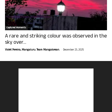
Captured Moments
A rare and striking colour was observed in the
sky over...
-
Violet Pereira, Mangaluru. Team Mangalorean.
December 23, 2025