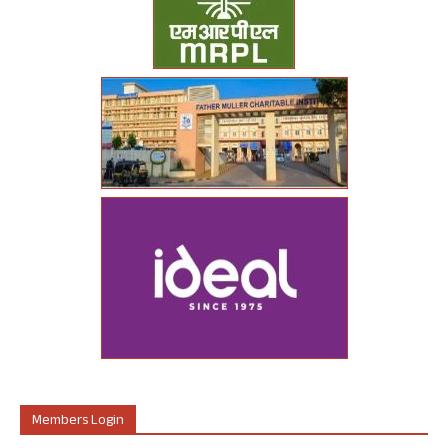
Members Login