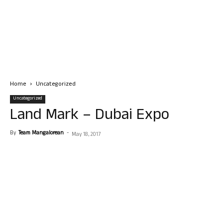
Home
Uncategorized
Uncategorized
Land Mark – Dubai Expo
By
Team Mangalorean
-
May 18, 2017