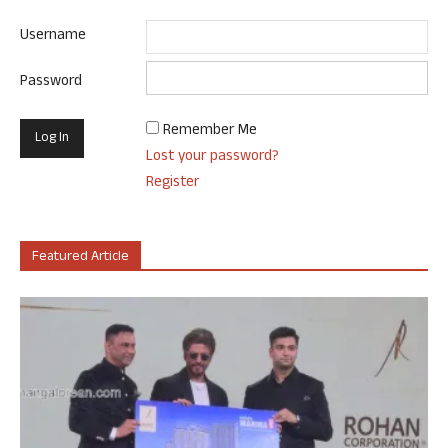
Username
Password
Remember Me
Lost your password?
Register
Featured Article