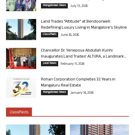
Mangalorean News
July 13, 2026
Land Trades “Altitude” at Bendoorwell:
Redefining Luxury Living in Mangalore’s Skyline
Classifieds
June 26, 2026
Chancellor Dr. Yenepoya Abdullah Kunhi
Inaugurates Land Trades’ ALTURA, a Landmark...
Local News
February 11, 2026
Rohan Corporation Completes 32 Years in
Mangaluru Real Estate
Mangalorean News
January 14, 2026
Classifieds