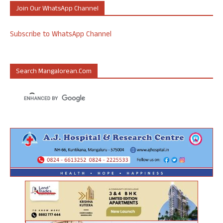
Join Our WhatsApp Channel
Subscribe to WhatsApp Channel
Search Mangalorean.com