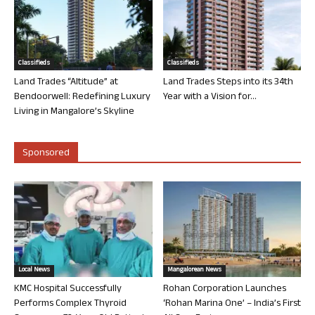
Classifieds
Classifieds
Land Trades “Altitude” at
Land Trades Steps into its 34th
Bendoorwell: Redefining Luxury
Year with a Vision for...
Living in Mangalore’s Skyline
Sponsored
Local News
Mangalorean News
KMC Hospital Successfully
Rohan Corporation Launches
Performs Complex Thyroid
‘Rohan Marina One’ – India’s First