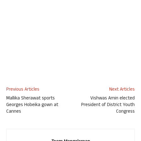
Previous Articles
Next Articles
Mallika Sherawat sports
Vishwas Amin elected
Georges Hobeika gown at
President of District Youth
Cannes
Congress