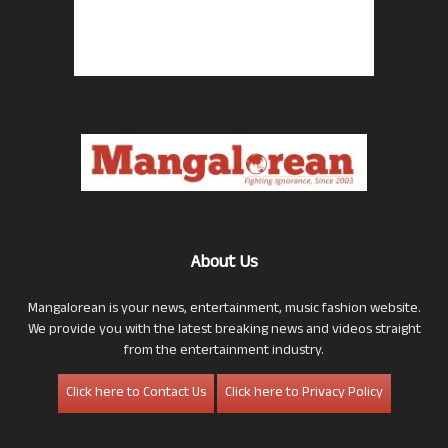
About Us
Mangalorean is your news, entertainment, music fashion website.
We provide you with the latest breaking news and videos straight
from the entertainment industry.
Click here to Contact Us
Click here to Privacy Policy