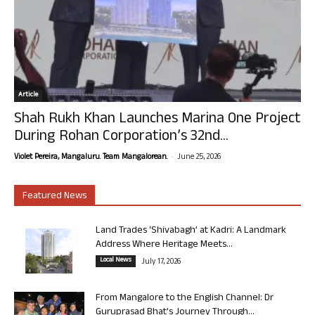
Article
Shah Rukh Khan Launches Marina One Project
During Rohan Corporation’s 32nd...
-
Violet Pereira, Mangaluru. Team Mangalorean.
June 25, 2026
Featured News
Land Trades ‘Shivabagh’ at Kadri: A Landmark
Address Where Heritage Meets...
Local News
July 17, 2026
From Mangalore to the English Channel: Dr
Guruprasad Bhat’s Journey Through...