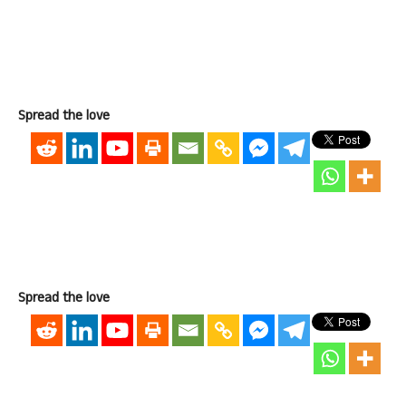
Spread the love
Spread the love