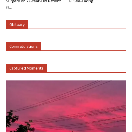
Surgery on 72-Year-Old Patient
All Sea-Facing...
in...
Obituary
Congratulations
Captured Moments