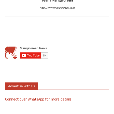
Team Mangalorean
http://www.mangalorean.com
Advertise With Us
Connect over WhatsApp for more details