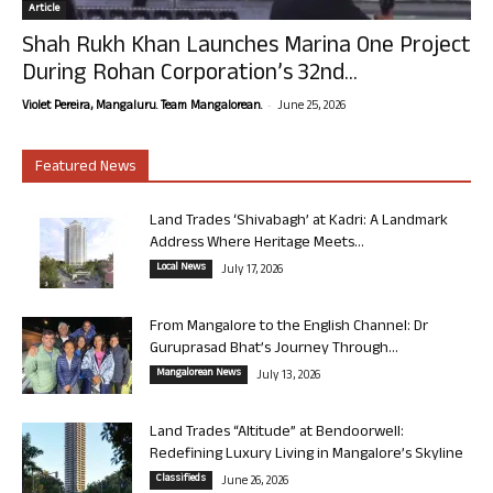
Article
Shah Rukh Khan Launches Marina One Project
During Rohan Corporation’s 32nd...
-
Violet Pereira, Mangaluru. Team Mangalorean.
June 25, 2026
Featured News
Land Trades ‘Shivabagh’ at Kadri: A Landmark
Address Where Heritage Meets...
Local News
July 17, 2026
From Mangalore to the English Channel: Dr
Guruprasad Bhat’s Journey Through...
Mangalorean News
July 13, 2026
Land Trades “Altitude” at Bendoorwell:
Redefining Luxury Living in Mangalore’s Skyline
Classifieds
June 26, 2026