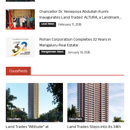
Chancellor Dr. Yenepoya Abdullah Kunhi
Inaugurates Land Trades’ ALTURA, a Landmark...
Local News
February 11, 2026
Rohan Corporation Completes 32 Years in
Mangaluru Real Estate
Mangalorean News
January 14, 2026
Classifieds
Classifieds
Classifieds
Land Trades “Altitude” at
Land Trades Steps into its 34th