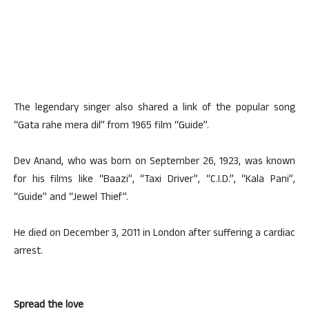
The legendary singer also shared a link of the popular song
“Gata rahe mera dil” from 1965 film “Guide”.
Dev Anand, who was born on September 26, 1923, was known
for his films like “Baazi”, “Taxi Driver”, “C.I.D.”, “Kala Pani”,
“Guide” and “Jewel Thief”.
He died on December 3, 2011 in London after suffering a cardiac
arrest.
Spread the love