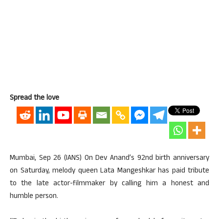
Spread the love
Mumbai, Sep 26 (IANS) On Dev Anand’s 92nd birth anniversary
on Saturday, melody queen Lata Mangeshkar has paid tribute
to the late actor-filmmaker by calling him a honest and
humble person.