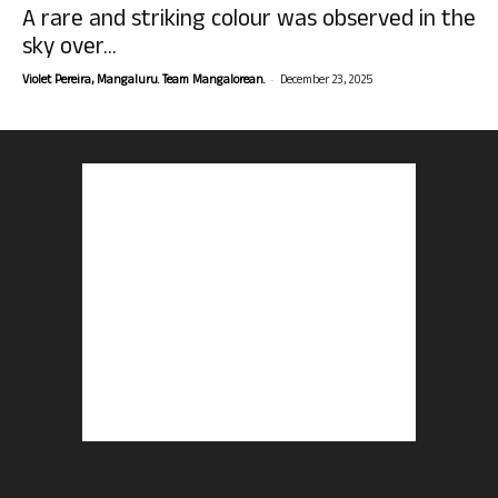
A rare and striking colour was observed in the
sky over...
-
Violet Pereira, Mangaluru. Team Mangalorean.
December 23, 2025