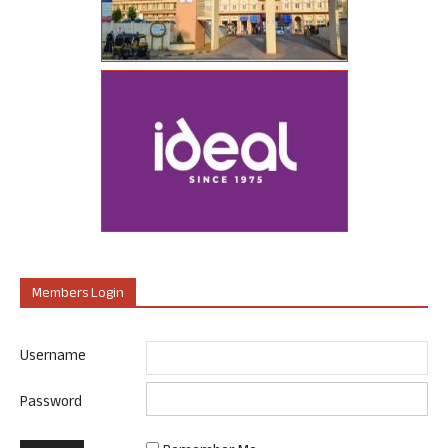
Members Login
Username
Password