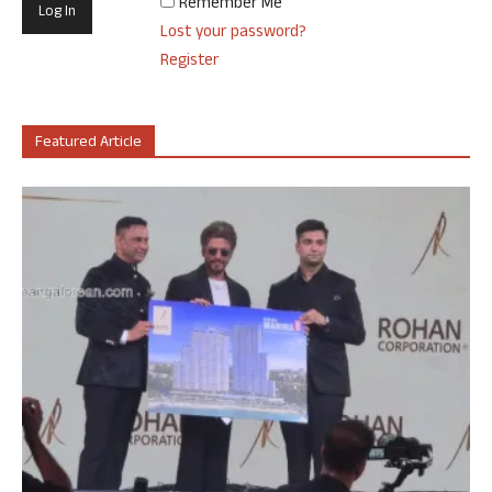
Remember Me
Lost your password?
Register
Featured Article