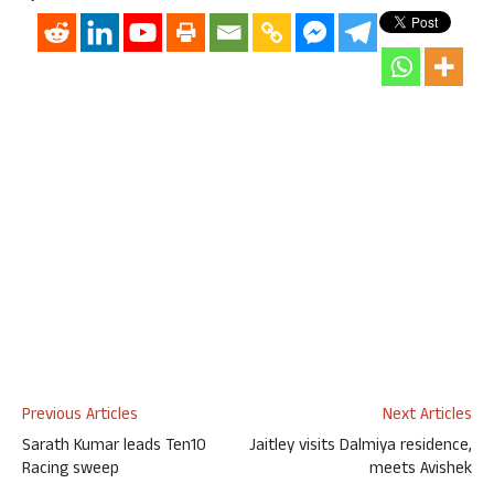
Previous Articles
Next Articles
Sarath Kumar leads Ten10
Jaitley visits Dalmiya residence,
Racing sweep
meets Avishek