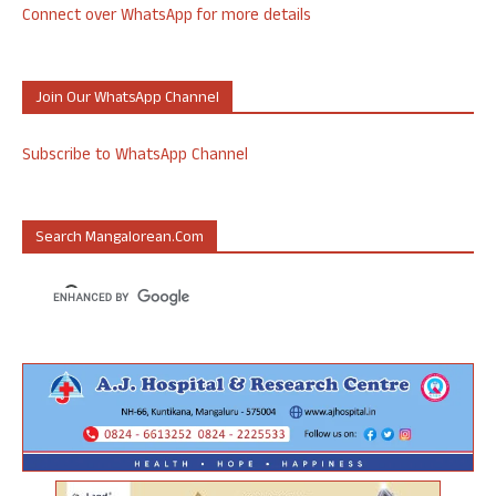
Connect over WhatsApp for more details
Join Our WhatsApp Channel
Subscribe to WhatsApp Channel
Search Mangalorean.com