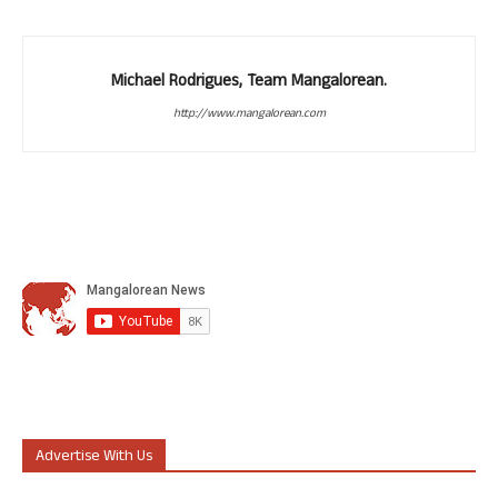
Michael Rodrigues, Team Mangalorean.
http://www.mangalorean.com
Advertise With Us