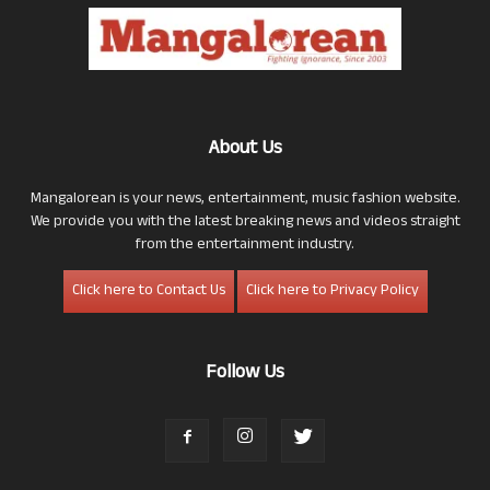
About Us
Mangalorean is your news, entertainment, music fashion website.
We provide you with the latest breaking news and videos straight
from the entertainment industry.
Click here to Contact Us
Click here to Privacy Policy
Follow Us