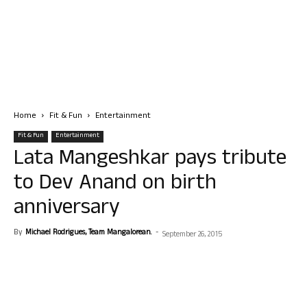
Home
Fit & Fun
Entertainment
Fit & Fun
Entertainment
Lata Mangeshkar pays tribute
to Dev Anand on birth
anniversary
By
Michael Rodrigues, Team Mangalorean.
-
September 26, 2015