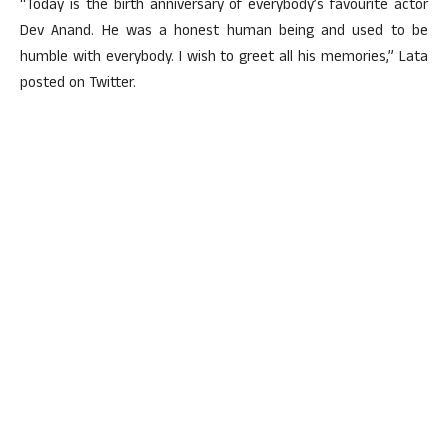
“Today is the birth anniversary of everybody’s favourite actor
Dev Anand. He was a honest human being and used to be
humble with everybody. I wish to greet all his memories,” Lata
posted on Twitter.