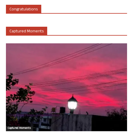
Congratulations
Captured Moments
Captured Moments