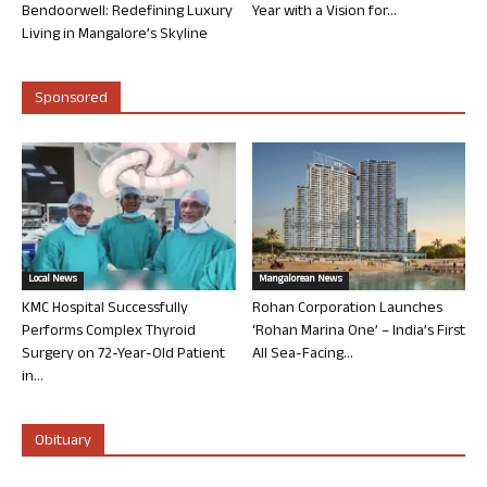
Bendoorwell: Redefining Luxury
Year with a Vision for...
Living in Mangalore’s Skyline
Sponsored
Local News
Mangalorean News
KMC Hospital Successfully
Rohan Corporation Launches
Performs Complex Thyroid
‘Rohan Marina One’ – India’s First
Surgery on 72-Year-Old Patient
All Sea-Facing...
in...
Obituary