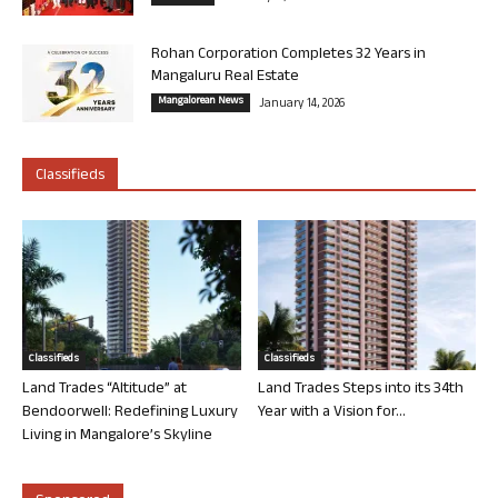
Rohan Corporation Completes 32 Years in
Mangaluru Real Estate
Mangalorean News
January 14, 2026
Classifieds
Classifieds
Classifieds
Land Trades “Altitude” at
Land Trades Steps into its 34th
Bendoorwell: Redefining Luxury
Year with a Vision for...
Living in Mangalore’s Skyline