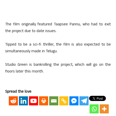
The film originally featured Taapsee Pannu, who had to exit
the project due to date issues.
Tipped to be a sci-fi thriller, the film is also expected to be
simultaneously made in Telugu.
Studio Green is bankrolling the project, which will go on the
floors later this month.
Spread the love