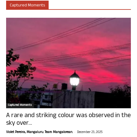
Captured Moments
Captured Moments
A rare and striking colour was observed in the
sky over...
-
Violet Pereira, Mangaluru. Team Mangalorean.
December 23, 2025