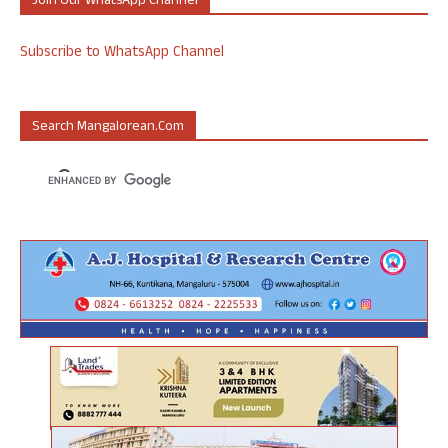
Join Our WhatsApp Channel
Subscribe to WhatsApp Channel
Search Mangalorean.com