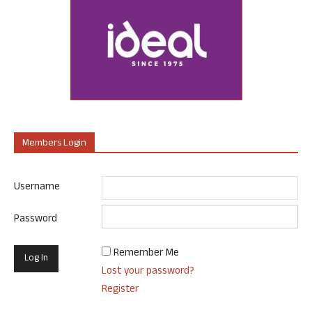
Members Login
Username
Password
Remember Me
Lost your password?
Register