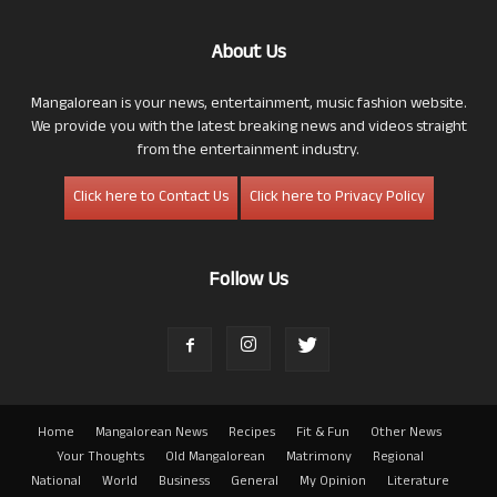
About Us
Mangalorean is your news, entertainment, music fashion website.
We provide you with the latest breaking news and videos straight
from the entertainment industry.
Click here to Contact Us
Click here to Privacy Policy
Follow Us
Home
Mangalorean News
Recipes
Fit & Fun
Other News
Your Thoughts
Old Mangalorean
Matrimony
Regional
National
World
Business
General
My Opinion
Literature