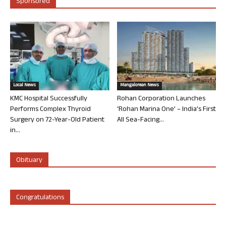
Sponsored
Local News
Mangalorean News
KMC Hospital Successfully
Rohan Corporation Launches
Performs Complex Thyroid
‘Rohan Marina One’ – India’s First
Surgery on 72-Year-Old Patient
All Sea-Facing...
in...
Obituary
Congratulations