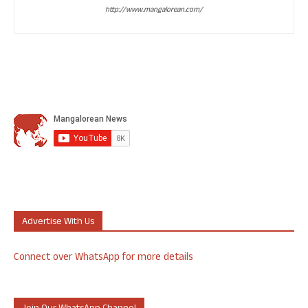
http://www.mangalorean.com/
Advertise With Us
Connect over WhatsApp for more details