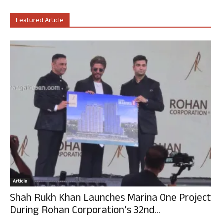
Featured Article
Article
Shah Rukh Khan Launches Marina One Project
During Rohan Corporation’s 32nd...