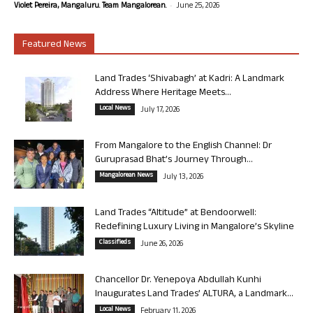
-
Violet Pereira, Mangaluru. Team Mangalorean.
June 25, 2026
Featured News
Land Trades ‘Shivabagh’ at Kadri: A Landmark
Address Where Heritage Meets...
Local News
July 17, 2026
From Mangalore to the English Channel: Dr
Guruprasad Bhat’s Journey Through...
Mangalorean News
July 13, 2026
Land Trades “Altitude” at Bendoorwell:
Redefining Luxury Living in Mangalore’s Skyline
Classifieds
June 26, 2026
Chancellor Dr. Yenepoya Abdullah Kunhi
Inaugurates Land Trades’ ALTURA, a Landmark...
Local News
February 11, 2026