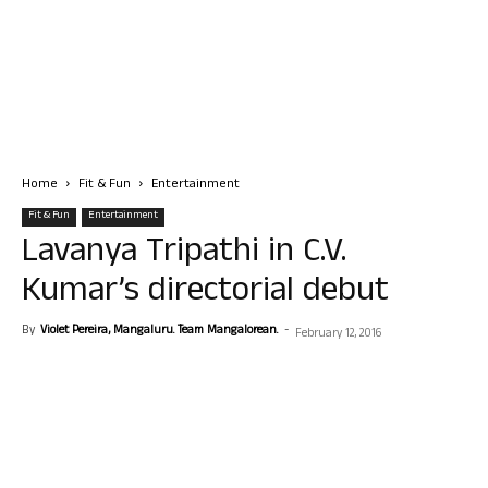
Home
Fit & Fun
Entertainment
Fit & Fun
Entertainment
Lavanya Tripathi in C.V.
Kumar’s directorial debut
By
Violet Pereira, Mangaluru. Team Mangalorean.
-
February 12, 2016