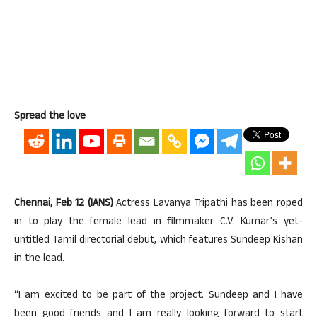
Spread the love
Chennai, Feb 12 (IANS)
Actress Lavanya Tripathi has been roped
in to play the female lead in filmmaker C.V. Kumar’s yet-
untitled Tamil directorial debut, which features Sundeep Kishan
in the lead.
“I am excited to be part of the project. Sundeep and I have
been good friends and I am really looking forward to start