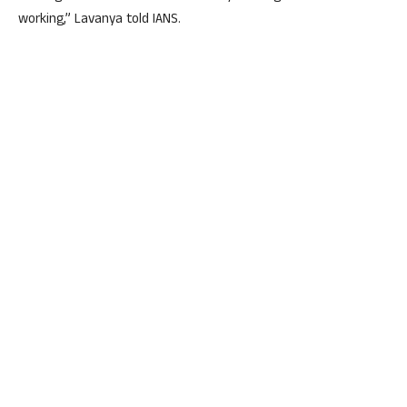
working,” Lavanya told IANS.