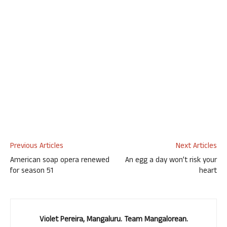
Previous Articles
Next Articles
American soap opera renewed
An egg a day won’t risk your
for season 51
heart
Violet Pereira, Mangaluru. Team Mangalorean.