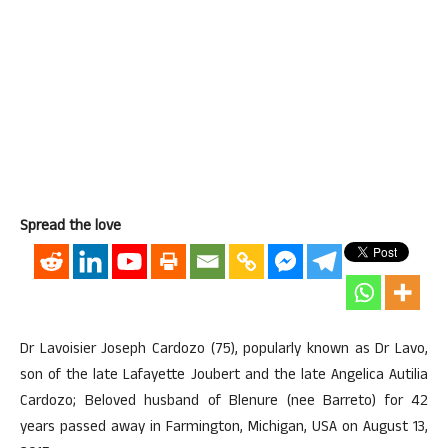
Spread the love
Dr Lavoisier Joseph Cardozo (75), popularly known as Dr Lavo,
son of the late Lafayette Joubert and the late Angelica Autilia
Cardozo; Beloved husband of Blenure (nee Barreto) for 42
years passed away in Farmington, Michigan, USA on August 13,