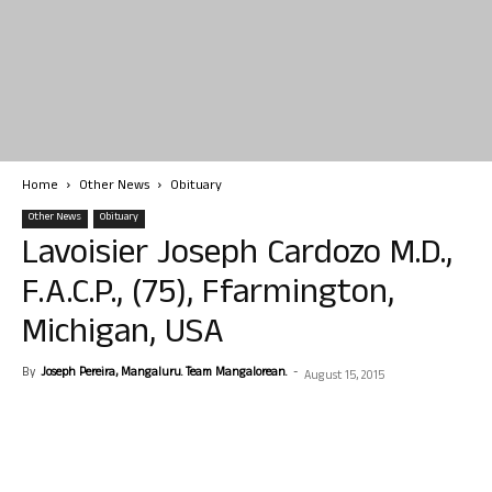
Home
Other News
Obituary
Other News
Obituary
Lavoisier Joseph Cardozo M.D.,
F.A.C.P., (75), Ffarmington,
Michigan, USA
By
Joseph Pereira, Mangaluru. Team Mangalorean.
-
August 15, 2015