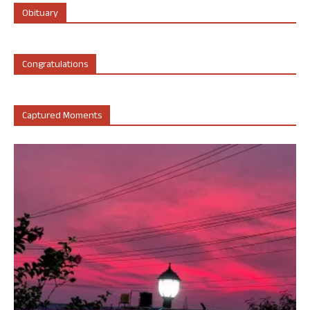
Obituary
Congratulations
Captured Moments