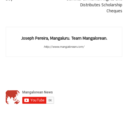
Distributes Scholarship
Cheques
Joseph Pereira, Mangaluru. Team Mangalorean.
http://www.mangalorean.com/