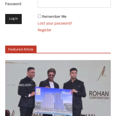
Password
Remember Me
Lost your password?
Register
Featured Article