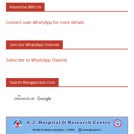
Advertise With Us
Connect over WhatsApp for more details
Join Our WhatsApp Channel
Subscribe to WhatsApp Channel
Search Mangalorean.com