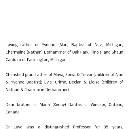
Loving father of Yvonne (Alan) Baptist of Novi, Michigan;
Charmaine (Nathan) Derhammer of Oak Park, Illinois; and Shaun
Cardozo of Farmington, Michigan.
Cherished grandfather of Maya, Sonia & Trevor (children of Alan
& Yvonne Baptist); Evie, Griffin, Declan & Eloise (children of
Nathan & Charmaine Derhammer).
Dear brother of Maria (Kenny) Dantas of Windsor, Ontario,
Canada.
Dr Lavo was a distinguished Professor for 35 years,