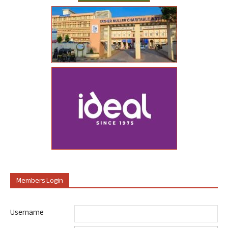
Members Login
Username