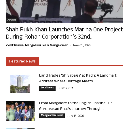
Article
Shah Rukh Khan Launches Marina One Project
During Rohan Corporation’s 32nd...
-
Violet Pereira, Mangaluru. Team Mangalorean.
June 25, 2026
Featured News
Land Trades ‘Shivabagh’ at Kadri: A Landmark
Address Where Heritage Meets...
Local News
July 17, 2026
From Mangalore to the English Channel: Dr
Guruprasad Bhat’s Journey Through...
Mangalorean News
July 13, 2026