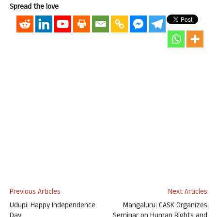
Spread the love
Previous Articles
Next Articles
Udupi: Happy Independence
Mangaluru: CASK Organizes
Day
Seminar on Human Rights and