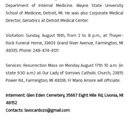
Department of Internal Medicine. Wayne State University
School of Medicine, Detroit, MI. He was also Corporate Medical
Director, Geriatrics at Detroit Medical Center.
Visitation: Sunday, August 16th, from 2 to 8 p.m., at Thayer-
Rock Funeral Home, 33603 Grand River Avenue, Farmington, MI
48335. Phone: 248-474-4131
Services: Resurrection Mass on Monday August 17th 10 a.m. (in
state 9:30 a.m.) at Our Lady of Sorrows Catholic Church, 23815
Power Rd., Farmington, MI 48336. Fr Mario Amore will officiate.
Interment: Glen Eden Cemetery, 35667 Eight Mile Rd, Livonia, MI
48152
Contacts: lavocardozo@gmail.com