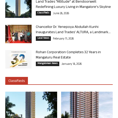
Land Trades “Altitude” at Bendoorwell:
Redefining Luxury Living in Mangalore’s Skyline
Classifieds
June 26, 2026
Chancellor Dr. Yenepoya Abdullah Kunhi
Inaugurates Land Trades’ ALTURA, a Landmark...
Local News
February 11, 2026
Rohan Corporation Completes 32 Years in
Mangaluru Real Estate
Mangalorean News
January 14, 2026
Classifieds