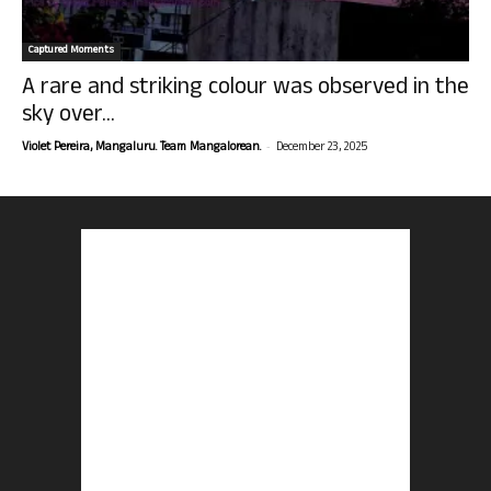
Captured Moments
A rare and striking colour was observed in the
sky over...
-
Violet Pereira, Mangaluru. Team Mangalorean.
December 23, 2025