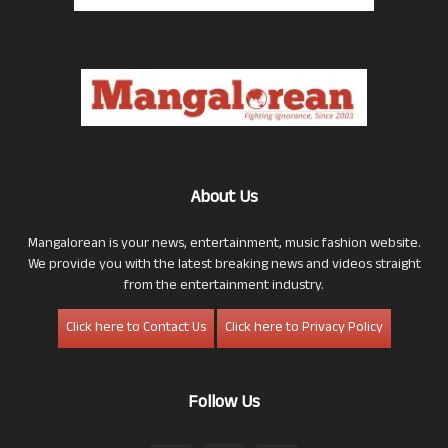
About Us
Mangalorean is your news, entertainment, music fashion website.
We provide you with the latest breaking news and videos straight
from the entertainment industry.
Click here to Contact Us
Click here to Privacy Policy
Follow Us