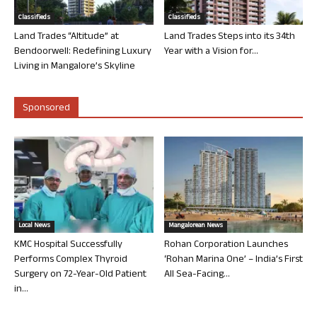
Classifieds
Classifieds
Land Trades “Altitude” at
Land Trades Steps into its 34th
Bendoorwell: Redefining Luxury
Year with a Vision for...
Living in Mangalore’s Skyline
Sponsored
Local News
Mangalorean News
KMC Hospital Successfully
Rohan Corporation Launches
Performs Complex Thyroid
‘Rohan Marina One’ – India’s First
Surgery on 72-Year-Old Patient
All Sea-Facing...
in...