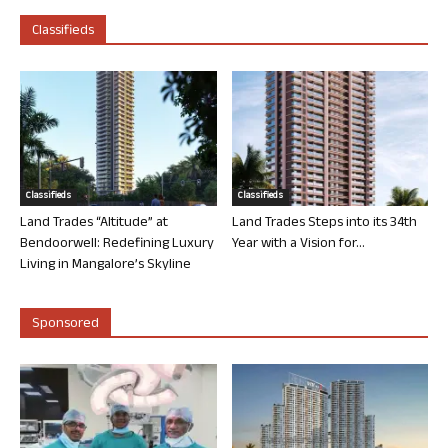
Classifieds
Classifieds
Classifieds
Land Trades “Altitude” at
Land Trades Steps into its 34th
Bendoorwell: Redefining Luxury
Year with a Vision for...
Living in Mangalore’s Skyline
Sponsored