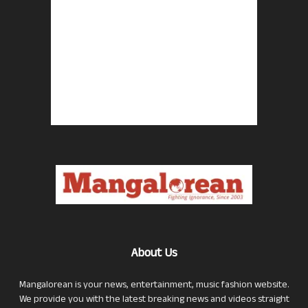
About Us
Mangalorean is your news, entertainment, music fashion website.
We provide you with the latest breaking news and videos straight