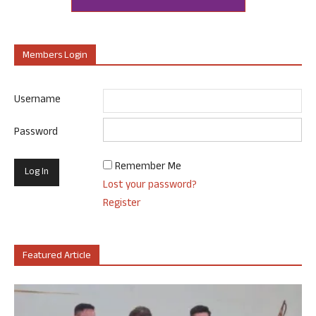
Members Login
Username
Password
Remember Me
Lost your password?
Register
Featured Article