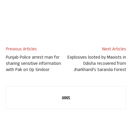
Previous Articles
Next Articles
Punjab Police arrest man for
Explosives looted by Maoists in
sharing sensitive information
Odisha recovered from
with Pak on Op Sindoor
Jharkhand’s Saranda Forest
IANS