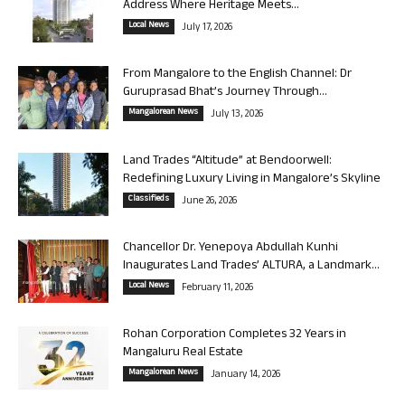
Address Where Heritage Meets...
Local News
July 17, 2026
From Mangalore to the English Channel: Dr
Guruprasad Bhat’s Journey Through...
Mangalorean News
July 13, 2026
Land Trades “Altitude” at Bendoorwell:
Redefining Luxury Living in Mangalore’s Skyline
Classifieds
June 26, 2026
Chancellor Dr. Yenepoya Abdullah Kunhi
Inaugurates Land Trades’ ALTURA, a Landmark...
Local News
February 11, 2026
Rohan Corporation Completes 32 Years in
Mangaluru Real Estate
Mangalorean News
January 14, 2026