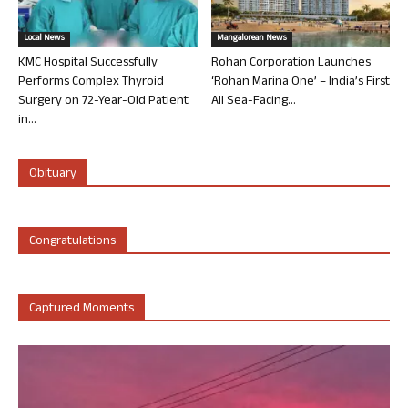
Local News
Mangalorean News
KMC Hospital Successfully
Rohan Corporation Launches
Performs Complex Thyroid
‘Rohan Marina One’ – India’s First
Surgery on 72-Year-Old Patient
All Sea-Facing...
in...
Obituary
Congratulations
Captured Moments