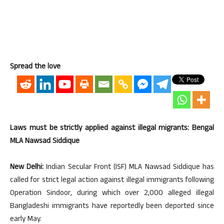
Spread the love
Laws must be strictly applied against illegal migrants: Bengal
MLA Nawsad Siddique
New Delhi:
Indian Secular Front (ISF) MLA Nawsad Siddique has
called for strict legal action against illegal immigrants following
Operation Sindoor, during which over 2,000 alleged illegal
Bangladeshi immigrants have reportedly been deported since
early May.