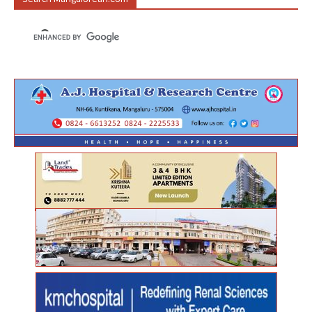
Search Mangalorean.com