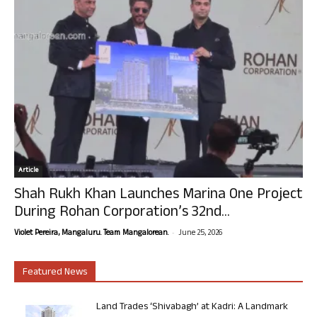
Article
Shah Rukh Khan Launches Marina One Project
During Rohan Corporation’s 32nd...
-
Violet Pereira, Mangaluru. Team Mangalorean.
June 25, 2026
Featured News
Land Trades ‘Shivabagh’ at Kadri: A Landmark