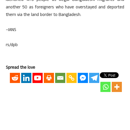
identified 470 people as illegal Bangladeshi migrants and
another 50 as foreigners who have overstayed and deported
them via the land border to Bangladesh.
–IANS
rs/dpb
Spread the love