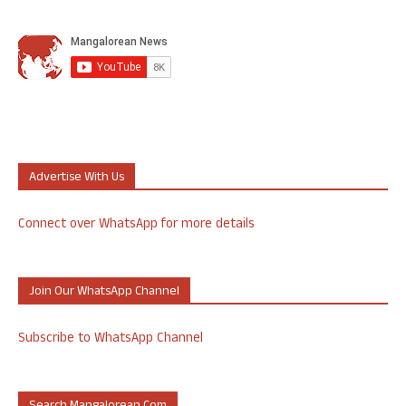
Advertise With Us
Connect over WhatsApp for more details
Join Our WhatsApp Channel
Subscribe to WhatsApp Channel