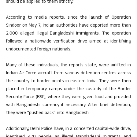
should be applied to them strictly.”
According to media reports, since the launch of Operation
Sindoor on May 7, Indian authorities have deported more than
2,000 alleged illegal Bangladeshi immigrants. The operation
followed a nationwide verification drive aimed at identifying
undocumented foreign nationals.
Many of these individuals, the reports state, were airlifted in
Indian Air Force aircraft from various detention centres across
the country to border points in eastern India. They were then
placed in temporary camps under the custody of the Border
Security Force (BSF), where they were given food and provided
with Bangladeshi currency if necessary. After brief detention,
they were “pushed back” into Bangladesh.
Additionally, Delhi Police have, in a concerted capital-wide drive,