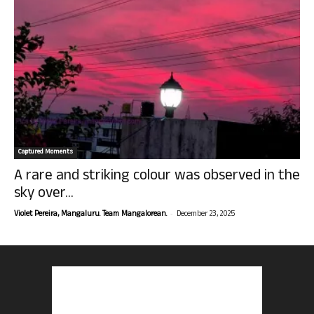
Captured Moments
A rare and striking colour was observed in the
sky over...
-
Violet Pereira, Mangaluru. Team Mangalorean.
December 23, 2025