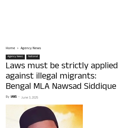
Home
Agency News
Agency News
National
Laws must be strictly applied
against illegal migrants:
Bengal MLA Nawsad Siddique
By
IANS
-
June 3, 2025