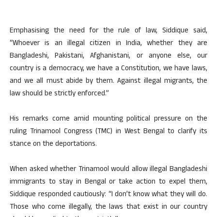
Emphasising the need for the rule of law, Siddique said,
“Whoever is an illegal citizen in India, whether they are
Bangladeshi, Pakistani, Afghanistani, or anyone else, our
country is a democracy, we have a Constitution, we have laws,
and we all must abide by them. Against illegal migrants, the
law should be strictly enforced.”
His remarks come amid mounting political pressure on the
ruling Trinamool Congress (TMC) in West Bengal to clarify its
stance on the deportations.
When asked whether Trinamool would allow illegal Bangladeshi
immigrants to stay in Bengal or take action to expel them,
Siddique responded cautiously: “I don’t know what they will do.
Those who come illegally, the laws that exist in our country