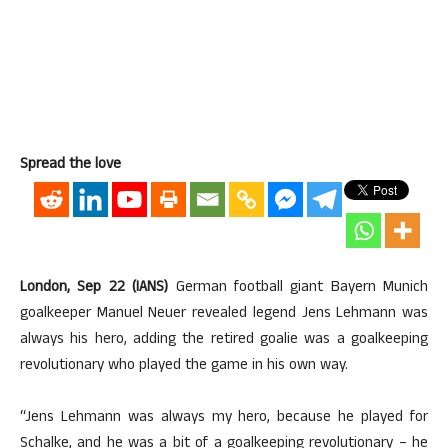
Spread the love
London, Sep 22 (IANS)
German football giant Bayern Munich
goalkeeper Manuel Neuer revealed legend Jens Lehmann was
always his hero, adding the retired goalie was a goalkeeping
revolutionary who played the game in his own way.
“Jens Lehmann was always my hero, because he played for
Schalke, and he was a bit of a goalkeeping revolutionary – he