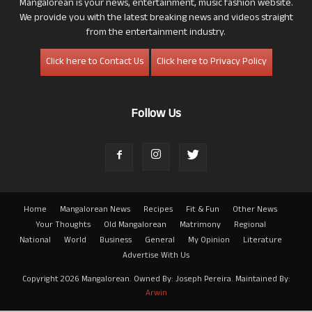
Mangalorean is your news, entertainment, music fashion website.
We provide you with the latest breaking news and videos straight
from the entertainment industry.
Click here to Contact Us
Click here to Privacy Policy
Follow Us
Home
Mangalorean News
Recipes
Fit & Fun
Other News
Your Thoughts
Old Mangalorean
Matrimony
Regional
National
World
Business
General
My Opinion
Literature
Advertise With Us
Copyright 2026 Mangalorean. Owned By: Joseph Pereira. Maintained By:
Arwin