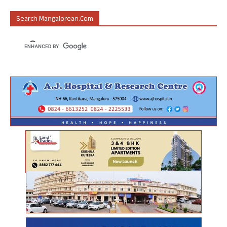
Search Mangalorean.com