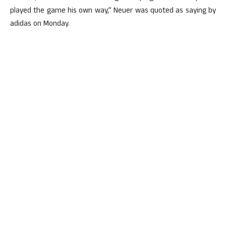
played the game his own way,” Neuer was quoted as saying by
adidas on Monday.