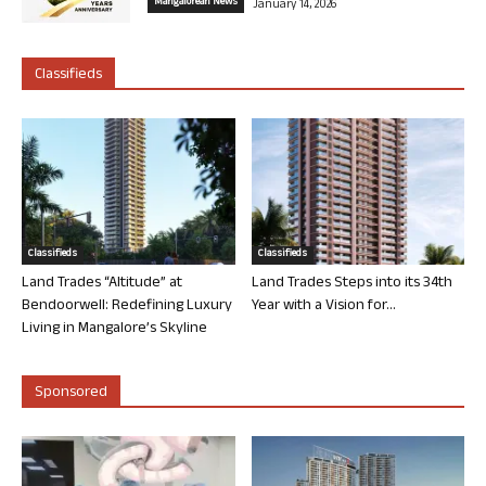
Mangalorean News
January 14, 2026
Classifieds
Classifieds
Classifieds
Land Trades “Altitude” at
Land Trades Steps into its 34th
Bendoorwell: Redefining Luxury
Year with a Vision for...
Living in Mangalore’s Skyline
Sponsored