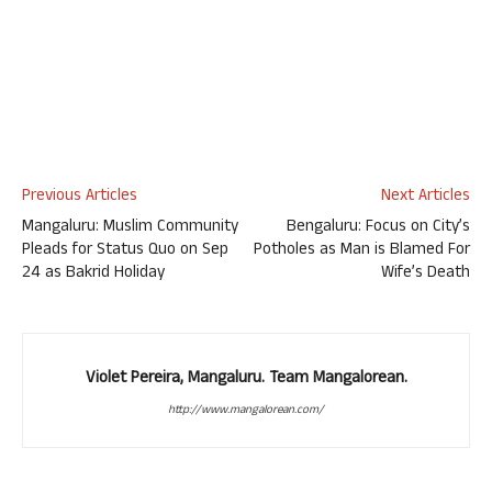
Previous Articles
Next Articles
Mangaluru: Muslim Community
Bengaluru: Focus on City’s
Pleads for Status Quo on Sep
Potholes as Man is Blamed For
24 as Bakrid Holiday
Wife’s Death
Violet Pereira, Mangaluru. Team Mangalorean.
http://www.mangalorean.com/