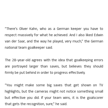
“There’s Oliver Kahn, who as a German keeper you have to
respect massively for what he achieved. And I also liked Edwin
van der Saar, and the way he played, very much,” the German
national team goalkeeper said.
The 28-year-old agrees with the idea that goalkeeping errors
are portrayed larger than saves, but believes they should
firmly be put behind in order to progress effectively.
“You might make some big saves that get shown on TV
highlights, but the cameras might not notice something small
but effective you did. If your team wins, it is the goalscorer
that gets the recognition, sure,” he said.