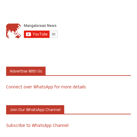
Advertise With Us
Connect over WhatsApp for more details
Join Our WhatsApp Channel
Subscribe to WhatsApp Channel