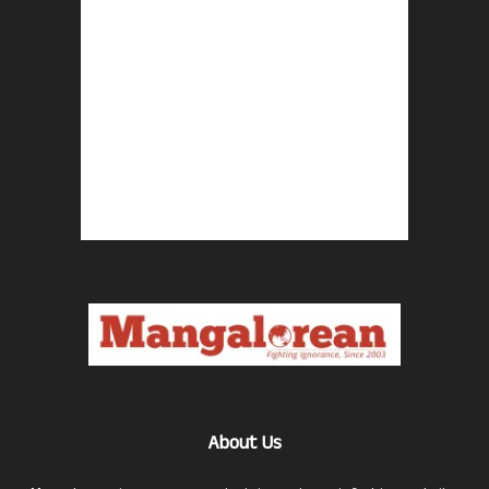
About Us