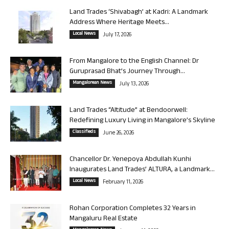
Land Trades ‘Shivabagh’ at Kadri: A Landmark
Address Where Heritage Meets...
Local News
July 17, 2026
From Mangalore to the English Channel: Dr
Guruprasad Bhat’s Journey Through...
Mangalorean News
July 13, 2026
Land Trades “Altitude” at Bendoorwell:
Redefining Luxury Living in Mangalore’s Skyline
Classifieds
June 26, 2026
Chancellor Dr. Yenepoya Abdullah Kunhi
Inaugurates Land Trades’ ALTURA, a Landmark...
Local News
February 11, 2026
Rohan Corporation Completes 32 Years in
Mangaluru Real Estate