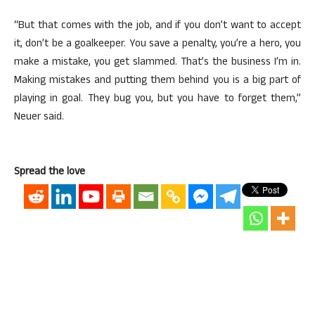
“But that comes with the job, and if you don’t want to accept
it, don’t be a goalkeeper. You save a penalty, you’re a hero, you
make a mistake, you get slammed. That’s the business I’m in.
Making mistakes and putting them behind you is a big part of
playing in goal. They bug you, but you have to forget them,”
Neuer said.
Spread the love