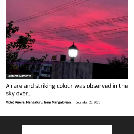
Captured Moments
A rare and striking colour was observed in the
sky over...
-
Violet Pereira, Mangaluru. Team Mangalorean.
December 23, 2025