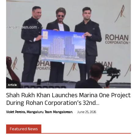
Article
Shah Rukh Khan Launches Marina One Project
During Rohan Corporation’s 32nd...
-
Violet Pereira, Mangaluru. Team Mangalorean.
June 25, 2026
Featured News