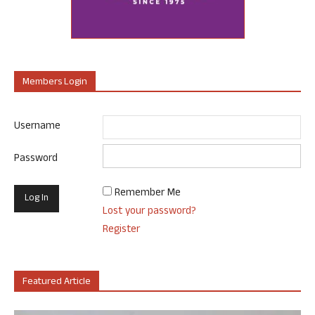
Members Login
Username
Password
Remember Me
Lost your password?
Register
Featured Article