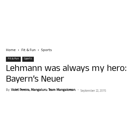
Home
Fit & Fun
Sports
Fit & Fun
Sports
Lehmann was always my hero:
Bayern’s Neuer
By
Violet Pereira, Mangaluru. Team Mangalorean.
-
September 22, 2015