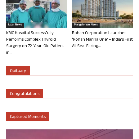
Local News
Mangalorean News
KMC Hospital Successfully
Rohan Corporation Launches
Performs Complex Thyroid
‘Rohan Marina One’ – India’s First
Surgery on 72-Year-Old Patient
All Sea-Facing...
in...
Obituary
Congratulations
Captured Moments