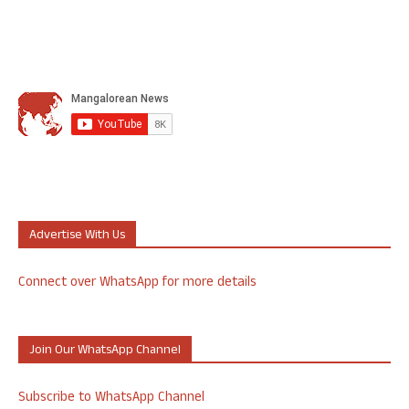
Advertise With Us
Connect over WhatsApp for more details
Join Our WhatsApp Channel
Subscribe to WhatsApp Channel