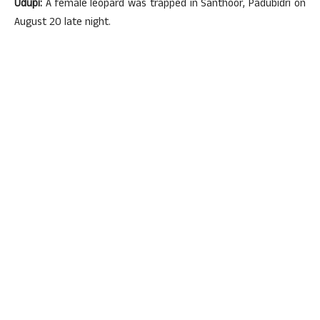
Udupi:
A female leopard was trapped in Santhoor, Padubidri on
August 20 late night.