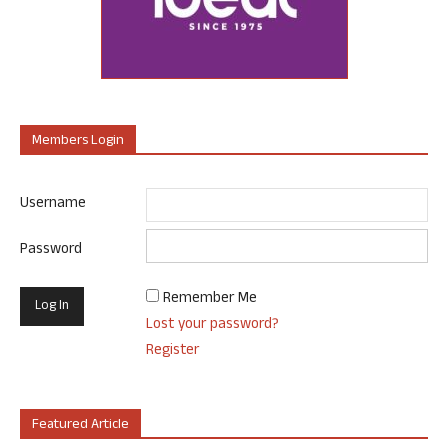
Members Login
Username
Password
Remember Me
Lost your password?
Register
Featured Article