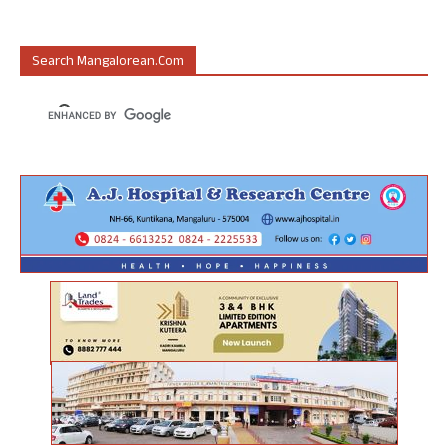
Search Mangalorean.com