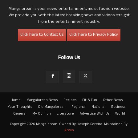
Mangalorean is your news, entertainment, music fashion website.
We provide you with the latest breaking news and videos straight
from the entertainment industry.
Click here to Contact Us
Click here to Privacy Policy
Follow Us
Home
Mangalorean News
Recipes
Fit & Fun
Other News
Your Thoughts
Old Mangalorean
Regional
National
Business
General
My Opinion
Literature
Advertise With Us
World
Copyright 2026 Mangalorean. Owned By: Joseph Pereira. Maintained By:
Arwin