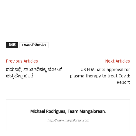
TAGS
news-of-the-day
Previous Articles
Next Articles
ಪಡುಬಿದ್ರಿ ಸಾಂತೂರಿನಲ್ಲಿ ಬೋನಿಗೆ
US FDA halts approval for
ಬಿದ್ದ ಹೆಣ್ಣು ಚಿರತೆ
plasma therapy to treat Covid:
Report
Michael Rodrigues, Team Mangalorean.
http://www.mangalorean.com