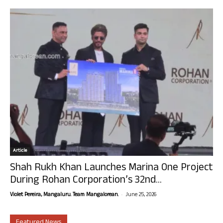
Article
Shah Rukh Khan Launches Marina One Project
During Rohan Corporation’s 32nd...
-
Violet Pereira, Mangaluru. Team Mangalorean.
June 25, 2026
Featured News