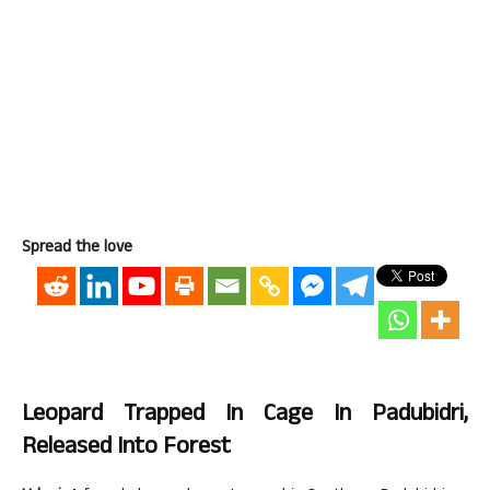
Spread the love
Leopard Trapped In Cage In Padubidri,
Released Into Forest