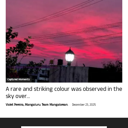
Captured Moments
A rare and striking colour was observed in the
sky over...
-
Violet Pereira, Mangaluru. Team Mangalorean.
December 23, 2025