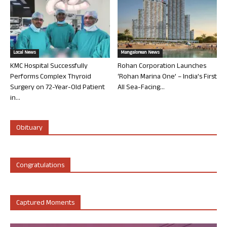
Local News
Mangalorean News
KMC Hospital Successfully
Rohan Corporation Launches
Performs Complex Thyroid
‘Rohan Marina One’ – India’s First
Surgery on 72-Year-Old Patient
All Sea-Facing...
in...
Obituary
Congratulations
Captured Moments