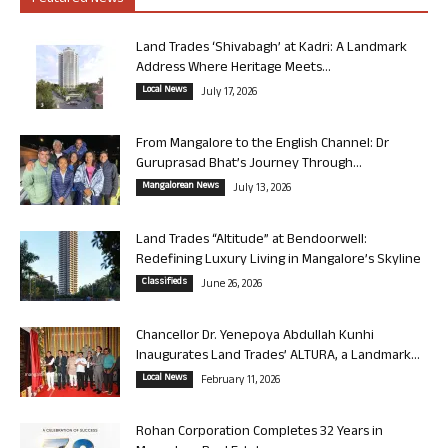
Land Trades ‘Shivabagh’ at Kadri: A Landmark
Address Where Heritage Meets...
Local News
July 17, 2026
From Mangalore to the English Channel: Dr
Guruprasad Bhat’s Journey Through...
Mangalorean News
July 13, 2026
Land Trades “Altitude” at Bendoorwell:
Redefining Luxury Living in Mangalore’s Skyline
Classifieds
June 26, 2026
Chancellor Dr. Yenepoya Abdullah Kunhi
Inaugurates Land Trades’ ALTURA, a Landmark...
Local News
February 11, 2026
Rohan Corporation Completes 32 Years in