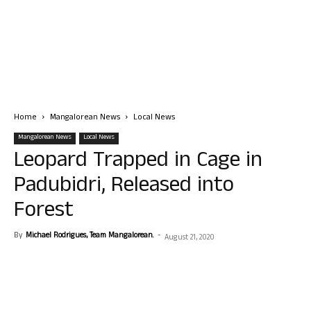
Home
Mangalorean News
Local News
Mangalorean News
Local News
Leopard Trapped in Cage in
Padubidri, Released into
Forest
By
Michael Rodrigues, Team Mangalorean.
-
August 21, 2020