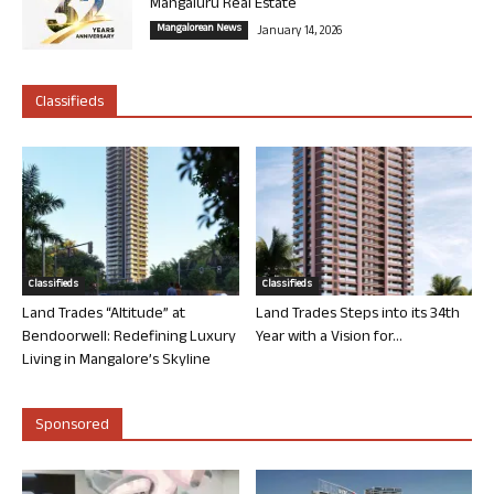
Mangaluru Real Estate
Mangalorean News
January 14, 2026
Classifieds
Classifieds
Classifieds
Land Trades “Altitude” at
Land Trades Steps into its 34th
Bendoorwell: Redefining Luxury
Year with a Vision for...
Living in Mangalore’s Skyline
Sponsored