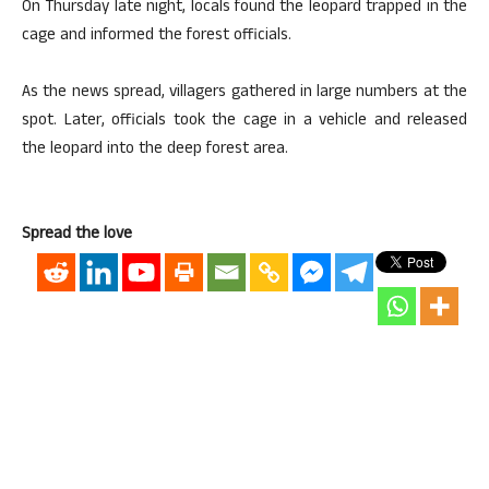
On Thursday late night, locals found the leopard trapped in the
cage and informed the forest officials.
As the news spread, villagers gathered in large numbers at the
spot. Later, officials took the cage in a vehicle and released
the leopard into the deep forest area.
Spread the love