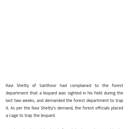
Ravi Shetty of Santhoor had complained to the forest
department that a leopard was sighted in his field during the
last two weeks, and demanded the forest department to trap
it. As per the Ravi Shetty’s demand, the forest officials placed
a cage to trap the leopard.