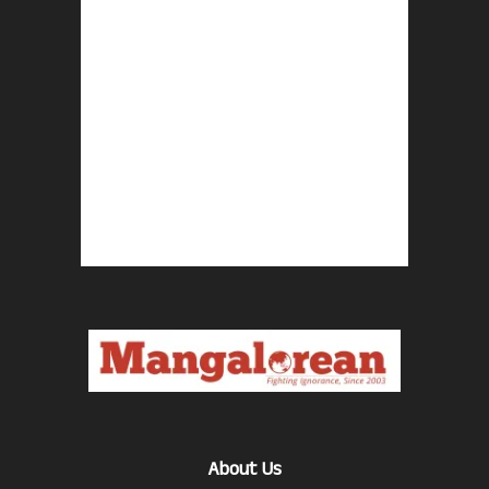
About Us