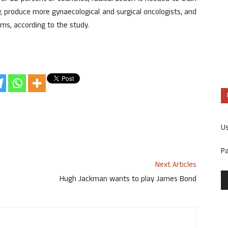
y, produce more gynaecological and surgical oncologists, and
ams, according to the study.
U
P
Next Articles
Hugh Jackman wants to play James Bond