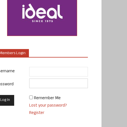
Members Login
sername
assword
Remember Me
Lost your password?
Register