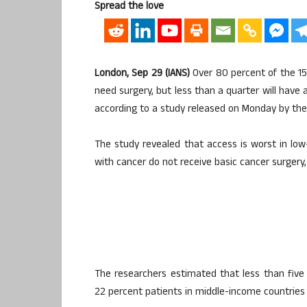
Spread the love
London, Sep 29 (IANS)
Over 80 percent of the 15 
need surgery, but less than a quarter will have 
according to a study released on Monday by the
The study revealed that access is worst in l
with cancer do not receive basic cancer surgery,
The researchers estimated that less than five
22 percent patients in middle-income countries