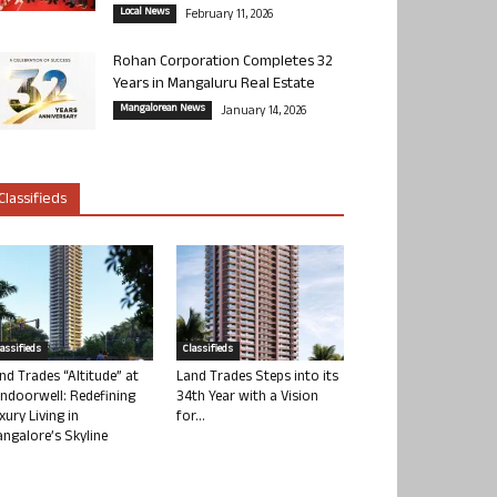
Local News
February 11, 2026
Rohan Corporation Completes 32
Years in Mangaluru Real Estate
Mangalorean News
January 14, 2026
Classifieds
lassifieds
Classifieds
nd Trades “Altitude” at
Land Trades Steps into its
ndoorwell: Redefining
34th Year with a Vision
xury Living in
for...
ngalore’s Skyline