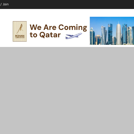
 / Join