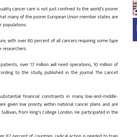
ality cancer care is not just confined to the world’s poorer
 that many of the poorer European Union member states are
ir populations.
ure, with over 80 percent of all cancers requiring some type
e researchers.
tients, over 17 million will need operations, 10 million of
ording to the study, published in the journal The Lancet
ubstantial financial constraints in many low-and-middle-
are given low priority within national cancer plans and are
 Sullivan, from King’s College London. He participated in the
ver 82 percent of countries, radical action is needed to train