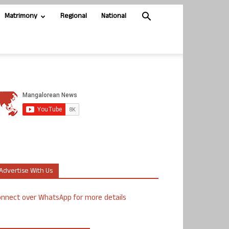
Matrimony
Regional
National
Advertise With Us
nnect over WhatsApp for more details