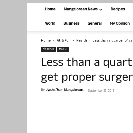
Home
Mangalorean News
Recipes
World
Business
General
My Opinion
Home
Fit & Fun
Health
Less than a quarter of c
Fit & Fun
Health
Less than a quart
get proper surger
By
Jyothi, Team Mangalorean.
-
September 29, 2015