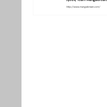
Jyothi, Team Mangalorean.
http://www.mangalorean.com/