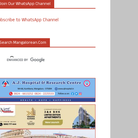
Join Our WhatsApp Channel
ubscribe to WhatsApp Channel
Search Mangalorean.com