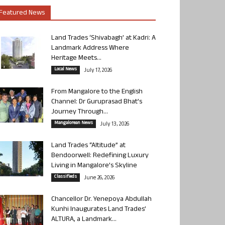
Featured News
Land Trades ‘Shivabagh’ at Kadri: A
Landmark Address Where
Heritage Meets...
Local News
July 17, 2026
From Mangalore to the English
Channel: Dr Guruprasad Bhat’s
Journey Through...
Mangalorean News
July 13, 2026
Land Trades “Altitude” at
Bendoorwell: Redefining Luxury
Living in Mangalore’s Skyline
Classifieds
June 26, 2026
Chancellor Dr. Yenepoya Abdullah
Kunhi Inaugurates Land Trades’
ALTURA, a Landmark...