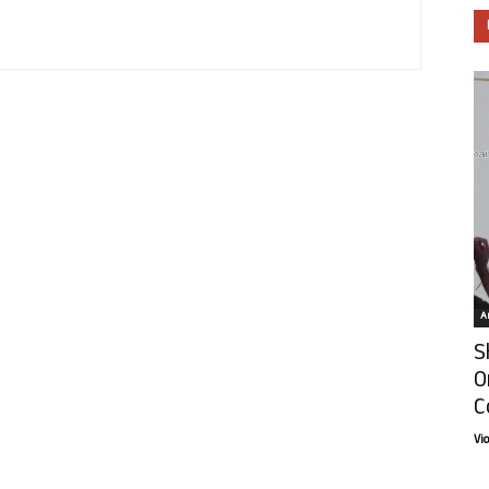
Ar
S
O
C
Vi