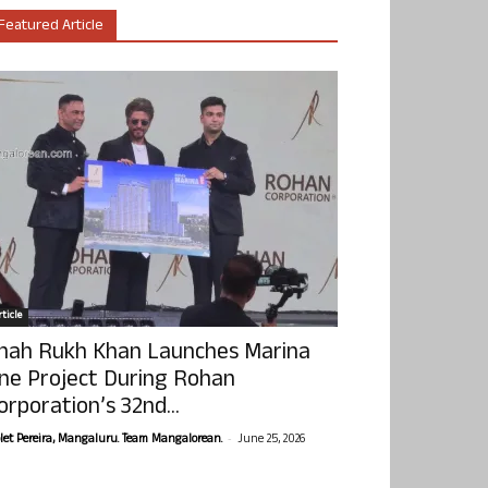
Featured Article
ticle
hah Rukh Khan Launches Marina
ne Project During Rohan
orporation’s 32nd...
-
olet Pereira, Mangaluru. Team Mangalorean.
June 25, 2026