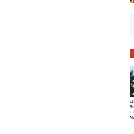
C
La
Be
Lu
Ma