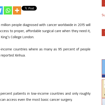
S
million people diagnosed with cancer worldwide in 2015 will
access to proper, affordable surgical care when they need it,
 King’s College London.
ow-income countries where as many as 95 percent of people
 reported Xinhua.
 percent patients in low-income countries and only roughly
 can access even the most basic cancer surgery.