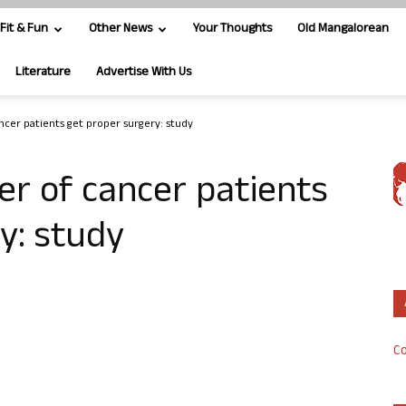
Fit & Fun
Other News
Your Thoughts
Old Mangalorean
Literature
Advertise With Us
ancer patients get proper surgery: study
er of cancer patients
y: study
Co