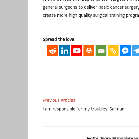
general surgeons to deliver basic cancer surger
create more high quality surgical training progr
Spread the love
Previous Articles
I am responsible for my troubles: Salman