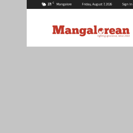
C
27.1
Mangalore
Friday, August 7, 2026
Sign In
Mangalorean.com