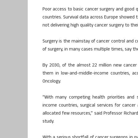
Poor access to basic cancer surgery and good qu
countries. Survival data across Europe showed
not delivering high quality cancer surgery to the
Surgery is the mainstay of cancer control and c
of surgery, in many cases multiple times, say th
By 2030, of the almost 22 million new cancer pa
them in low-and-middle-income countries, acc
Oncology.
“With many competing health priorities and s
income countries, surgical services for cancer 
allocated few resources,” said Professor Richard
study.
With a serious shortfall of cancer surgeons in o