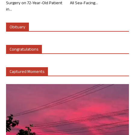
Surgery on 72-Year-Old Patient
All Sea-Facing...
in...
Obituary
Congratulations
Captured Moments