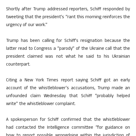
Shortly after Trump addressed reporters, Schiff responded by
tweeting that the president’s “rant this morning reinforces the
urgency of our work.”
Trump has been calling for Schiff’s resignation because the
latter read to Congress a “parody” of the Ukraine call that the
president claimed was not what he said to his Ukrainian
counterpart.
Citing a New York Times report saying Schiff got an early
account of the whistleblower’s accusations, Trump made an
unfounded claim Wednesday that Schiff “probably helped
write” the whistleblower complaint.
A spokesperson for Schiff confirmed that the whistleblower
had contacted the Intelligence committee “for guidance on
how to report possible wrongdoing within the jurisdiction of