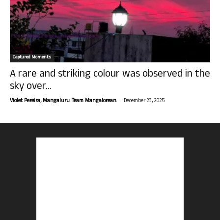
Captured Moments
A rare and striking colour was observed in the
sky over...
-
Violet Pereira, Mangaluru. Team Mangalorean.
December 23, 2025