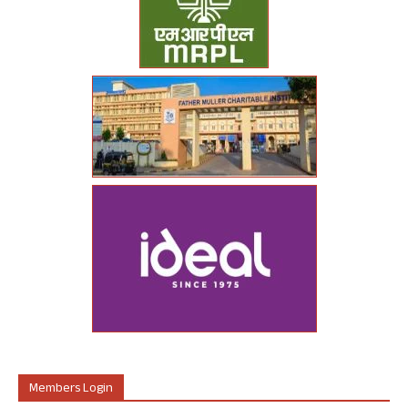
Members Login