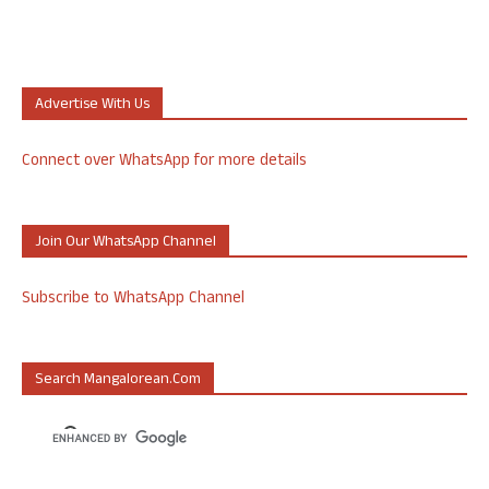
Advertise With Us
Connect over WhatsApp for more details
Join Our WhatsApp Channel
Subscribe to WhatsApp Channel
Search Mangalorean.com