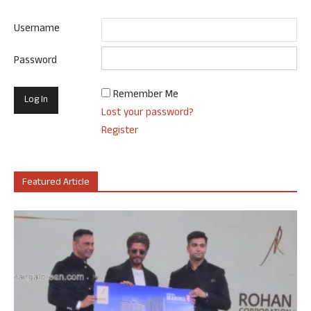
Username
Password
Remember Me
Lost your password?
Register
Featured Article