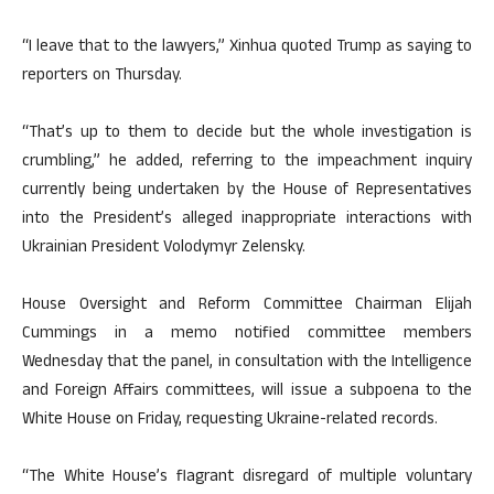
“I leave that to the lawyers,” Xinhua quoted Trump as saying to
reporters on Thursday.
“That’s up to them to decide but the whole investigation is
crumbling,” he added, referring to the impeachment inquiry
currently being undertaken by the House of Representatives
into the President’s alleged inappropriate interactions with
Ukrainian President Volodymyr Zelensky.
House Oversight and Reform Committee Chairman Elijah
Cummings in a memo notified committee members
Wednesday that the panel, in consultation with the Intelligence
and Foreign Affairs committees, will issue a subpoena to the
White House on Friday, requesting Ukraine-related records.
“The White House’s flagrant disregard of multiple voluntary