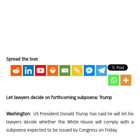
Spread the love
Let lawyers decide on forthcoming subpoena: Trump
Washington:
US President Donald Trump has said he will let his
lawyers decide whether the White House will comply with a
subpoena expected to be issued by Congress on Friday.