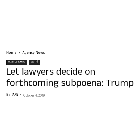
Home
Agency News
Agency News
World
Let lawyers decide on
forthcoming subpoena: Trump
By
IANS
-
October 4, 2019