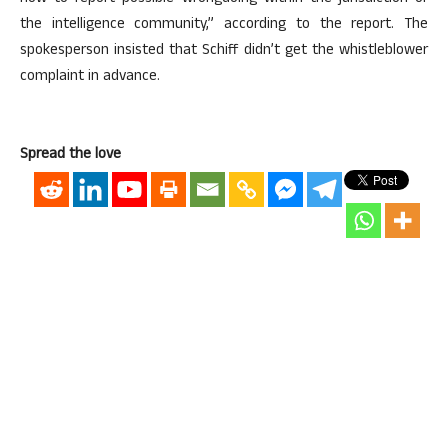
the intelligence community,” according to the report. The
spokesperson insisted that Schiff didn’t get the whistleblower
complaint in advance.
Spread the love