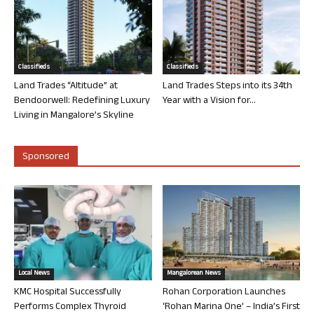
Classifieds
Classifieds
Land Trades “Altitude” at
Land Trades Steps into its 34th
Bendoorwell: Redefining Luxury
Year with a Vision for...
Living in Mangalore’s Skyline
Sponsored
Local News
Mangalorean News
KMC Hospital Successfully
Rohan Corporation Launches
Performs Complex Thyroid
‘Rohan Marina One’ – India’s First