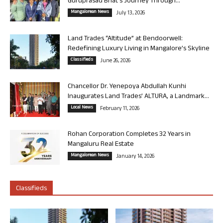
Guruprasad Bhat’s Journey Through...
Mangalorean News
July 13, 2026
Land Trades “Altitude” at Bendoorwell:
Redefining Luxury Living in Mangalore’s Skyline
Classifieds
June 26, 2026
Chancellor Dr. Yenepoya Abdullah Kunhi
Inaugurates Land Trades’ ALTURA, a Landmark...
Local News
February 11, 2026
Rohan Corporation Completes 32 Years in
Mangaluru Real Estate
Mangalorean News
January 14, 2026
Classifieds