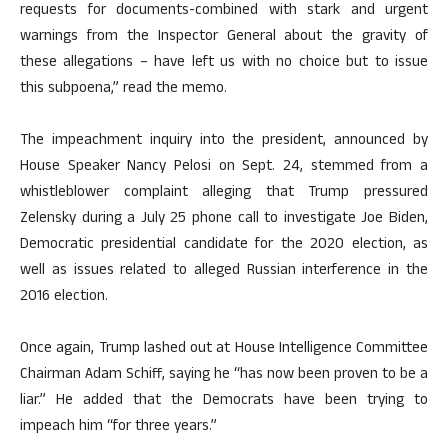
requests for documents-combined with stark and urgent
warnings from the Inspector General about the gravity of
these allegations – have left us with no choice but to issue
this subpoena,” read the memo.
The impeachment inquiry into the president, announced by
House Speaker Nancy Pelosi on Sept. 24, stemmed from a
whistleblower complaint alleging that Trump pressured
Zelensky during a July 25 phone call to investigate Joe Biden,
Democratic presidential candidate for the 2020 election, as
well as issues related to alleged Russian interference in the
2016 election.
Once again, Trump lashed out at House Intelligence Committee
Chairman Adam Schiff, saying he “has now been proven to be a
liar.” He added that the Democrats have been trying to
impeach him “for three years.”