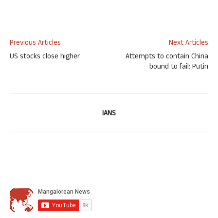
Previous Articles
Next Articles
US stocks close higher
Attempts to contain China
bound to fail: Putin
IANS