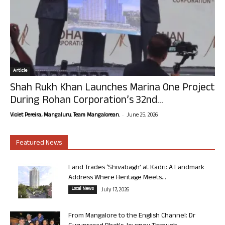
Article
Shah Rukh Khan Launches Marina One Project
During Rohan Corporation’s 32nd...
-
Violet Pereira, Mangaluru. Team Mangalorean.
June 25, 2026
Featured News
Land Trades ‘Shivabagh’ at Kadri: A Landmark
Address Where Heritage Meets...
Local News
July 17, 2026
From Mangalore to the English Channel: Dr