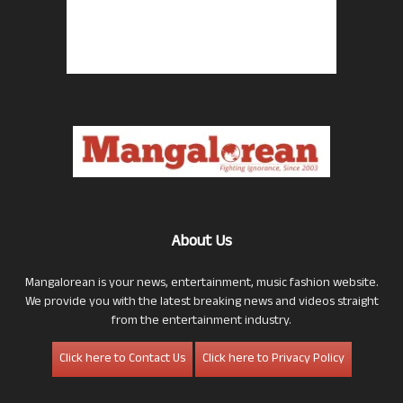
About Us
Mangalorean is your news, entertainment, music fashion website.
We provide you with the latest breaking news and videos straight
from the entertainment industry.
Click here to Contact Us
Click here to Privacy Policy