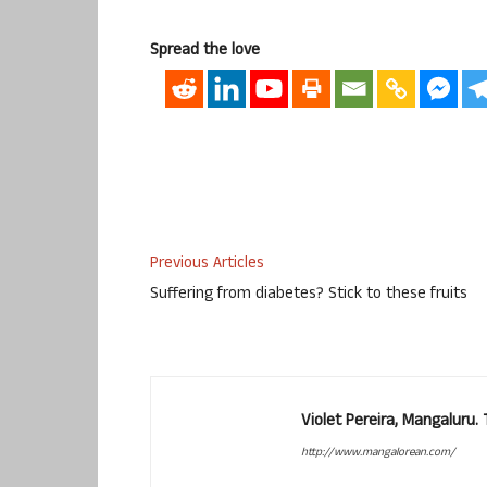
Spread the love
Previous Articles
Suffering from diabetes? Stick to these fruits
Violet Pereira, Mangaluru
http://www.mangalorean.com/