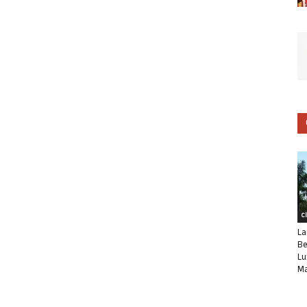
C
La
Be
Lu
Ma