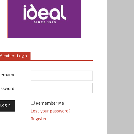
Members Login
sername
assword
Remember Me
Lost your password?
Register