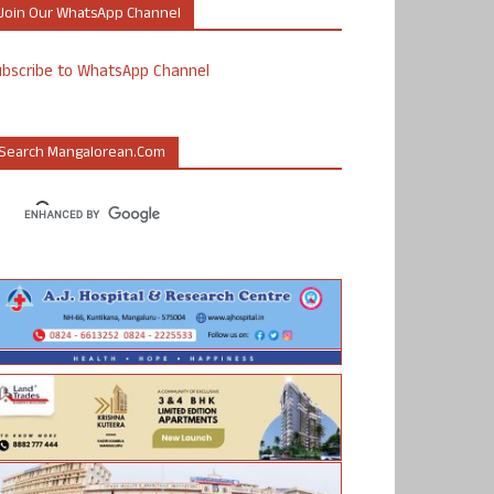
Join Our WhatsApp Channel
ubscribe to WhatsApp Channel
Search Mangalorean.com