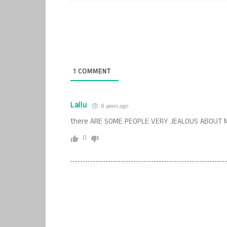
1
COMMENT
Lallu
8 years ago
there ARE SOME PEOPLE VERY JEALOUS ABOUT M
0