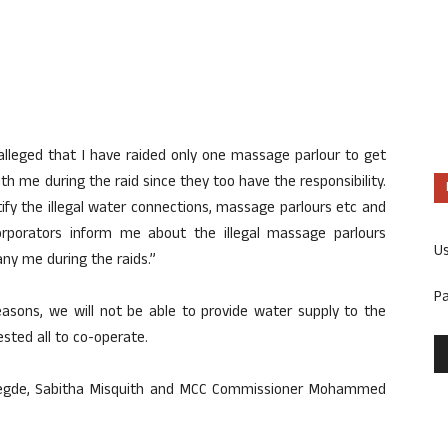
 alleged that I have raided only one massage parlour to get
ith me during the raid since they too have the responsibility.
tify the illegal water connections, massage parlours etc and
orporators inform me about the illegal massage parlours
U
any me during the raids.”
P
reasons, we will not be able to provide water supply to the
sted all to co-operate.
Hegde, Sabitha Misquith and MCC Commissioner Mohammed