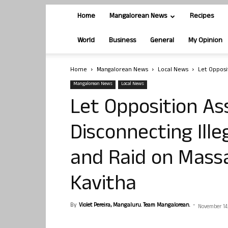
Home
Mangalorean News
Recipes
World
Business
General
My Opinion
Home
Mangalorean News
Local News
Let Opposi
Mangalorean News
Local News
Let Opposition As
Disconnecting Ill
and Raid on Mass
Kavitha
By
Violet Pereira, Mangaluru. Team Mangalorean.
-
November 14,