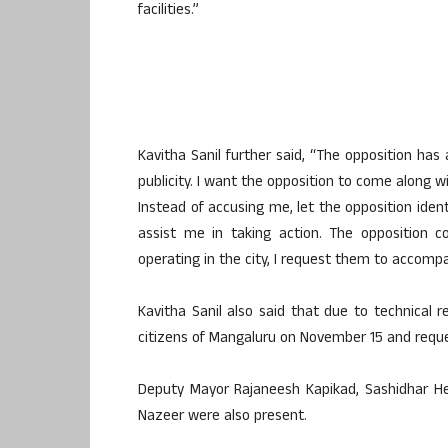
facilities.”
Kavitha Sanil further said, “The opposition has
publicity. I want the opposition to come along w
Instead of accusing me, let the opposition iden
assist me in taking action. The opposition c
operating in the city, I request them to accomp
Kavitha Sanil also said that due to technical 
citizens of Mangaluru on November 15 and reque
Deputy Mayor Rajaneesh Kapikad, Sashidhar 
Nazeer were also present.