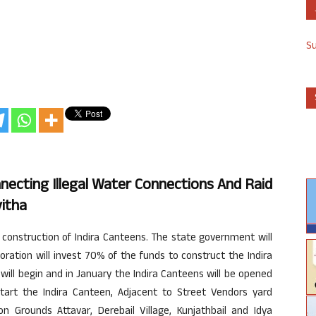
S
nnecting Illegal Water Connections And Raid
itha
 construction of Indira Canteens. The state government will
ration will invest 70% of the funds to construct the Indira
ill begin and in January the Indira Canteens will be opened
start the Indira Canteen, Adjacent to Street Vendors yard
 Grounds Attavar, Derebail Village, Kunjathbail and Idya