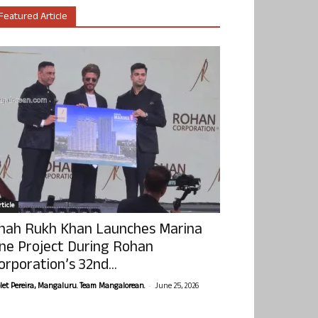
Featured Article
ticle
hah Rukh Khan Launches Marina
ne Project During Rohan
orporation’s 32nd...
-
olet Pereira, Mangaluru. Team Mangalorean.
June 25, 2026