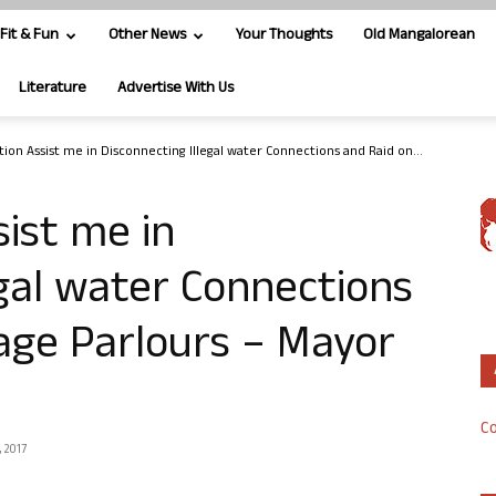
Fit & Fun
Other News
Your Thoughts
Old Mangalorean
Literature
Advertise With Us
tion Assist me in Disconnecting Illegal water Connections and Raid on...
sist me in
egal water Connections
age Parlours – Mayor
Co
 2017