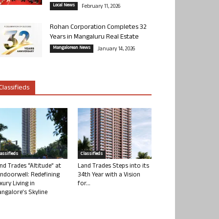
Local News
February 11, 2026
Rohan Corporation Completes 32
Years in Mangaluru Real Estate
Mangalorean News
January 14, 2026
Classifieds
lassifieds
Classifieds
nd Trades “Altitude” at
Land Trades Steps into its
ndoorwell: Redefining
34th Year with a Vision
xury Living in
for...
ngalore’s Skyline