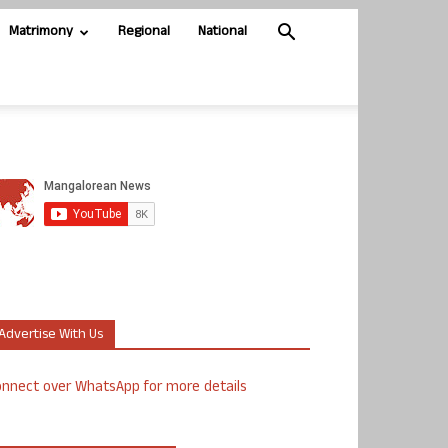
Matrimony
Regional
National
Advertise With Us
nnect over WhatsApp for more details