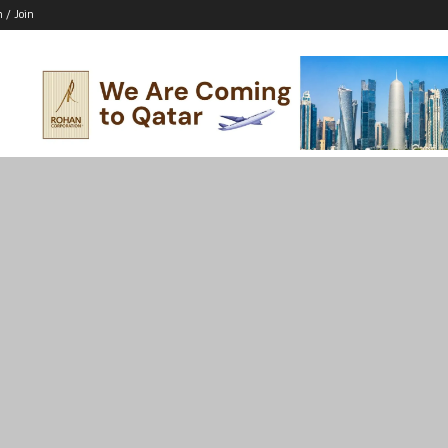
n / Join