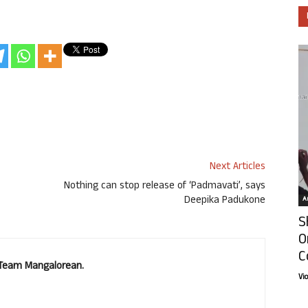
Next Articles
Nothing can stop release of ‘Padmavati’, says
Deepika Padukone
Ar
S
O
C
. Team Mangalorean.
Vi