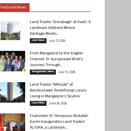
Featured News
Land Trades ‘Shivabagh’ at Kadri: A
Landmark Address Where
Heritage Meets...
Local News
July 17, 2026
From Mangalore to the English
Channel: Dr Guruprasad Bhat’s
Journey Through...
Mangalorean News
July 13, 2026
Land Trades “Altitude” at
Bendoorwell: Redefining Luxury
Living in Mangalore’s Skyline
Classifieds
June 26, 2026
Chancellor Dr. Yenepoya Abdullah
Kunhi Inaugurates Land Trades’
ALTURA, a Landmark...