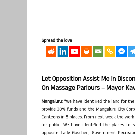
Spread the love
Let Opposition Assist Me In Disco
On Massage Parlours – Mayor Kav
Mangaluru:
“We have identified the land for the
provide 30% funds and the Mangaluru City Corpo
Canteens in 5 places. From next week the work w
for public. We have identified the places to 
opposite Lady Goschen, Government Recreation