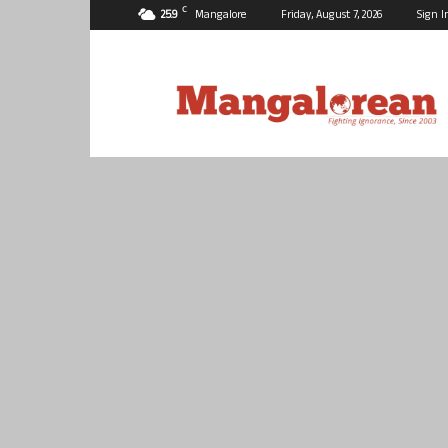
C
25.9
Mangalore
Friday, August 7, 2026
Sign I
Mangalorean.com