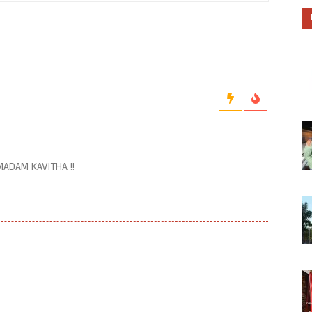
ADAM KAVITHA !!