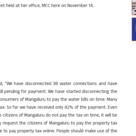
eet held at her office, MCC here on November 14.
id, “We have disconnected 38 water connections and have
till pending for payment. We have started disconnecting the
 consumers of Mangaluru to pay the water bills on time. Many
y tax. So far we have received only 42% of the payment. Even
 citizens of Mangaluru do not pay the tax on time, it will be
by request the citizens of Mangaluru to pay the property tax
e to pay property tax online. People should make use of the