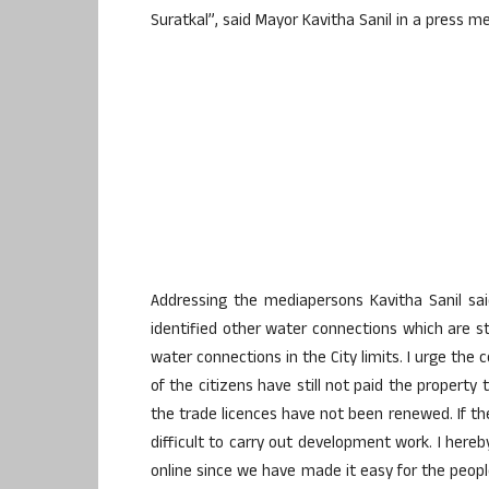
Suratkal”, said Mayor Kavitha Sanil in a press m
Addressing the mediapersons Kavitha Sanil sa
identified other water connections which are s
water connections in the City limits. I urge the
of the citizens have still not paid the propert
the trade licences have not been renewed. If the
difficult to carry out development work. I here
online since we have made it easy for the peopl