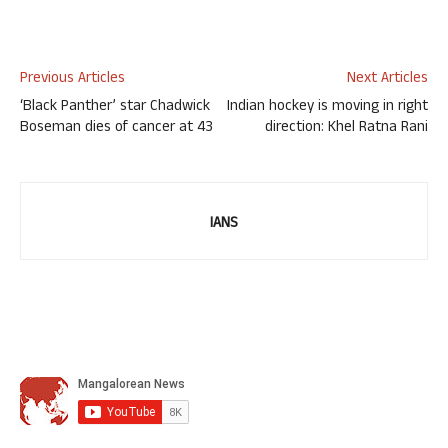
Previous Articles
Next Articles
‘Black Panther’ star Chadwick
Indian hockey is moving in right
Boseman dies of cancer at 43
direction: Khel Ratna Rani
IANS