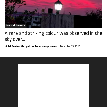
Captured Moments
A rare and striking colour was observed in the
sky over...
-
Violet Pereira, Mangaluru. Team Mangalorean.
December 23, 2025