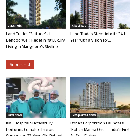
Classifieds
Classifieds
Land Trades “Altitude” at
Land Trades Steps into its 34th
Bendoorwell: Redefining Luxury
Year with a Vision for...
Living in Mangalore’s Skyline
Sponsored
Local News
Mangalorean News
KMC Hospital Successfully
Rohan Corporation Launches
Performs Complex Thyroid
‘Rohan Marina One’ – India’s First