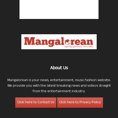
About Us
Mangalorean is your news, entertainment, music fashion website.
We provide you with the latest breaking news and videos straight
from the entertainment industry.
Click here to Contact Us
Click here to Privacy Policy