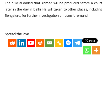
The official added that Ahmed will be produced before a court
later in the day in Delhi. He will taken to other places, including
Bengaluru, for further investigation on transit remand.
Spread the love