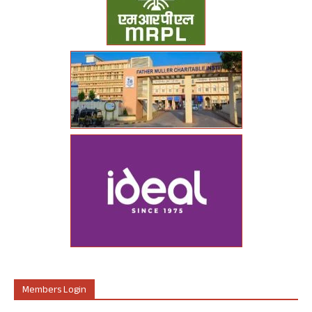
Members Login