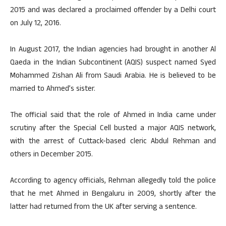
2015 and was declared a proclaimed offender by a Delhi court
on July 12, 2016.
In August 2017, the Indian agencies had brought in another Al
Qaeda in the Indian Subcontinent (AQIS) suspect named Syed
Mohammed Zishan Ali from Saudi Arabia. He is believed to be
married to Ahmed’s sister.
The official said that the role of Ahmed in India came under
scrutiny after the Special Cell busted a major AQIS network,
with the arrest of Cuttack-based cleric Abdul Rehman and
others in December 2015.
According to agency officials, Rehman allegedly told the police
that he met Ahmed in Bengaluru in 2009, shortly after the
latter had returned from the UK after serving a sentence.