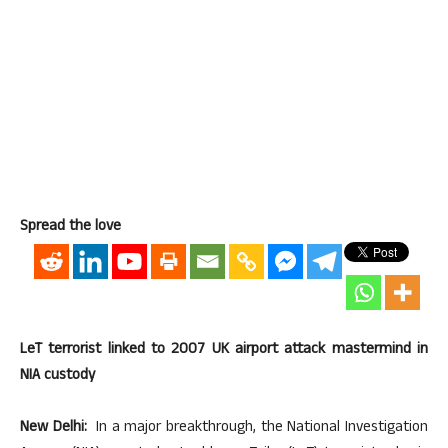
Spread the love
LeT terrorist linked to 2007 UK airport attack mastermind in
NIA custody
New Delhi:
In a major breakthrough, the National Investigation