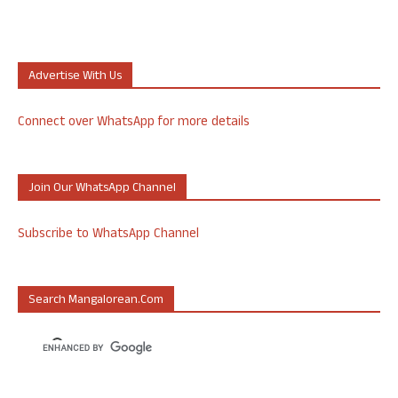
Advertise With Us
Connect over WhatsApp for more details
Join Our WhatsApp Channel
Subscribe to WhatsApp Channel
Search Mangalorean.com