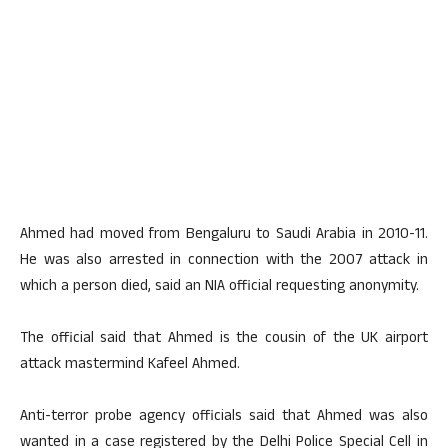
Ahmed had moved from Bengaluru to Saudi Arabia in 2010-11.
He was also arrested in connection with the 2007 attack in
which a person died, said an NIA official requesting anonymity.
The official said that Ahmed is the cousin of the UK airport
attack mastermind Kafeel Ahmed.
Anti-terror probe agency officials said that Ahmed was also
wanted in a case registered by the Delhi Police Special Cell in