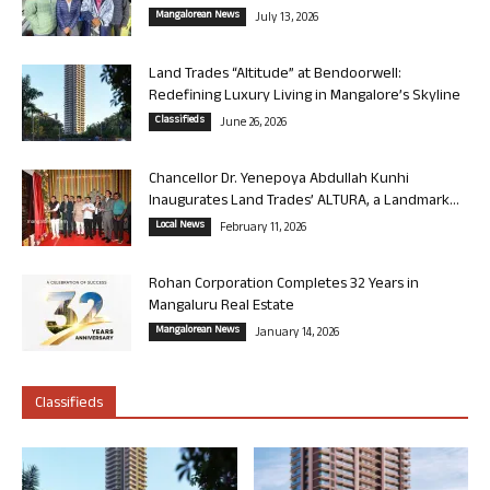
Mangalorean News
July 13, 2026
Land Trades “Altitude” at Bendoorwell:
Redefining Luxury Living in Mangalore’s Skyline
Classifieds
June 26, 2026
Chancellor Dr. Yenepoya Abdullah Kunhi
Inaugurates Land Trades’ ALTURA, a Landmark...
Local News
February 11, 2026
Rohan Corporation Completes 32 Years in
Mangaluru Real Estate
Mangalorean News
January 14, 2026
Classifieds