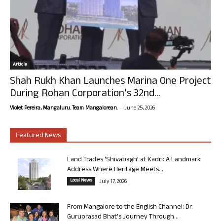
Article
Shah Rukh Khan Launches Marina One Project
During Rohan Corporation’s 32nd...
-
Violet Pereira, Mangaluru. Team Mangalorean.
June 25, 2026
Featured News
Land Trades ‘Shivabagh’ at Kadri: A Landmark
Address Where Heritage Meets...
Local News
July 17, 2026
From Mangalore to the English Channel: Dr
Guruprasad Bhat’s Journey Through...