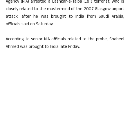
Agency (NIA) arrested a Lashkar-e-Taiba (LeT) terrorist, who is
closely related to the mastermind of the 2007 Glasgow airport
attack, after he was brought to India from Saudi Arabia,
officials said on Saturday.
According to senior NIA officials related to the probe, Shabeel
Ahmed was brought to India late Friday.