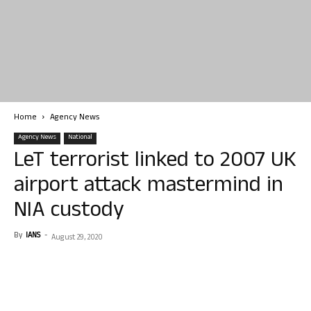
Home
Agency News
Agency News
National
LeT terrorist linked to 2007 UK
airport attack mastermind in
NIA custody
By
IANS
-
August 29, 2020