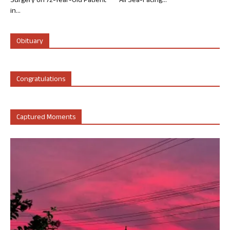
Surgery on 72-Year-Old Patient
All Sea-Facing...
in...
Obituary
Congratulations
Captured Moments