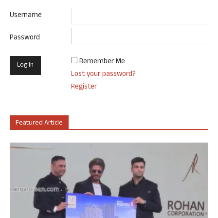
Username
Password
Remember Me
Lost your password?
Register
Featured Article