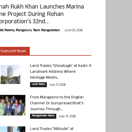
hah Rukh Khan Launches Marina
ne Project During Rohan
orporation’s 32nd...
-
olet Pereira, Mangaluru. Team Mangalorean.
June 25, 2026
Featured News
Land Trades ‘Shivabagh’ at Kadri: A
Landmark Address Where
Heritage Meets...
Local News
July 17, 2026
From Mangalore to the English
Channel: Dr Guruprasad Bhat’s
Journey Through...
Mangalorean News
July 13, 2026
Land Trades “Altitude” at