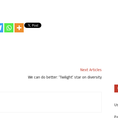
Next Articles
We can do better: ‘Twilight’ star on diversity
U
P