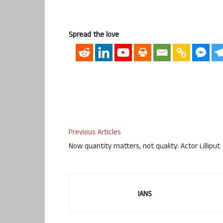
Spread the love
Previous Articles
Now quantity matters, not quality: Actor Lilliput
IANS