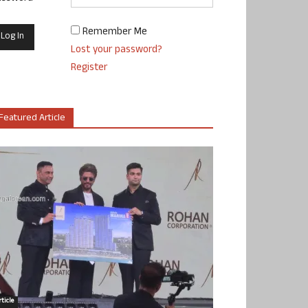
Remember Me
Lost your password?
Register
Featured Article
ticle