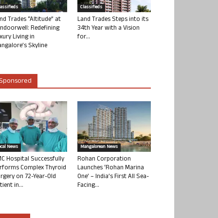
lassifieds
Classifieds
nd Trades “Altitude” at
Land Trades Steps into its
ndoorwell: Redefining
34th Year with a Vision
xury Living in
for...
ngalore’s Skyline
Sponsored
ocal News
Mangalorean News
C Hospital Successfully
Rohan Corporation
rforms Complex Thyroid
Launches ‘Rohan Marina
rgery on 72-Year-Old
One’ – India’s First All Sea-
tient in...
Facing...