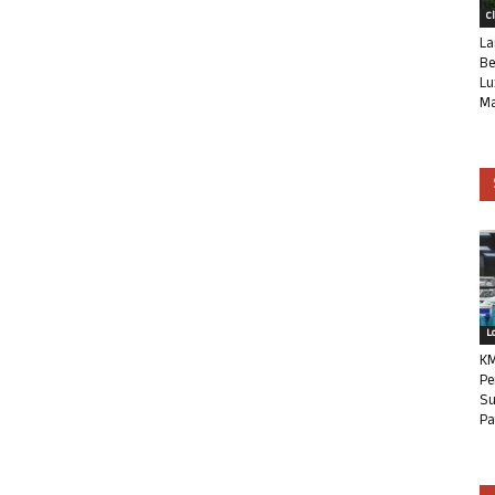
C
La
Be
Lu
Ma
L
KM
Pe
Su
Pa