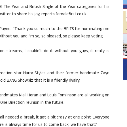
f The Year and British Single of the Year categories for his
itter to share his joy, reports femalefirst.co.uk.
, Payne: “Thank you so much to the BRITS for nominating me
ithout you and I’m so, so pleased, so please keep voting.
on streams, I couldn’t do it without you guys, it really is
irection star Harry Styles and their former bandmate Zayn
ld BANG Showbiz that it is a friendly rivalry.
andmates Niall Horan and Louis Tomlinson are all working on
 One Direction reunion in the future.
e all needed a break, it got a bit crazy at one point. Everyone
 There is always time for us to come back, we have that.”