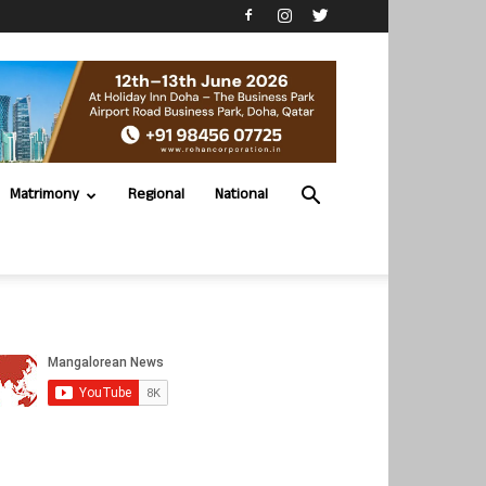
Matrimony
Regional
National