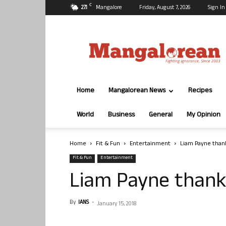
C
27.1
Mangalore
Friday, August 7, 2026
Sign In
Mangalorean.com
Home
Mangalorean News
Recipes
World
Business
General
My Opinion
Home
Fit & Fun
Entertainment
Liam Payne thank
Fit & Fun
Entertainment
Liam Payne thank
By
IANS
-
January 15, 2018