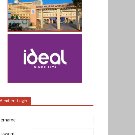
Members Login
sername
assword