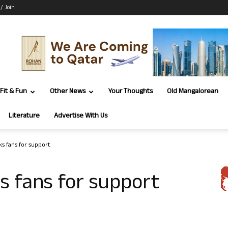
 / Join
Fit & Fun
Other News
Your Thoughts
Old Mangalorean
Literature
Advertise With Us
s fans for support
s fans for support