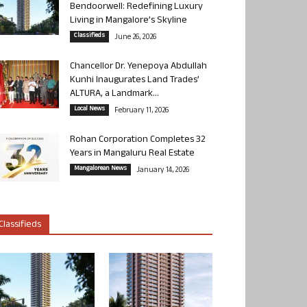
Bendoorwell: Redefining Luxury
Living in Mangalore’s Skyline
Classifieds
June 26, 2026
Chancellor Dr. Yenepoya Abdullah
Kunhi Inaugurates Land Trades’
ALTURA, a Landmark...
Local News
February 11, 2026
Rohan Corporation Completes 32
Years in Mangaluru Real Estate
Mangalorean News
January 14, 2026
Classifieds