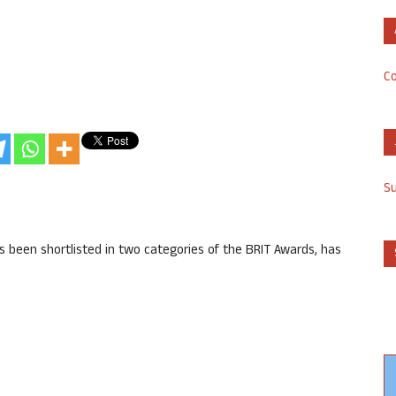
Co
S
s been shortlisted in two categories of the BRIT Awards, has