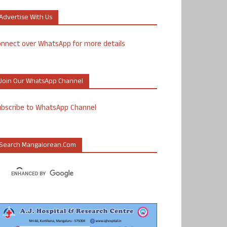
Advertise With Us
nnect over WhatsApp for more details
Join Our WhatsApp Channel
ubscribe to WhatsApp Channel
Search Mangalorean.com