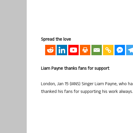
Spread the love
Liam Payne thanks fans for support
London, Jan 15 (IANS) Singer Liam Payne, who ha
thanked his fans for supporting his work always.