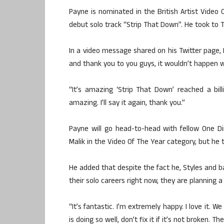
Payne is nominated in the British Artist Video O
debut solo track “Strip That Down”. He took to Tw
In a video message shared on his Twitter page
and thank you to you guys, it wouldn’t happen w
“It’s amazing ‘Strip That Down’ reached a billi
amazing. I’ll say it again, thank you.”
Payne will go head-to-head with fellow One D
Malik in the Video Of The Year category, but he to
He added that despite the fact he, Styles and b
their solo careers right now, they are planning a
“It’s fantastic. I’m extremely happy. I love it. W
is doing so well, don’t fix it if it’s not broken.