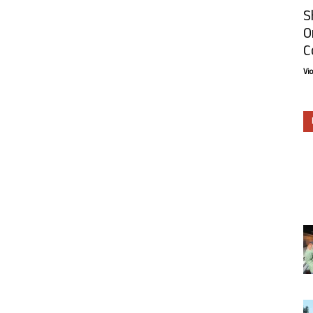
S
O
C
Vi