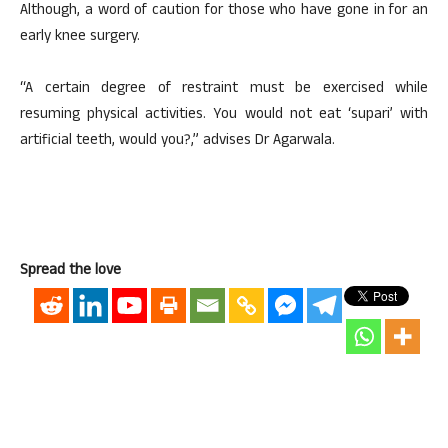
Although, a word of caution for those who have gone in for an
early knee surgery.
“A certain degree of restraint must be exercised while
resuming physical activities. You would not eat ‘supari’ with
artificial teeth, would you?,” advises Dr Agarwala.
Spread the love