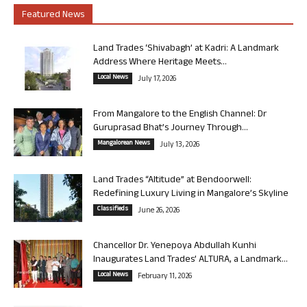
Featured News
Land Trades ‘Shivabagh’ at Kadri: A Landmark
Address Where Heritage Meets...
Local News
July 17, 2026
From Mangalore to the English Channel: Dr
Guruprasad Bhat’s Journey Through...
Mangalorean News
July 13, 2026
Land Trades “Altitude” at Bendoorwell:
Redefining Luxury Living in Mangalore’s Skyline
Classifieds
June 26, 2026
Chancellor Dr. Yenepoya Abdullah Kunhi
Inaugurates Land Trades’ ALTURA, a Landmark...
Local News
February 11, 2026