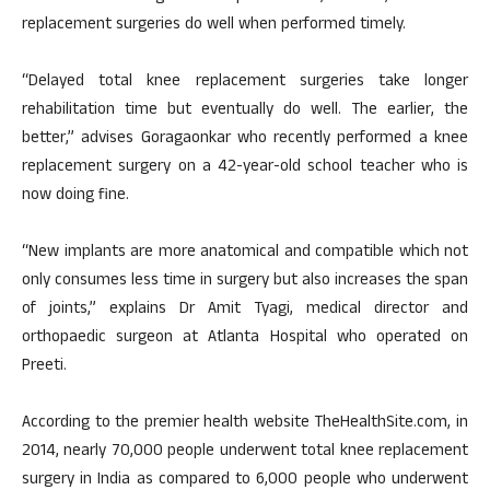
replacement surgeries do well when performed timely.
“Delayed total knee replacement surgeries take longer
rehabilitation time but eventually do well. The earlier, the
better,” advises Goragaonkar who recently performed a knee
replacement surgery on a 42-year-old school teacher who is
now doing fine.
“New implants are more anatomical and compatible which not
only consumes less time in surgery but also increases the span
of joints,” explains Dr Amit Tyagi, medical director and
orthopaedic surgeon at Atlanta Hospital who operated on
Preeti.
According to the premier health website TheHealthSite.com, in
2014, nearly 70,000 people underwent total knee replacement
surgery in India as compared to 6,000 people who underwent