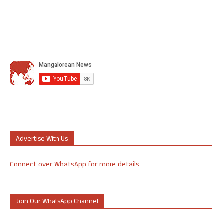
Advertise With Us
Connect over WhatsApp for more details
Join Our WhatsApp Channel