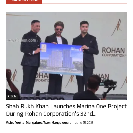
Featured Article
Article
Shah Rukh Khan Launches Marina One Project
During Rohan Corporation’s 32nd...
-
Violet Pereira, Mangaluru. Team Mangalorean.
June 25, 2026