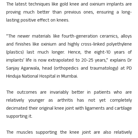
The latest techniques like gold knee and oxinium implants are
proving much better than previous ones, ensuring a long-
lasting positive effect on knees.
“The newer materials like fourth-generation ceramics, alloys
and finishes like oxinium and highly cross-linked polyethylene
(plastics) last much longer. Hence, the eight-10 years of
implants’ life is now extrapolated to 20-25 years,” explains Dr
Sanjay Agarwala, head (orthopedics and traumatology) at PD
Hinduja National Hospital in Mumbai.
The outcomes are invariably better in patients who are
relatively younger as arthritis has not yet completely
decimated their original knee joint with ligaments and cartilage
supporting it.
The muscles supporting the knee joint are also relatively