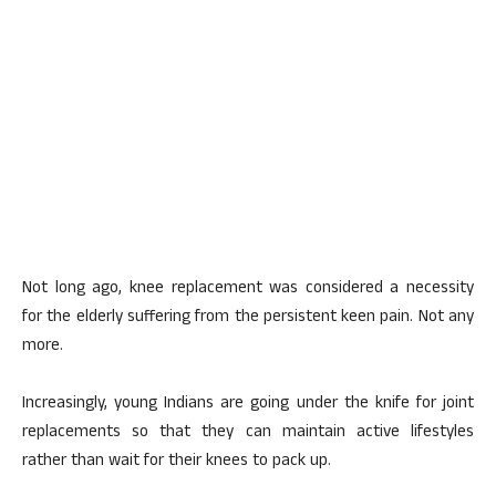
Not long ago, knee replacement was considered a necessity
for the elderly suffering from the persistent keen pain. Not any
more.
Increasingly, young Indians are going under the knife for joint
replacements so that they can maintain active lifestyles
rather than wait for their knees to pack up.