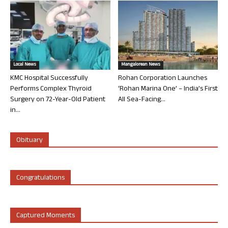
Local News
Mangalorean News
KMC Hospital Successfully
Rohan Corporation Launches
Performs Complex Thyroid
‘Rohan Marina One’ – India’s First
Surgery on 72-Year-Old Patient
All Sea-Facing...
in...
Obituary
Congratulations
Captured Moments