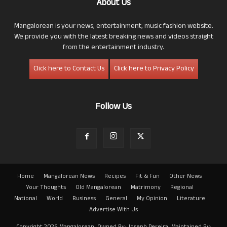
About Us
Mangalorean is your news, entertainment, music fashion website.
We provide you with the latest breaking news and videos straight
from the entertainment industry.
Click here to Contact Us
Click here to Privacy Policy
Follow Us
Home
Mangalorean News
Recipes
Fit & Fun
Other News
Your Thoughts
Old Mangalorean
Matrimony
Regional
National
World
Business
General
My Opinion
Literature
Advertise With Us