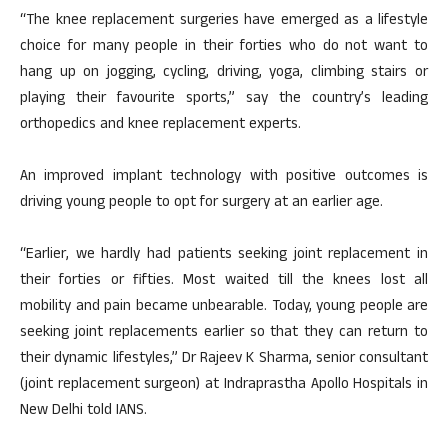
“The knee replacement surgeries have emerged as a lifestyle
choice for many people in their forties who do not want to
hang up on jogging, cycling, driving, yoga, climbing stairs or
playing their favourite sports,” say the country’s leading
orthopedics and knee replacement experts.
An improved implant technology with positive outcomes is
driving young people to opt for surgery at an earlier age.
“Earlier, we hardly had patients seeking joint replacement in
their forties or fifties. Most waited till the knees lost all
mobility and pain became unbearable. Today, young people are
seeking joint replacements earlier so that they can return to
their dynamic lifestyles,” Dr Rajeev K Sharma, senior consultant
(joint replacement surgeon) at Indraprastha Apollo Hospitals in
New Delhi told IANS.