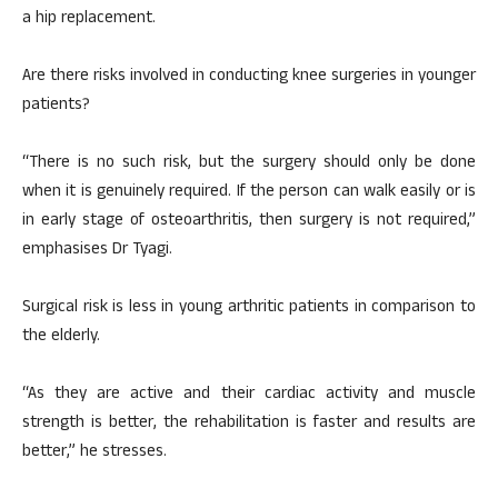
a hip replacement.
Are there risks involved in conducting knee surgeries in younger
patients?
“There is no such risk, but the surgery should only be done
when it is genuinely required. If the person can walk easily or is
in early stage of osteoarthritis, then surgery is not required,”
emphasises Dr Tyagi.
Surgical risk is less in young arthritic patients in comparison to
the elderly.
“As they are active and their cardiac activity and muscle
strength is better, the rehabilitation is faster and results are
better,” he stresses.