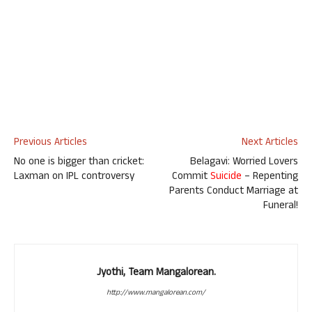
Previous Articles
Next Articles
No one is bigger than cricket:
Belagavi: Worried Lovers
Laxman on IPL controversy
Commit
Suicide
– Repenting
Parents Conduct Marriage at
Funeral!
Jyothi, Team Mangalorean.
http://www.mangalorean.com/