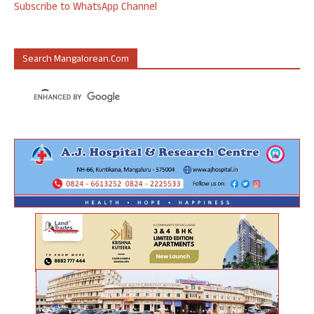
Subscribe to WhatsApp Channel
Search Mangalorean.com