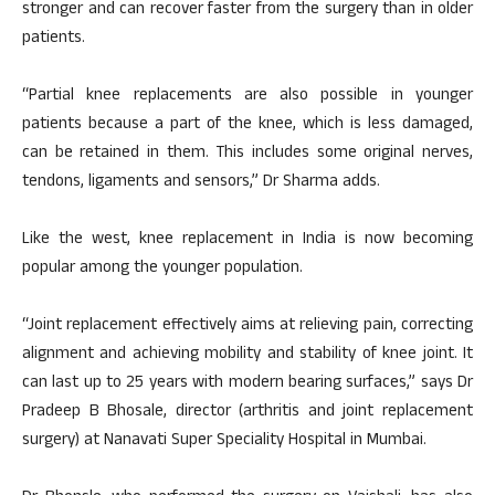
stronger and can recover faster from the surgery than in older
patients.
“Partial knee replacements are also possible in younger
patients because a part of the knee, which is less damaged,
can be retained in them. This includes some original nerves,
tendons, ligaments and sensors,” Dr Sharma adds.
Like the west, knee replacement in India is now becoming
popular among the younger population.
“Joint replacement effectively aims at relieving pain, correcting
alignment and achieving mobility and stability of knee joint. It
can last up to 25 years with modern bearing surfaces,” says Dr
Pradeep B Bhosale, director (arthritis and joint replacement
surgery) at Nanavati Super Speciality Hospital in Mumbai.