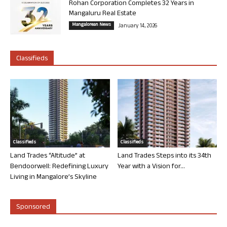
Rohan Corporation Completes 32 Years in
Mangaluru Real Estate
Mangalorean News
January 14, 2026
Classifieds
Classifieds
Classifieds
Land Trades “Altitude” at
Land Trades Steps into its 34th
Bendoorwell: Redefining Luxury
Year with a Vision for...
Living in Mangalore’s Skyline
Sponsored