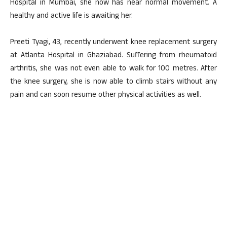
Hospital in Mumbai, she now has near normal movement. A
healthy and active life is awaiting her.
Preeti Tyagi, 43, recently underwent knee replacement surgery
at Atlanta Hospital in Ghaziabad. Suffering from rheumatoid
arthritis, she was not even able to walk for 100 metres. After
the knee surgery, she is now able to climb stairs without any
pain and can soon resume other physical activities as well.