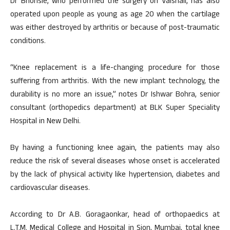
Dr Bhonsle, who performed the surgery on Vaishali, has also
operated upon people as young as age 20 when the cartilage
was either destroyed by arthritis or because of post-traumatic
conditions.
“Knee replacement is a life-changing procedure for those
suffering from arthritis. With the new implant technology, the
durability is no more an issue,” notes Dr Ishwar Bohra, senior
consultant (orthopedics department) at BLK Super Speciality
Hospital in New Delhi.
By having a functioning knee again, the patients may also
reduce the risk of several diseases whose onset is accelerated
by the lack of physical activity like hypertension, diabetes and
cardiovascular diseases.
According to Dr A.B. Goragaonkar, head of orthopaedics at
L.T.M. Medical College and Hospital in Sion, Mumbai, total knee