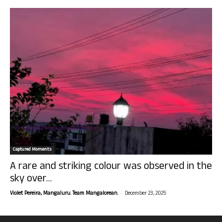
Captured Moments
A rare and striking colour was observed in the
sky over...
-
Violet Pereira, Mangaluru. Team Mangalorean.
December 23, 2025