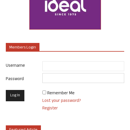
Members Login
Username
Password
Remember Me
Lost your password?
Register