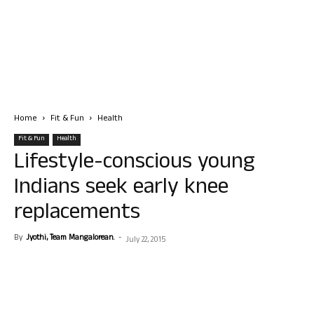
Home
Fit & Fun
Health
Fit & Fun
Health
Lifestyle-conscious young
Indians seek early knee
replacements
By
Jyothi, Team Mangalorean.
-
July 22, 2015