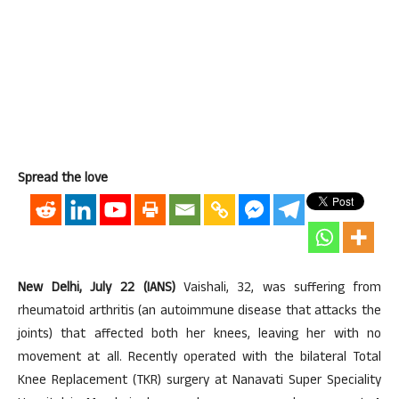
Spread the love
New Delhi, July 22 (IANS)
Vaishali, 32, was suffering from
rheumatoid arthritis (an autoimmune disease that attacks the
joints) that affected both her knees, leaving her with no
movement at all. Recently operated with the bilateral Total
Knee Replacement (TKR) surgery at Nanavati Super Speciality