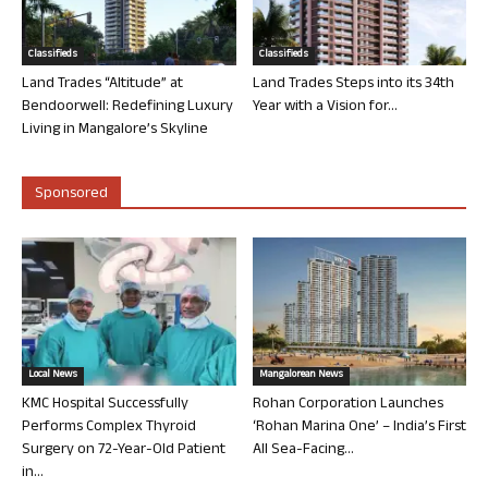
Classifieds
Classifieds
Land Trades “Altitude” at
Land Trades Steps into its 34th
Bendoorwell: Redefining Luxury
Year with a Vision for...
Living in Mangalore’s Skyline
Sponsored
Local News
Mangalorean News
KMC Hospital Successfully
Rohan Corporation Launches
Performs Complex Thyroid
‘Rohan Marina One’ – India’s First
Surgery on 72-Year-Old Patient
All Sea-Facing...
in...