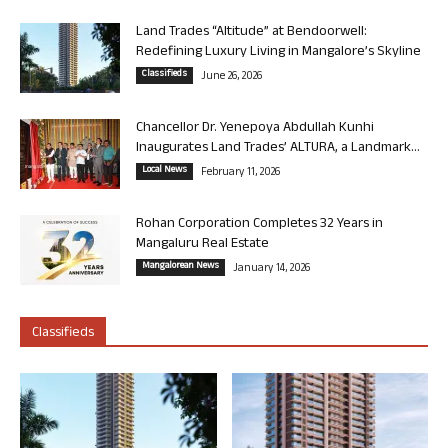
Land Trades “Altitude” at Bendoorwell:
Redefining Luxury Living in Mangalore’s Skyline
Classifieds
June 26, 2026
Chancellor Dr. Yenepoya Abdullah Kunhi
Inaugurates Land Trades’ ALTURA, a Landmark...
Local News
February 11, 2026
Rohan Corporation Completes 32 Years in
Mangaluru Real Estate
Mangalorean News
January 14, 2026
Classifieds