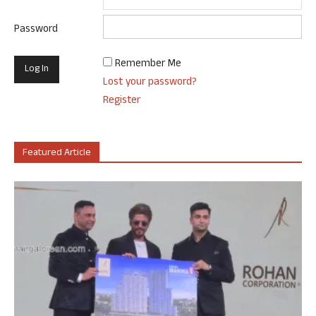
Password
Remember Me
Lost your password?
Register
Featured Article