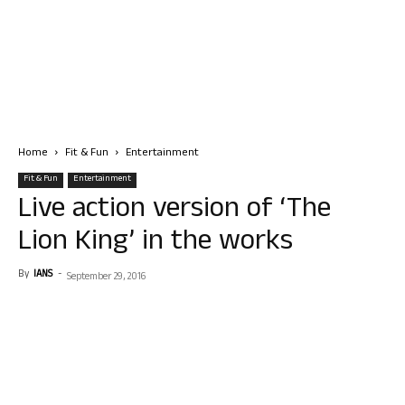
Home
Fit & Fun
Entertainment
Fit & Fun
Entertainment
Live action version of ‘The
Lion King’ in the works
By
IANS
-
September 29, 2016