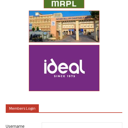
Members Login
Username