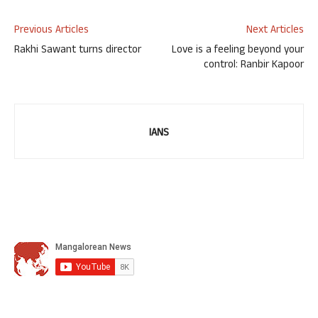
Previous Articles
Next Articles
Rakhi Sawant turns director
Love is a feeling beyond your
control: Ranbir Kapoor
IANS