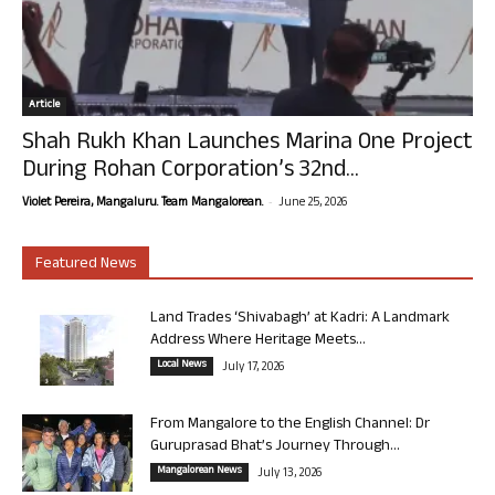
Article
Shah Rukh Khan Launches Marina One Project
During Rohan Corporation’s 32nd...
-
Violet Pereira, Mangaluru. Team Mangalorean.
June 25, 2026
Featured News
Land Trades ‘Shivabagh’ at Kadri: A Landmark
Address Where Heritage Meets...
Local News
July 17, 2026
From Mangalore to the English Channel: Dr
Guruprasad Bhat’s Journey Through...
Mangalorean News
July 13, 2026