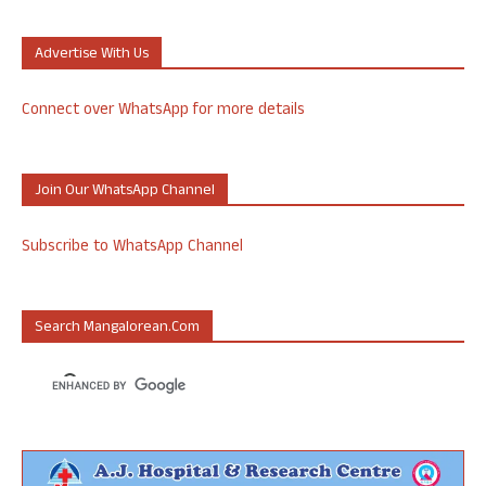
Advertise With Us
Connect over WhatsApp for more details
Join Our WhatsApp Channel
Subscribe to WhatsApp Channel
Search Mangalorean.com