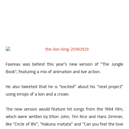
Favreau was behind this year’s new version of “The Jungle
Book”, featuring a mix of animation and live action.
He also tweeted that he is “excited” about his “next project”
using emojis of a lion and a crown.
The new version would feature hit songs from the 1994 film,
which were written by Elton John, Tim Rice and Hans Zimmer,
like “Circle of life”, “Hakuna matata” and “Can you feel the love