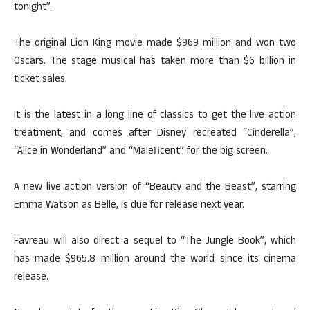
tonight”.
The original Lion King movie made $969 million and won two
Oscars. The stage musical has taken more than $6 billion in
ticket sales.
It is the latest in a long line of classics to get the live action
treatment, and comes after Disney recreated “Cinderella”,
“Alice in Wonderland” and “Maleficent” for the big screen.
A new live action version of “Beauty and the Beast”, starring
Emma Watson as Belle, is due for release next year.
Favreau will also direct a sequel to “The Jungle Book”, which
has made $965.8 million around the world since its cinema
release.