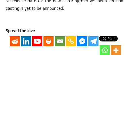
No release date for the new Lion King film yet been set and
casting is yet to be announced.
Spread the love