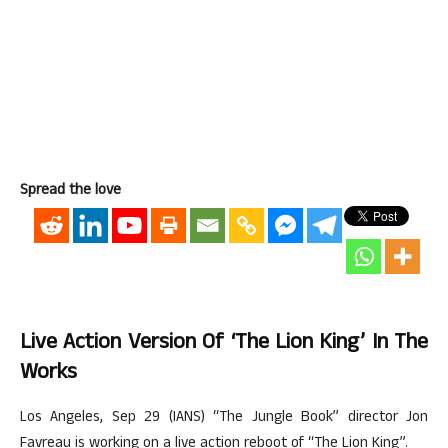
Spread the love
Live Action Version Of ‘The Lion King’ In The
Works
Los Angeles, Sep 29 (IANS) “The Jungle Book” director Jon
Favreau is working on a live action reboot of “The Lion King”.