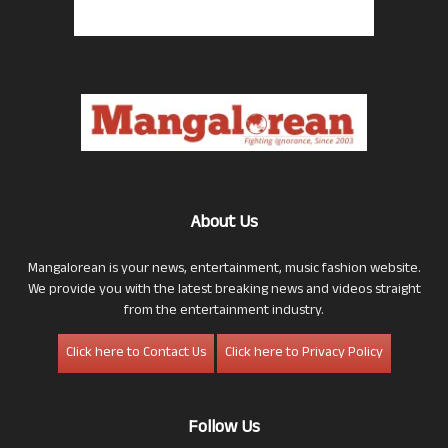
About Us
Mangalorean is your news, entertainment, music fashion website.
We provide you with the latest breaking news and videos straight
from the entertainment industry.
Click here to Contact Us
Click here to Privacy Policy
Follow Us