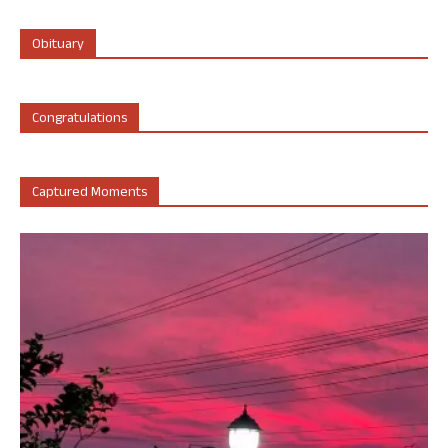
Obituary
Congratulations
Captured Moments