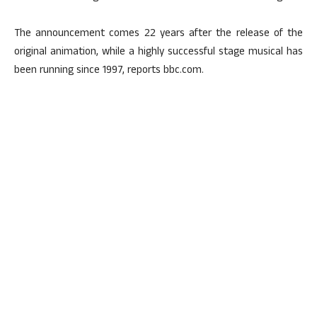
The announcement comes 22 years after the release of the
original animation, while a highly successful stage musical has
been running since 1997, reports bbc.com.