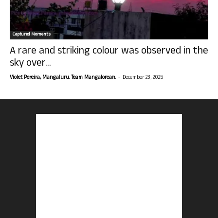
Captured Moments
A rare and striking colour was observed in the
sky over...
-
Violet Pereira, Mangaluru. Team Mangalorean.
December 23, 2025